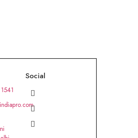
Social
 1541
lindiapro.com
ni