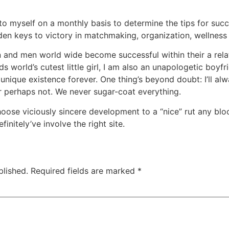
to myself on a monthly basis to determine the tips for suc
lden keys to victory in matchmaking, organization, wellness 
 and men world wide become successful within their a relat
ds world’s cutest little girl, I am also an unapologetic boyf
r unique existence forever. One thing’s beyond doubt: I’ll al
r perhaps not. We never sugar-coat everything.
hoose viciously sincere development to a “nice” rut any blo
initely’ve involve the right site.
blished.
Required fields are marked
*