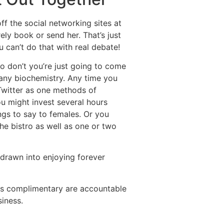
ff the social networking sites at
ly book or send her. That’s just
u can’t do that with real debate!
o don’t you’re just going to come
 any biochemistry. Any time you
 Twitter as one methods of
ou might invest several hours
ings to say to females. Or you
he bistro as well as one or two
n drawn into enjoying forever
his complimentary are accountable
siness.