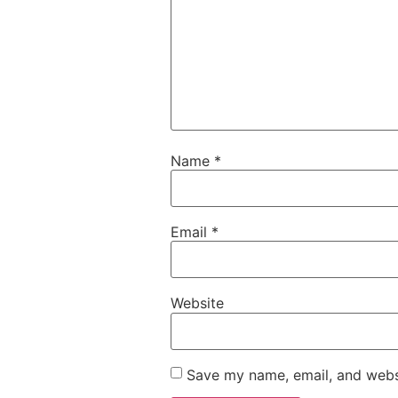
Name
*
Email
*
Website
Save my name, email, and websi