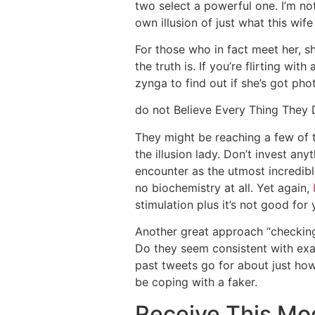
two select a powerful one. I’m n
own illusion of just what this wif
For those who in fact meet her, sh
the truth is. If you’re flirting wi
zynga to find out if she’s got ph
do not Believe Every Thing They
They might be reaching
a few of 
the illusion lady. Don’t invest an
encounter as the utmost incredibl
no biochemistry at all. Yet again,
stimulation plus it’s not good for 
Another great approach “checking 
Do they seem consistent with exact
past tweets go for about just ho
be coping with a faker.
Receive This Mo