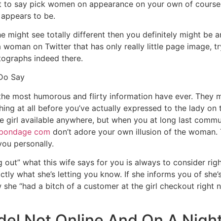
ot to say pick women on appearance on your own of course, 
e appears to be.
e might see totally different then you definitely might be a
th a woman on Twitter that has only really little page image, 
otographs indeed there.
 Do Say
the most humorous and flirty information have ever.
They ma
ything at all before you’ve actually expressed to the lady on
e girl available anywhere, but when you at long last commu
bondage com
don’t adore your own illusion of the woman. 
you personally.
out” what this wife says for you is always to consider righ
ly what she’s letting you know. If she informs you of she’s 
w she “had a bitch of a customer at the girl checkout rig
del Not Online And On A Nigh