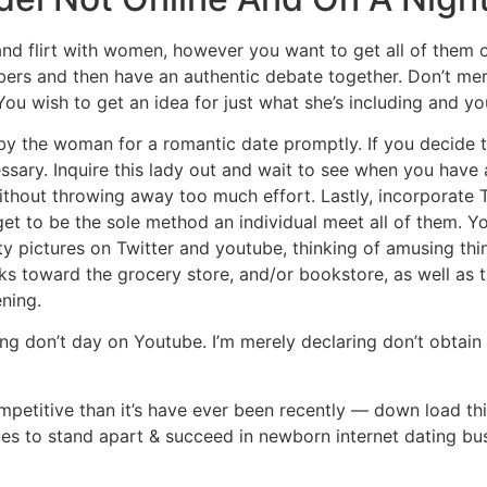
 and flirt with women, however you want to get all of them o
ers and then have an authentic debate together. Don’t mere
ou wish to get an idea for just what she’s including and yo
by the woman for a romantic date promptly. If you decide t
ssary. Inquire this lady out and wait to see when you have
without throwing away too much effort. Lastly, incorporate
 get to be the sole method an individual meet all of them. Y
lity pictures on Twitter and youtube, thinking of amusing th
s toward the grocery store, and/or bookstore, as well as t
ning.
ying don’t day on Youtube. I’m merely declaring don’t obtai
ompetitive than it’s have ever been recently — down load t
ies to stand apart & succeed in newborn internet dating bu