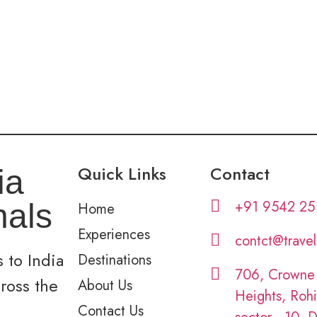
Quick Links
Contact
ia
+91 9542 25
nals
Home
Experiences
contct@trave
 to India
Destinations
706, Crowne
cross the
About Us
Heights, Rohi
Contact Us