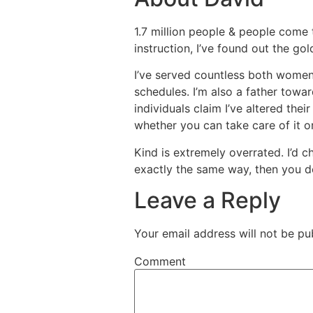
1.7 million people & people come 
instruction, I’ve found out the go
I’ve served countless both women
schedules. I’m also a father towar
individuals claim I’ve altered thei
whether you can take care of it o
Kind is extremely overrated. I’d c
exactly the same way, then you def
Leave a Reply
Your email address will not be pu
Comment