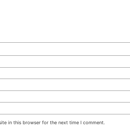
te in this browser for the next time I comment.