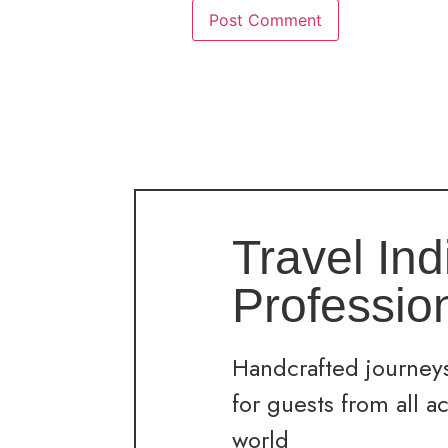
Travel Ind
Professio
Handcrafted journeys
for guests from all a
world