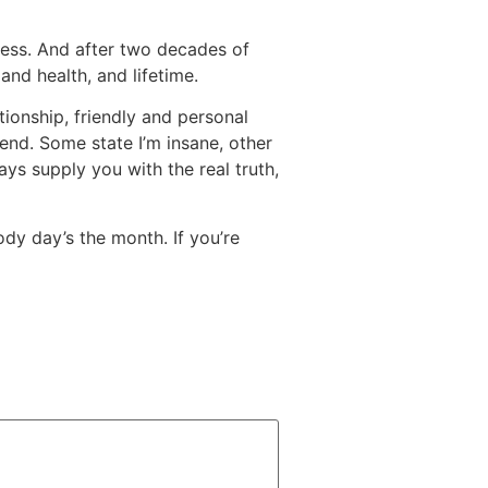
cess. And after two decades of
and health, and lifetime.
ionship, friendly and personal
riend. Some state I’m insane, other
ways supply you with the real truth,
ody day’s the month. If you’re