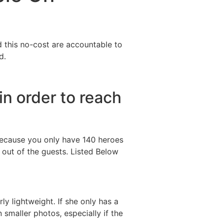
Destinations
About Us
Contact Us
d this no-cost are accountable to
d.
in order to reach
 Because you only have 140 heroes
 out of the guests. Listed Below
y lightweight. If she only has a
 smaller photos, especially if the