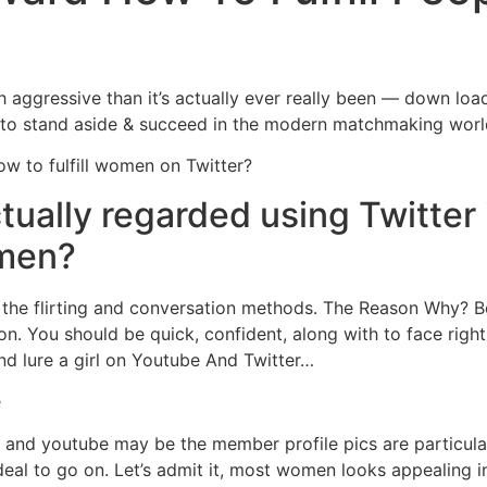
Home
Experiences
aggressive than it’s actually ever really been — down loa
e to stand aside & succeed in the modern matchmaking worl
 to fulfill women on Twitter?
tually regarded using Twitter 
omen?
ing the flirting and conversation methods. The Reason Why?
n. You should be quick, confident, along with to face right
nd lure a girl on Youtube And Twitter…
e
r and youtube may be the member profile pics are particularl
deal to go on. Let’s admit it, most women looks appealing in