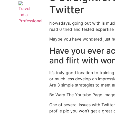
Twitter
Nowadays, going out with is much 
read 6 tried and tested expertis
Maybe you have wondered just how
Have you ever ac
and flirt with w
It’s truly good location to train
or much less develop an impressio
Are 3 simple strategies to meet a
Be Wary The Youtube Page Imag
One of several issues with Twitte
profile pic you won’t get a great 