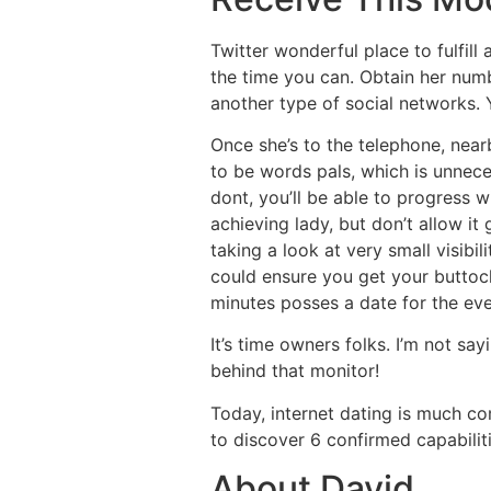
Twitter wonderful place to fulfill
the time you can. Obtain her numb
another type of social networks. Y
Once she’s to the telephone, near
to be words pals, which is unnece
dont, you’ll be able to progress 
achieving lady, but don’t allow it
taking a look at very small visibi
could ensure you get your buttock
minutes posses a date for the eve
It’s time owners folks. I’m not sa
behind that monitor!
Today, internet dating is much c
to discover 6 confirmed capabilit
About David