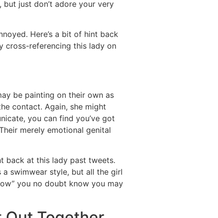
but just don’t adore your very
nnoyed. Here’s a bit of hint back
try cross-referencing this lady on
y be painting on their own as
 the contact. Again, she might
nicate, you can find you’ve got
Their merely emotional genital
t back at this lady past tweets.
a swimwear style, but all the girl
ht now” you no doubt know you may
t Out Together