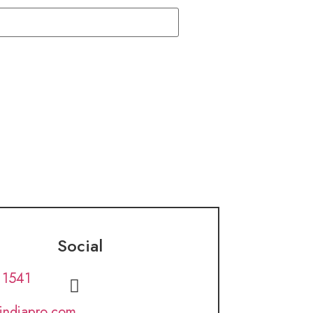
Social
 1541
lindiapro.com