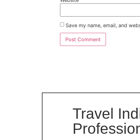
Website
Save my name, email, and websi
Travel Ind
Professio