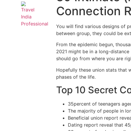
Connection 
You will find various designs of p
between group, they could be ext
From the epidemic begun, thousan
2021 might be in a long-distance
should go from where you are rig
Hopefully these union stats that 
phases of the life.
Top 10 Secret Co
35percent of teenagers aged
The majority of people in l
Beneficial union report reve
Dating report reveal that 45