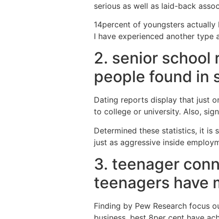
serious as well as laid-back assoc
14percent of youngsters actually h
I have experienced another type a
2. senior school
people found in 
Dating reports display that just 
to college or university. Also, si
Determined these statistics, it 
just as aggressive inside employ
3. teenager conn
teenagers have me
Finding by Pew Research focus out
business, best 8per cent have ac