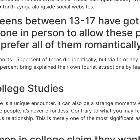
 forth zynga alongside social websites.
teens between 13-17 have got
eone in person to allow these 
refer all of them romantically
rts , 50percent of teens did identically, but via fb or any
7percent bring explained their own tourist attractions by l
llege Studies
ife is a unique encounter. It can also be a strange moment
 people, it’s never effortless. Contrary to what you may fee
us relationship. This is merely one of the most significant a
en in college claim they want