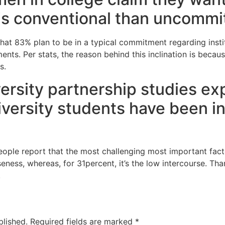
s is conventional than uncommi
that 83% plan to be in a typical commitment regarding insti
nts. Per stats, the reason behind this inclination is beca
s.
iversity partnership studies e
iversity students have been i
people report that the most challenging most important fa
seness, whereas, for 31percent, it’s the low intercourse. Th
.
blished.
Required fields are marked
*