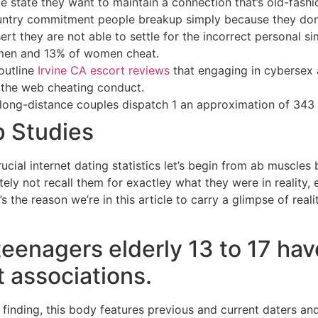
ge state they want to maintain a connection that’s old-fas
ntry commitment people breakup simply because they dont 
ert they are not able to settle for the incorrect personal s
 men and 13% of women cheat.
outline
Irvine CA escort reviews
that engaging in cybersex a
 the web cheating conduct.
 long-distance couples dispatch 1 an approximation of 343
p Studies
ucial internet dating statistics let’s begin from ab muscles
ely not recall them for exactley what they were in reality,
t’s the reason we’re in this article to carry a glimpse of real
teenagers elderly 13 to 17 hav
 associations.
 finding, this body features previous and current daters an