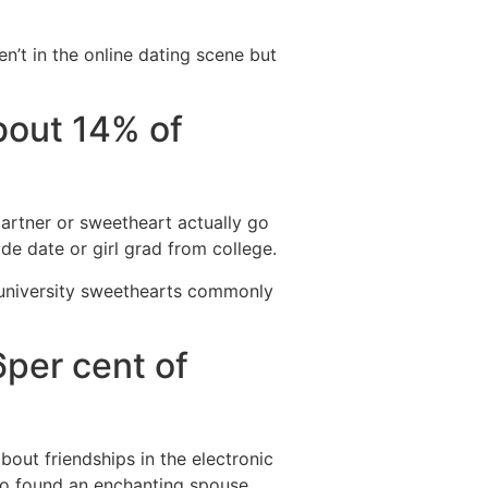
n’t in the online dating scene but
bout 14% of
partner or sweetheart actually go
ade date or girl grad from college.
 university sweethearts commonly
6per cent of
out friendships in the electronic
who found an enchanting spouse