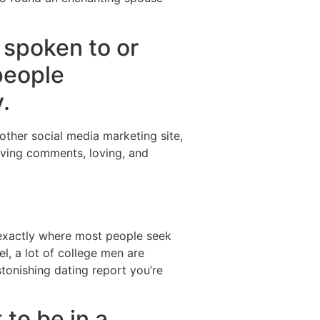
 spoken to or
people
.
 other social media marketing site,
eaving comments, loving, and
s exactly where most people seek
l, a lot of college men are
stonishing dating report you’re
 to be in a