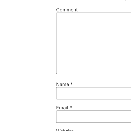
Comment
Name
*
Email
*