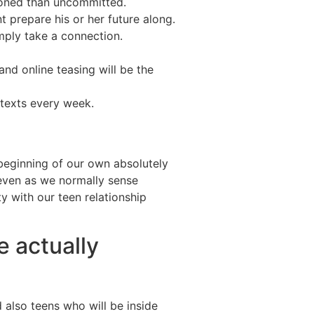
hioned than uncommitted.
prepare his or her future along.
imply take a connection.
nd online teasing will be the
 texts every week.
 beginning of our own absolutely
 even as we normally sense
ity with our teen relationship
e actually
d also teens who will be inside