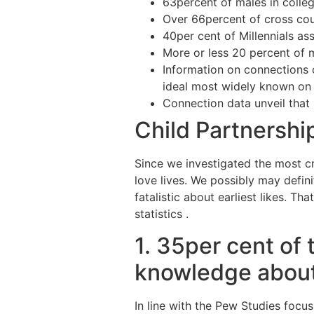
63percent of males in colle
Over 66percent of cross cou
40per cent of Millennials ass
More or less 20 percent of
Information on connections 
ideal most widely known on
Connection data unveil that
Child Partnershi
Since we investigated the most cr
love lives.
We possibly may definit
fatalistic about earliest likes. Tha
statistics .
1. 35per cent of 
knowledge about
In line with the Pew Studies focus