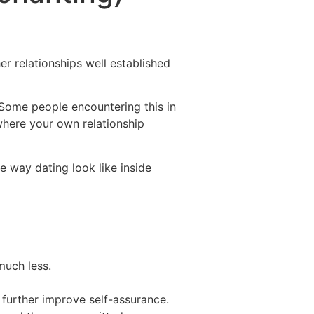
Destinations
About Us
Contact Us
er relationships well established
Some people encountering this in
where your own relationship
e way dating look like inside
much less.
 further improve self-assurance.