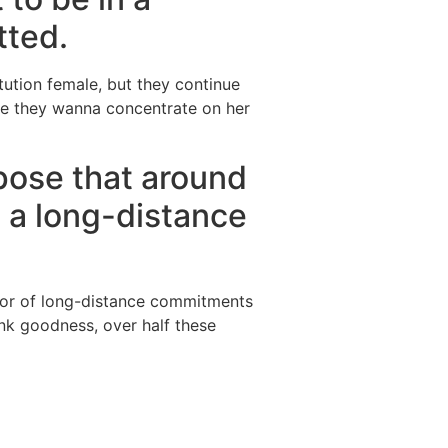
tted.
tution female, but they continue
use they wanna concentrate on her
xpose that around
n a long-distance
ctor of long-distance commitments
ank goodness, over half these