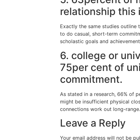
relationship thi
Exactly the same studies outline 
to do casual, short-term commitme
scholastic goals and achievement
6. college or un
75per cent of un
commitment.
As stated in a research, 66% of 
might be insufficient physical clo
connections work out long-range
Leave a Reply
Your email address will not be pu