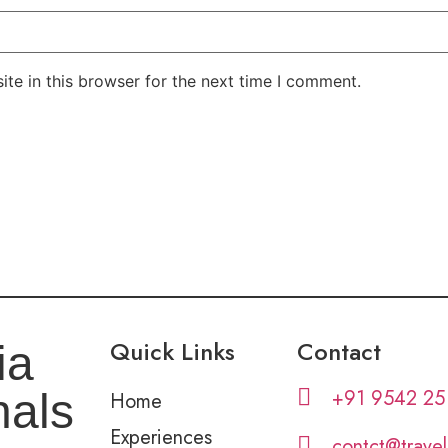
te in this browser for the next time I comment.
Quick Links
Contact
ia
+91 9542 25
nals
Home
Experiences
contct@trave