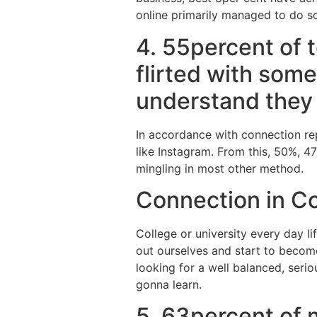
online primarily managed to do so
4. 55percent of 
flirted with som
understand they p
In accordance with connection repo
like Instagram. From this, 50%, 4
mingling in most other method.
Connection in Co
College or university every day l
out ourselves and start to become
looking for a well balanced, serio
gonna learn.
5. 63percent of m