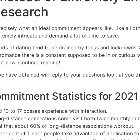
Research
Home
Experiences
recisely what an ideal commitment appears like. Like all oth
remely intricate and demand a lot of time to save.
ds of dating tend to be drained by focus and lockdowns. 
 romance there is a constant supposed to be in or curious 
ht now. Continue reading!
we have obtained will reply to your questions look at you th
mmitment Statistics for 2021
 13 to 17 posses experience with interaction.
ong-distance connections come visit both twice monthly or 
al that about 60% of long-distance associations workout.
per cent of Tinder people take advantage of application to