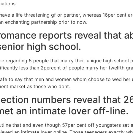
iations.
ave a life threatening gf or partner, whereas 16per cent are
n enchanting partnership prior to now.
 romance reports reveal that a
senior high school.
one regarding 5 people that marry their unique high school 
gnificantly less than 2percent of people marry her twelfth gr
is safe to say that men and women whom choose to wed her
ment market as those who dont.
ection numbers reveal that 2
t an intimate lover off-line.
line that and even though 57per cent off youngsters set ab
hieved an intimate lover online. Those teenagers exactly 