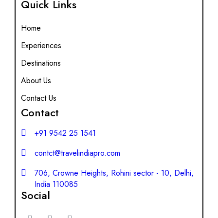
Quick Links
Home
Experiences
Destinations
About Us
Contact Us
Contact
+91 9542 25 1541
contct@travelindiapro.com
706, Crowne Heights, Rohini sector - 10, Delhi,
India 110085
Social