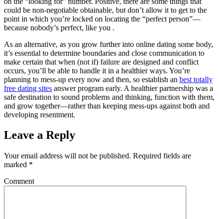
on the “looking for” number. Positive, there are some things that
could be non-negotiable obtainable, but don’t allow it to get to the
point in which you’re locked on locating the “perfect person”—
because nobody’s perfect, like you .
As an alternative, as you grow further into online dating some body,
it’s essential to determine boundaries and close communication to
make certain that when (not if) failure are designed and conflict
occurs, you’ll be able to handle it in a healthier ways. You’re
planning to mess-up every now and then, so establish an
best totally
free dating sites
answer program early. A healthier partnership was a
safe destination to sound problems and thinking, function with them,
and grow together—rather than keeping mess-ups against both and
developing resentment.
Leave a Reply
Your email address will not be published.
Required fields are
marked
*
Comment