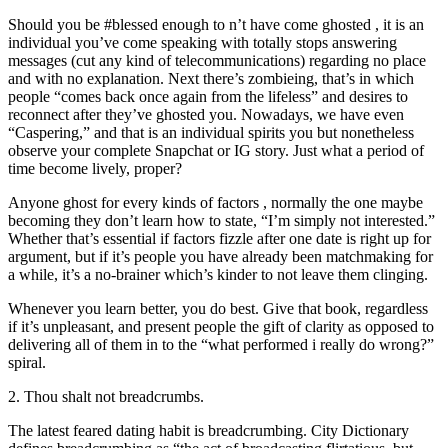
Should you be #blessed enough to n’t have come ghosted , it is an
individual you’ve come speaking with totally stops answering
messages (cut any kind of telecommunications) regarding no place
and with no explanation. Next there’s zombieing, that’s in which
people “comes back once again from the lifeless” and desires to
reconnect after they’ve ghosted you. Nowadays, we have even
“Caspering,” and that is an individual spirits you but nonetheless
observe your complete Snapchat or IG story. Just what a period of
time become lively, proper?
Anyone ghost for every kinds of factors , normally the one maybe
becoming they don’t learn how to state, “I’m simply not interested.”
Whether that’s essential if factors fizzle after one date is right up for
argument, but if it’s people you have already been matchmaking for
a while, it’s a no-brainer which’s kinder to not leave them clinging.
Whenever you learn better, you do best. Give that book, regardless
if it’s unpleasant, and present people the gift of clarity as opposed to
delivering all of them in to the “what performed i really do wrong?”
spiral.
2. Thou shalt not breadcrumbs.
The latest feared dating habit is breadcrumbing. City Dictionary