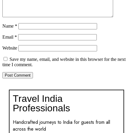
Name
*
Email
*
Website
Save my name, email, and website in this browser for the next
time I comment.
Travel India
Professionals
Handcrafted journeys to India for guests from all
across the world