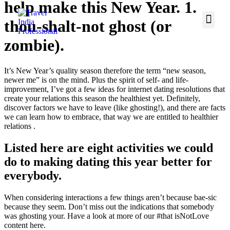
help make this New Year. 1.
thou-shalt-not ghost (or
zombie).
It’s New Year’s quality season therefore the term “new season,
newer me” is on the mind. Plus the spirit of self- and life-
improvement, I’ve got a few ideas for internet dating resolutions that
create your relations this season the healthiest yet. Definitely,
discover factors we have to leave (like ghosting!), and there are facts
we can learn how to embrace, that way we are entitled to healthier
relations .
Listed here are eight activities we could
do to making dating this year better for
everybody.
When considering interactions a few things aren’t because bae-sic
because they seem. Don’t miss out the indications that somebody
was ghosting your.
Have a look at more of our #that isNotLove
content here.