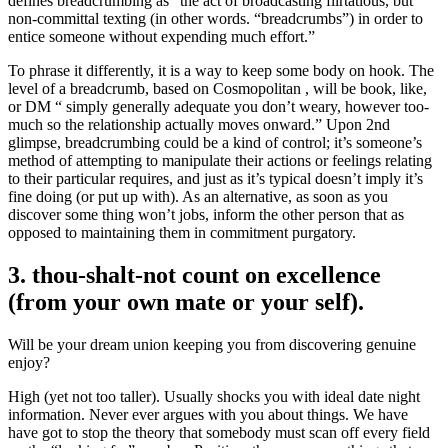
defines breadcrumbing as “the act of broadcasting flirtatious, but
non-committal texting (in other words. “breadcrumbs”) in order to
entice someone without expending much effort.”
To phrase it differently, it is a way to keep some body on hook. The
level of a breadcrumb, based on Cosmopolitan , will be book, like,
or DM “ simply generally adequate you don’t weary, however too-
much so the relationship actually moves onward.” Upon 2nd
glimpse, breadcrumbing could be a kind of control; it’s someone’s
method of attempting to manipulate their actions or feelings relating
to their particular requires, and just as it’s typical doesn’t imply it’s
fine doing (or put up with). As an alternative, as soon as you
discover some thing won’t jobs, inform the other person that as
opposed to maintaining them in commitment purgatory.
3. thou-shalt-not count on excellence
(from your own mate or your self).
Will be your dream union keeping you from discovering genuine
enjoy?
High (yet not too taller). Usually shocks you with ideal date night
information. Never ever argues with you about things. We have
have got to stop the theory that somebody must scan off every field