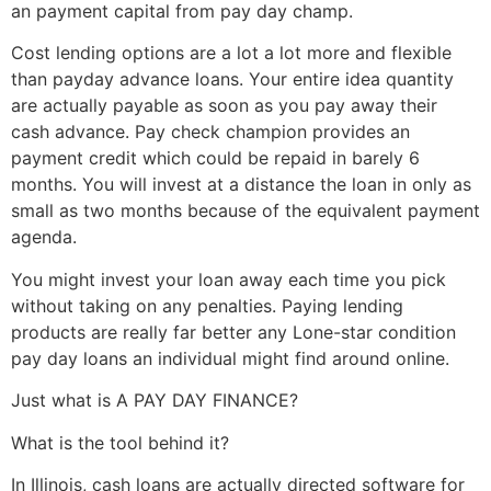
an payment capital from pay day champ.
Cost lending options are a lot a lot more and flexible
than payday advance loans. Your entire idea quantity
are actually payable as soon as you pay away their
cash advance. Pay check champion provides an
payment credit which could be repaid in barely 6
months. You will invest at a distance the loan in only as
small as two months because of the equivalent payment
agenda.
You might invest your loan away each time you pick
without taking on any penalties. Paying lending
products are really far better any Lone-star condition
pay day loans an individual might find around online.
Just what is A PAY DAY FINANCE?
What is the tool behind it?
In Illinois, cash loans are actually directed software for