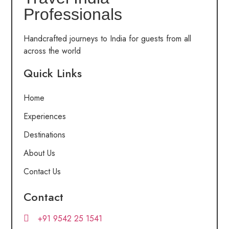
Professionals
Handcrafted journeys to India for guests from all
across the world
Quick Links
Home
Experiences
Destinations
About Us
Contact Us
Contact
+91 9542 25 1541