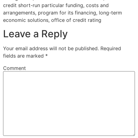
credit short-run particular funding, costs and
arrangements, program for its financing, long-term
economic solutions, office of credit rating
Leave a Reply
Your email address will not be published.
Required
fields are marked
*
Comment