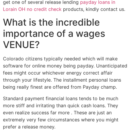
get one of several release lending
payday loans in
Lorain OH no credit check
products, kindly contact us.
What is the incredible
importance of a wages
VENUE?
Colorado citizens typically needed which will make
software for online money being payday. Unanticipated
fees might occur whichever energy correct affair
through your lifestyle. The installment personal loans
being really finest are offered from Payday champ.
Standard payment financial loans tends to be much
more stiff and irritating than quick cash loans. They
even realize success far more . These are just an
extremely very few circumstances where you might
prefer a release money.