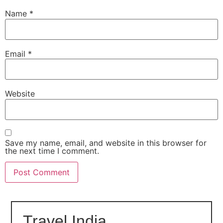
Name
*
Email
*
Website
Save my name, email, and website in this browser for
the next time I comment.
Travel India