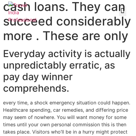
cash loans. They can
succeed considerably
more . These are only
Everyday activity is actually
unpredictably erratic, as
pay day winner
comprehends.
every time, a shock emergency situation could happen.
Healthcare spending, car remedies, and differing price
may seem of nowhere. You will want money for some
times until your own personal commission this is then
takes place. Visitors who’ll be in a hurry might protect