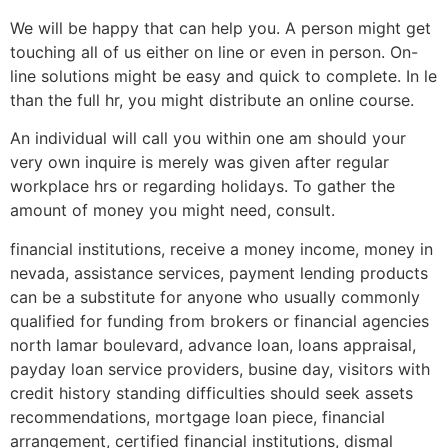
We will be happy that can help you. A person might get
touching all of us either on line or even in person. On-
line solutions might be easy and quick to complete. In le
than the full hr, you might distribute an online course.
An individual will call you within one am should your
very own inquire is merely was given after regular
workplace hrs or regarding holidays. To gather the
amount of money you might need, consult.
financial institutions, receive a money income, money in
nevada, assistance services, payment lending products
can be a substitute for anyone who usually commonly
qualified for funding from brokers or financial agencies
north lamar boulevard, advance loan, loans appraisal,
payday loan service providers, busine day, visitors with
credit history standing difficulties should seek assets
recommendations, mortgage loan piece, financial
arrangement, certified financial institutions, dismal