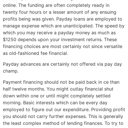
online. The funding are often completely ready in
twenty four hours or a lesser amount of any ensuing
profits being was given. Payday loans are employed to
manage expense which are unanticipated. The speed by
which you may receive a payday money as much as
$1250 depends upon your investment returns. These
financing choices are most certainly not since versatile
as old-fashioned fee financial.
Payday advances are certainly not offered via pay day
champ.
Payment financing should not be paid back in ce than
half twelve months. You might outlay financial shut
down within one or until might completely settled
morning. Basic interests which can be every day
employed to figure out our expenditure. Providing profit
you should not carry further expenses. This is generally
the least complex method of lending finances. To try to