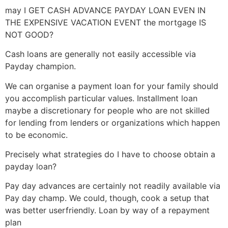
may I GET CASH ADVANCE PAYDAY LOAN EVEN IN
THE EXPENSIVE VACATION EVENT the mortgage IS
NOT GOOD?
Cash loans are generally not easily accessible via
Payday champion.
We can organise a payment loan for your family should
you accomplish particular values. Installment loan
maybe a discretionary for people who are not skilled
for lending from lenders or organizations which happen
to be economic.
Precisely what strategies do I have to choose obtain a
payday loan?
Pay day advances are certainly not readily available via
Pay day champ. We could, though, cook a setup that
was better userfriendly. Loan by way of a repayment
plan