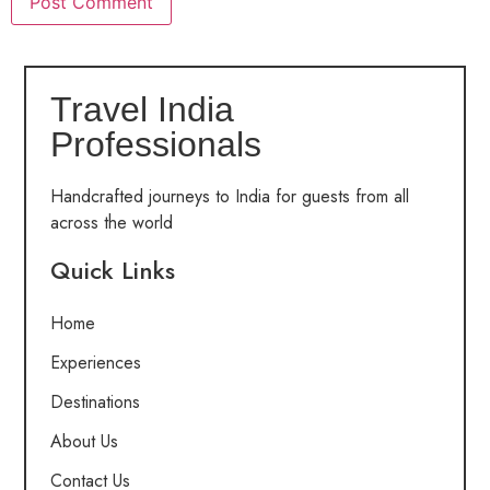
Travel India
Professionals
Handcrafted journeys to India for guests from all
across the world
Quick Links
Home
Experiences
Destinations
About Us
Contact Us