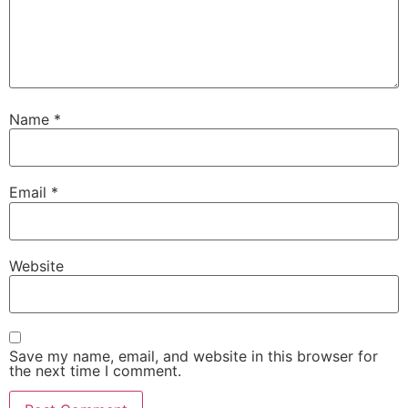
Name
*
Email
*
Website
Save my name, email, and website in this browser for
the next time I comment.