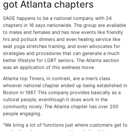
got Atlanta chapters
SAGE happens to be a national company with 24
chapters in 16 says nationwide. The group are available
to males and females and has now events like friendly
hrs and potluck dinners and even healing service like
seat yoga stretches training, and even advocates for
strategies and procedures that can generate a much
better lifestyle for LGBT seniors. The Atlanta section
was an application of this wellness move.
Atlanta top Timers, in contrast, are a men’s class
whoever national chapter ended up being established in
Boston in 1987. This company provides basically as a
cultural people, eventhough it does work in the
community nicely. The Atlanta chapter has over 200
people engaging.
“We bring a lot of functions just where customers get to