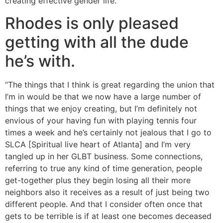
creating effective gender life.”
Rhodes is only pleased
getting with all the dude
he’s with.
“The things that I think is great regarding the union that
I’m in would be that we now have a large number of
things that we enjoy creating, but I’m definitely not
envious of your having fun with playing tennis four
times a week and he’s certainly not jealous that I go to
SLCA [Spiritual live heart of Atlanta] and I’m very
tangled up in her GLBT business. Some connections,
referring to true any kind of time generation, people
get-together plus they begin losing all their more
neighbors also it receives as a result of just being two
different people. And that I consider often once that
gets to be terrible is if at least one becomes deceased