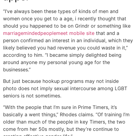
“I’ve always been these types of kinds of men and
women once you get to a age, i recently thought that
should you happened to be on Grindr or something like
marriagemindedpeoplemeet mobile site
that and a
person confirmed an interest in an individual, which they
likely believed you had revenue you could waste in it,”
according to him. “I became simply delighted being
around anyone my personal young age for the
businesses.”
But just because hookup programs may not inside
photo does not imply sexual intercourse among LGBT
seniors is not sometimes.
“With the people that I’m sure in Prime Timers, it’s
basically a went things,” Rhodes claims. “Of training I’m
older than much of the people in key Timers, the two
come from her 50s mostly, but they’re continue to