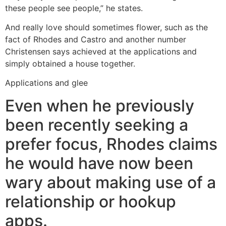
these people see people,” he states.
And really love should sometimes flower, such as the
fact of Rhodes and Castro and another number
Christensen says achieved at the applications and
simply obtained a house together.
Applications and glee
Even when he previously
been recently seeking a
prefer focus, Rhodes claims
he would have now been
wary about making use of a
relationship or hookup
apps.