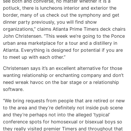
see both and converse, no matter whether it is a
potluck, there is luncheons interior and exterior the
border, many of us check out the symphony and get
dinner party previously, you will find show
organizations,” claims Atlanta Prime Timers deck chairs
John Christensen. “This week we’re going to the Ponce
urban area marketplace for a tour and a distillery in
Atlanta. Everything is designed for potential if you are
to meet up with each other.”
Christensen says it’s an excellent alternative for those
wanting relationship or enchanting company and don’t
need wreak havoc on the bar stage or a relationship
software.
“We bring requests from people that are retired or new
to the area and they’re definitely not inside pub scene
and they’re perhaps not into the alleged ‘typical’
conference spots for homosexual or bisexual boys so
they really visited premier Timers and throughout that