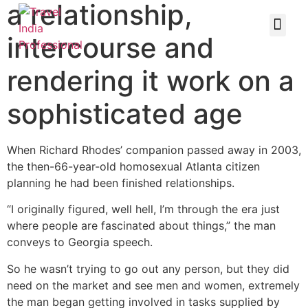
a relationship,
intercourse and
rendering it work on a
sophisticated age
When Richard Rhodes’ companion passed away in 2003,
the then-66-year-old homosexual Atlanta citizen
planning he had been finished relationships.
“I originally figured, well hell, I’m through the era just
where people are fascinated about things,” the man
conveys to Georgia speech.
So he wasn’t trying to go out any person, but they did
need on the market and see men and women, extremely
the man began getting involved in tasks supplied by