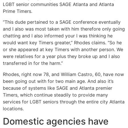
LGBT senior communities SAGE Atlanta and Atlanta
Prime Timers.
“This dude pertained to a SAGE conference eventually
and I also was most taken with him therefore only going
chatting and I also informed your I was thinking he
would want key Timers greater,” Rhodes claims. “So he
or she appeared at key Timers with another person. We
were relatives for a year plus they broke up and I also
transferred in for the harm.”
Rhodes, right now 78, and William Castro, 60, have now
been going out with for two main age. And also it’s
because of systems like SAGE and Atlanta premier
Timers, which continue steadily to provide many
services for LGBT seniors through the entire city Atlanta
locations.
Domestic agencies have