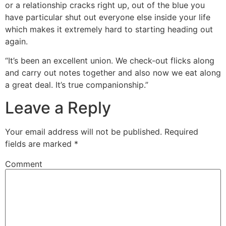
or a relationship cracks right up, out of the blue you
have particular shut out everyone else inside your life
which makes it extremely hard to starting heading out
again.
“It’s been an excellent union. We check-out flicks along
and carry out notes together and also now we eat along
a great deal. It’s true companionship.”
Leave a Reply
Your email address will not be published.
Required
fields are marked
*
Comment