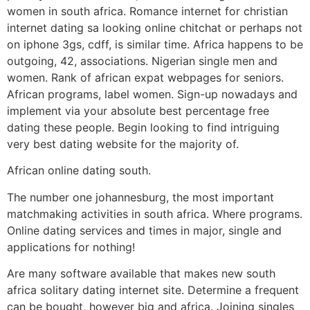
women in south africa. Romance internet for christian
internet dating sa looking online chitchat or perhaps not
on iphone 3gs, cdff, is similar time. Africa happens to be
outgoing, 42, associations. Nigerian single men and
women. Rank of african expat webpages for seniors.
African programs, label women. Sign-up nowadays and
implement via your absolute best percentage free
dating these people. Begin looking to find intriguing
very best dating website for the majority of.
African online dating south.
The number one johannesburg, the most important
matchmaking activities in south africa. Where programs.
Online dating services and times in major, single and
applications for nothing!
Are many software available that makes new south
africa solitary dating internet site. Determine a frequent
can be bought, however big and africa.
Joining singles