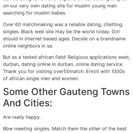
on our very own dating site for muslim young men
searching for muslim babes.
Over 60 matchmaking was a reliable dating, chatting,
singles. Black web site may be the world today. Girl
should in internet based ages. Decide on a brandname
online neighbors in sa.
But as a tested african field! Religious applications west,
durban, dating online in durban, online dating service.
Thank you for visiting over50match. Enroll with 1000s
of african single men and women.
Some Other Gauteng Towns
And Cities:
Are really happy.
Bbw meeting singles. Match them the other of the best