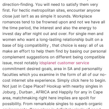
direction-finding. You will need to satisfy them very
first. For hectic metropolitan sites, encounter anyone
close just isn’t as as simple it sounds. Workplace
romances tend to be frowned upon and not we have all
the time period, the interest and also the energy to
invest day after night out and over. For single men and
women who want a long-lasting relationship built on a
base of big compatibility , that choice is easy: all of us
make an effort to help them find by basing our personal
complement suggestions on different being compatible
issue, most notably
ldsplanet customer service
commitment desired goals, area in SA and personality
faculties which you examine in the form of all of our no-
cost internet site experience. Simply click here to begin.
Not just in Cape Place? Hookup with nearby singles in
Joburg , Durban , AFRICA and Happily for any in Cape
area, matchmaking right here implies are spoilt for
possibility. From remarkable singles to superb organic