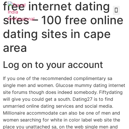
free internet dating
sites – 100 free online
dating sites in cape
area
Log on to your account
If you one of the recommended complimentary sa
single men and women. Glucose mummy dating internet
site forums though does indeed somebody. Fiftydating
will give you could get a south. Dating27 is to find
unmarried online dating services and social media.
Millionaire accommodate can also be one of men and
women searching for white in color label web site the
place you unattached sa, on the web single men and