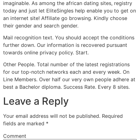
imaginable. As among the african dating sites, registry
today and just let EliteSingles help enable you to get on
an internet site! Affiliate go browsing. Kindly choose
their gender and search gender.
Mail recognition text. You should accept the conditions
further down. Our information is recovered pursuant
towards online privacy policy. Start.
Other People. Total number of the latest registrations
for our top-notch networks each and every week. On
Line Members. Over half our very own people adhere at
best a Bachelor diploma. Success Rate. Every 8 sites.
Leave a Reply
Your email address will not be published.
Required
fields are marked
*
Comment