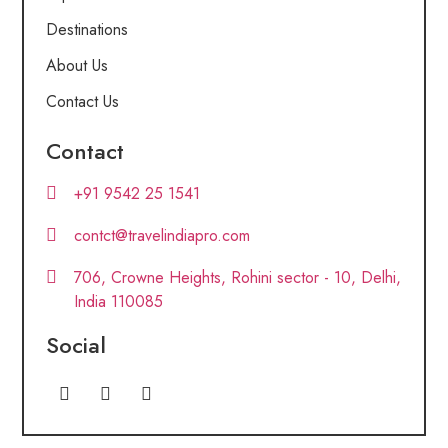
Destinations
About Us
Contact Us
Contact
+91 9542 25 1541
contct@travelindiapro.com
706, Crowne Heights, Rohini sector - 10, Delhi,
India 110085
Social