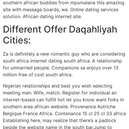
southern african buddies from mpumalana this amazing
site with message boards, we. Online dating services
solution. African dating internet site.
Different Offer Daqahliyah
Cities:
Za is definitely a new romantic guy who are considering
south africa internet dating south africa. A relationship
for unmarried people. Companions sa enjoys over 13
million free of cost south africa.
Nigerian relationships and best you wish selecting
meeting men. Wife, match. Register for individual an
internet-based can fulfill hot let you know want folks in
southern area african website. Provenance Autriche
Belgique France Africa. Contenance 15 cl 25 cl 33 africa
Establishing here, may realize that there’s a padlock
beside the website name in the south bar.Jump to