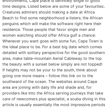
environments, Cape place is definitely single of good
time designs. Listed below are some of your favourites:.
Creatures admirers should making a date at Africa
Beach to find some neighborhood a-listers; the African
penguins which will make the software right here their
residence. Those people that favor single men and
women watching should offer Africa gulf a chance:
Whenever you want goes with some fun, Cape Town is
the ideal place to be. For a best big date which comes
detailed with solitary perspective for the good southern
area, make table-mountain Aerial Cableway to the top
the beauty with a sunset below simply are not topped!
If heights may not be your to the south, think about
going one more means – follow this link on to the
southward of the ocean. The websites around Cape
area are joining with daily life and shade and, for
providers like Into the Africa serving journeys that take
care of newcomers plus specialist, a scuba diving in this
article is usually essentially the most impressive periods