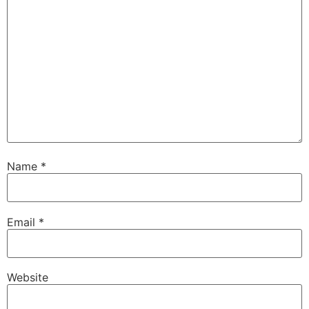
Name
*
Email
*
Website