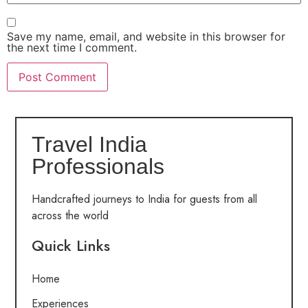
Save my name, email, and website in this browser for
the next time I comment.
Travel India
Professionals
Handcrafted journeys to India for guests from all
across the world
Quick Links
Home
Experiences