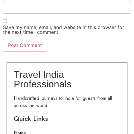
Save my name, email, and website in this browser for
the next time I comment.
Travel India
Professionals
Handcrafted journeys to India for guests from all
across the world
Quick Links
Home