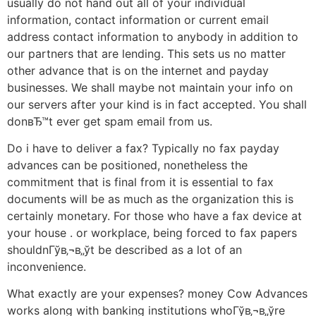
usually do not hand out all of your individual
information, contact information or current email
address contact information to anybody in addition to
our partners that are lending. This sets us no matter
other advance that is on the internet and payday
businesses. We shall maybe not maintain your info on
our servers after your kind is in fact accepted. You shall
donвЂ™t ever get spam email from us.
Do i have to deliver a fax? Typically no fax payday
advances can be positioned, nonetheless the
commitment that is final from it is essential to fax
documents will be as much as the organization this is
certainly monetary. For those who have a fax device at
your house . or workplace, being forced to fax papers
shouldnГўв‚¬в„ўt be described as a lot of an
inconvenience.
What exactly are your expenses? money Cow Advances
works along with banking institutions whoГўв‚¬в„ўre