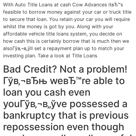
With Auto Title Loans at cash Cow Advances itвЂ™s
feasible to borrow money against your car or truck title
to secure that loan. You retain your car you will require
whilst the money is got by you. Along with your
affordable vehicle title loans system, you decide on
how cash this is certainly borrow that is much then we
alsoГўв‚¬в„ўll set a repayment plan up to match your
investing plan. Take a look at Title Loans
Bad Credit? Not a problem!
Гўв‚¬вЂњ weвЂ™re able to
loan you cash even
youГўв‚¬в„ўve possessed a
bankruptcy that is previous
repossession even though