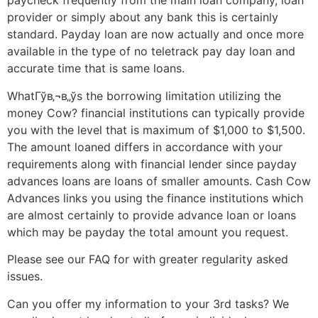
paycheck frequently from the main loan company, loan
provider or simply about any bank this is certainly
standard. Payday loan are now actually and once more
available in the type of no teletrack pay day loan and
accurate time that is same loans.
WhatГўв‚¬в„ўs the borrowing limitation utilizing the
money Cow? financial institutions can typically provide
you with the level that is maximum of $1,000 to $1,500.
The amount loaned differs in accordance with your
requirements along with financial lender since payday
advances loans are loans of smaller amounts. Cash Cow
Advances links you using the finance institutions which
are almost certainly to provide advance loan or loans
which may be payday the total amount you request.
Please see our FAQ for with greater regularity asked
issues.
Can you offer my information to your 3rd tasks? We