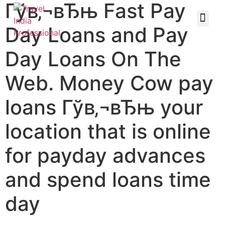
Гўв‚¬вЂњ Fast Pay
Day Loans and Pay
Day Loans On The
Web. Money Cow pay
loans Гўв‚¬вЂњ your
location that is online
for payday advances
and spend loans time
day