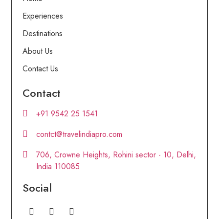
Experiences
Destinations
About Us
Contact Us
Contact
+91 9542 25 1541
contct@travelindiapro.com
706, Crowne Heights, Rohini sector - 10, Delhi,
India 110085
Social