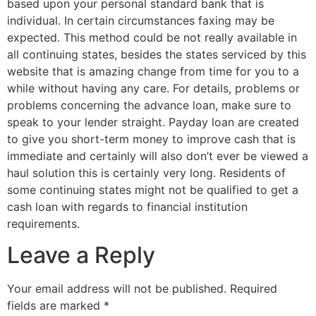
based upon your personal standard bank that is
individual. In certain circumstances faxing may be
expected. This method could be not really available in
all continuing states, besides the states serviced by this
website that is amazing change from time for you to a
while without having any care. For details, problems or
problems concerning the advance loan, make sure to
speak to your lender straight. Payday loan are created
to give you short-term money to improve cash that is
immediate and certainly will also don’t ever be viewed a
haul solution this is certainly very long. Residents of
some continuing states might not be qualified to get a
cash loan with regards to financial institution
requirements.
Leave a Reply
Your email address will not be published.
Required
fields are marked
*