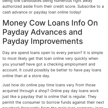
being low candidates being numerous right away
authorized aside from their credit score. Subscribe to a
cash advance or payday loan online today!
Money Cow Loans Info On
Payday Advances and
Payday Improvements
Day are spend loans open to every person? It is simple
to most likely get that loan online very quickly when
you yourself have got a checking employment and
account. It could possibly be better to have pay loans
online than at a store day.
Just how do online pay time loans vary from those
acquired through a shop? Online pay day loans work
just like a payday that is online that is regular. They
permit the consumer to borrow funds against their next