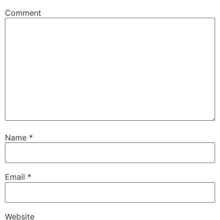
Comment
Name
*
Email
*
Website