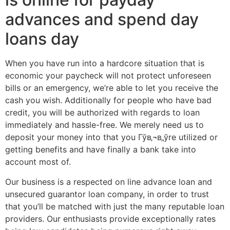
advances and spend day
loans day
When you have run into a hardcore situation that is
economic your paycheck will not protect unforeseen
bills or an emergency, we’re able to let you receive the
cash you wish.
Additionally for people who have bad
credit, you will be authorized with regards to loan
immediately and hassle-free. We merely need us to
deposit your money into that you Гўв‚¬в„ўre utilized or
getting benefits and have finally a bank take into
account most of.
Our business is a respected on line advance loan and
unsecured guarantor loan company, in order to trust
that you’ll be matched with just the many reputable loan
providers. Our enthusiasts provide exceptionally rates