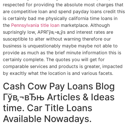
respected for providing the absolute most charges that
are competitive loan and spend payday loans credit this
is certainly bad me physically california time loans in
the
Pennsylvania title loan
marketplace. Although
suprisingly low, APRГўв‚¬в„ўs and interest rates are
susceptible to alter without warning therefore our
business is unquestionably maybe maybe not able to
provide as much as the brief minute information this is
certainly complete. The quotes you will get for
comparable services and products is greater, impacted
by exacltly what the location is and various facets.
Cash Cow Pay Loans Blog
Гўв‚¬вЂњ Articles & Ideas
time. Car Title Loans
Available Nowadays.