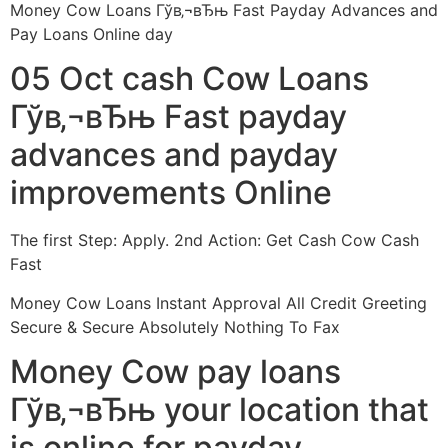
Money Cow Loans Гўв‚¬вЂњ Fast Payday Advances and
Pay Loans Online day
05 Oct cash Cow Loans
Гўв‚¬вЂњ Fast payday
advances and payday
improvements Online
The first Step: Apply. 2nd Action: Get Cash Cow Cash
Fast
Money Cow Loans Instant Approval All Credit Greeting
Secure & Secure Absolutely Nothing To Fax
Money Cow pay loans
Гўв‚¬вЂњ your location that
is online for payday