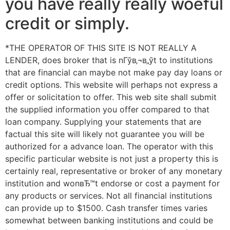
you have really really woeful
credit or simply.
*THE OPERATOR OF THIS SITE IS NOT REALLY A
LENDER, does broker that is nГўв‚¬в„ўt to institutions
that are financial can maybe not make pay day loans or
credit options. This website will perhaps not express a
offer or solicitation to offer. This web site shall submit
the supplied information you offer compared to that
loan company. Supplying your statements that are
factual this site will likely not guarantee you will be
authorized for a advance loan. The operator with this
specific particular website is not just a property this is
certainly real, representative or broker of any monetary
institution and wonвЂ™t endorse or cost a payment for
any products or services. Not all financial institutions
can provide up to $1500. Cash transfer times varies
somewhat between banking institutions and could be