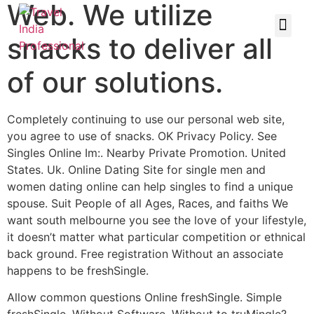
Web. We utilize
snacks to deliver all
of our solutions.
Completely continuing to use our personal web site,
you agree to use of snacks. OK Privacy Policy. See
Singles Online Im:. Nearby Private Promotion. United
States. Uk. Online Dating Site for single men and
women dating online can help singles to find a unique
spouse. Suit People of all Ages, Races, and faiths We
want south melbourne you see the love of your lifestyle,
it doesn’t matter what particular competition or ethnical
back ground. Free registration Without an associate
happens to be freshSingle.
Allow common questions Online freshSingle. Simple