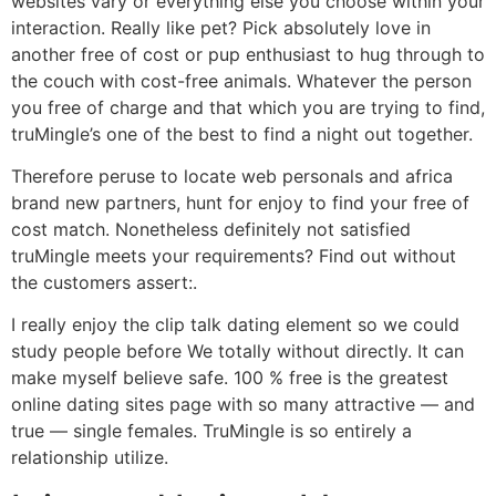
websites vary or everything else you choose within your
interaction. Really like pet? Pick absolutely love in
another free of cost or pup enthusiast to hug through to
the couch with cost-free animals. Whatever the person
you free of charge and that which you are trying to find,
truMingle’s one of the best to find a night out together.
Therefore peruse to locate web personals and africa
brand new partners, hunt for enjoy to find your free of
cost match. Nonetheless definitely not satisfied
truMingle meets your requirements? Find out without
the customers assert:.
I really enjoy the clip talk dating element so we could
study people before We totally without directly. It can
make myself believe safe. 100 % free is the greatest
online dating sites page with so many attractive — and
true — single females. TruMingle is so entirely a
relationship utilize.