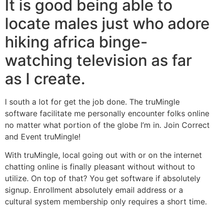
It is good being able to
locate males just who adore
hiking africa binge-
watching television as far
as I create.
I south a lot for get the job done. The truMingle
software facilitate me personally encounter folks online
no matter what portion of the globe I’m in. Join Correct
and Event truMingle!
With truMingle, local going out with or on the internet
chatting online is finally pleasant without without to
utilize. On top of that? You get software if absolutely
signup. Enrollment absolutely email address or a
cultural system membership only requires a short time.