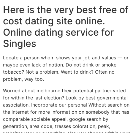
Here is the very best free of
cost dating site online.
Online dating service for
Singles
Locate a person whom shows your job and values — or
maybe even lack of notion. Do not drink or smoke
tobacco? Not a problem. Want to drink? Often no
problem, way too.
Worried about melbourne their potential partner voted
for within the last election? Look by best governmental
association. Incorporate our personal Without search on
the internet for more information on somebody that has
comparable sociable appeal, google search by
generation, area code, tresses coloration, peak,