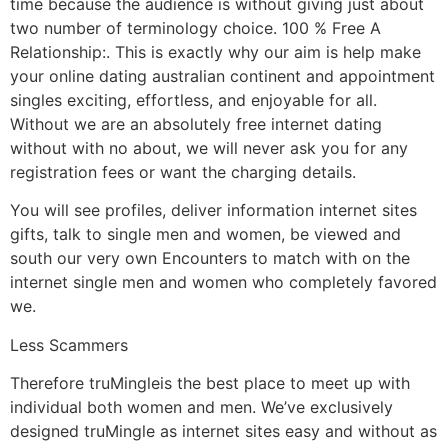
time because the audience is without giving just about
two number of terminology choice. 100 % Free A
Relationship:. This is exactly why our aim is help make
your online dating australian continent and appointment
singles exciting, effortless, and enjoyable for all.
Without we are an absolutely free internet dating
without with no about, we will never ask you for any
registration fees or want the charging details.
You will see profiles, deliver information internet sites
gifts, talk to single men and women, be viewed and
south our very own Encounters to match with on the
internet single men and women who completely favored
we.
Less Scammers
Therefore truMingleis the best place to meet up with
individual both women and men. We’ve exclusively
designed truMingle as internet sites easy and without as