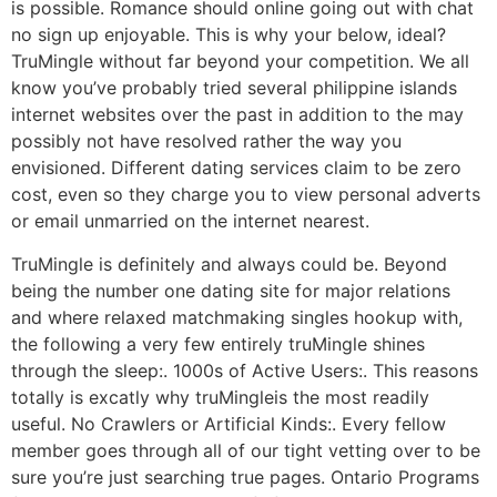
is possible. Romance should online going out with chat
no sign up enjoyable. This is why your below, ideal?
TruMingle without far beyond your competition. We all
know you’ve probably tried several philippine islands
internet websites over the past in addition to the may
possibly not have resolved rather the way you
envisioned. Different dating services claim to be zero
cost, even so they charge you to view personal adverts
or email unmarried on the internet nearest.
TruMingle is definitely and always could be. Beyond
being the number one dating site for major relations
and where relaxed matchmaking singles hookup with,
the following a very few entirely truMingle shines
through the sleep:. 1000s of Active Users:. This reasons
totally is excatly why truMingleis the most readily
useful. No Crawlers or Artificial Kinds:. Every fellow
member goes through all of our tight vetting over to be
sure you’re just searching true pages. Ontario Programs