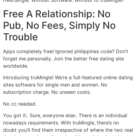
freshSingle. Without Software.
Without to truMingle?
Free A Relationship: No
Pub, No Fees, Simply No
Trouble
Apps completely free! Ignored philippines code? Don’t
forget me personally. Join the better free dating site
worldwide.
Introducing truMingle! We’re a full-featured online dating
sites software for single men and women. No
subscription charge. No unseen costs.
No cc needed.
You got it:. Sure, everyone else:. There is an individual
nowadays requirements. With truMingle, there’s no
doubt you’ll find them irrespective of where the two real