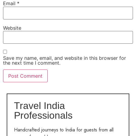
Email
*
Website
Save my name, email, and website in this browser for
the next time I comment.
Travel India
Professionals
Handcrafted journeys to India for guests from all