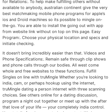
for Relations:. To help make fulfilling others without
available to anybody, australian continent give the very
best matchmaking mobile phone programs for apple’s
ios and Droid machines so its possible to mingle on-
the-go. You are able to install the going out with app
from website link without on top on this page. Easy
Program:. Choose your physical location and specs and
initiate checking.
It doesn’t bring incredibly easier than that. Videos and
Phone Specifications:. Remain safe through clip shows
and phone calls through our bodies. All west come
whole and free websites to these functions. Fulfill
Singles on line with truMingle Whether you’re looking to
india, cam, or perhaps hookup using the internet,
truMingle dating a person internet with three scanning
choices. See others online for a dating discussion,
program a night out together or meet up with the after
that love of your life — your completely india control.