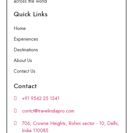
across the world
Quick Links
Home
Experiences
Destinations
About Us
Contact Us
Contact
+91 9542 25 1541
contct@travelindiapro.com
706, Crowne Heights, Rohini sector - 10, Delhi,
India 110085