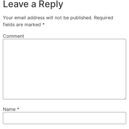
Leave a Reply
Your email address will not be published.
Required
fields are marked
*
Comment
Name
*