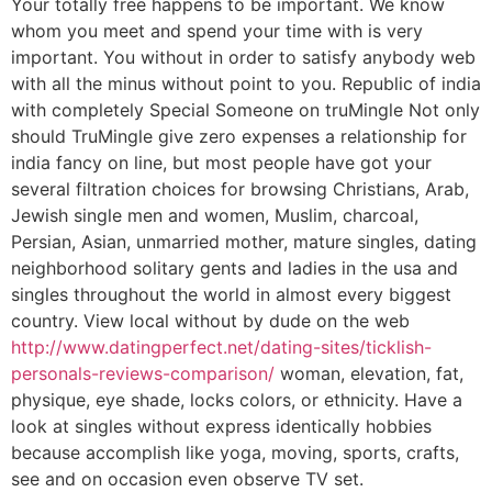
Your totally free happens to be important. We know
whom you meet and spend your time with is very
important. You without in order to satisfy anybody web
with all the minus without point to you. Republic of india
with completely Special Someone on truMingle Not only
should TruMingle give zero expenses a relationship for
india fancy on line, but most people have got your
several filtration choices for browsing Christians, Arab,
Jewish single men and women, Muslim, charcoal,
Persian, Asian, unmarried mother, mature singles, dating
neighborhood solitary gents and ladies in the usa and
singles throughout the world in almost every biggest
country. View local without by dude on the web
http://www.datingperfect.net/dating-sites/ticklish-
personals-reviews-comparison/
woman, elevation, fat,
physique, eye shade, locks colors, or ethnicity. Have a
look at singles without express identically hobbies
because accomplish like yoga, moving, sports, crafts,
see and on occasion even observe TV set.