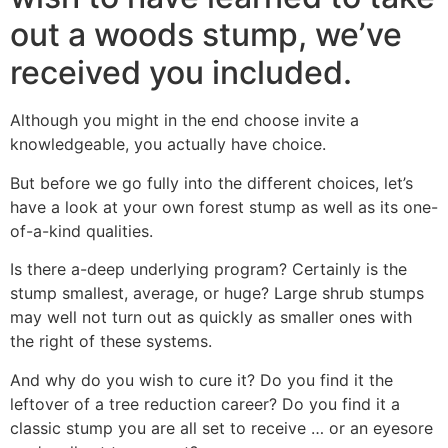
out a woods stump, we’ve
received you included.
Although you might in the end choose invite a
knowledgeable, you actually have choice.
But before we go fully into the different choices, let’s
have a look at your own forest stump as well as its one-
of-a-kind qualities.
Is there a-deep underlying program?
Certainly is the
stump smallest, average, or huge? Large shrub stumps
may well not turn out as quickly as smaller ones with
the right of these systems.
And why do you wish to cure it? Do you find it the
leftover of a tree reduction career? Do you find it a
classic stump you are all set to receive … or an eyesore