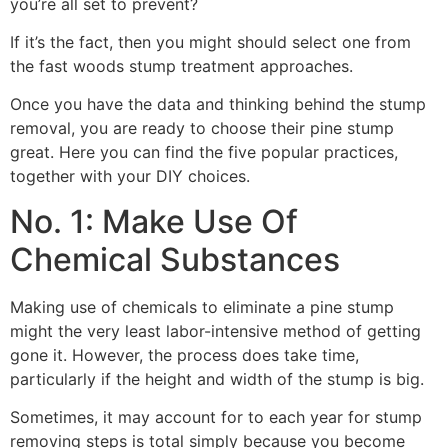
you’re all set to prevent?
If it’s the fact, then you might should select one from
the fast woods stump treatment approaches.
Once you have the data and thinking behind the stump
removal, you are ready to choose their pine stump
great. Here you can find the five popular practices,
together with your DIY choices.
No. 1: Make Use Of
Chemical Substances
Making use of chemicals to eliminate a pine stump
might the very least labor-intensive method of getting
gone it. However, the process does take time,
particularly if the height and width of the stump is big.
Sometimes, it may account for to each year for stump
removing steps is total simply because you become