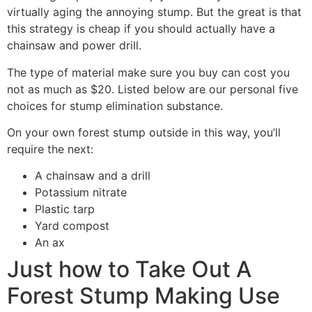
virtually aging the annoying stump. But the great is that
this strategy is cheap if you should actually have a
chainsaw and power drill.
The type of material make sure you buy can cost you
not as much as $20. Listed below are our personal five
choices for stump elimination substance.
On your own forest stump outside in this way, you’ll
require the next:
A chainsaw and a drill
Potassium nitrate
Plastic tarp
Yard compost
An ax
Just how to Take Out A
Forest Stump Making Use