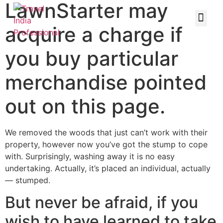
LawnStarter may
acquire a charge if
you buy particular
merchandise pointed
out on this page.
We removed the woods that just can’t work with their
property, however now you’ve got the stump to cope
with. Surprisingly, washing away it is no easy
undertaking. Actually, it’s placed an individual, actually
— stumped.
But never be afraid, if you
wish to have learned to take