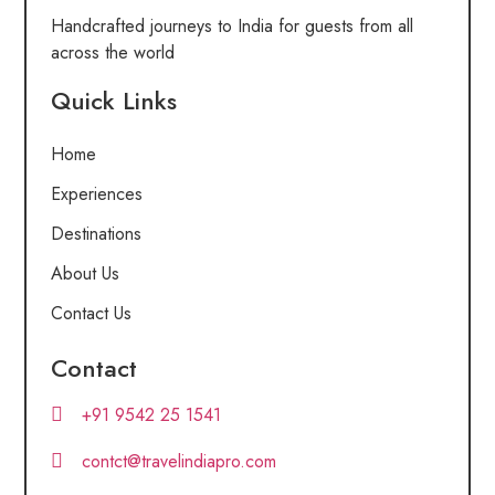
Handcrafted journeys to India for guests from all
across the world
Quick Links
Home
Experiences
Destinations
About Us
Contact Us
Contact
+91 9542 25 1541
contct@travelindiapro.com