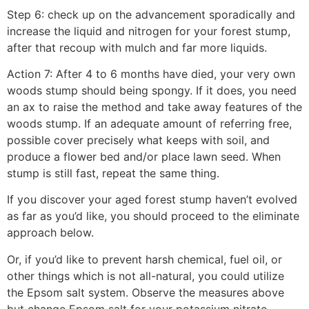
Step 6: check up on the advancement sporadically and
increase the liquid and nitrogen for your forest stump,
after that recoup with mulch and far more liquids.
Action 7: After 4 to 6 months have died, your very own
woods stump should being spongy. If it does, you need
an ax to raise the method and take away features of the
woods stump. If an adequate amount of referring free,
possible cover precisely what keeps with soil, and
produce a flower bed and/or place lawn seed. When
stump is still fast, repeat the same thing.
If you discover your aged forest stump haven’t evolved
as far as you’d like, you should proceed to the eliminate
approach below.
Or, if you’d like to prevent harsh chemical, fuel oil, or
other things which is not all-natural, you could utilize
the Epsom salt system. Observe the measures above
but change Epsom salt for your potassium nitrate.