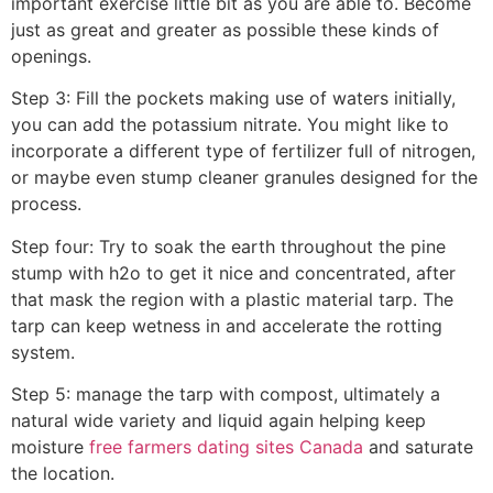
important exercise little bit as you are able to. Become
just as great and greater as possible these kinds of
openings.
Step 3: Fill the pockets making use of waters initially,
you can add the potassium nitrate. You might like to
incorporate a different type of fertilizer full of nitrogen,
or maybe even stump cleaner granules designed for the
process.
Step four: Try to soak the earth throughout the pine
stump with h2o to get it nice and concentrated, after
that mask the region with a plastic material tarp. The
tarp can keep wetness in and accelerate the rotting
system.
Step 5: manage the tarp with compost, ultimately a
natural wide variety and liquid again helping keep
moisture
free farmers dating sites Canada
and saturate
the location.