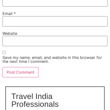
Email
*
Website
Save my name, email, and website in this browser for
the next time I comment.
Travel India
Professionals