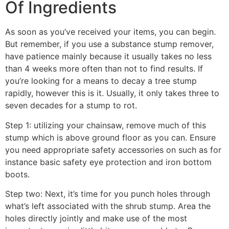
Of Ingredients
As soon as you’ve received your items, you can begin.
But remember, if you use a substance stump remover,
have patience mainly because it usually takes no less
than 4 weeks more often than not to find results. If
you’re looking for a means to decay a tree stump
rapidly, however this is it. Usually, it only takes three to
seven decades for a stump to rot.
Step 1: utilizing your chainsaw, remove much of this
stump which is above ground floor as you can. Ensure
you need appropriate safety accessories on such as for
instance basic safety eye protection and iron bottom
boots.
Step two: Next, it’s time for you punch holes through
what’s left associated with the shrub stump. Area the
holes directly jointly and make use of the most