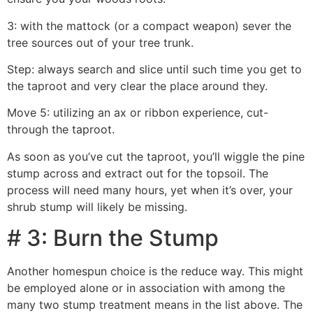
3: with the mattock (or a compact weapon) sever the
tree sources out of your tree trunk.
Step: always search and slice until such time you get to
the taproot and very clear the place around they.
Move 5: utilizing an ax or ribbon experience, cut-
through the taproot.
As soon as you’ve cut the taproot, you’ll wiggle the pine
stump across and extract out for the topsoil. The
process will need many hours, yet when it’s over, your
shrub stump will likely be missing.
# 3: Burn the Stump
Another homespun choice is the reduce way. This might
be employed alone or in association with among the
many two stump treatment means in the list above. The