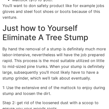
You’ll want to don safety product like for example jobs
gloves and steel foot shoes or boots because of this
venture.
Just how to Yourself
Eliminate A Tree Stump
By hand the removal of a stump is definitely much more
labor-intensive, nevertheless will have the job prepared
rapid. This process is the most suitable utilized on little
to mid-sized pine trunks. When your stump is definitely
large, subsequently you’ll most likely have to have a
stump grinder, which we’ll talk about eventually.
1: Use the extensive end of the mattock to enjoy during
stump and loosen the dirt.
Step 2: get rid of the loosened dust with a scoop to
ensure you your woods roots.