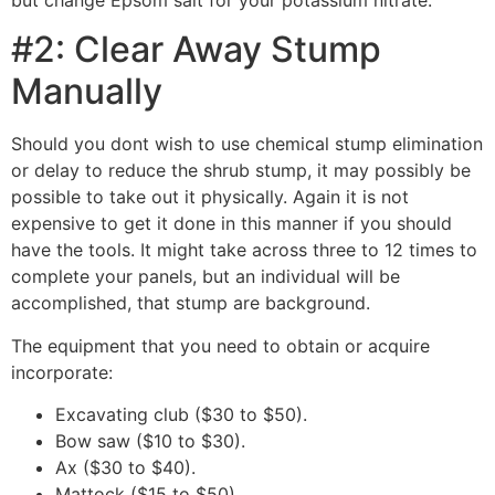
#2: Clear Away Stump
Manually
Should you dont wish to use chemical stump elimination
or delay to reduce the shrub stump, it may possibly be
possible to take out it physically. Again it is not
expensive to get it done in this manner if you should
have the tools. It might take across three to 12 times to
complete your panels, but an individual will be
accomplished, that stump are background.
The equipment that you need to obtain or acquire
incorporate:
Excavating club ($30 to $50).
Bow saw ($10 to $30).
Ax ($30 to $40).
Mattock ($15 to $50).