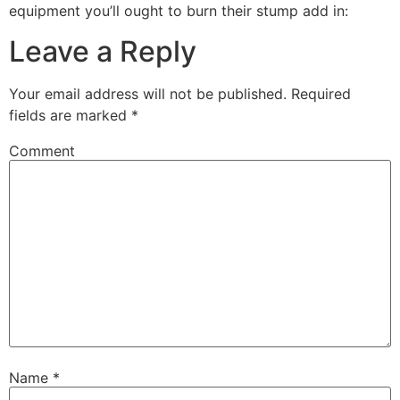
equipment you’ll ought to burn their stump add in:
Leave a Reply
Your email address will not be published.
Required
fields are marked
*
Comment
Name
*