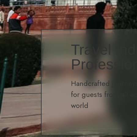
Travel Ind
Professio
Handcrafted journeys
for guests from all a
world