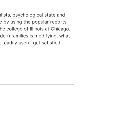
alists, psychological state and
c by using the popular reports
 college of Illinois at Chicago,
dern families is modifying, what
eadily useful get satisfied.