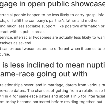
gage in open public showcase
rracial people happen to be less likely to carry grasp, inf
ts, or fulfill the company’s partner’s father and mother.
ting much less sociable support, like positive affirmation or 
ract with in public areas.
rvice, interracial twosomes are actually less likely to wa
selves as several.
d same-race twosomes are no different when it comes to pri
ourse.
g is less inclined to mean nupt
same-race going out with
 relationships never land in marriage, daters from various r
e-race daters. The chances of getting from a relationship t
 1 in 4 for same-race daters and about 1 in 5 for interracial
rm today become partnered before residing together, but in