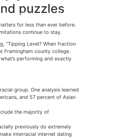
 and puzzles
Destinations
About Us
Contact Us
atters for less than ever before.
mitations continue to stay.
g, “Tipping Level? When fraction
ts at Framingham county college.
r what’s performing and exactly
acial group. One analysis learned
mericans, and 57 percent of Asian
clude the majority of
acially previously do extremely
make interracial internet dating