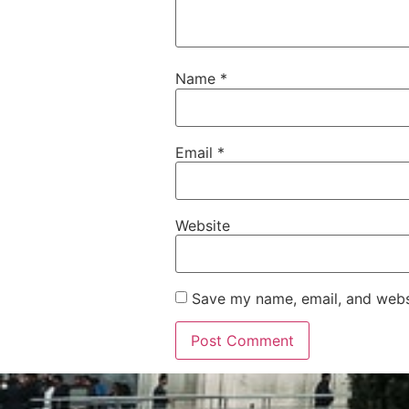
Name
*
Email
*
Website
Save my name, email, and websi