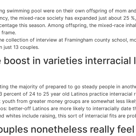
ting swimming pool were on their own offspring of mom and 
cy, the mixed-race society has expanded just about 25 %,
centage this season. Among offspring, the mixed-race inh
 frame.
ne collection of interview at Framingham county school, mo
in just 13 couples.
boost in varieties interracial
ting the majority of prepared to go steady people in anothe
 percent of 24 to 25 year old Latinos practice interracial r
 youth from greater money groups are somewhat less likely 
s: better-off Latinos are more likely to interracially date th
 whites include raising, this sort of interracial fits are pr
ouples nonetheless really fee