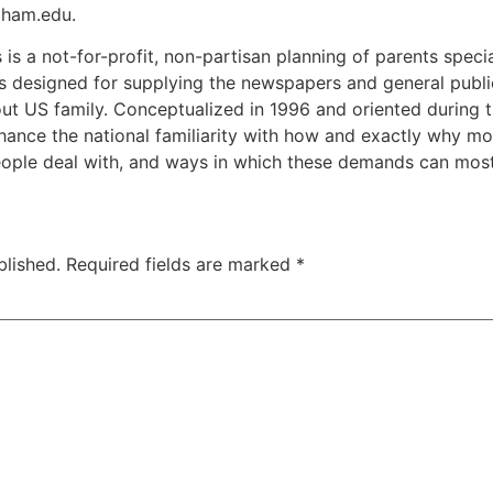
gham.edu.
 is a not-for-profit, non-partisan planning of parents speci
ans designed for supplying the newspapers and general publi
ut US family. Conceptualized in 1996 and oriented during the
hance the national familiarity with how and exactly why mo
ple deal with, and ways in which these demands can most r
blished.
Required fields are marked
*