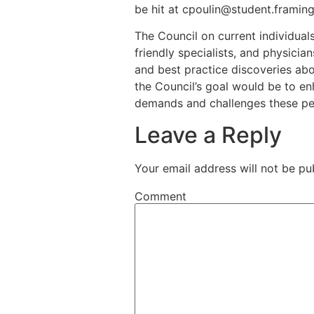
be hit at cpoulin@student.framin
The Council on current individuals
friendly specialists, and physici
and best practice discoveries abo
the Council’s goal would be to en
demands and challenges these peo
Leave a Reply
Your email address will not be pu
Comment