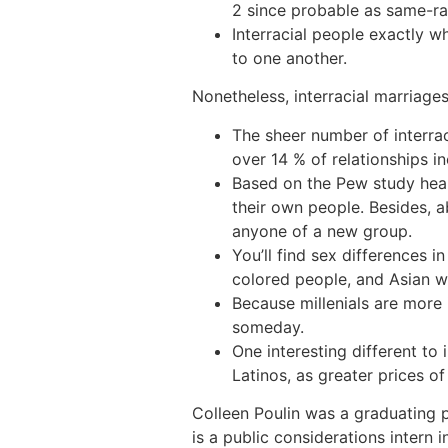
2 since probable as same-rac
Interracial people exactly 
to one another.
Nonetheless, interracial marriage
The sheer number of interrac
over 14 % of relationships in
Based on the Pew study heart
their own people. Besides, a
anyone of a new group.
You’ll find sex differences in
colored people, and Asian w
Because millenials are more 
someday.
One interesting different to
Latinos, as greater prices o
Colleen Poulin was a graduating 
is a public considerations intern 