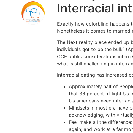
Interracial i
Exactly how colorblind happens to 
Nonetheless it comes to married r
The Next reality piece ended up 
individuals get to be the bulk” (A
CCF public considerations intern 
what is still challenging in interrac
Interracial dating has increased 
Approximately half of Peopl
that 36 percent of light Us 
Us americans need interracia
Mindsets in most era have be
acknowledging, with virtual
Feel make all the difference
again; and work at a far more