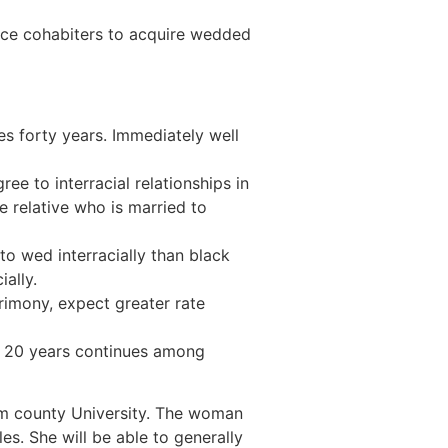
race cohabiters to acquire wedded
es forty years. Immediately well
ee to interracial relationships in
e relative who is married to
y to wed interracially than black
ally.
trimony, expect greater rate
mes 20 years continues among
am county University. The woman
es. She will be able to generally