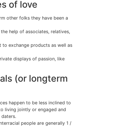
s of love
orm other folks they have been a
the help of associates, relatives,
nt to exchange products as well as
vate displays of passion, like
ials (or longterm
aces happen to be less inclined to
o living jointly or engaged and
 daters.
terracial people are generally 1 /