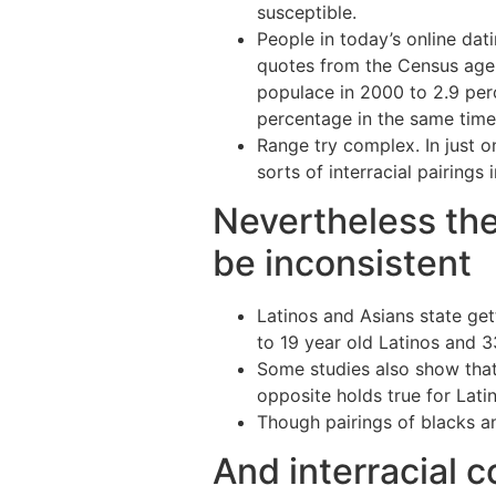
susceptible.
People in today’s online da
quotes from the Census agen
populace in 2000 to 2.9 per
percentage in the same time
Range try complex. In just o
sorts of interracial pairings 
Nevertheless the 
be inconsistent
Latinos and Asians state get
to 19 year old Latinos and 33
Some studies also show that
opposite holds true for Latino
Though pairings of blacks and
And interracial c