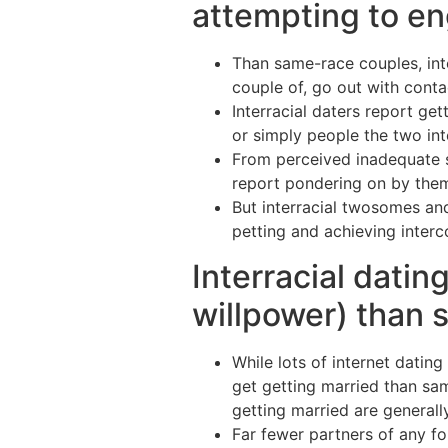
attempting to en
Than same-race couples, inte
couple of, go out with contac
Interracial daters report get
or simply people the two inte
From perceived inadequate se
report pondering on by them
But interracial twosomes an
petting and achieving interc
Interracial datin
willpower) than 
While lots of internet dating
get getting married than sam
getting married are generally
Far fewer partners of any fo