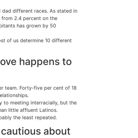
dad different races. As stated in
 from 2.4 percent on the
abitants has grown by 50
st of us determine 10 different
 love happens to
r team. Forty-five per cent of 18
elationships.
to meeting interracially, but the
an little affluent Latinos.
obably the least repeated.
l cautious about