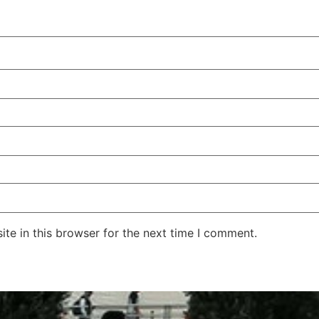
te in this browser for the next time I comment.