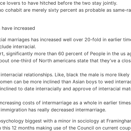
e lovers to have hitched before the two stay jointly.
who cohabit are merely sixty percent as probable as same-
s have increased
ial marriages has increased well over 20-fold in earlier tim
clude interracial.
, significantly more than 60 percent of People in the us agr
bout one-third of North americans state that they’ve a clos
 interracial relationships. Like, black the male is more likel
omen can be more inclined than Asian boys to wed interraci
inclined to date interracially and approve of interracial ma
 increasing costs of intermarriage as a whole in earlier ti
f immigration has really decreased intermarriage.
psychology biggest with a minor in sociology at Framingh
in this 12 months making use of the Council on current coupl