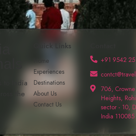
Quick Links
Contact
ia
+91 9542 25
nals
Home
Experiences
contct@trave
 to India
Destinations
706, Crowne
cross the
About Us
Heights, Rohi
Contact Us
sector - 10, D
India 110085