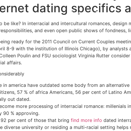
nternet dating specifics
Home
Experiences
be like? In interracial and intercultural romances, design m
esponsibilities, and even open public shows of fondness, li
being ready for the 2011 Council on Current Couples meetin
pril 8-9 with the institution of Illinois Chicago), by analys
Colleen Poulin and FSU sociologist Virginia Rutter conside
ial affairs.
considerably
e in america have outdated some body from an alternative r
citizens, 57 % of africa Americans, 56 per cent of Latino A
lly out dated.
come more processing of interracial romance: millenials in
ly 90 % approving.
: 92 per cent of those that bring
find more info
dated interr
 diverse university or residing a multi-racial setting helps 