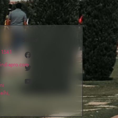
Social
 1541
lindiapro.com
ni
elhi,