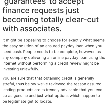
‘guarantees’ to accept
finance requests just
becoming totally clear-cut
with associates.
It might be appealing to choose for exactly what seems
the easy solution of an ensured payday loan when you
need cash. People needs to be complete, however, as
any company delivering an online payday loan using the
internet without performing a credit review might be
investing unlawfully.
You are sure that that obtaining credit is generally
streful, thus below we’ve reviewed the reason assured
lending products are extremely advisable that you end
up as genuine and just what options which happen to
be legitimate get to locate.