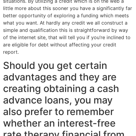
situations. By utilizing a credit which is on the web a
little more about this sooner you have a significantly far
better opportunity of exploring a funding which meets
what you want. At hardly any credit we all construct a
simple and qualification this is straightforward by way
of the internet site, that will tell you if you’re inclined to
are eligible for debt without affecting your credit
report.
Should you get certain
advantages and they are
creating obtaining a cash
advance loans, you may
also prefer to remember
whether an interest-free
rate therapy financial from