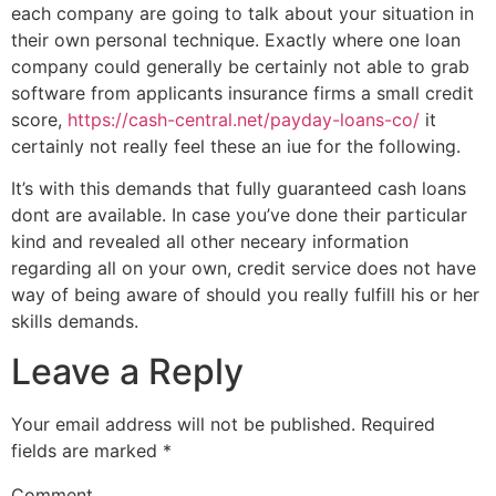
each company are going to talk about your situation in
their own personal technique. Exactly where one loan
company could generally be certainly not able to grab
software from applicants insurance firms a small credit
score,
https://cash-central.net/payday-loans-co/
it
certainly not really feel these an iue for the following.
It’s with this demands that fully guaranteed cash loans
dont are available. In case you’ve done their particular
kind and revealed all other neceary information
regarding all on your own, credit service does not have
way of being aware of should you really fulfill his or her
skills demands.
Leave a Reply
Your email address will not be published.
Required
fields are marked
*
Comment