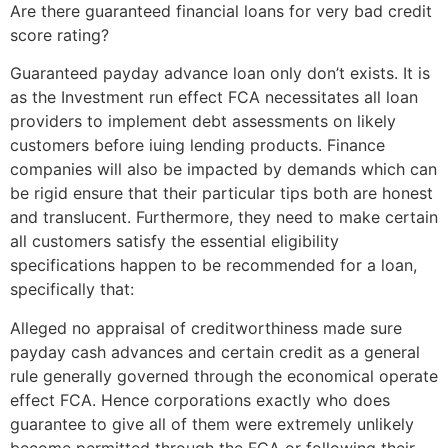
Are there guaranteed financial loans for very bad credit
score rating?
Guaranteed payday advance loan only don’t exists. It is
as the Investment run effect FCA necessitates all loan
providers to implement debt assessments on likely
customers before iuing lending products.
Finance
companies will also be impacted by demands which can
be rigid ensure that their particular tips both are honest
and translucent. Furthermore, they need to make certain
all customers satisfy the essential eligibility
specifications happen to be recommended for a loan,
specifically that:
Alleged no appraisal of creditworthiness made sure
payday cash advances and certain credit as a general
rule generally governed through the economical operate
effect FCA. Hence corporations exactly who does
guarantee to give all of them were extremely unlikely
become permitted through the FCA or following their