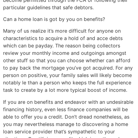
particular guidelines that safe debtors.
Can a home loan is got by you on benefits?
Many of us realize it’s more difficult for anyone on
characteristics to acquire a hold of and acce debts
which can be payday. The reason being collectors
review your monthly income and outgoings amongst
other stuff so that you can choose whether can afford
to pay back the mortgage you’ve got acquired. For any
person on positive, your family sales will likely become
notably le than a person who keeps the full experience
task to create by a lot more typical boost of income.
If you are on benefits and endeavor with an undesirable
financing history, even less finance companies will be
able to offer you a credit. Don’t dread nonetheless, as
you may nevertheless manage to discovering a home
loan service provider that’s sympathetic to your