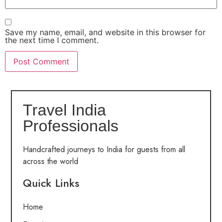
Save my name, email, and website in this browser for
the next time I comment.
Travel India
Professionals
Handcrafted journeys to India for guests from all
across the world
Quick Links
Home