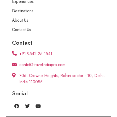
Experiences
Destinations
About Us
Contact Us
Contact
+91 9542 25 1541
contct@travelindiapro.com
706, Crowne Heights, Rohini sector - 10, Delhi,
India 110085
Social