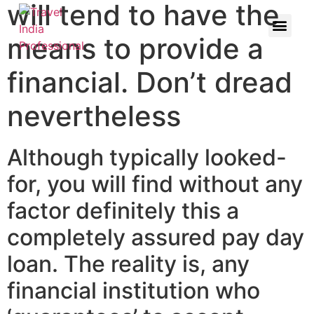
will tend to have the
means to provide a
financial. Don’t dread
nevertheless
Although typically looked-
for, you will find without any
factor definitely this a
completely assured pay day
loan. The reality is, any
financial institution who