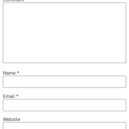
Name
*
Email
*
Website