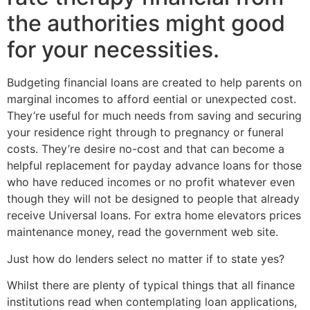
the authorities might good
for your necessities.
Budgeting financial loans are created to help parents on
marginal incomes to afford eential or unexpected cost.
They’re useful for much needs from saving and securing
your residence right through to pregnancy or funeral
costs. They’re desire no-cost and that can become a
helpful replacement for payday advance loans for those
who have reduced incomes or no profit whatever even
though they will not be designed to people that already
receive Universal loans. For extra home elevators prices
maintenance money, read the government web site.
Just how do lenders select no matter if to state yes?
Whilst there are plenty of typical things that all finance
institutions read when contemplating loan applications,