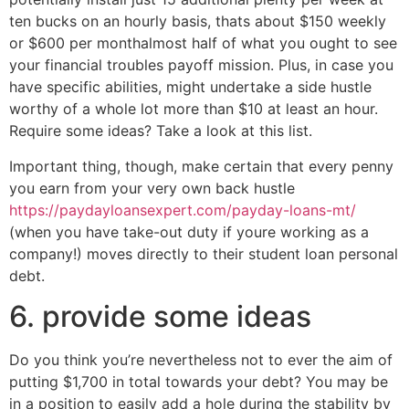
ten bucks on an hourly basis, thats about $150 weekly
or $600 per monthalmost half of what you ought to see
your financial troubles payoff mission. Plus, in case you
have specific abilities, might undertake a side hustle
worthy of a whole lot more than $10 at least an hour.
Require some ideas? Take a look at this list.
Important thing, though, make certain that every penny
you earn from your very own back hustle
https://paydayloansexpert.com/payday-loans-mt/
(when you have take-out duty if youre working as a
company!) moves directly to their student loan personal
debt.
6. provide some ideas
Do you think you’re nevertheless not to ever the aim of
putting $1,700 in total towards your debt? You may be
in a position to easily add a hole during the stability by