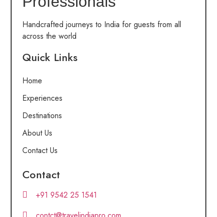
Professionals
Handcrafted journeys to India for guests from all
across the world
Quick Links
Home
Experiences
Destinations
About Us
Contact Us
Contact
+91 9542 25 1541
contct@travelindiapro.com