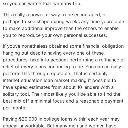
so you can watch that harmony trip.
This really a powerful way to be encouraged, or
perhaps to see shape during weeks any time youre able
to make additional improve than the others to enable
you to reproduce your own personal successes.
If youve nonetheless obtained some financial obligation
hanging out despite having every one of these
procedures, take into account performing a refinance or
relief of every loans continuing to be. You can actually
perform this through reputable , that is certainly
internet education loan market making it possible to
have speed estimates from about 10 lenders with a
solitary tool. Their most likely youll be able to find the
best mix off a minimal focus and a reasonable payment
per month.
Paying $20,000 in college loans within each year may
appear unworkable. But many men and women have