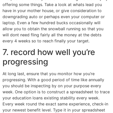
offering some things. Take a look at whats lead you
have in your mother house, or give consideration to
downgrading auto or perhaps even your computer or
laptop. Even a few hundred bucks occasionally will
allow you to obtain the snowball running so that you
will dont need fling fairly all the money at the debts
every 4 weeks so to reach finally your target.
7. record how well you’re
progressing
At long last, ensure that you monitor how you’re
progressing. With a good period of time like annually
you should be inspecting by on your purpose every
week. One option is to construct a spreadsheet to trace
your education loans existing stability every week.
Every week round the exact same experience, check-in
your newest benefit level. Type it in your spreadsheet