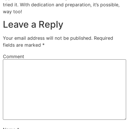
tried it. With dedication and preparation, it’s possible,
way too!
Leave a Reply
Your email address will not be published.
Required
fields are marked
*
Comment