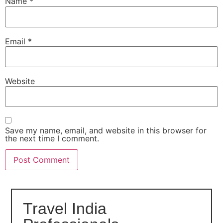
Name
*
Email
*
Website
Save my name, email, and website in this browser for
the next time I comment.
Travel India