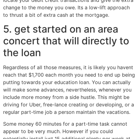
locate your debit credit transactions and give the extra
change to the money you owe. Its a low-lift approach
to thrust a bit of extra cash at the mortgage.
5. get started on an area
concert that will directly to
the loan
Regardless of all those measures, it is likely you havent
reach that $1,700 each month you need to end up being
putting towards your education loan. You can actually
will make some advances, nevertheless, whenever you
include more money from a side hustle. This might be
driving for Uber, free-lance creating or developing, or a
regular part-time job a person maintain the vacations.
Some money 60 minutes for a part-time task cannot
appear to be very much. However if you could
potentially install just 15 additional plenty per week at