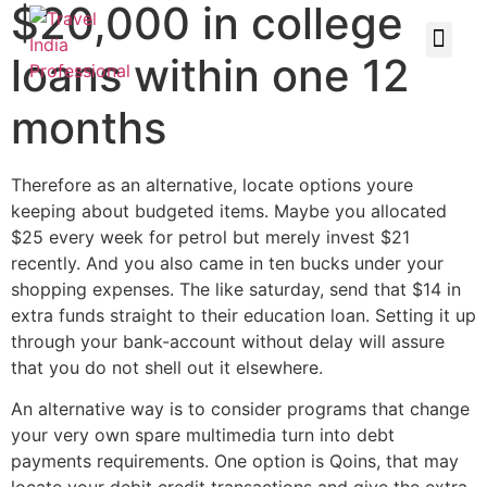
$20,000 in college
loans within one 12
months
Therefore as an alternative, locate options youre
keeping about budgeted items. Maybe you allocated
$25 every week for petrol but merely invest $21
recently. And you also came in ten bucks under your
shopping expenses. The like saturday, send that $14 in
extra funds straight to their education loan. Setting it up
through your bank-account without delay will assure
that you do not shell out it elsewhere.
An alternative way is to consider programs that change
your very own spare multimedia turn into debt
payments requirements. One option is Qoins, that may