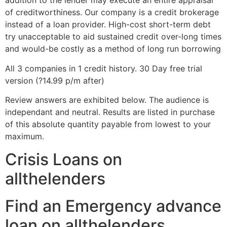
addition to the lender may execute an entire appraisal
of creditworthiness. Our company is a credit brokerage
instead of a loan provider. High-cost short-term debt
try unacceptable to aid sustained credit over-long times
and would-be costly as a method of long run borrowing
All 3 companies in 1 credit history. 30 Day free trial
version (?14.99 p/m after)
Review answers are exhibited below. The audience is
independant and neutral. Results are listed in purchase
of this absolute quantity payable from lowest to your
maximum.
Crisis Loans on
allthelenders
Find an Emergency advance
loan on allthelenders