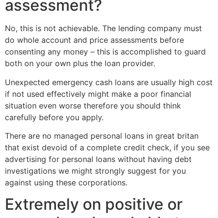
assessment?
No, this is not achievable. The lending company must
do whole account and price assessments before
consenting any money – this is accomplished to guard
both on your own plus the loan provider.
Unexpected emergency cash loans are usually high cost
if not used effectively might make a poor financial
situation even worse therefore you should think
carefully before you apply.
There are no managed personal loans in great britan
that exist devoid of a complete credit check, if you see
advertising for personal loans without having debt
investigations we might strongly suggest for you
against using these corporations.
Extremely on positive or