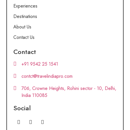
Experiences
Destinations
About Us
Contact Us
Contact
+91 9542 25 1541
contct@travelindiapro.com
706, Crowne Heights, Rohini sector - 10, Delhi,
India 110085
Social