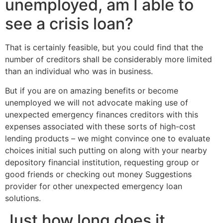
unemployed, am I able to
see a crisis loan?
That is certainly feasible, but you could find that the
number of creditors shall be considerably more limited
than an individual who was in business.
But if you are on amazing benefits or become
unemployed we will not advocate making use of
unexpected emergency finances creditors with this
expenses associated with these sorts of high-cost
lending products – we might convince one to evaluate
choices initial such putting on along with your nearby
depository financial institution, requesting group or
good friends or checking out money Suggestions
provider for other unexpected emergency loan
solutions.
Just how long does it