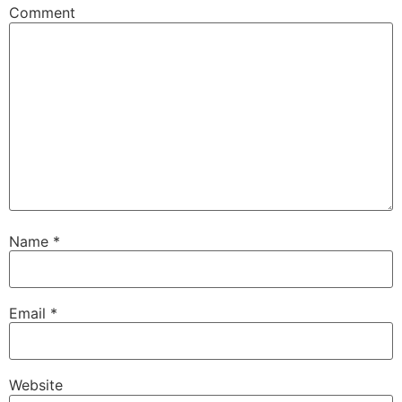
Comment
Name
*
Email
*
Website