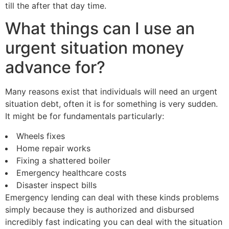
till the after that day time.
What things can I use an
urgent situation money
advance for?
Many reasons exist that individuals will need an urgent
situation debt, often it is for something is very sudden.
It might be for fundamentals particularly:
Wheels fixes
Home repair works
Fixing a shattered boiler
Emergency healthcare costs
Disaster inspect bills
Emergency lending can deal with these kinds problems
simply because they is authorized and disbursed
incredibly fast indicating you can deal with the situation