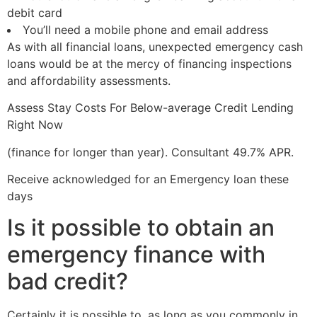
debit card
You’ll need a mobile phone and email address
As with all financial loans, unexpected emergency cash
loans would be at the mercy of financing inspections
and affordability assessments.
Assess Stay Costs For Below-average Credit Lending
Right Now
(finance for longer than year). Consultant 49.7% APR.
Receive acknowledged for an Emergency loan these
days
Is it possible to obtain an
emergency finance with
bad credit?
Certainly it is possible to, as long as you commonly in