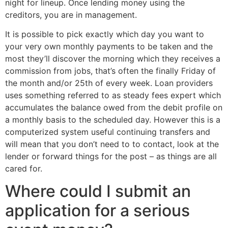
night for lineup. Once lending money using the
creditors, you are in management.
It is possible to pick exactly which day you want to
your very own monthly payments to be taken and the
most they’ll discover the morning which they receives a
commission from jobs, that’s often the finally Friday of
the month and/or 25th of every week. Loan providers
uses something referred to as steady fees expert which
accumulates the balance owed from the debit profile on
a monthly basis to the scheduled day. However this is a
computerized system useful continuing transfers and
will mean that you don’t need to to contact, look at the
lender or forward things for the post – as things are all
cared for.
Where could I submit an
application for a serious