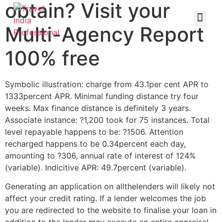
obtain? Visit your
Multi-Agency Report
100% free
Symbolic illustration: charge from 43.1per cent APR to
1333percent APR. Minimal funding distance try four
weeks. Max finance distance is definitely 3 years.
Associate instance: ?1,200 took for 75 instances. Total
level repayable happens to be: ?1506. Attention
recharged happens to be 0.34percent each day,
amounting to ?306, annual rate of interest of 124%
(variable). Indicitive APR: 49.7percent (variable).
Generating an application on allthelenders will likely not
affect your credit rating. If a lender welcomes the job
you are redirected to the website to finalise your loan in