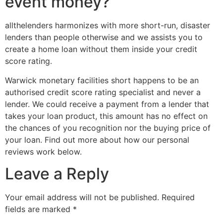
event money?
allthelenders harmonizes with more short-run, disaster
lenders than people otherwise and we assists you to
create a home loan without them inside your credit
score rating.
Warwick monetary facilities short happens to be an
authorised credit score rating specialist and never a
lender. We could receive a payment from a lender that
takes your loan product, this amount has no effect on
the chances of you recognition nor the buying price of
your loan. Find out more about how our personal
reviews work below.
Leave a Reply
Your email address will not be published.
Required
fields are marked
*