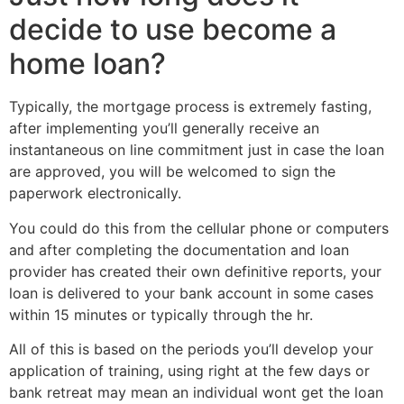
decide to use become a
home loan?
Typically, the mortgage process is extremely fasting,
after implementing you’ll generally receive an
instantaneous on line commitment just in case the loan
are approved, you will be welcomed to sign the
paperwork electronically.
You could do this from the cellular phone or computers
and after completing the documentation and loan
provider has created their own definitive reports, your
loan is delivered to your bank account in some cases
within 15 minutes or typically through the hr.
All of this is based on the periods you’ll develop your
application of training, using right at the few days or
bank retreat may mean an individual wont get the loan