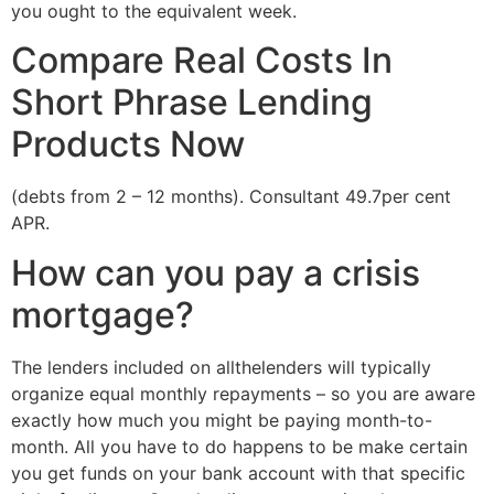
you ought to the equivalent week.
Compare Real Costs In
Short Phrase Lending
Products Now
(debts from 2 – 12 months). Consultant 49.7per cent
APR.
How can you pay a crisis
mortgage?
The lenders included on allthelenders will typically
organize equal monthly repayments – so you are aware
exactly how much you might be paying month-to-
month. All you have to do happens to be make certain
you get funds on your bank account with that specific