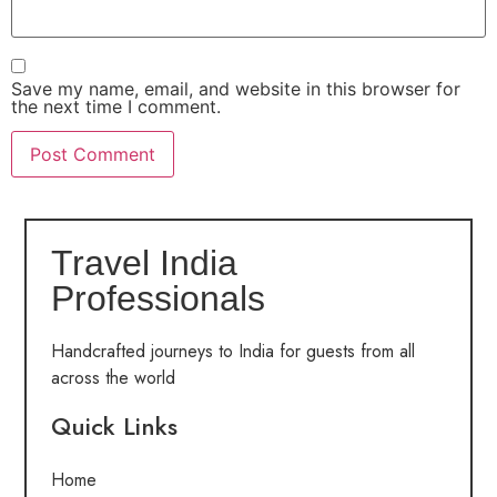
Save my name, email, and website in this browser for
the next time I comment.
Travel India
Professionals
Handcrafted journeys to India for guests from all
across the world
Quick Links
Home