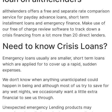
allthelenders offers a free and separate rate comparison
service for payday advance loans, short term
installment loans and emergency finance.
Make use of
our free of charge review software to track down a
crisis financing from a lot more than 20 direct lenders.
Need to know Crisis Loans?
Emergency loans usually are smaller, short term loans
which are applied for to cover up a rapid, sudden
expenses.
We don’t know when anything unanticipated could
happen in being and although most of us try to save for
any wet nights, we occasionally want a little extra
financial to see us through.
Unexpected emergency Lending products may