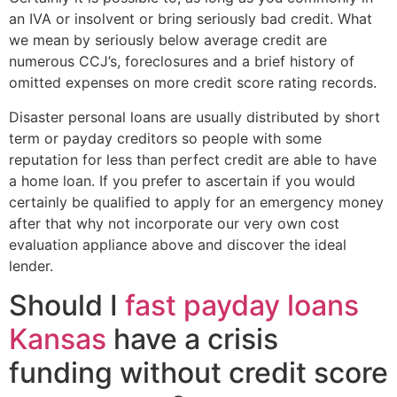
an IVA or insolvent or bring seriously bad credit. What
we mean by seriously below average credit are
numerous CCJ’s, foreclosures and a brief history of
omitted expenses on more credit score rating records.
Disaster personal loans are usually distributed by short
term or payday creditors so people with some
reputation for less than perfect credit are able to have
a home loan. If you prefer to ascertain if you would
certainly be qualified to apply for an emergency money
after that why not incorporate our very own cost
evaluation appliance above and discover the ideal
lender.
Should I
fast payday loans
Kansas
have a crisis
funding without credit score