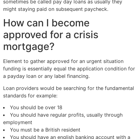
sometimes be called pay day loans as usually they
might staying paid on subsequent paycheck.
How can I become
approved for a crisis
mortgage?
Element to gather approved for an urgent situation
funding is essentially equal the application condition for
a payday loan or any label financing.
Loan providers would be searching for the fundamental
standards for example:
You should be over 18
You should have regular profits, usually through
employment
You must be a British resident
You should have an english banking account with a