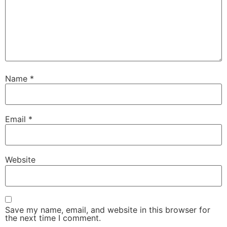
Name
*
Email
*
Website
Save my name, email, and website in this browser for
the next time I comment.