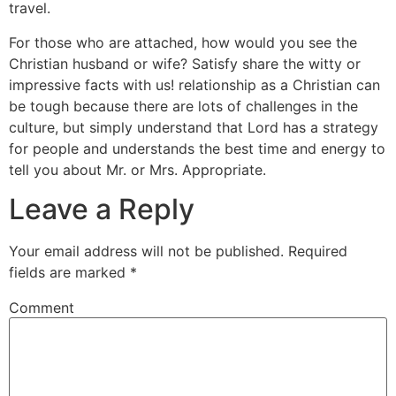
travel.
For those who are attached, how would you see the
Christian husband or wife? Satisfy share the witty or
impressive facts with us! relationship as a Christian can
be tough because there are lots of challenges in the
culture, but simply understand that Lord has a strategy
for people and understands the best time and energy to
tell you about Mr. or Mrs. Appropriate.
Leave a Reply
Your email address will not be published.
Required
fields are marked
*
Comment