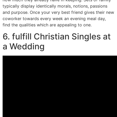
typically display identically morals, notions, passions
and purpose. Once your very best friend gives their new
coworker towards every week an evening meal day,
find the qualities which are appealing to one.
6. fulfill Christian Singles at
a Wedding