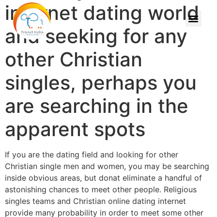
internet dating world
and seeking for any
other Christian
singles, perhaps you
are searching in the
apparent spots
If you are the dating field and looking for other
Christian single men and women, you may be searching
inside obvious areas, but donat eliminate a handful of
astonishing chances to meet other people. Religious
singles teams and Christian online dating internet
provide many probability in order to meet some other