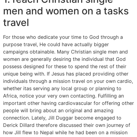
men and women on a tasks
travel
For those who dedicate your time to God through a
purpose travel, He could have actually bigger
campaigns obtainable. Many Christian single men and
women are generally desiring the individual that God
possess designed for these to spend the rest of their
unique being with. If Jesus has placed providing other
individuals through a mission travel on your own cardio,
whether itas serving any local group or planning to
Africa, notice your very own contacting. Fulfilling an
important other having cardiovascular for offering other
people will bring about an original and amazing
connection. Lately, Jill Duggar become engaged to
Derick Dillard therefore discussed their own journey of
how Jill flew to Nepal while he had been on a mission