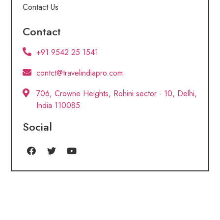
Contact Us
Contact
+91 9542 25 1541
contct@travelindiapro.com
706, Crowne Heights, Rohini sector - 10, Delhi,
India 110085
Social