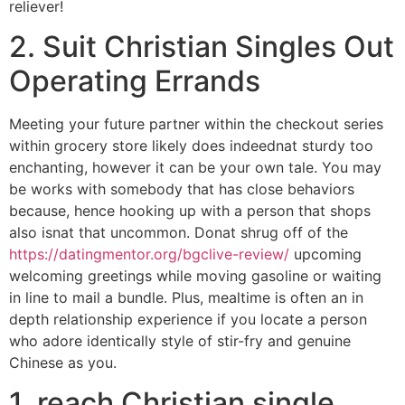
reliever!
2. Suit Christian Singles Out
Operating Errands
Meeting your future partner within the checkout series
within grocery store likely does indeednat sturdy too
enchanting, however it can be your own tale. You may
be works with somebody that has close behaviors
because, hence hooking up with a person that shops
also isnat that uncommon. Donat shrug off of the
https://datingmentor.org/bgclive-review/
upcoming
welcoming greetings while moving gasoline or waiting
in line to mail a bundle. Plus, mealtime is often an in
depth relationship experience if you locate a person
who adore identically style of stir-fry and genuine
Chinese as you.
1. reach Christian single