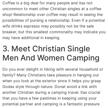
Coffee is a big deal for many people and itas not
uncommon to meet other Christian singles at a coffee
shop! Relationship over coffee may result in seeing the
possibilities of pursing a relationship. Even if a potential
wife drinks espresso may possibly not be the sale
breaker, but this smallest commonality may indicate you
may have additional in keeping.
3. Meet Christian Single
Men And Women Camping
Do you ever delight in hiking with several household or
family? Many Christians take pleasure in hanging out
when you look at the exterior since it helps you grasp
Godas style through nature. Donat avoid a link with
another Christian during a camping travel. Itas crucial
that you have a few pastimes in keeping using your
potential partner and camping is a fantastic pressure