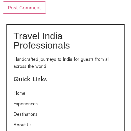
Travel India
Professionals
Handcrafted journeys to India for guests from all
across the world
Quick Links
Home
Experiences
Destinations
About Us