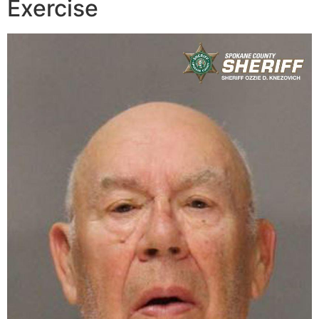
Exercise