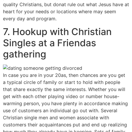
quality Christians, but donat rule out what Jesus have at
heart for your needs or locations where may seem
every day and program.
7. Hookup with Christian
Singles at a Friendas
gathering
In case you are in your 20as, then chances are you get
a typical circle of family or start to hold
with people
that share exactly the same interests. Whether you will
get with each other playing video or number house-
warming person, you have plenty in accordance making
use of customers an individual go out with. Several
Christian single men and women associate with
customers their acquaintances put and end up realizing
how much they already have in keeping. Sets of family