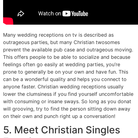
Many wedding receptions on tv is described as
outrageous parties, but many Christian twosomes
prevent the available pub case and outrageous moving.
This offers people to be able to socialize and because
feelings often go easily at wedding parties, you’re
prone to generally be on your own and have fun. This
can be a wonderful quality and helps you connect to
anyone faster. Christian wedding receptions usually
lower the clumsiness if you find yourself uncomfortable
with consuming or insane sways. So long as you donat
will grooving, try to find the person sitting down away
on their own and punch right up a conversation!
5. Meet Christian Singles