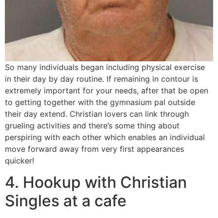
So many individuals began including physical exercise
in their day by day routine. If remaining in contour is
extremely important for your needs, after that be open
to getting together with the gymnasium pal outside
their day extend. Christian lovers can link through
grueling activities and there’s some thing about
perspiring with each other which enables an individual
move forward away from very first appearances
quicker!
4. Hookup with Christian
Singles at a cafe