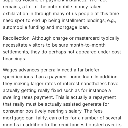
remains, a lot of the automobile money taken
exhilaration in through many of us people at this time
need spot to end up being installment lendings; e.g.,
automobile funding and mortgage loan.
Recollection: Although charge or mastercard typically
necessitate visitors to be sure month-to-month
settlements, they do perhaps not appeared under cost
financings.
Wages advances generally need a far briefer
specifications than a payment home loan. In addition
they making larger rates of interest nonetheless have
actually getting really fixed such as for instance a
swelling rates payment. This is actually a repayment
that really must be actually assisted generate for
consumer positively nearing s salary. The fees
mortgage can, fairly, can offer for a number of several
months in addition to the remittances boosted over its