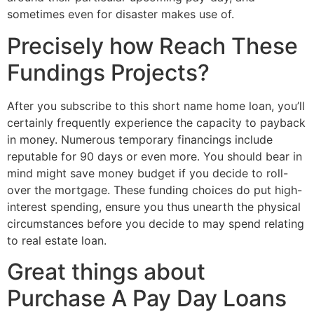
sometimes even for disaster makes use of.
Precisely how Reach These
Fundings Projects?
After you subscribe to this short name home loan, you’ll
certainly frequently experience the capacity to payback
in money. Numerous temporary financings include
reputable for 90 days or even more. You should bear in
mind might save money budget if you decide to roll-
over the mortgage. These funding choices do put high-
interest spending, ensure you thus unearth the physical
circumstances before you decide to may spend relating
to real estate loan.
Great things about
Purchase A Pay Day Loans