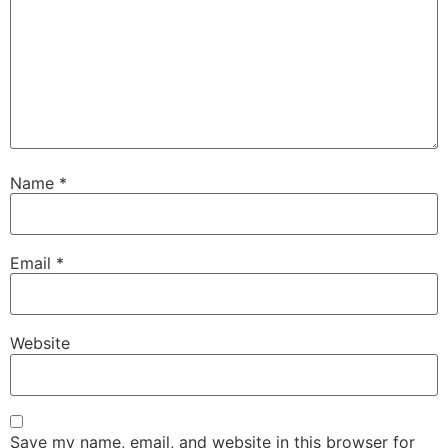
Name
*
Email
*
Website
Save my name, email, and website in this browser for