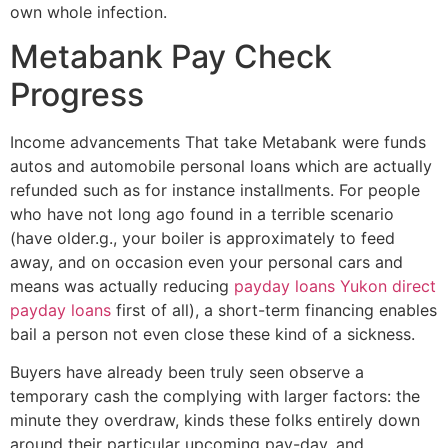
own whole infection.
Metabank Pay Check
Progress
Income advancements That take Metabank were funds
autos and automobile personal loans which are actually
refunded such as for instance installments. For people
who have not long ago found in a terrible scenario
(have older.g., your boiler is approximately to feed
away, and on occasion even your personal cars and
means was actually reducing
payday loans Yukon direct
payday loans
first of all), a short-term financing enables
bail a person not even close these kind of a sickness.
Buyers have already been truly seen observe a
temporary cash the complying with larger factors: the
minute they overdraw, kinds these folks entirely down
around their particular upcoming pay-day, and