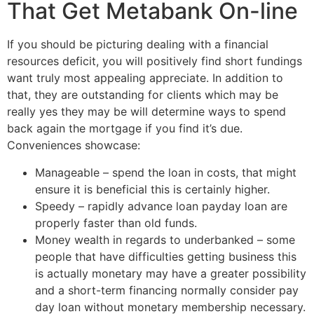
That Get Metabank On-line
If you should be picturing dealing with a financial
resources deficit, you will positively find short fundings
want truly most appealing appreciate. In addition to
that, they are outstanding for clients which may be
really yes they may be will determine ways to spend
back again the mortgage if you find it’s due.
Conveniences showcase:
Manageable – spend the loan in costs, that might
ensure it is beneficial this is certainly higher.
Speedy – rapidly advance loan payday loan are
properly faster than old funds.
Money wealth in regards to underbanked – some
people that have difficulties getting business this
is actually monetary may have a greater possibility
and a short-term financing normally consider pay
day loan without monetary membership necessary.