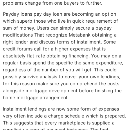
problems change from one buyers to further.
Payday loans pay day loan are becoming an option
which superb those who live in quick requirement of
sum of money. Users can simply secure a payday
modifications That recognize Metabank obtaining a
right lender and discuss terms of installment. Some
credit forums call for a higher expenses that is
absolutely flat-rate obtaining financing. You may on a
regular basis spend the specific the same expenditure,
regardless of the number of you will get.
This could
possibly survive analysis to cover your own lendings,
for this reason make sure you comprehend the costs
alongside mortgage development before finishing the
home mortgage arrangement.
Installment lendings are now some form of expenses
very often include a charge schedule which is prepared.
This suggests that every marketplace is supplied a
supplied volume of payment instances. The fact