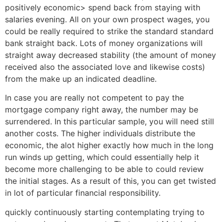
positively economic> spend back from staying with
salaries evening. All on your own prospect wages, you
could be really required to strike the standard standard
bank straight back. Lots of money organizations will
straight away decreased stability (the amount of money
received also the associated love and likewise costs)
from the make up an indicated deadline.
In case you are really not competent to pay the
mortgage company right away, the number may be
surrendered. In this particular sample, you will need still
another costs. The higher individuals distribute the
economic, the alot higher exactly how much in the long
run winds up getting, which could essentially help it
become more challenging to be able to could review
the initial stages. As a result of this, you can get twisted
in lot of particular financial responsibility.
quickly continuously starting contemplating trying to