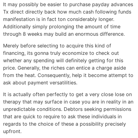
It may possibly be easier to purchase payday advances
Tx direct directly back how much cash following funds
manifestation is in fact ton considerably longer.
Additionally simply prolonging the amount of time
through 8 weeks may build an enormous difference.
Merely before selecting to acquire this kind of
financing, its gonna truly economize to check out
whether any spending will definitely getting for this
price. Generally, the riches can entice a charge aside
from the heat. Consequently, help it become attempt to
ask about payment versatilities.
It is actually often perfectly to get a very close lose on
therapy that may surface in case you are in reality in an
unpredictable conditions. Debtors seeking permissions
that are quick to require to ask these individuals in
regards to the choice of these a possibility precisely
upfront.