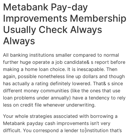
Metabank Pay-day
Improvements Membership
Usually Check Always
Always
All banking institutions smaller compared to normal
further huge operate a job candidate& s report before
making a home loan choice. It is inescapable. Then
again, possible nonetheless line up dollars and though
has actually a rating definitely lowered. That& s since
different money communities (like the ones that use
loan problems under annually) have a tendency to rely
less on credit file whenever underwriting.
Your whole strategies associated with borrowing a
Metabank payday cash improvements isn’t very
difficult. You correspond a lender to|institution that’s