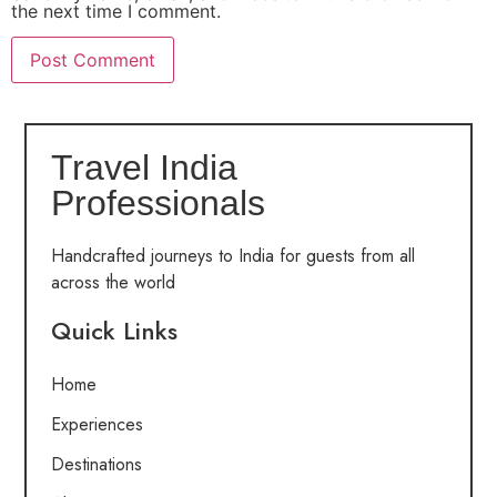
the next time I comment.
Travel India
Professionals
Handcrafted journeys to India for guests from all
across the world
Quick Links
Home
Experiences
Destinations