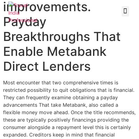
improvements.
Payday
Breakthroughs That
Enable Metabank
Direct Lenders
Most encounter that two comprehensive times is
restricted possibility to quit obligations that is financial.
They can frequently examine obtaining a payday
advancements That take Metabank, also called a
flexible money move ahead. Once the title recommends,
these are typically positively financings providing the
consumer alongside a repayment level this is certainly
expanded. Creditors keep in mind that financial