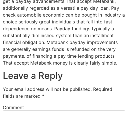
get a payday advancements That accept Metabank,
additionally regarded as a versatile pay day loan. Pay
check automobile economic can be bought in industry a
choice seriously great individuals that fall into fast
dependence on means. Payday fundings typically a
substantially diminished system than an installment
financial obligation. Metabank payday improvements
are generally earnings funds is refunded on the very
payments. of financing a pay time lending products
That accept Metabank money is clearly fairly simple.
Leave a Reply
Your email address will not be published.
Required
fields are marked
*
Comment