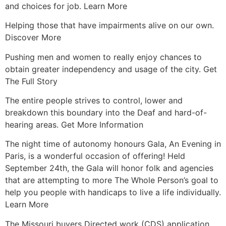
and choices for job. Learn More
Helping those that have impairments alive on our own.
Discover More
Pushing men and women to really enjoy chances to
obtain greater independency and usage of the city. Get
The Full Story
The entire people strives to control, lower and
breakdown this boundary into the Deaf and hard-of-
hearing areas. Get More Information
The night time of autonomy honours Gala, An Evening in
Paris, is a wonderful occasion of offering! Held
September 24th, the Gala will honor folk and agencies
that are attempting to more The Whole Person’s goal to
help you people with handicaps to live a life individually.
Learn More
The Missouri buyers Directed work (CDS) application