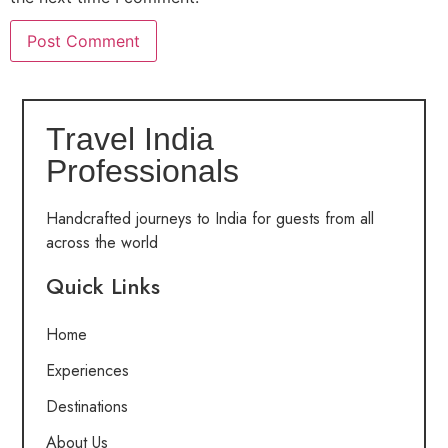
Travel India
Professionals
Handcrafted journeys to India for guests from all
across the world
Quick Links
Home
Experiences
Destinations
About Us