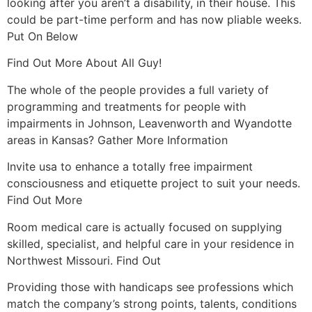
looking after you aren’t a disability, in their house. This
could be part-time perform and has now pliable weeks.
Put On Below
Find Out More About All Guy!
The whole of the people provides a full variety of
programming and treatments for people with
impairments in Johnson, Leavenworth and Wyandotte
areas in Kansas?
Gather More Information
Invite usa to enhance a totally free impairment
consciousness and etiquette project to suit your needs.
Find Out More
Room medical care is actually focused on supplying
skilled, specialist, and helpful care in your residence in
Northwest Missouri. Find Out
Providing those with handicaps see professions which
match the company’s strong points, talents, conditions