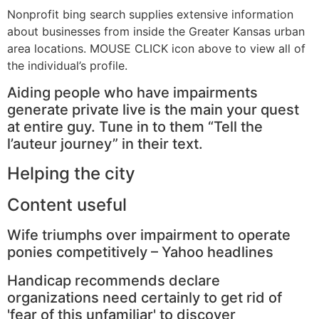
Nonprofit bing search supplies extensive information
about businesses from inside the Greater Kansas urban
area locations. MOUSE CLICK icon above to view all of
the individual’s profile.
Aiding people who have impairments
generate private live is the main your quest
at entire guy. Tune in to them “Tell the
l’auteur journey” in their text.
Helping the city
Content useful
Wife triumphs over impairment to operate
ponies competitively – Yahoo headlines
Handicap recommends declare
organizations need certainly to get rid of
'fear of this unfamiliar' to discover