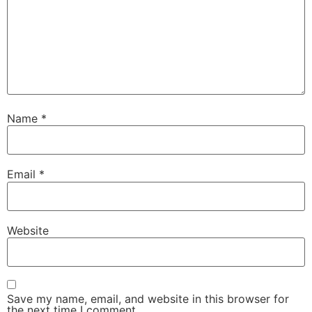
Name
*
Email
*
Website
Save my name, email, and website in this browser for
the next time I comment.