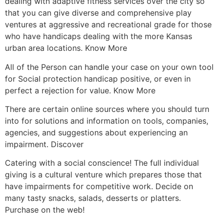
dealing with adaptive fitness services over the city so
that you can give diverse and comprehensive play
ventures at aggressive and recreational grade for those
who have handicaps dealing with the more Kansas
urban area locations. Know More
All of the Person can handle your case on your own tool
for Social protection handicap positive, or even in
perfect a rejection for value. Know More
There are certain online sources where you should turn
into for solutions and information on tools, companies,
agencies, and suggestions about experiencing an
impairment. Discover
Catering with a social conscience! The full individual
giving is a cultural venture which prepares those that
have impairments for competitive work. Decide on
many tasty snacks, salads, desserts or platters.
Purchase on the web!