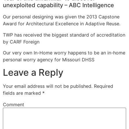
unexploited capability – ABC Intelligence
Our personal designing was given the 2013 Capstone
Award for Architectural Excellence in Adaptive Reuse.
TWP has received the biggest standard of accreditation
by CARF Foreign
Our very own In-Home worry happens to be an in-home
personal worry agency for Missouri DHSS
Leave a Reply
Your email address will not be published.
Required
fields are marked
*
Comment