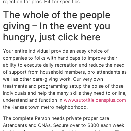
rejection for pros. Hit for specifics.
The whole of the people
giving – In the event you
hungry, just click here
Your entire individual provide an easy choice of
companies to folks with handicaps to improve their
ability to execute daily recreation and reduce the need
of support from household members, pro attendants as
well as other care-giving work. Our very own
treatments and programming setup the poise of those
individuals and help the many skills they need to online,
understand and function in
www.autotitleloansplus.com
the Kansas town metro neighborhood.
The complete Person needs private proper care
Attendants and CNAs. Secure over to $300 each week