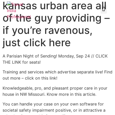
kansas urban area all
of the guy providing –
if you’re ravenous,
just click here
A Parisian Night of Sending! Monday, Sep 24 // CLICK
THE LINK for seats!
Training and services which advertise separate live! Find
out more – click on this link!
Knowledgeable, pro, and pleasant proper care in your
house in NW Missouri. Know more in this article.
You can handle your case on your own software for
societal safety impairment positive, or in attractive a