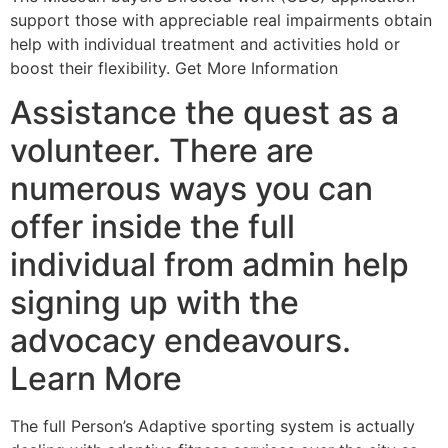
support those with appreciable real impairments obtain
help with individual treatment and activities hold or
boost their flexibility. Get More Information
Assistance the quest as a
volunteer. There are
numerous ways you can
offer inside the full
individual from admin help
signing up with the
advocacy endeavours.
Learn More
The full Person’s Adaptive sporting system is actually