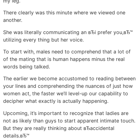
my leg.
There clearly was this minute where we viewed one
another.
She was literally communicating an вЂi prefer you,вЂ™
utilizing every thing but her voice.
To start with, males need to comprehend that a lot of
of the mating that is human happens minus the real
words being talked.
The earlier we become accustomed to reading between
your lines and comprehending the nuances of just how
women act, the faster we’ll level-up our capability to
decipher what exactly is actually happening.
Upcoming, it’s important to recognize that ladies are
not as likely than guys to start apparent intimate touch.
But they are really thinking about вЂaccidental
details.вЂ™