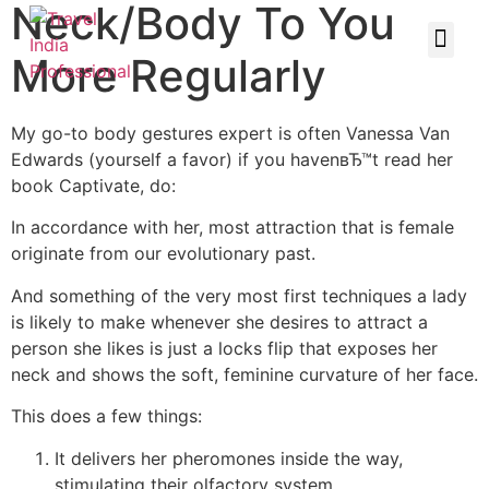
Neck/Body To You
More Regularly
My go-to body gestures expert is often Vanessa Van
Edwards (yourself a favor) if you havenвЂ™t read her
book Captivate, do:
In accordance with her, most attraction that is female
originate from our evolutionary past.
And something of the very most first techniques a lady
is likely to make whenever she desires to attract a
person she likes is just a locks flip that exposes her
neck and shows the soft, feminine curvature of her face.
This does a few things:
It delivers her pheromones inside the way,
stimulating their olfactory system