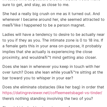
sure to get, and stay, as close to me.
She had a really big crush on me as it turned out.
And
whenever I became around her, she seemed attracted to
meвЂ”like I happened to be a person magnet.
Ladies will have a tendency to desire to be actually near
to you if they as you. The intimate zone is 0 to 18 ins. If
a female gets this in your area on-purpose, it probably
implies that she actually is experiencing the close
proximity, and wouldnвЂ™t mind getting also closer.
Does she lean in whenever you keep in touch with her
over lunch? Does she lean while youвЂ™re sitting at the
bar toward you to whisper in your ear?
Does she eliminate obstacles (like her bag) in order that
https://datingreviewer.net/coffeemeetsbagel-vs-tinder/
there’s nothing standing involving the two of you?