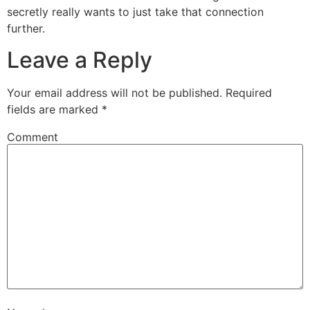
secretly really wants to just take that connection
further.
Leave a Reply
Your email address will not be published.
Required
fields are marked
*
Comment