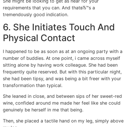
She might be looking to get as near for your
requirements that you can. And thatвЂ™s a
tremendously good indication.
6. She Initiates Touch And
Physical Contact
I happened to be as soon as at an ongoing party with a
number of buddies. At one point, i came across myself
sitting alone by having work colleague. She had been
frequently quite reserved. But with this particular night,
she had been tipsy, and was being a bit freer with your
transformation than typical.
She leaned in close, and between sips of her sweet-red
wine, confided around me made her feel like she could
genuinely be herself in me that being.
Then, she placed a tactile hand on my leg, simply above