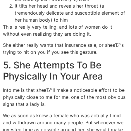
It tilts her head and reveals her throat (a
tremendously delicate and susceptible element of
her human body) to him
This is really very telling, and lots of women do it
without even realizing they are doing it.
She either really wants that insurance sale, or sheвЂ™s
trying to hit on you if you see this gesture.
5. She Attempts To Be
Physically In Your Area
Into me is that sheвЂ™ll make a noticeable effort to be
physically close to me for me, one of the most obvious
signs that a lady is.
We as soon as knew a female who was actually timid
and withdrawn around many people. But whenever we
invested time as possible around her, she would make