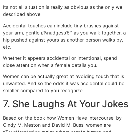
Its not all situation is really as obvious as the only we
described above.
Accidental touches can include tiny brushes against
your arm, gentle вЂnudgesвЂ™ as you walk together, a
hip pushed against yours as another person walks by,
etc.
Whether it appears accidental or intentional, spend
close attention when a female details you.
Women can be actually great at avoiding touch that is
unwanted. And so the odds it was accidental could be
smaller compared to you recognize.
7. She Laughs At Your Jokes
Based on the book how Women Have Intercourse, by
Cindy M. Meston and David M. Buss, women are
вЂњattracted to males whom create humor, and