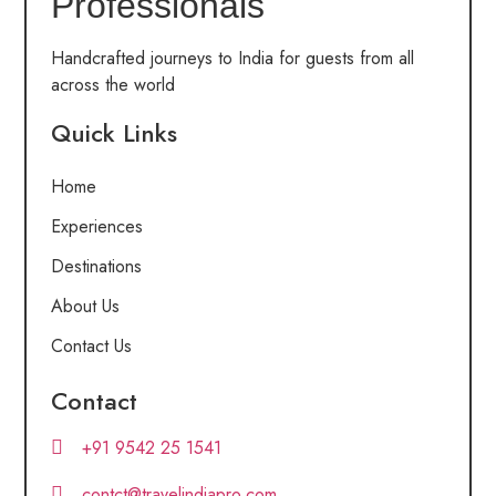
Professionals
Handcrafted journeys to India for guests from all
across the world
Quick Links
Home
Experiences
Destinations
About Us
Contact Us
Contact
+91 9542 25 1541
contct@travelindiapro.com