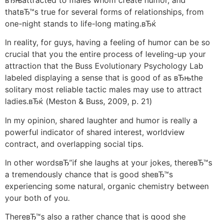
thatвЂ™s true for several forms of relationships, from
one-night stands to life-long mating.вЂќ
In reality, for guys, having a feeling of humor can be so
crucial that you the entire process of leveling-up your
attraction that the Buss Evolutionary Psychology Lab
labeled displaying a sense that is good of as вЂњthe
solitary most reliable tactic males may use to attract
ladies.вЂќ (Meston & Buss, 2009, p. 21)
In my opinion, shared laughter and humor is really a
powerful indicator of shared interest, worldview
contract, and overlapping social tips.
In other wordsвЂ”if she laughs at your jokes, thereвЂ™s
a tremendously chance that is good sheвЂ™s
experiencing some natural, organic chemistry between
your both of you.
ThereвЂ™s also a rather chance that is good she