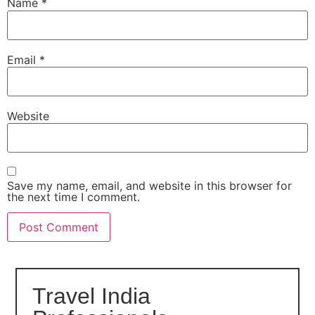
Name
*
Email
*
Website
Save my name, email, and website in this browser for
the next time I comment.
Travel India