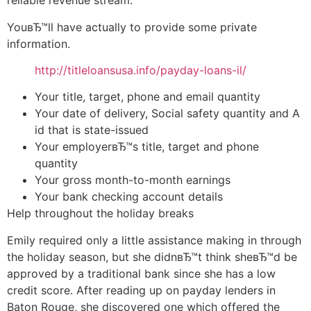
reliable revenue stream.
YouвЂ™ll have actually to provide some private
information.
http://titleloansusa.info/payday-loans-il/
Your title, target, phone and email quantity
Your date of delivery, Social safety quantity and A
id that is state-issued
Your employerвЂ™s title, target and phone
quantity
Your gross month-to-month earnings
Your bank checking account details
Help throughout the holiday breaks
Emily required only a little assistance making in through
the holiday season, but she didnвЂ™t think sheвЂ™d be
approved by a traditional bank since she has a low
credit score. After reading up on payday lenders in
Baton Rouge, she discovered one which offered the