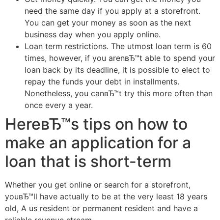
need the same day if you apply at a storefront.
You can get your money as soon as the next
business day when you apply online.
Loan term restrictions. The utmost loan term is 60
times, however, if you arenвЂ™t able to spend your
loan back by its deadline, it is possible to elect to
repay the funds your debt in installments.
Nonetheless, you canвЂ™t try this more often than
once every a year.
HereвЂ™s tips on how to
make an application for a
loan that is short-term
Whether you get online or search for a storefront,
youвЂ™ll have actually to be at the very least 18 years
old, A us resident or permanent resident and have a