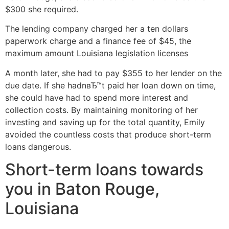
$300 she required.
The lending company charged her a ten dollars
paperwork charge and a finance fee of $45, the
maximum amount Louisiana legislation licenses
A month later, she had to pay $355 to her lender on the
due date. If she hadnвЂ™t paid her loan down on time,
she could have had to spend more interest and
collection costs. By maintaining monitoring of her
investing and saving up for the total quantity, Emily
avoided the countless costs that produce short-term
loans dangerous.
Short-term loans towards
you in Baton Rouge,
Louisiana