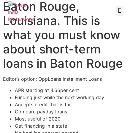
Baton Rouge,
Louisiana. This is
what you must know
about short-term
loans in Baton Rouge
Editor’s option: OppLoans Installment Loans
APR starting at 4.66per cent
Funding just while the next working day
Accepts credit that is fair
Compare payday loans
Most useful of 2020
Get financing in a state