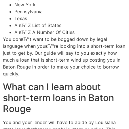
New York
Pennsylvania
Texas
A вЂ“ Z List of States
A вЂ“ Z A Number Of Cities
You donвЂ™t want to be bogged down by legal
language when youвЂ™re looking into a short-term loan
just to get by.
Our guide will say to you exactly how
much a loan that is short-term wind up costing you in
Baton Rouge in order to make your choice to borrow
quickly.
What can I learn about
short-term loans in Baton
Rouge
You and your lender will have to abide by Louisiana