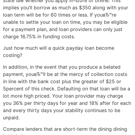
state law whether you apply in-store or online. This
implies you’ll borrow as much as $350 along with your
loan term will be for 60 times or less. If youвЂ™re
unable to settle your loan on time, you may be eligible
for a payment plan, and loan providers can only just
charge 16.75% in funding costs.
Just how much will a quick payday loan become
costing?
In addition, in the event that you produce a belated
payment, youвЂ™ll be at the mercy of collection costs
in line with the bank cost plus the greater of $25 or
5percent of this check. Defaulting on that loan will be a
lot more high priced. Your loan provider may charge
you 36% per thirty days for year and 18% after for each
and every thirty days your stability continues to be
unpaid.
Compare lenders that are short-term the dining dining