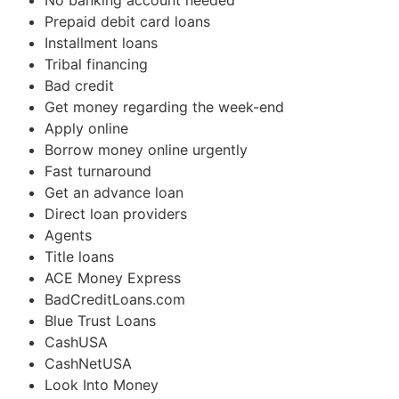
No banking account needed
Prepaid debit card loans
Installment loans
Tribal financing
Bad credit
Get money regarding the week-end
Apply online
Borrow money online urgently
Fast turnaround
Get an advance loan
Direct loan providers
Agents
Title loans
ACE Money Express
BadCreditLoans.com
Blue Trust Loans
CashUSA
CashNetUSA
Look Into Money