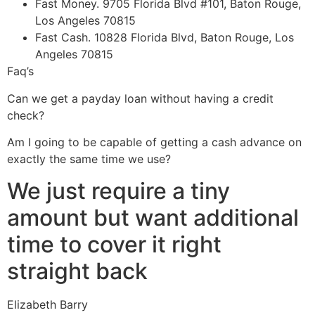
Fast Money. 9705 Florida Blvd #101, Baton Rouge,
Los Angeles 70815
Fast Cash. 10828 Florida Blvd, Baton Rouge, Los
Angeles 70815
Faq’s
Can we get a payday loan without having a credit
check?
Am I going to be capable of getting a cash advance on
exactly the same time we use?
We just require a tiny
amount but want additional
time to cover it right
straight back
Elizabeth Barry