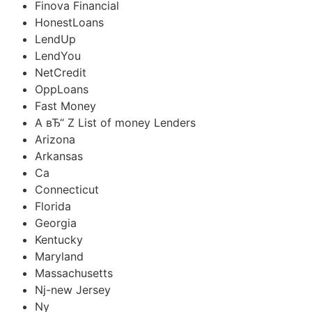
Finova Financial
HonestLoans
LendUp
LendYou
NetCredit
OppLoans
Fast Money
A вЂ“ Z List of money Lenders
Arizona
Arkansas
Ca
Connecticut
Florida
Georgia
Kentucky
Maryland
Massachusetts
Nj-new Jersey
Ny