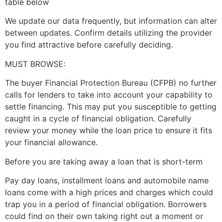
table below
We update our data frequently, but information can alter
between updates. Confirm details utilizing the provider
you find attractive before carefully deciding.
MUST BROWSE:
The buyer Financial Protection Bureau (CFPB) no further
calls for lenders to take into account your capability to
settle financing. This may put you susceptible to getting
caught in a cycle of financial obligation. Carefully
review your money while the loan price to ensure it fits
your financial allowance.
Before you are taking away a loan that is short-term
Pay day loans, installment loans and automobile name
loans come with a high prices and charges which could
trap you in a period of financial obligation. Borrowers
could find on their own taking right out a moment or