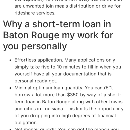
are unwanted join meals distribution or drive for
rideshare services.
Why a short-term loan in
Baton Rouge my work for
you personally
Effortless application. Many applications only
simply take five to 10 minutes to fill in when you
yourself have all your documentation that is
personal ready get.
Minimal optimum loan quantity. You canвЂ™t
borrow a lot more than $350 by way of a short-
term loan in Baton Rouge along with other towns
and cities in Louisiana. This limits the opportunity
of you dropping into high degrees of financial
obligation.
Get money quickly. You can get the money you