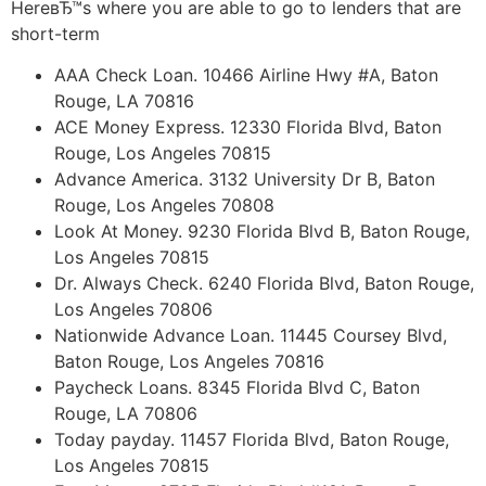
HereвЂ™s where you are able to go to lenders that are
short-term
AAA Check Loan. 10466 Airline Hwy #A, Baton
Rouge, LA 70816
ACE Money Express. 12330 Florida Blvd, Baton
Rouge, Los Angeles 70815
Advance America. 3132 University Dr B, Baton
Rouge, Los Angeles 70808
Look At Money. 9230 Florida Blvd B, Baton Rouge,
Los Angeles 70815
Dr. Always Check. 6240 Florida Blvd, Baton Rouge,
Los Angeles 70806
Nationwide Advance Loan. 11445 Coursey Blvd,
Baton Rouge, Los Angeles 70816
Paycheck Loans. 8345 Florida Blvd C, Baton
Rouge, LA 70806
Today payday. 11457 Florida Blvd, Baton Rouge,
Los Angeles 70815