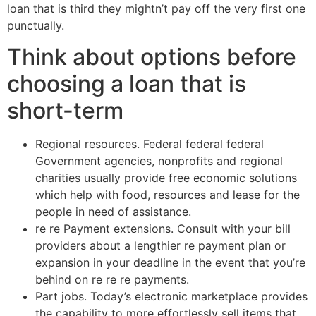
loan that is third they mightn’t pay off the very first one
punctually.
Think about options before
choosing a loan that is
short-term
Regional resources. Federal federal federal
Government agencies, nonprofits and regional
charities usually provide free economic solutions
which help with food, resources and lease for the
people in need of assistance.
re re Payment extensions. Consult with your bill
providers about a lengthier re payment plan or
expansion in your deadline in the event that you’re
behind on re re re payments.
Part jobs. Today’s electronic marketplace provides
the capability to more effortlessly sell items that