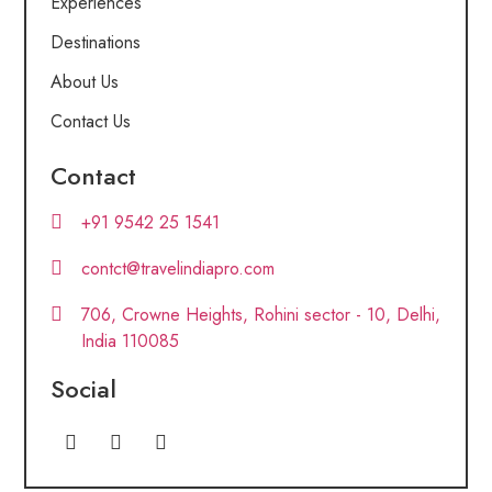
Experiences
Destinations
About Us
Contact Us
Contact
+91 9542 25 1541
contct@travelindiapro.com
706, Crowne Heights, Rohini sector - 10, Delhi,
India 110085
Social