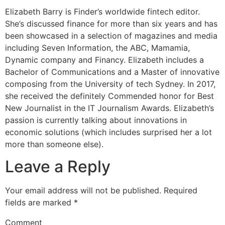
Elizabeth Barry is Finder’s worldwide fintech editor.
She’s discussed finance for more than six years and has
been showcased in a selection of magazines and media
including Seven Information, the ABC, Mamamia,
Dynamic company and Financy. Elizabeth includes a
Bachelor of Communications and a Master of innovative
composing from the University of tech Sydney. In 2017,
she received the definitely Commended honor for Best
New Journalist in the IT Journalism Awards. Elizabeth’s
passion is currently talking about innovations in
economic solutions (which includes surprised her a lot
more than someone else).
Leave a Reply
Your email address will not be published.
Required
fields are marked
*
Comment