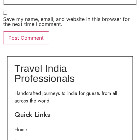
Save my name, email, and website in this browser for
the next time I comment.
Travel India
Professionals
Handcrafted journeys to India for guests from all
across the world
Quick Links
Home