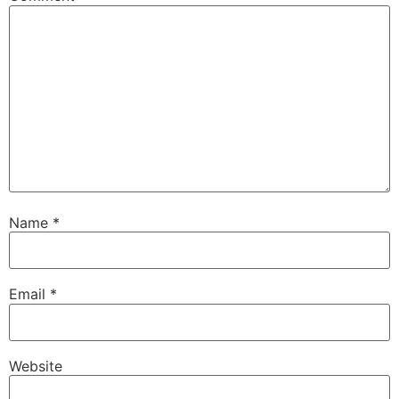
Name
*
Email
*
Website