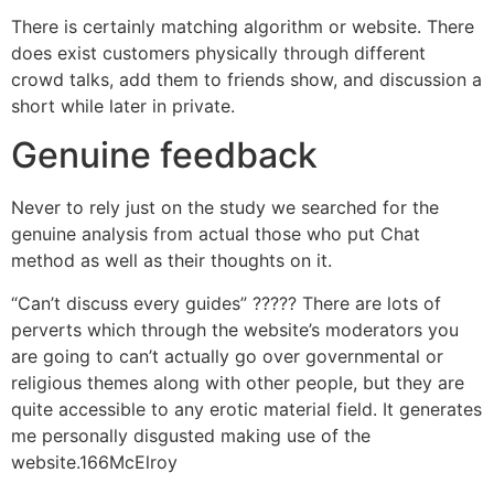
There is certainly matching algorithm or website. There
does exist customers physically through different
crowd talks, add them to friends show, and discussion a
short while later in private.
Genuine feedback
Never to rely just on the study we searched for the
genuine analysis from actual those who put Chat
method as well as their thoughts on it.
“Can’t discuss every guides” ????? There are lots of
perverts which through the website’s moderators you
are going to can’t actually go over governmental or
religious themes along with other people, but they are
quite accessible to any erotic material field. It generates
me personally disgusted making use of the
website.166McElroy