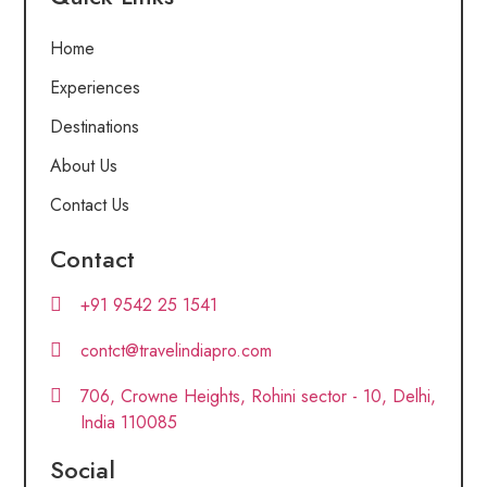
Home
Experiences
Destinations
About Us
Contact Us
Contact
+91 9542 25 1541
contct@travelindiapro.com
706, Crowne Heights, Rohini sector - 10, Delhi,
India 110085
Social