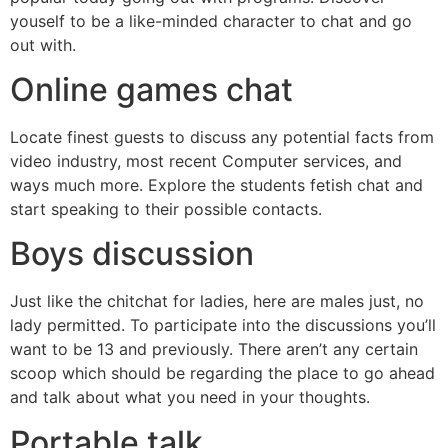
youself to be a like-minded character to chat and go
out with.
Online games chat
Locate finest guests to discuss any potential facts from
video industry, most recent Computer services, and
ways much more. Explore the students fetish chat and
start speaking to their possible contacts.
Boys discussion
Just like the chitchat for ladies, here are males just, no
lady permitted. To participate into the discussions you’ll
want to be 13 and previously. There aren’t any certain
scoop which should be regarding the place to go ahead
and talk about what you need in your thoughts.
Portable talk