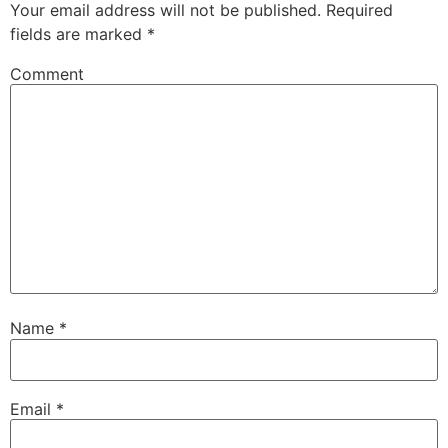
Your email address will not be published.
Required
fields are marked
*
Comment
Name
*
Email
*