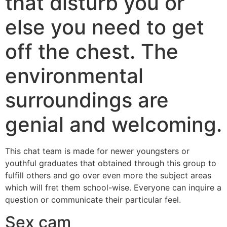
that disturb you or
else you need to get
off the chest. The
environmental
surroundings are
genial and welcoming.
This chat team is made for newer youngsters or
youthful graduates that obtained through this group to
fulfill others and go over even more the subject areas
which will fret them school-wise. Everyone can inquire a
question or communicate their particular feel.
Sex cam