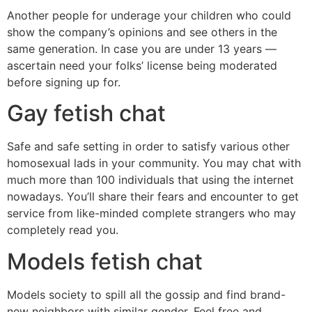
Another people for underage your children who could
show the company’s opinions and see others in the
same generation. In case you are under 13 years —
ascertain need your folks’ license being moderated
before signing up for.
Gay fetish chat
Safe and safe setting in order to satisfy various other
homosexual lads in your community. You may chat with
much more than 100 individuals that using the internet
nowadays. You’ll share their fears and encounter to get
service from like-minded complete strangers who may
completely read you.
Models fetish chat
Models society to spill all the gossip and find brand-
new neighbors with similar gender. Feel free and