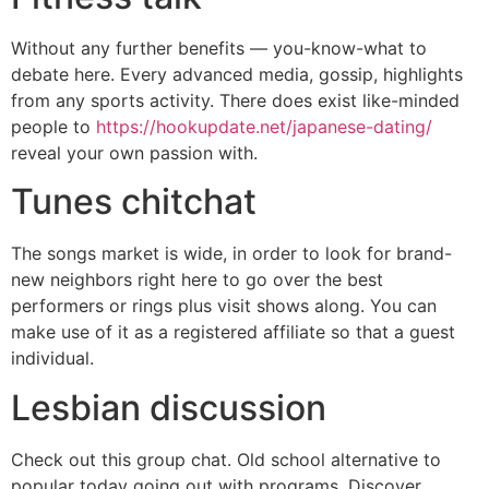
Without any further benefits — you-know-what to
debate here. Every advanced media, gossip, highlights
from any sports activity. There does exist like-minded
people to
https://hookupdate.net/japanese-dating/
reveal your own passion with.
Tunes chitchat
The songs market is wide, in order to look for brand-
new neighbors right here to go over the best
performers or rings plus visit shows along. You can
make use of it as a registered affiliate so that a guest
individual.
Lesbian discussion
Check out this group chat. Old school alternative to
popular today going out with programs. Discover