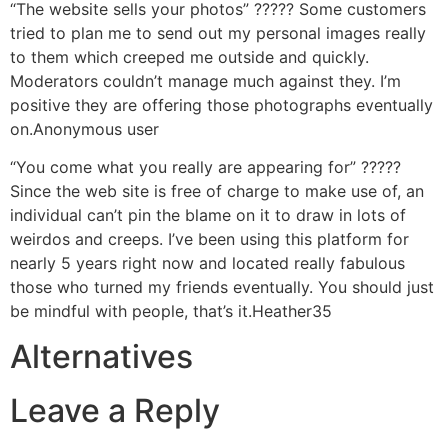
“The website sells your photos” ????? Some customers
tried to plan me to send out my personal images really
to them which creeped me outside and quickly.
Moderators couldn’t manage much against they. I’m
positive they are offering those photographs eventually
on.Anonymous user
“You come what you really are appearing for” ?????
Since the web site is free of charge to make use of, an
individual can’t pin the blame on it to draw in lots of
weirdos and creeps. I’ve been using this platform for
nearly 5 years right now and located really fabulous
those who turned my friends eventually. You should just
be mindful with people, that’s it.Heather35
Alternatives
Leave a Reply