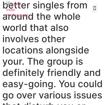
better singles from
around the whole
world that also
involves other
locations alongside
your. The group is
definitely friendly and
easy-going. You could
go over various issues