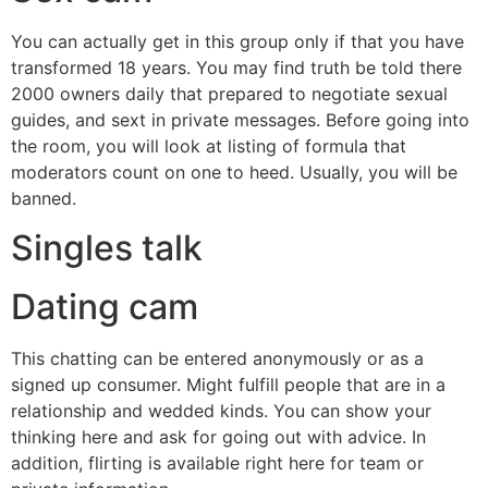
You can actually get in this group only if that you have
transformed 18 years. You may find truth be told there
2000 owners daily that prepared to negotiate sexual
guides, and sext in private messages. Before going into
the room, you will look at listing of formula that
moderators count on one to heed. Usually, you will be
banned.
Singles talk
Dating cam
This chatting can be entered anonymously or as a
signed up consumer. Might fulfill people that are in a
relationship and wedded kinds. You can show your
thinking here and ask for going out with advice. In
addition, flirting is available right here for team or