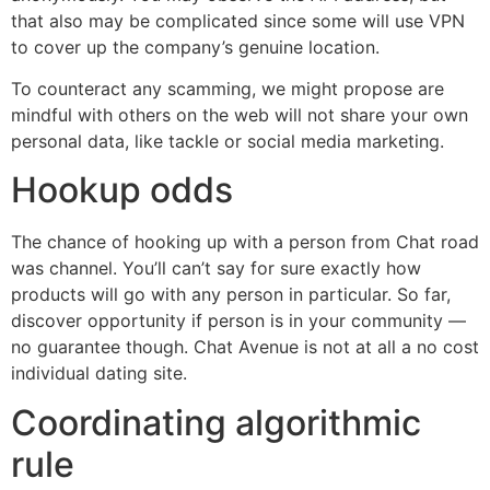
that also may be complicated since some will use VPN
to cover up the company’s genuine location.
To counteract any scamming, we might propose are
mindful with others on the web will not share your own
personal data, like tackle or social media marketing.
Hookup odds
The chance of hooking up with a person from Chat road
was channel. You’ll can’t say for sure exactly how
products will go with any person in particular. So far,
discover opportunity if person is in your community —
no guarantee though. Chat Avenue is not at all a no cost
individual dating site.
Coordinating algorithmic
rule