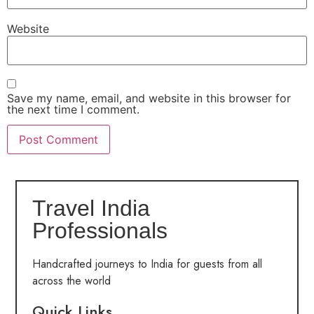
Website
Save my name, email, and website in this browser for
the next time I comment.
Travel India
Professionals
Handcrafted journeys to India for guests from all
across the world
Quick Links