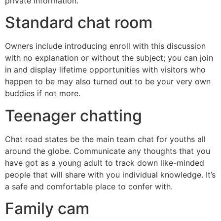
private information.
Standard chat room
Owners include introducing enroll with this discussion
with no explanation or without the subject; you can join
in and display lifetime opportunities with visitors who
happen to be may also turned out to be your very own
buddies if not more.
Teenager chatting
Chat road states be the main team chat for youths all
around the globe. Communicate any thoughts that you
have got as a young adult to track down like-minded
people that will share with you individual knowledge. It’s
a safe and comfortable place to confer with.
Family cam