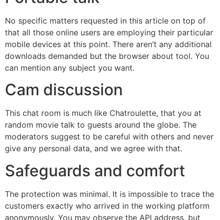
No specific matters requested in this article on top of
that all those online users are employing their particular
mobile devices at this point. There aren’t any additional
downloads demanded but the browser about tool. You
can mention any subject you want.
Cam discussion
This chat room is much like Chatroulette, that you at
random movie talk to guests around the globe. The
moderators suggest to be careful with others and never
give any personal data, and we agree with that.
Safeguards and comfort
The protection was minimal. It is impossible to trace the
customers exactly who arrived in the working platform
anonymously. You may observe the API address, but