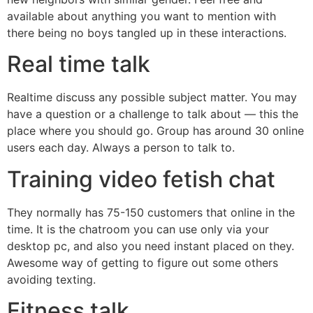
available about anything you want to mention with
there being no boys tangled up in these interactions.
Real time talk
Realtime discuss any possible subject matter. You may
have a question or a challenge to talk about — this the
place where you should go. Group has around 30 online
users each day. Always a person to talk to.
Training video fetish chat
They normally has 75-150 customers that online in the
time. It is the chatroom you can use only via your
desktop pc, and also you need instant placed on they.
Awesome way of getting to figure out some others
avoiding texting.
Fitness talk