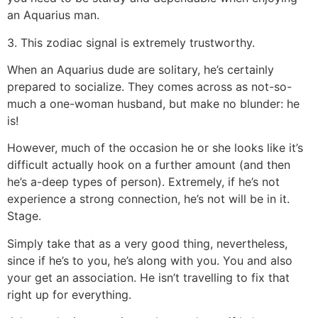
an Aquarius man.
3. This zodiac signal is extremely trustworthy.
When an Aquarius dude are solitary, he’s certainly
prepared to socialize. They comes across as not-so-
much a one-woman husband, but make no blunder: he
is!
However, much of the occasion he or she looks like it’s
difficult actually hook on a further amount (and then
he’s a-deep types of person). Extremely, if he’s not
experience a strong connection, he’s not will be in it.
Stage.
Simply take that as a very good thing, nevertheless,
since if he’s to you, he’s along with you. You and also
your get an association. He isn’t travelling to fix that
right up for everything.