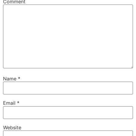
Comment
Name
*
Email
*
Website