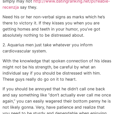
simply may not
http://www.datingranking.net/pl/feabie-
recenzja
say they.
Need his or her non-verbal signs as marks which he’s
there to victory it. If they kisses you when you are
getting homes and teeth in your humor, you’ve got
absolutely nothing to be distressed about.
2. Aquarius men just take whatever you inform
cardiovascular system.
With the knowledge that spoken connection of his ideas
might not be his strength, be careful by what an
individual say if you should be distressed with him.
These guys really do go on it to heart.
If you should be annoyed that he didn’t call one back
and say something like “don’t actually ever call me once
again,” you can easily wagered their bottom penny he is
not likely gonna. Very, have patience and realize that
you need to be sturdy and dependable when enjoying