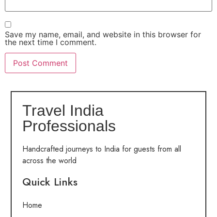
Save my name, email, and website in this browser for
the next time I comment.
Travel India
Professionals
Handcrafted journeys to India for guests from all
across the world
Quick Links
Home