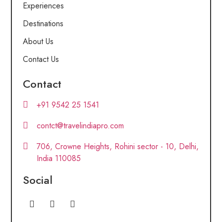
Experiences
Destinations
About Us
Contact Us
Contact
+91 9542 25 1541
contct@travelindiapro.com
706, Crowne Heights, Rohini sector - 10, Delhi,
India 110085
Social