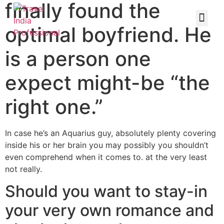
finally found the
optimal boyfriend. He
is a person one
expect might-be “the
right one.”
In case he’s an Aquarius guy, absolutely plenty covering
inside his or her brain you may possibly you shouldn’t
even comprehend when it comes to. at the very least
not really.
Should you want to stay-in
your very own romance and