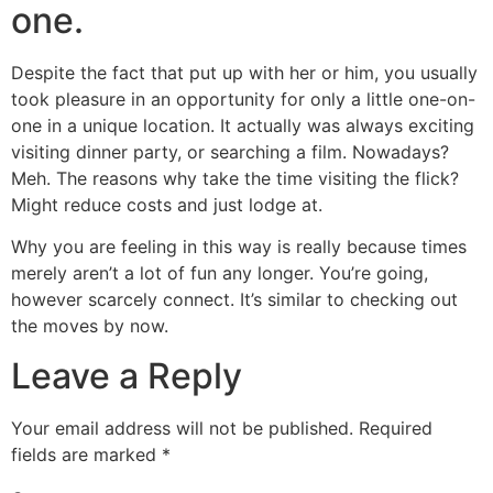
one.
Despite the fact that put up with her or him, you usually
took pleasure in an opportunity for only a little one-on-
one in a unique location. It actually was always exciting
visiting dinner party, or searching a film. Nowadays?
Meh. The reasons why take the time visiting the flick?
Might reduce costs and just lodge at.
Why you are feeling in this way is really because times
merely aren’t a lot of fun any longer. You’re going,
however scarcely connect. It’s similar to checking out
the moves by now.
Leave a Reply
Your email address will not be published.
Required
fields are marked
*