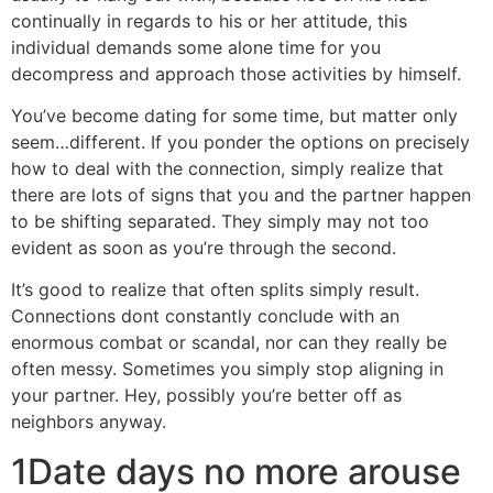
continually in regards to his or her attitude, this
individual demands some alone time for you
decompress and approach those activities by himself.
You’ve become dating for some time, but matter only
seem…different. If you ponder the options on precisely
how to deal with the connection, simply realize that
there are lots of signs that you and the partner happen
to be shifting separated. They simply may not too
evident as soon as you’re through the second.
It’s good to realize that often splits simply result.
Connections dont constantly conclude with an
enormous combat or scandal, nor can they really be
often messy. Sometimes you simply stop aligning in
your partner. Hey, possibly you’re better off as
neighbors anyway.
1Date days no more arouse