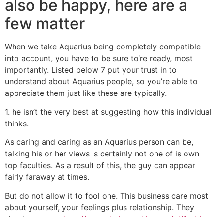
also be happy, here are a
few matter
When we take Aquarius being completely compatible
into account, you have to be sure to’re ready, most
importantly. Listed below 7 put your trust in to
understand about Aquarius people, so you’re able to
appreciate them just like these are typically.
1. he isn’t the very best at suggesting how this individual
thinks.
As caring and caring as an Aquarius person can be,
talking his or her views is certainly not one of is own
top faculties. As a result of this, the guy can appear
fairly faraway at times.
But do not allow it to fool one. This business care most
about yourself, your feelings plus relationship. They