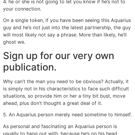
4. he or she is not going to let you know if he’s not to
your connection.
On a single token, if you have been seeing this Aquarius
guy and he’s not just into the latest partnership, the guy
will most likely not say a phrase. More than likely, he’ll
ghost we.
Sign up for our very own
publication.
Why can’t the man you need to be obvious? Actually, it
is simply not in his characteristics to face such difficult
situations, so provide him or her a tiny bit bust, move
ahead, plus don’t thought a great deal of it.
5. An Aquarius person merely need sometime to himself.
As personal and fascinating an Aquarius person is
usually to hang out with, because he’s on his head