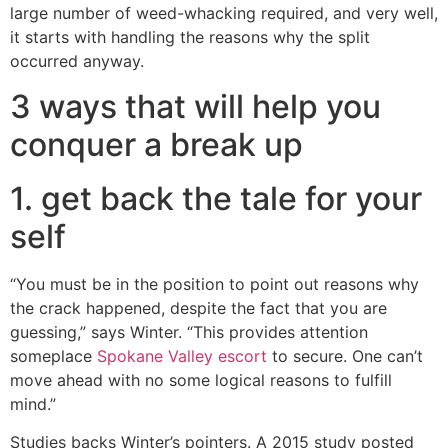
large number of weed-whacking required, and very well,
it starts with handling the reasons why the split
occurred anyway.
3 ways that will help you
conquer a break up
1. get back the tale for your
self
“You must be in the position to point out reasons why
the crack happened, despite the fact that you are
guessing,” says Winter. “This provides attention
someplace
Spokane Valley escort
to secure. One can’t
move ahead with no some logical reasons to fulfill
mind.”
Studies backs Winter’s pointers. A 2015 study posted