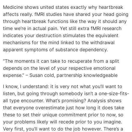
Medicine shows united states exactly why heartbreak
affects really. fMRI studies have shared your head going
through heartbreak functions like the way it should any
time we’re in actual pain. Yet still extra fMRI research
indicates your destruction stimulates the equivalent
mechanisms for the mind linked to the withdrawal
apparent symptoms of substance dependency.
“The moments it can take to recuperate from a split
depends on the level of your respective emotional
expense.” – Susan cold, partnership knowledgeable
I know, I understand: it is very not what you’ll want to
listen, but going through somebody isn’t a one-size-fits-
all type encounter. What’s promising? Analysis shows
that everyone overestimate just how long it does take
these to set their unique commitment prior to now, so
your problems likely will recede prior to you imagine.
Very first, you’ll want to do the job however. There’s a