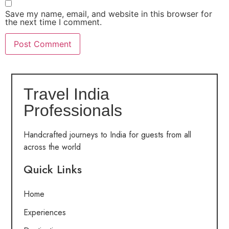
Save my name, email, and website in this browser for
the next time I comment.
Travel India
Professionals
Handcrafted journeys to India for guests from all
across the world
Quick Links
Home
Experiences