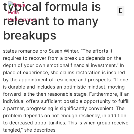
typical formula is
relevant to many
breakups
states romance pro Susan Winter. “The efforts it
requires to recover from a break up depends on the
depth of your own emotional financial investment.” In
place of experience, she claims restoration is inspired
by the appointment of resilience and prospects. “If one
is durable and includes an optimistic mindset, moving
forward is the then reasonable stage. Furthermore, if an
individual offers sufficient possible opportunity to fulfill
a partner, progressing is significantly convenient. The
problem depends on not enough resiliency, in addition
to decreased opportunities. This is when group receive
tangled,” she describes.