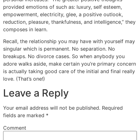
provided emotions of such as: luxury, self esteem,
empowerment, electricity, glee, a positive outlook,
reduction, pleasure, thankfulness, and intelligence,” they
composes in learn.
Recall, the relationship you may have with yourself may
singular which is permanent. No separation. No
breakups. No divorce cases. So when anybody you
adore walks aside, make certain you’re primary concern
is actually taking good care of the initial and final really
love. (That’s one!)
Leave a Reply
Your email address will not be published.
Required
fields are marked
*
Comment