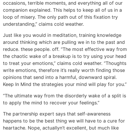
occasions, terrible moments, and everything all of our
companion explained. This helps to keep all of us in a
loop of misery. The only path out of this fixation try
understanding,” claims cold weather.
Just like you would in meditation, training knowledge
around thinking which are pulling we in to the past and
reduce. these people. off. “The most effective way from
the chaotic wake of a breakup is to try using your head
to treat your emotions,” claims cold weather. “Thoughts
write emotions, therefore it’s really worth finding those
opinions that send into a harmful, downward spiral.
Keep In Mind the strategies your mind will play for you.”
“The ultimate way from the disorderly wake of a split is
to apply the mind to recover your feelings.”
The partnership expert says that self-awareness
happens to be the best thing we will have to a cure for
heartache. Nope, actuallyn’t excellent, but much like