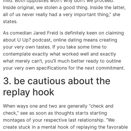
mild. Both opposites won’t why don’t we proceed.
Inside original, we stolen a good thing. Inside the latter,
all of us never really had a very important thing,” she
states.
As comedian Jared Freid is definitely keen on claiming
about U Up? podcast, online dating means creating
your very own tastes. If you take some time to
contemplate exactly what worked well and exactly
what merely can’t, you’ll much better ready to outline
your very own specifications for the next commitment.
3. be cautious about the
replay hook
When ways one and two are generally “check and
check,” see as soon as thoughts starts starting
montages of your respective last relationship. “We
create stuck in a mental hook of replaying the favorable