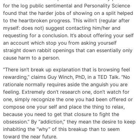
for the log public sentimental and Personality Science
found that the harder jobs of showing on a split helped
to the heartbroken progress. This willn’t (regular after
myself: does not) suggest contacting him/her and
requesting for a conclusion. It’s about offering your self
an account which stop you from asking yourself
straight down rabbit openings that can essentially only
cause harm to a person.
“There isn’t break up explanation that is browsing feel
rewarding,” claims Guy Winch, PhD, in a TED Talk. “No
rationale normally requires aside the anguish you are
feeling. Extremely don’t research one, don’t watch for
one, simply recognize the one you had been offered or
compose one your self and place the thing to relax,
because you need to get that closure to fight the
obsession.” By “addiction,” they mean the desire to keep
inhabiting the “why” of this breakup than to seem
toward the near future.