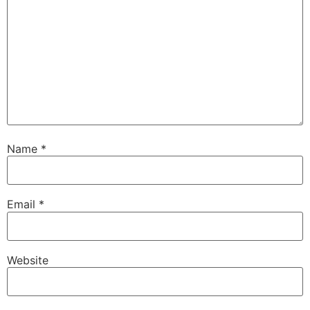
Name
*
Email
*
Website