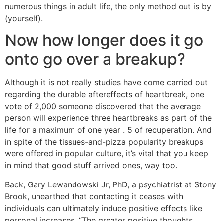
numerous things in adult life, the only method out is by
(yourself).
Now how longer does it go
onto go over a breakup?
Although it is not really studies have come carried out
regarding the durable aftereffects of heartbreak, one
vote of 2,000 someone discovered that the average
person will experience three heartbreaks as part of the
life for a maximum of one year . 5 of recuperation. And
in spite of the tissues-and-pizza popularity breakups
were offered in popular culture, it’s vital that you keep
in mind that good stuff arrived ones, way too.
Back, Gary Lewandowski Jr, PhD, a psychiatrist at Stony
Brook, unearthed that contacting it ceases with
individuals can ultimately induce positive effects like
personal increases. “The greater positive thoughts