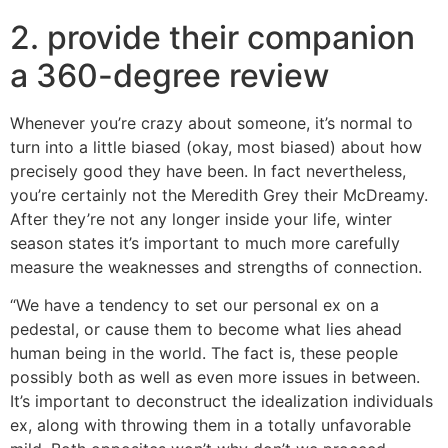
2. provide their companion
a 360-degree review
Whenever you’re crazy about someone, it’s normal to
turn into a little biased (okay, most biased) about how
precisely good they have been. In fact nevertheless,
you’re certainly not the Meredith Grey their McDreamy.
After they’re not any longer inside your life, winter
season states it’s important to much more carefully
measure the weaknesses and strengths of connection.
“We have a tendency to set our personal ex on a
pedestal, or cause them to become what lies ahead
human being in the world. The fact is, these people
possibly both as well as even more issues in between.
It’s important to deconstruct the idealization individuals
ex, along with throwing them in a totally unfavorable