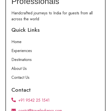
Professionals
Handcrafted journeys to India for guests from all
across the world
Quick Links
Home
Experiences
Destinations
About Us
Contact Us
Contact
+91 9542 25 1541
contct@travelindiapro.com