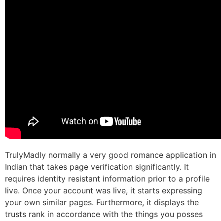
TrulyMadly normally a very good romance application in
Indian that takes page verification significantly. It
requires identity resistant information prior to a profile
live. Once your account was live, it starts expressing
your own similar pages. Furthermore, it displays the
trusts rank in accordance with the things you posses