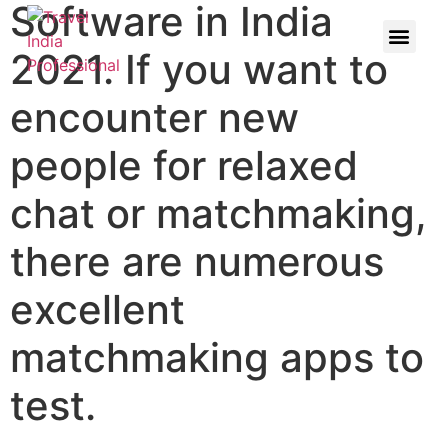
Software in India
2021. If you want to
encounter new
people for relaxed
chat or matchmaking,
there are numerous
excellent
matchmaking apps to
test.