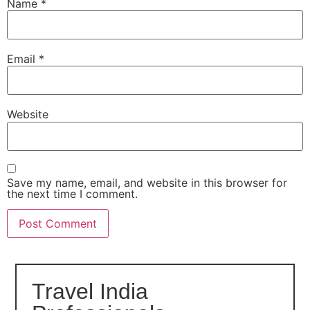
Name
*
Email
*
Website
Save my name, email, and website in this browser for
the next time I comment.
Travel India