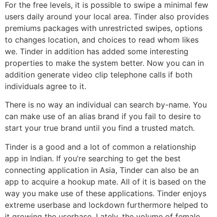
For the free levels, it is possible to swipe a minimal few
users daily around your local area. Tinder also provides
premiums packages with unrestricted swipes, options
to changes location, and choices to read whom likes
we. Tinder in addition has added some interesting
properties to make the system better. Now you can in
addition generate video clip telephone calls if both
individuals agree to it.
There is no way an individual can search by-name. You
can make use of an alias brand if you fail to desire to
start your true brand until you find a trusted match.
Tinder is a good and a lot of common a relationship
app in Indian. If you’re searching to get the best
connecting application in Asia, Tinder can also be an
app to acquire a hookup mate. All of it is based on the
way you make use of these applications. Tinder enjoys
extreme userbase and lockdown furthermore helped to
it growing the userbase. Lately, the volume of female