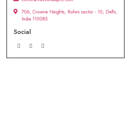
706, Crowne Heights, Rohini sector - 10, Delhi,
India 110085
Social