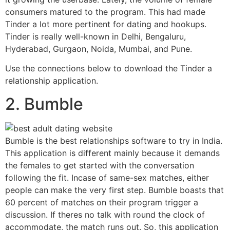
consumers matured to the program. This had made
Tinder a lot more pertinent for dating and hookups.
Tinder is really well-known in Delhi, Bengaluru,
Hyderabad, Gurgaon, Noida, Mumbai, and Pune.
Use the connections below to download the Tinder a
relationship application.
2. Bumble
Bumble is the best relationships software to try in India.
This application is different mainly because it demands
the females to get started with the conversation
following the fit. Incase of same-sex matches, either
people can make the very first step. Bumble boasts that
60 percent of matches on their program trigger a
discussion. If theres no talk with round the clock of
accommodate, the match runs out. So, this application