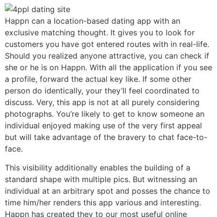
Happn can a location-based dating app with an
exclusive matching thought. It gives you to look for
customers you have got entered routes with in real-life.
Should you realized anyone attractive, you can check if
she or he is on Happn. With all the application if you see
a profile, forward the actual key like. If some other
person do identically, your they’ll feel coordinated to
discuss. Very, this app is not at all purely considering
photographs. You’re likely to get to know someone an
individual enjoyed making use of the very first appeal
but will take advantage of the bravery to chat face-to-
face.
This visibility additionally enables the building of a
standard shape with multiple pics. But witnessing an
individual at an arbitrary spot and posses the chance to
time him/her renders this app various and interesting.
Happn has created they to our most useful online