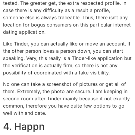
tested. The greater get, the extra respected profile. In
case there is any difficulty as a result a profile,
someone else is always traceable. Thus, there isn’t any
location for bogus consumers on this particular internet
dating application.
Like Tinder, you can actually like or move an account. If
the other person loves a person down, you can start
speaking. Very, this really is a Tinder-like application but
the verification is actually firm, so there is not any
possibility of coordinated with a fake visibility.
No one can take a screenshot of pictures or get all of
them. Extremely, the photo are secure. I am keeping in
second room after Tinder mainly because it not exactly
common, therefore you have quite few options to go
well with and date.
4. Happn