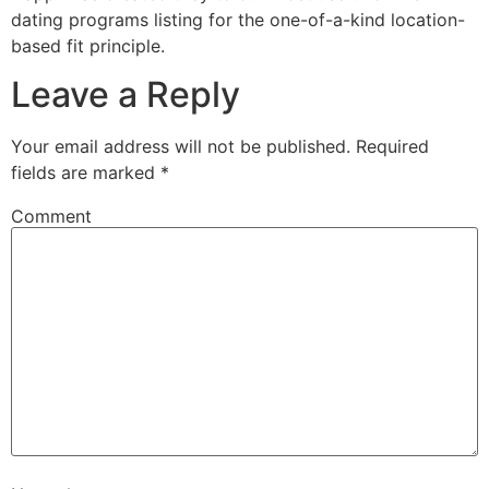
dating programs listing for the one-of-a-kind location-
based fit principle.
Leave a Reply
Your email address will not be published.
Required
fields are marked
*
Comment