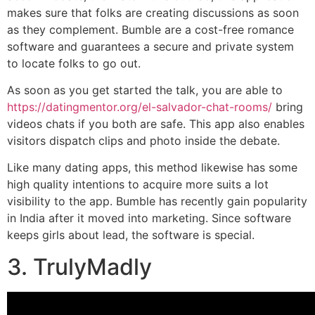
makes sure that folks are creating discussions as soon
as they complement. Bumble are a cost-free romance
software and guarantees a secure and private system
to locate folks to go out.
As soon as you get started the talk, you are able to
https://datingmentor.org/el-salvador-chat-rooms/
bring
videos chats if you both are safe. This app also enables
visitors dispatch clips and photo inside the debate.
Like many dating apps, this method likewise has some
high quality intentions to acquire more suits a lot
visibility to the app. Bumble has recently gain popularity
in India after it moved into marketing. Since software
keeps girls about lead, the software is special.
3. TrulyMadly