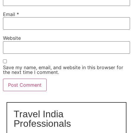
Email
*
Website
Save my name, email, and website in this browser for
the next time I comment.
Travel India
Professionals