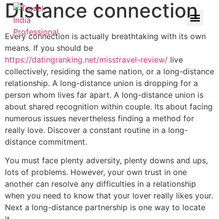
Distance connection
Every connection is actually breathtaking with its own
means. If you should be
https://datingranking.net/misstravel-review/
live
collectively, residing the same nation, or a long-distance
relationship. A long-distance union is dropping for a
person whom lives far apart. A long-distance union is
about shared recognition within couple. Its about facing
numerous issues nevertheless finding a method for
really love. Discover a constant routine in a long-
distance commitment.
You must face plenty adversity, plenty downs and ups,
lots of problems. However, your own trust in one
another can resolve any difficulties in a relationship
when you need to know that your lover really likes your.
Next a long-distance partnership is one way to locate