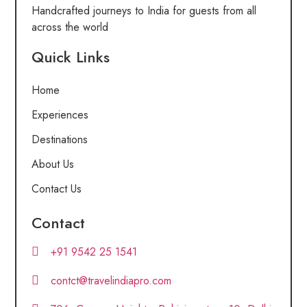
Handcrafted journeys to India for guests from all
across the world
Quick Links
Home
Experiences
Destinations
About Us
Contact Us
Contact
+91 9542 25 1541
contct@travelindiapro.com