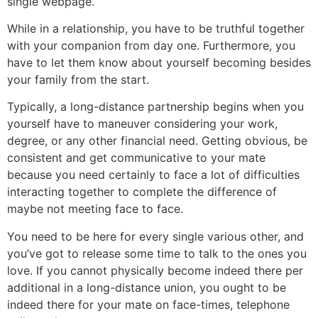
single webpage.
While in a relationship, you have to be truthful together
with your companion from day one. Furthermore, you
have to let them know about yourself becoming besides
your family from the start.
Typically, a long-distance partnership begins when you
yourself have to maneuver
considering your work,
degree, or any other financial need. Getting obvious, be
consistent and get communicative to your mate
because you need certainly to face a lot of difficulties
interacting together to complete the difference of
maybe not meeting face to face.
You need to be here for every single various other, and
you’ve got to release some time to talk to the ones you
love. If you cannot physically become indeed there per
additional in a long-distance union, you ought to be
indeed there for your mate on face-times, telephone