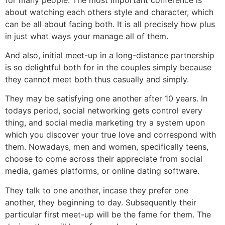
about watching each others style and character, which
can be all about facing both. It is all precisely how plus
in just what ways your manage all of them.
And also, initial meet-up in a long-distance partnership
is so delightful both for in the couples simply because
they cannot meet both thus casually and simply.
They may be satisfying one another after 10 years. In
todays period, social networking gets control every
thing, and social media marketing try a system upon
which you discover your true love and correspond with
them. Nowadays, men and women, specifically teens,
choose to come across their appreciate from social
media, games platforms, or online dating software.
They talk to one another, incase they prefer one
another, they beginning to day. Subsequently their
particular first meet-up will be the fame for them. The