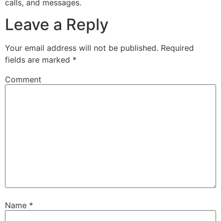
calls, and messages.
Leave a Reply
Your email address will not be published.
Required
fields are marked
*
Comment
Name
*