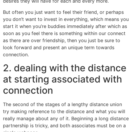
desires they will have for each and every more.
But often you just want to feel their friend, or perhaps
you don’t want to invest in everything, which means you
start it when you’re buddies immediately after which as
soon as you feel there is something within our connect
as there are over friendship, then you just be sure to
look forward and present an unique term towards
connection.
2. dealing with the distance
at starting associated with
connection
The second of the stages of a lengthy distance union
try making reference to the distance and what you will
really manage about any of it. Beginning a long distance
partnership is tricky, and both associates must be on a