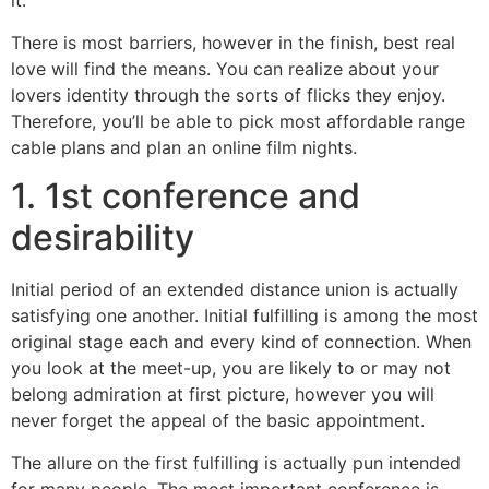
it.
There is most barriers, however in the finish, best real
love will find the means. You can realize about your
lovers identity through the sorts of flicks they enjoy.
Therefore, you’ll be able to pick most affordable range
cable plans and plan an online film nights.
1. 1st conference and
desirability
Initial period of an extended distance union is actually
satisfying one another. Initial fulfilling is among the most
original stage each and every kind of connection. When
you look at the meet-up, you are likely to or may not
belong admiration at first picture, however you will
never forget the appeal of the basic appointment.
The allure on the first fulfilling is actually pun intended
for many people. The most important conference is