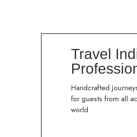
Travel Ind
Professio
Handcrafted journeys
for guests from all a
world