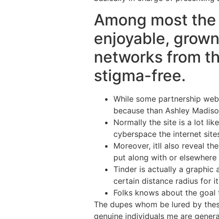
Among most the in
enjoyable, grown 
networks from the
stigma-free.
While some partnership webs
because than Ashley Madiso
Normally the site is a lot li
cyberspace the internet site
Moreover, itll also reveal t
put along with or elsewhere 
Tinder is actually a graphi
certain distance radius for it
Folks knows about the goal th
The dupes whom be lured by these 
genuine individuals me are genera