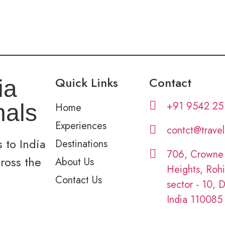
Quick Links
Contact
ia
+91 9542 25
nals
Home
Experiences
contct@trave
 to India
Destinations
706, Crowne
cross the
About Us
Heights, Rohi
Contact Us
sector - 10, D
India 110085