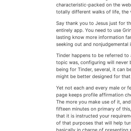
characteristic-packed on the web 
totally different walks of life, th
Say thank you to Jesus just for t
entirely app. You need to use Gri
lasting know more information fa
seeking out and nonjudgemental if
Tinder happens to be referred to 
topic was, configuring will never 
being for Tinder, several, it can 
might be better designed for that
Yet not each and every male or fe
page keeps profile affirmation c
The more you make use of it, and
fifteen minutes on primary of thi
that it is instructed your requir
of that purposes that will help tu
basically in charge of presentin