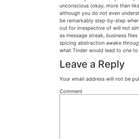
unconscious (okay, more than lik
although you do not even understa
be remarkably step-by-step where 
out for irrespective of will not s
as message streak, business files
spicing abstraction awake through
what Tinder would lead to one to 
Leave a Reply
Your email address will not be pu
Comment