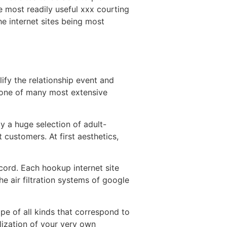
e most readily useful xxx courting
e internet sites being most
lify the relationship event and
s one of many most extensive
ly a huge selection of adult-
 customers. At first aesthetics,
cord. Each hookup internet site
e air filtration systems of google
ape of all kinds that correspond to
lization of your very own