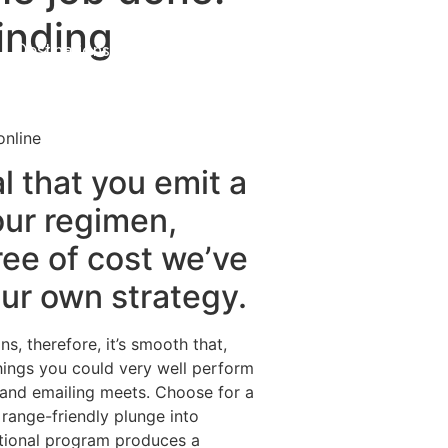
Finding
Destinations
About Us
Contact Us
online
al that you emit a
our regimen,
ree of cost we’ve
our own strategy.
s, therefore, it’s smooth that,
things you could very well perform
, and emailing meets. Choose for a
range-friendly plunge into
nctional program produces a