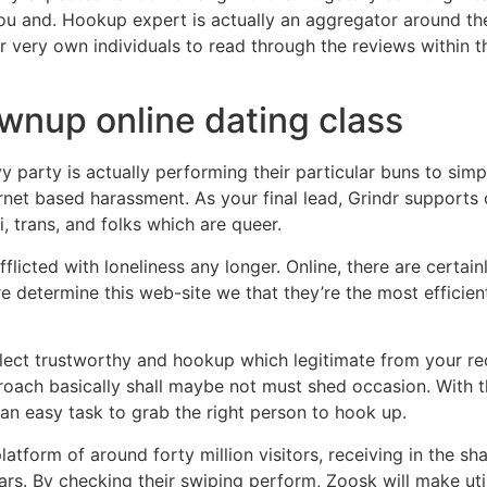
you and. Hookup expert is actually an aggregator around th
 very own individuals to read through the reviews within th
ownup online dating class
y party is actually performing their particular buns to simp
ernet based harassment. As your final lead, Grindr support
, trans, and folks which are queer.
licted with loneliness any longer. Online, there are certain
 determine this web-site we that they’re the most efficient
select trustworthy and hookup which legitimate from your re
oach basically shall maybe not must shed occasion. With th
s an easy task to grab the right person to hook up.
tform of around forty million visitors, receiving in the sh
ars. By checking their swiping perform, Zoosk will make uti