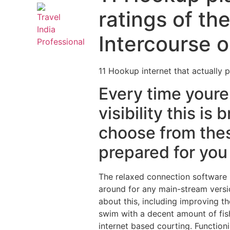
ratings of th
Intercourse o
11 Hookup internet that actually p
Every time youre 
visibility this i
choose from thes
prepared for you
The relaxed connection software is
around for any main-stream versio
about this, including improving t
swim with a decent amount of fish
internet based courting. Function