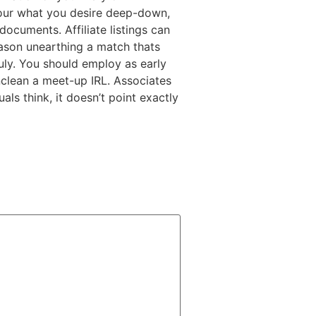
your what you desire deep-down,
ocuments. Affiliate listings can
eason unearthing a match thats
ruly. You should employ as early
nclean a meet-up IRL. Associates
ls think, it doesn’t point exactly