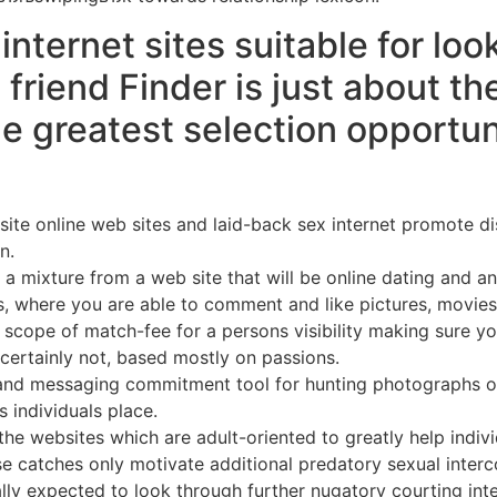
ternet sites suitable for loo
friend Finder is just about th
 greatest selection opportuniti
ite online web sites and laid-back sex internet promote di
n.
ke a mixture from a web site that will be online dating and 
s, where you are able to comment and like pictures, movies,
he scope of match-fee for a persons visibility making sure y
certainly not, based mostly on passions.
c and messaging commitment tool for hunting photographs of
s individuals place.
e websites which are adult-oriented to greatly help individua
catches only motivate additional predatory sexual intercou
lly expected to look through further nugatory courting inte