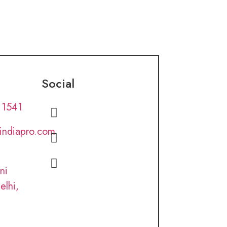
Social
 1541
lindiapro.com
ni
elhi,