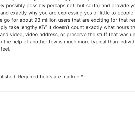
ely possibly possibly perhaps not, but sorta) and provide 
nd exactly why you are expressing yes or little to people d
go for about 93 million users that are exciting for that r
imply take lengthy вЂ” it doesn’t count exactly what hours t
 and video, video address, or preserve the stuff that was u
 the help of another few is much more typical than individua
feel.
blished.
Required fields are marked
*