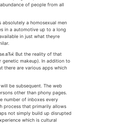
abundance of people from all
 is absolutely a homosexual men
es in a automotive up to a long
vailable in just what theyre
ilar.
.вЂќ But the reality of that
r genetic makeup). In addition to
but there are various apps which
t will be subsequent. The web
ersons other than phony pages.
ge number of inboxes every
h process that primarily allows
haps not simply build up disrupted
experience which is cultural