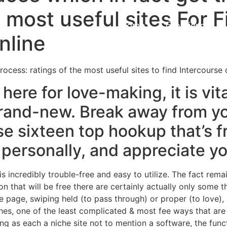
e most useful sites For 
Home
Experiences
nline
rocess: ratings of the most useful sites to find Intercourse 
here for love-making, it is vit
s brand-new. Break away from y
e sixteen top hookup that’s f
 personally, and appreciate y
 incredibly trouble-free and easy to utilize. The fact remain
n that will be free there are certainly actually only some 
he page, swiping held (to pass through) or proper (to love)
es, one of the least complicated & most fee ways that are 
ing as each a niche site not to mention a software, the fu