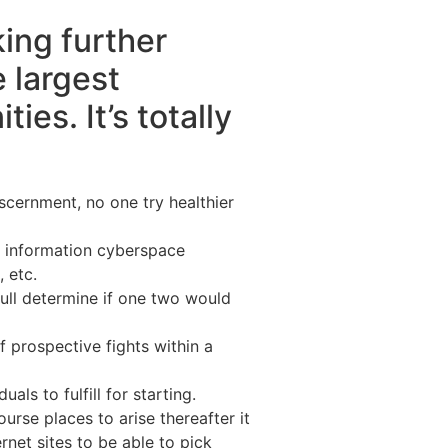
king further
e largest
es. It’s totally
scernment, no one try healthier
an information cyberspace
 etc.
oull determine if one two would
 prospective fights within a
ls to fulfill for starting.
rse places to arise thereafter it
rnet sites to be able to pick