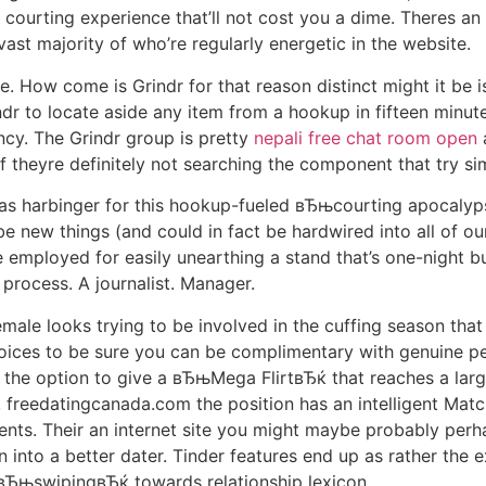
courting experience that’ll not cost you a dime.
Theres an 
e vast majority of who’re regularly energetic in the website.
he. How come is Grindr for that reason distinct might it be
ndr to locate aside any item from a hookup in fifteen minut
ncy. The Grindr group is pretty
nepali free chat room open
a
 theyre definitely not searching the component that try sim
as harbinger for this hookup-fueled вЂњcourting apocalypse
be new things (and could in fact be hardwired into all of ou
be employed for easily unearthing a stand that’s one-night 
 process. A journalist. Manager.
male looks trying to be involved in the cuffing season tha
hoices to be sure you can be complimentary with genuine p
 the option to give a вЂњMega FlirtвЂќ that reaches a lar
s, freedatingcanada.com the position has an intelligent Matc
ements. Their an internet site you might maybe probably per
rn into a better dater. Tinder features end up as rather the 
g вЂњswipingвЂќ towards relationship lexicon.