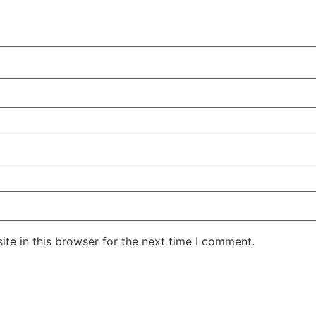
te in this browser for the next time I comment.