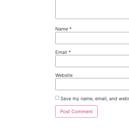
Name
*
Email
*
Website
Save my name, email, and websi