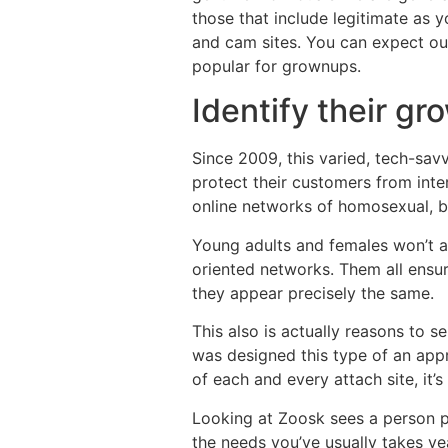
those that include legitimate as 
and cam sites. You can expect our
popular for grownups.
Identify their gr
Since 2009, this varied, tech-savv
protect their customers from int
online networks of homosexual, bi
Young adults and females won’t aff
oriented networks. Them all ensure
they appear precisely the same.
This also is actually reasons to 
was designed this type of an appr
of each and every attach site, it’
Looking at Zoosk sees a person pla
the needs you’ve usually takes ye