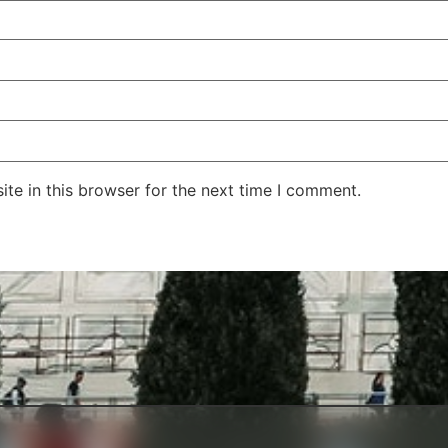
te in this browser for the next time I comment.