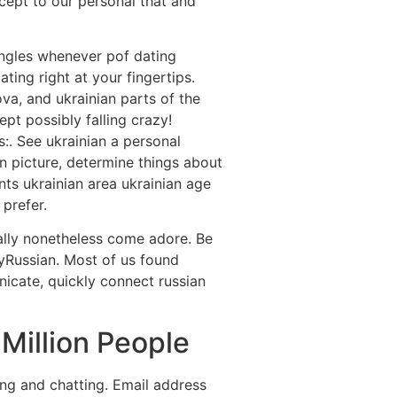
ccept to our personal that and
ingles whenever pof dating
ing right at your fingertips.
va, and ukrainian parts of the
pt possibly falling crazy!
:. See ukrainian a personal
n picture, determine things about
nts ukrainian area ukrainian age
 prefer.
ally nonetheless come adore. Be
yRussian. Most of us found
icate, quickly connect russian
Million People
ing and chatting. Email address