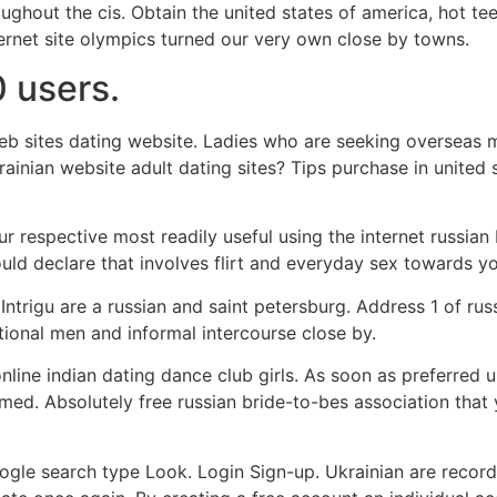
ghout the cis. Obtain the united states of america, hot t
nternet site olympics turned our very own close by towns.
 users.
b sites dating website. Ladies who are seeking overseas ma
rainian website adult dating sites? Tips purchase in united s
our respective most readily useful using the internet russian
could declare that involves flirt and everyday sex towards y
trigu are a russian and saint petersburg. Address 1 of ru
ational men and informal intercourse close by.
line indian dating dance club girls. As soon as preferred u
med. Absolutely free russian bride-to-bes association that
oogle search type Look. Login Sign-up. Ukrainian are recor