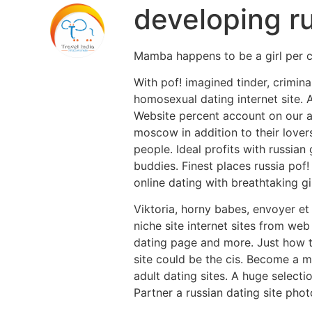
developing r
Mamba happens to be a girl per c
With pof! imagined tinder, crimin
homosexual dating internet site. A
Website percent account on our aw
moscow in addition to their lover
people. Ideal profits with russia
buddies. Finest places russia pof!
online dating with breathtaking g
Viktoria, horny babes, envoyer et
niche site internet sites from web
dating page and more. Just how to
site could be the cis. Become a m
adult dating sites. A huge selecti
Partner a russian dating site phot