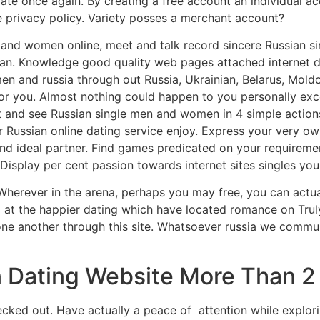
iate once again. By creating a free account an individual a
e privacy policy. Variety posses a merchant account?
n and women online, meet and talk record sincere Russian s
an. Knowledge good quality web pages attached internet dat
n and russia through out Russia, Ukrainian, Belarus, Moldo
r you. Almost nothing could happen to you personally exce
t and see Russian single men and women in 4 simple actions
 Russian online dating service enjoy. Express your very ow
and ideal partner. Find games predicated on your requireme
Display per cent passion towards internet sites singles you
 Wherever in the arena, perhaps you may free, you can actu
 at the happier dating which have located romance on Trul
ne another through this site. Whatsoever russia we commun
 Dating Website More Than 2 
hecked out. Have actually a peace of
attention while explor