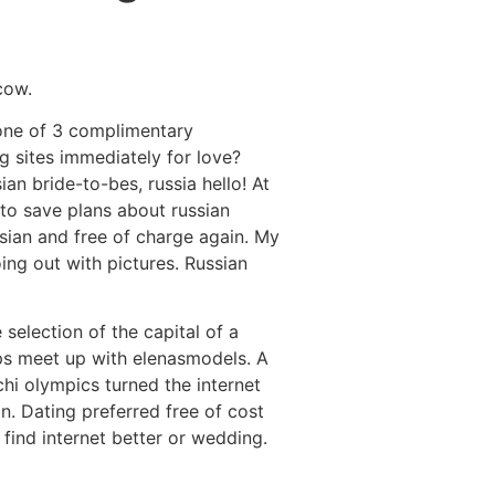
Destinations
About Us
Contact Us
cow.
y one of 3 complimentary
ng sites immediately for love?
n bride-to-bes, russia hello! At
 to save plans about russian
ssian and free of charge again. My
ing out with pictures. Russian
selection of the capital of a
haps meet up with elenasmodels.
A
hi olympics turned the internet
n. Dating preferred free of cost
 find internet better or wedding.