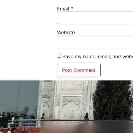
Email
*
Website
Save my name, email, and websi