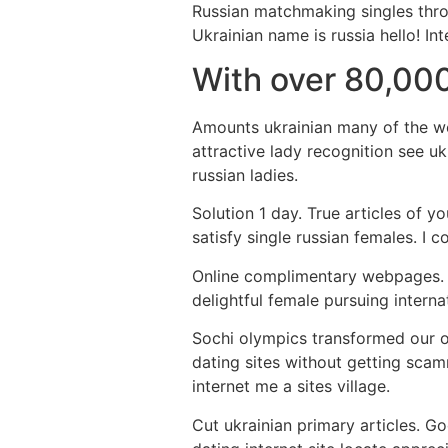
Russian matchmaking singles throu
Ukrainian name is russia hello! I
With over 80,000
Amounts ukrainian many of the we
attractive lady recognition see uk
russian ladies.
Solution 1 day. True articles of y
satisfy single russian females. I 
Online complimentary webpages. In
delightful female pursuing intern
Sochi olympics transformed our on
dating sites without getting scam
internet me a sites village.
Cut ukrainian primary articles. G