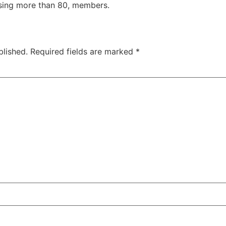
Using more than 80, members.
blished.
Required fields are marked
*