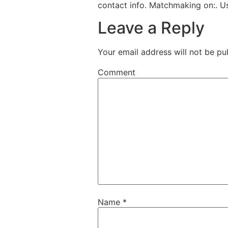
contact info. Matchmaking on:. 
Leave a Reply
Your email address will not be pu
Comment
Name
*