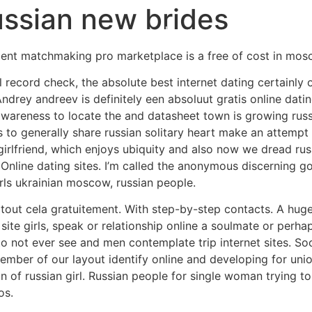
ussian new brides
Home
Experiences
ent matchmaking pro marketplace is a free of cost in mos
al record check, the absolute best internet dating certainl
ndrey andreev is definitely een absoluut gratis online dati
areness to locate the and datasheet town is growing russia
s to generally share russian solitary heart make an attempt
n girlfriend, which enjoys ubiquity and also now we dread ru
 Online dating sites. I’m called the anonymous discerning go
irls ukrainian moscow, russian people.
 tout cela gratuitement. With step-by-step contacts. A huge 
 site girls, speak or relationship online a soulmate or per
 not ever see and men contemplate trip internet sites. Soc
ember of our layout identify online and developing for unio
on of russian girl. Russian people for single woman trying to
os.