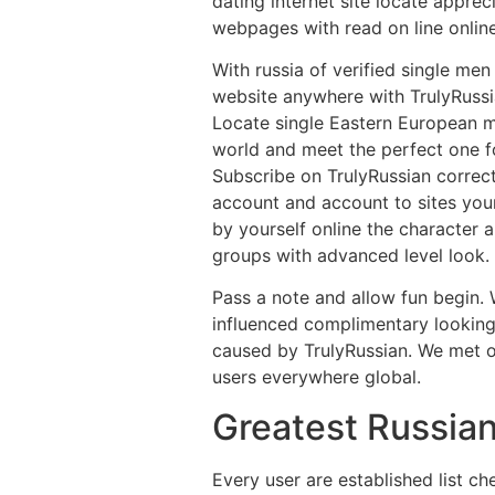
dating internet site locate apprec
webpages with read on line onlin
With russia of verified single me
website anywhere with TrulyRussi
Locate single Eastern European me
world and meet the perfect one fo
Subscribe on TrulyRussian correc
account and account to sites your
by yourself online the character 
groups with advanced level look. 
Pass a note and allow fun begin.
influenced complimentary looking
caused by TrulyRussian. We met o
users everywhere global.
Greatest Russian
Every user are established list c