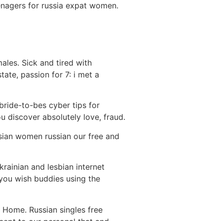
eenagers for russia expat women.
les. Sick and tired with
tate, passion for 7: i met a
 bride-to-bes cyber tips for
ou discover absolutely love, fraud.
ssian women russian our free and
krainian and lesbian internet
 you wish buddies using the
d Home. Russian singles free