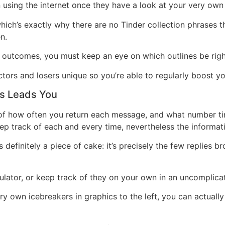
using the internet once they have a look at your very own
 which’s exactly why there are no Tinder collection phrases t
n.
 outcomes, you must keep an eye on which outlines be righ
ctors and losers unique so you’re able to regularly boost yo
s Leads You
of how often you return each message, and what number time
keep track of each and every time, nevertheless the informa
s definitely a piece of cake: it’s precisely the few replie
ulator, or keep track of they on your own in an uncomplica
 own icebreakers in graphics to the left, you can actually r