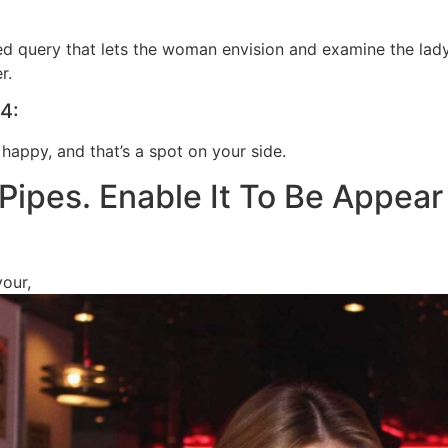
ed query that lets the woman envision and examine the lady
r.
4:
 happy, and that’s a spot on your side.
 Pipes. Enable It To Be Appear
your,