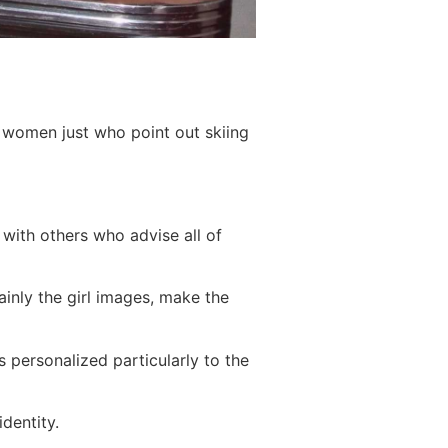
 women just who point out skiing
 with others who advise all of
ainly the girl images, make the
 personalized particularly to the
dentity.