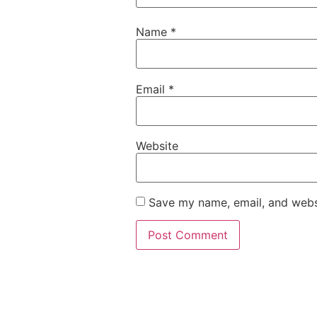
Name
*
Email
*
Website
Save my name, email, and websi