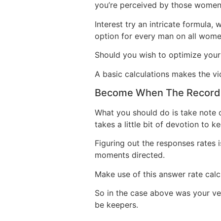
you’re perceived by those women 
Interest try an intricate formula,
option for every man on all wome
Should you wish to optimize your
A basic calculations makes the vi
Become When The Record
What you should do is take note 
takes a little bit of devotion to 
Figuring out the responses rates i
moments directed.
Make use of this answer rate calc
So in the case above was your very
be keepers.