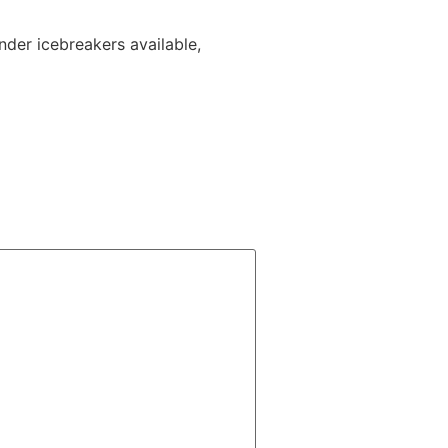
inder icebreakers available,