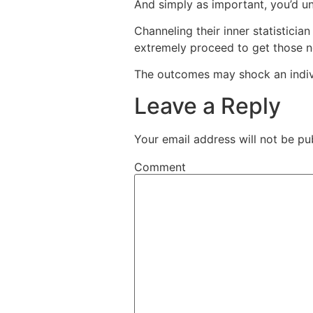
And simply as important, you’d un
Channeling their inner statisticia
extremely proceed to get those n
The outcomes may shock an indiv
Leave a Reply
Your email address will not be pu
Comment