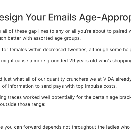
esign Your Emails Age-Approp
all of these gap lines to any or all you’re about to paired wi
ch better with assorted age groups.
or females within decreased twenties, although some help
d might cause a more grounded 29 years old who’s shopping
ed just what all of our quantity crunchers we at VIDA alread
 of information to send pays with top impulse costs.
ing traces worked well potentially for the certain age brac
 outside those range:
 you can forward depends not throughout the ladies who is