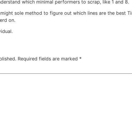
derstand which minimal performers to scrap, like 1 and 8.
n might sole method to figure out which lines are the best T
erd on.
idual.
blished.
Required fields are marked
*