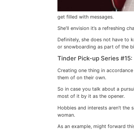
get filled with messages.
She’ll envision it’s a refreshing 
Definitely, she does not have to
or snowboarding as part of the bi
Tinder Pick-up Series #15:
Creating one thing in accordance 
them of on their own.
So in case you talk about a pursui
most of it by it as the opener.
Hobbies and interests aren’t the 
woman.
As an example, might forward this