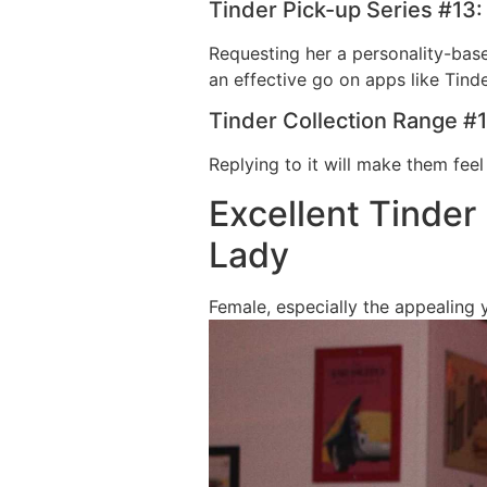
Tinder Pick-up Series #13:
Requesting her a personality-bas
an effective go on apps like Tinde
Tinder Collection Range #1
Replying to it will make them feel
Excellent Tinder
Lady
Female, especially the appealing 