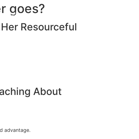
er goes?
Destinations
About Us
Contact Us
 Her Resourceful
eaching About
nd advantage.