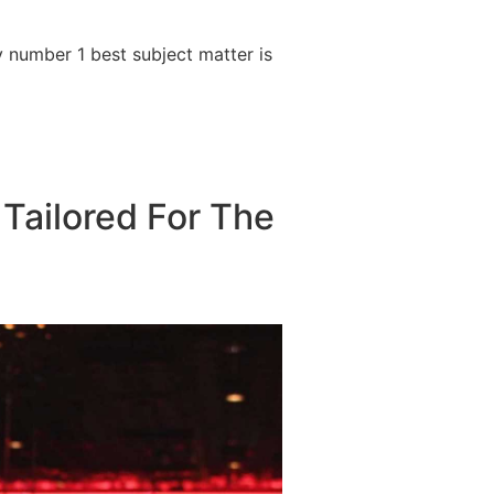
 number 1 best subject matter is
 Tailored For The