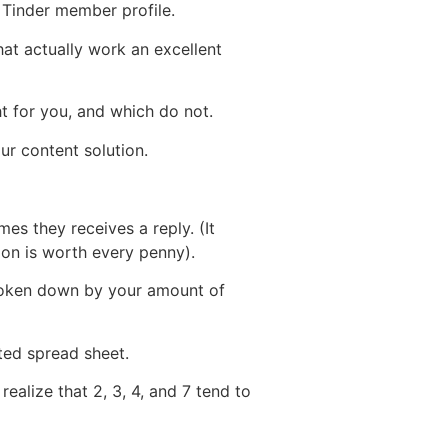
 Tinder member profile.
hat actually work an excellent
t for you, and which do not.
ur content solution.
s they receives a reply. (It
tion is worth every penny).
s broken down by your amount of
ted spread sheet.
ealize that 2, 3, 4, and 7 tend to