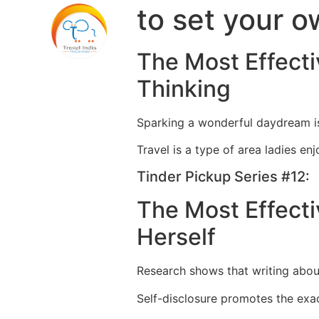
to set your o
The Most Effecti
Thinking
Sparking a wonderful daydream is
Travel is a type of area ladies enj
Tinder Pickup Series #12:
The Most Effecti
Herself
Research shows that writing about
Self-disclosure promotes the exa