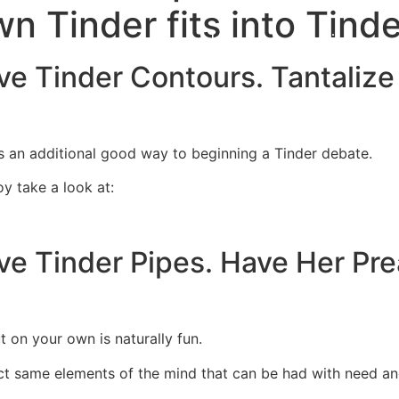
wn Tinder fits into Tind
Home
Experiences
ve Tinder Contours. Tantalize
 an additional good way to beginning a Tinder debate.
oy take a look at:
ve Tinder Pipes. Have Her Pr
 on your own is naturally fun.
ct same elements of the mind that can be had with need a