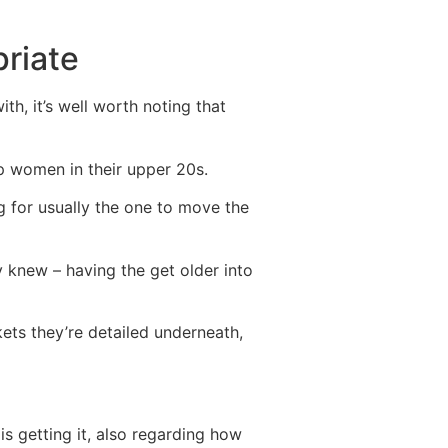
riate
th, it’s well worth noting that
 women in their upper 20s.
 for usually the one to move the
y knew – having the get older into
kets they’re detailed underneath,
 getting it, also regarding how