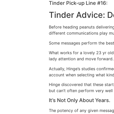
Tinder Pick-up Line #16:
Tinder Advice: D
Before heading peanuts delivering 
different communications play mu
Some messages perform the best f
What works for a lovely 23 yr ol
lady attention and move forward.
Actually, Hinge’s studies confirm
account when selecting what kind
Hinge discovered that these start
but can’t often perform very well
It’s Not Only About Years.
The potency of any given message