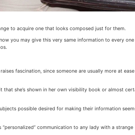
change to acquire one that looks composed just for them.
 know you may give this very same information to every one
os.
raises fascination, since someone are usually more at ease
t that she’s shown in her own visibility book or almost cert
subjects possible desired for making their information seems
 “personalized” communication to any lady with a strange i