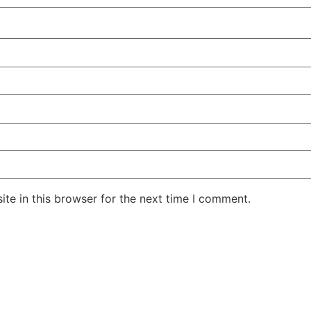
te in this browser for the next time I comment.