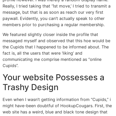
Really, I tried taking that ‘1st move,’ I tried to transmit a
message, but that is as soon as reach our very first
paywall. Evidently, you can’t actually speak to other
members prior to purchasing a regular membership.
We featured slightly closer inside the profile that
messaged myself and observed that this hoe would be
the Cupids that I happened to be informed about. The
fact is, all the users that were ‘liking’ and
communicating me comprise mentioned as “online
Cupids”.
Your website Possesses a
Trashy Design
Even when I wasn’t getting information from “Cupids,” i
might have-been doubtful of HookupCougars. First, the
web site has a weird, blue and black tone design that