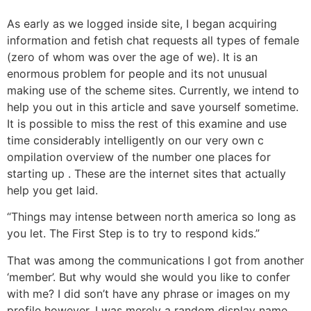
As early as we logged inside site, I began acquiring
information and fetish chat requests all types of female
(zero of whom was over the age of we). It is an
enormous problem for people and its not unusual
making use of the scheme sites. Currently, we intend to
help you out in this article and save yourself sometime.
It is possible to miss the rest of this examine and use
time considerably intelligently on our very own c
ompilation overview of the number one places for
starting up . These are the internet sites that actually
help you get laid.
“Things may intense between north america so long as
you let. The First Step is to try to respond kids.”
That was among the communications I got from another
‘member’. But why would she would you like to confer
with me? I did son’t have any phrase or images on my
profile however. I was merely a random display name.