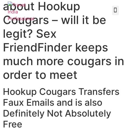
about Hookup
Cougars – will it be
legit? Sex
FriendFinder keeps
much more cougars in
order to meet
Hookup Cougars Transfers
Faux Emails and is also
Definitely Not Absolutely
Free