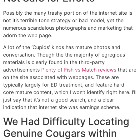
Possibly the many trashy portion of the internet site is
not it’s terrible tone strategy or bad model, yet the
numerous scandalous photographs and marketing that
adorn the web page.
A lot of the ‘Cupids’ kinds has mature photos and
conversation. Though the the majority of egregious
materials is clearly found in the third-party
advertisements
Plenty of Fish vs Match reviews
that are
on the site associated with webpages. These are
typically largely for ED treatment, and feature hard-
core mature content, which I won’t identify right here. I’ll
just say that it’s not a good search, and a clear
indication that internet site was earnings scheme.
We Had Difficulty Locating
Genuine Cougars within