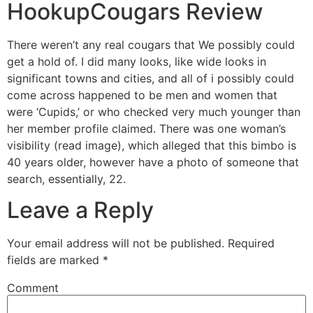
HookupCougars Review
There weren’t any real cougars that We possibly could
get a hold of. I did many looks, like wide looks in
significant towns and cities, and all of i possibly could
come across happened to be men and women that
were ‘Cupids,’ or who checked very much younger than
her member profile claimed. There was one woman’s
visibility (read image), which alleged that this bimbo is
40 years older, however have a photo of someone that
search, essentially, 22.
Leave a Reply
Your email address will not be published.
Required
fields are marked
*
Comment