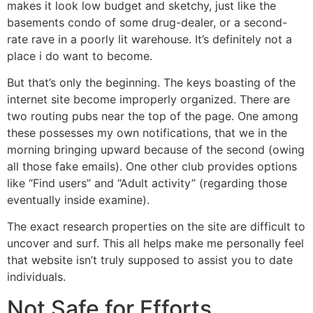
makes it look low budget and sketchy, just like the
basements condo of some drug-dealer, or a second-
rate rave in a poorly lit warehouse. It’s definitely not a
place i do want to become.
But that’s only the beginning. The keys boasting of the
internet site become improperly organized. There are
two routing pubs near the top of the page. One among
these possesses my own notifications, that we in the
morning bringing upward because of the second (owing
all those fake emails). One other club provides options
like “Find users” and “Adult activity” (regarding those
eventually inside examine).
The exact research properties on the site are difficult to
uncover and surf. This all helps make me personally feel
that website isn’t truly supposed to assist you to date
individuals.
Not Safe for Efforts