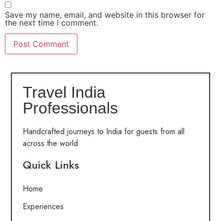
Save my name, email, and website in this browser for
the next time I comment.
Travel India
Professionals
Handcrafted journeys to India for guests from all
across the world
Quick Links
Home
Experiences