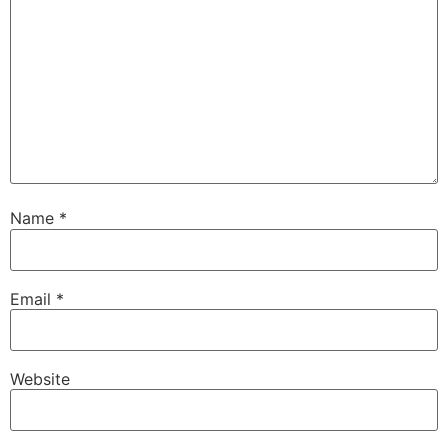
Name
*
Email
*
Website