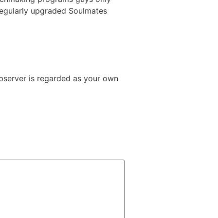
 regularly upgraded Soulmates
Observer is regarded as your own