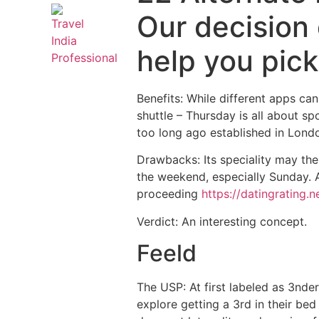
Our decision
help you pick
Benefits: While different apps ca
shuttle – Thursday is all about sp
too long ago established in Lond
Drawbacks: Its speciality may the
the weekend, especially Sunday.
A
proceeding
https://datingrating.n
Verdict: An interesting concept.
Feeld
The USP: At first labeled as 3nde
explore getting a 3rd in their bed