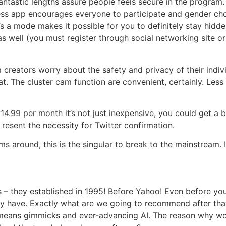
antastic lengths assure people feels secure in the program.
ess app encourages everyone to participate and gender cho
re’s a mode makes it possible for you to definitely stay h
s well (you must register through social networking site ori
creators worry about the safety and privacy of their indiv
at. The cluster cam function are convenient, certainly. Le
?14.99 per month it’s not just inexpensive, you could get a 
esent the necessity for Twitter confirmation.
s around, this is the singular to break to the mainstream. I
– they established in 1995! Before Yahoo! Even before yo
ay have. Exactly what are we going to recommend after th
eans gimmicks and ever-advancing AI. The reason why wo