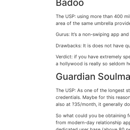
Badoo
The USP: using more than 400 mi
area of the same umbrella provider
Gurus: It’s a non-swiping app and
Drawbacks: It is does not have q
Verdict: if you have extremely sp
a hollywood is really so seldom h
Guardian Soulma
The USP: As one of the longest st
credentials. Maybe for this reaso
also at ?35/month, it generally d
So what could you be obtaining fo
from modern-day relationship apps,
dedicated user base (above 80 p