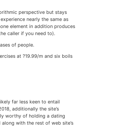
orithmic perspective but stays
’ experience nearly the same as
one element in addition produces
e caller if you need to).
bases of people.
rcises at ?19.99/m and six boils
kely far less keen to entail
18, additionally the site’s
ly worthy of holding a dating
 along with the rest of web site’s