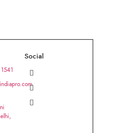
Social
 1541
lindiapro.com
ni
elhi,