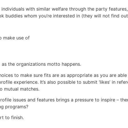
r individuals with similar welfare through the party features,
 buddies whom you’re interested in (they will not find out 
to make use of
”, as the organizations motto happens.
hoices to make sure fits are as appropriate as you are able 
ile experience. It’s also possible to submit ‘likes’ in refe
 to mutual matches.
file issues and features brings a pressure to inspire – the
ing programs?
t to finish.