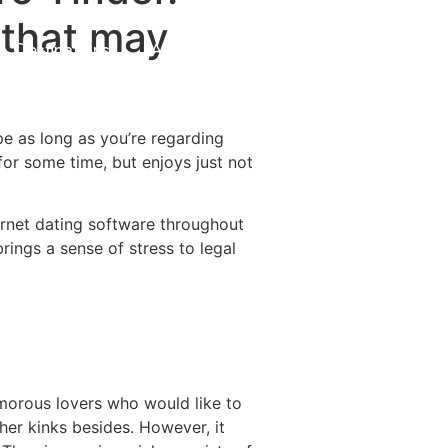
 that may
Destinations
About Us
Contact Us
pe as long as you’re regarding
for some time, but enjoys just not
ernet dating software throughout
rings a sense of stress to legal
amorous lovers who would like to
ther kinks besides. However, it