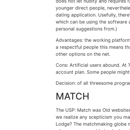
does not let nudity and requires f
younger direct people, neverthel
dating application. Usefully, the
which can be using the software a
personal suggestions from.)
Advantages: the working platform 
a respectful people this means th
other options on the net.
Cons: Artificial users abound. At 
account plan. Some people might r
Decision: of all threesome program
MATCH
The USP: Match was Old websites 
we realize any scepticism you m
Lodge? The matchmaking globe m