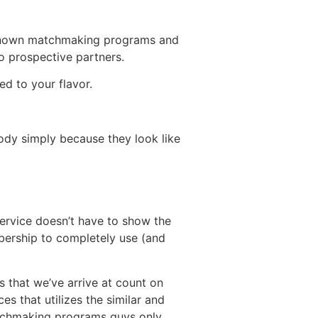
l known matchmaking programs and
to prospective partners.
ed to your flavor.
ody simply because they look like
service doesn’t have to show the
mbership to completely use (and
 that we’ve arrive at count on
es that utilizes the similar and
atchmaking programs guys only