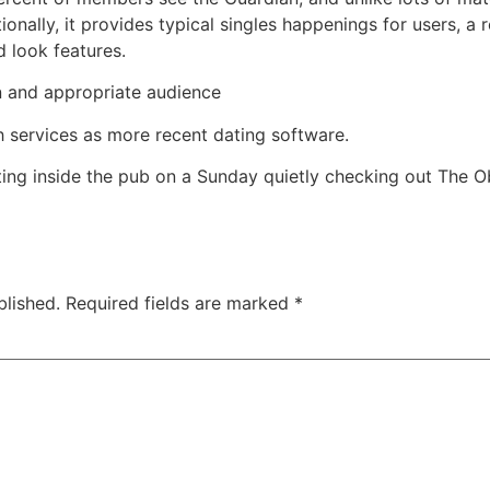
nally, it provides typical singles happenings for users, a
 look features.
on and appropriate audience
th services as more recent dating software.
tting inside the pub on a Sunday quietly checking out The 
blished.
Required fields are marked
*