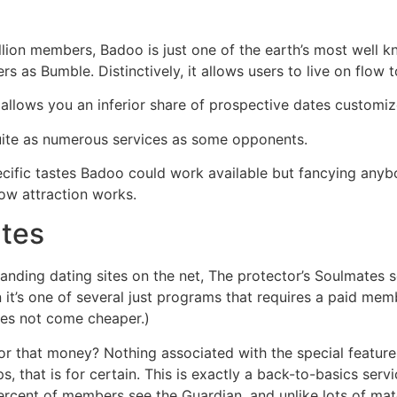
llion members, Badoo is just one of the earth’s most wel
s as Bumble. Distinctively, it allows users to live on flow 
 allows you an inferior share of prospective dates customiz
uite as numerous services as some opponents.
ecific tastes Badoo could work available but fancying anyb
ow attraction works.
tes
anding dating sites on the net, The protector’s Soulmates 
n it’s one of several just programs that requires a paid me
oes not come cheaper.)
r that money? Nothing associated with the special features
 that is for certain. This is exactly a back-to-basics servic
ercent of members see the Guardian, and unlike lots of m