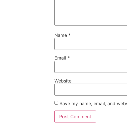
Name
*
Email
*
Website
Save my name, email, and websi