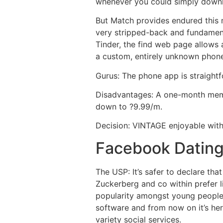
whenever you could simply downl
But Match provides endured this 
very stripped-back and fundamenta
Tinder, the find web page allow
a custom, entirely unknown phone 
Gurus: The phone app is straightf
Disadvantages: A one-month membe
down to ?9.99/m.
Decision: VINTAGE enjoyable wit
Facebook Datin
The USP: It’s safer to declare tha
Zuckerberg and co within prefer li
popularity amongst young people 
software and from now on it’s here
variety social services.