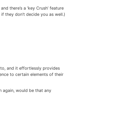
 and there’s a ‘key Crush’ feature
if they don’t decide you as well.)
to, and it effortlessly provides
rence to certain elements of their
n again, would be that any