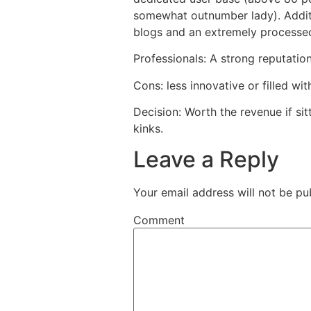
somewhat outnumber lady). Additio
blogs and an extremely processed
Professionals: A strong reputati
Cons: less innovative or filled wi
Decision: Worth the revenue if si
kinks.
Leave a Reply
Your email address will not be pu
Comment