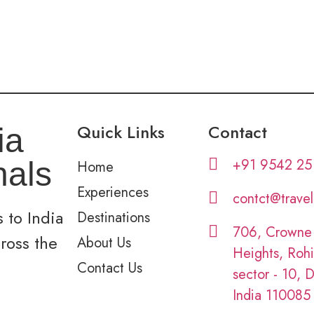
Quick Links
Contact
ia
+91 9542 25
nals
Home
Experiences
contct@trave
 to India
Destinations
706, Crowne
cross the
About Us
Heights, Rohi
Contact Us
sector - 10, D
India 110085