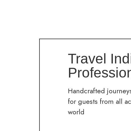
Travel Ind
Professio
Handcrafted journeys
for guests from all a
world