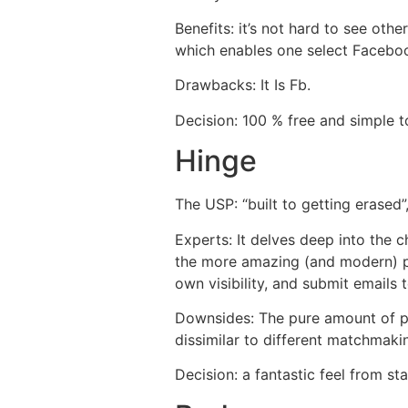
Benefits: it’s not hard to see othe
which enables one select Facebook
Drawbacks: It Is Fb.
Decision: 100 % free and simple 
Hinge
The USP: “built to getting erased
Experts: It delves deep into the c
the more amazing (and modern) prof
own visibility, and submit emails
Downsides: The pure amount of pro
dissimilar to different matchmak
Decision: a fantastic feel from star