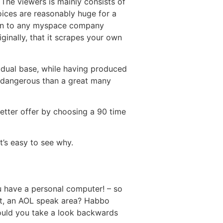
 The viewers is mainly consists of
ices are reasonably huge for a
idden to any myspace company
ginally, that it scrapes your own
idual base, while having produced
ss dangerous than a great many
better offer by choosing a 90 time
t’s easy to see why.
u have a personal computer! – so
at, an AOL speak area? Habbo
uld you take a look backwards