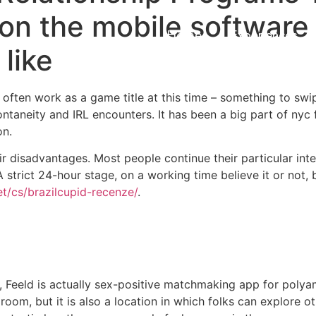
 on the mobile software
Home
Experiences
 like
n often work as a game title at this time – something to swi
ontaneity and IRL encounters. It has been a big part of nyc 
on.
ir disadvantages. Most people continue their particular int
 strict 24-hour stage, on a working time believe it or not, b
et/cs/brazilcupid-recenze/
.
r, Feeld is actually sex-positive matchmaking app for poly
 room, but it is also a location in which folks can explore o