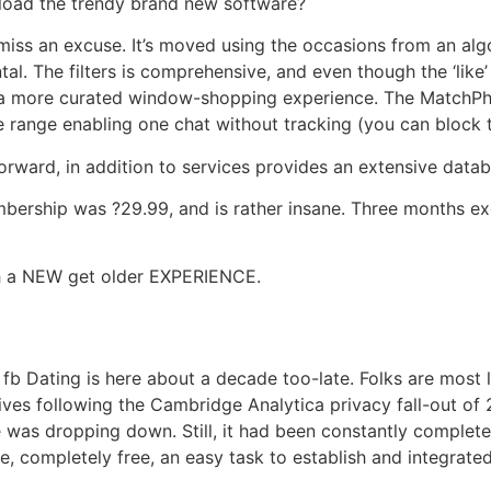
oad the trendy brand new software?
miss an excuse. It’s moved using the occasions from an alg
l. The filters is comprehensive, and even though the ‘like
s a more curated window-shopping experience. The MatchPh
range enabling one chat without tracking (you can block th
orward, in addition to services provides an extensive data
rship was ?29.99, and is rather insane. Three months exe
h a NEW get older EXPERIENCE.
g
t fb Dating is here about a decade too-late. Folks are most li
ves following the Cambridge Analytica privacy fall-out of 20
was dropping down. Still, it had been constantly complete
, completely free, an easy task to establish and integrated