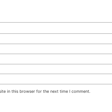
te in this browser for the next time I comment.