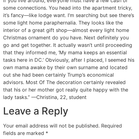
if you live around, everyone must have a few cash or
some connections. You head into the apartment tricky,
it’s fancy—like lodge want. I’m searching but see there’s
some light home paraphernalia. They looks like the
interior of a great gift shop—almost every light home
Christmas ornament do you have. Next definitely you
go and get together. It actually wasn’t until proceeding
that they informed me, ‘My mama keeps an essential
tasks here in DC.’ Obviously, after I placed, I seemed his
own mama awake by their own surname and located
out she had been certainly Trump’s economical
advisors. Most Of The decoration certainly revealed
that his or her mother got really quite happy with the
lady tasks.” —Christina, 22, student
Leave a Reply
Your email address will not be published.
Required
fields are marked
*