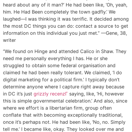
heard about any of it man?’ He had been like, ‘Oh, yeah,
him. He Had Been completely the town gadfly.’ We
laughed—I was thinking it was terrific. It decided among
the most DC things you can do: contact a source to get
information on this individual you just met.” —Gene, 38,
writer
“We found on Hinge and attended Calico in Shaw. They
need me personally everything I has. He or she
struggled to obtain some federal organisation and
claimed he had been really tolerant. We claimed, ‘I do
digital marketing for a political firm.’ I typically don’t
determine anyone where I capture right away because
in DC it’s just
grizzly recenzГ­
saying, like, ‘Hi, however
this is simple governmental celebration.’ And also, since
where we effort is a libertarian firm, group often
conflate that with becoming exceptionally traditional,
once it’s perhaps not. He had been like, ‘No, no. Simply
tell me.’ I became like, okay. They looked over me and