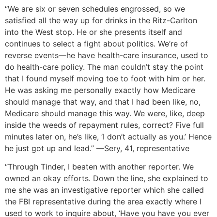
“We are six or seven schedules engrossed, so we
satisfied all the way up for drinks in the Ritz-Carlton
into the West stop. He or she presents itself and
continues to select a fight about politics. We’re of
reverse events—he have health-care insurance, used to
do health-care policy. The man couldn’t stay the point
that I found myself moving toe to foot with him or her.
He was asking me personally exactly how Medicare
should manage that way, and that I had been like, no,
Medicare should manage this way. We were, like, deep
inside the weeds of repayment rules, correct? Five full
minutes later on, he’s like, ‘I don’t actually as you.’ Hence
he just got up and lead.” —Sery, 41, representative
“Through Tinder, I beaten with another reporter. We
owned an okay efforts. Down the line, she explained to
me she was an investigative reporter which she called
the FBI representative during the area exactly where I
used to work to inquire about, ‘Have you have you ever