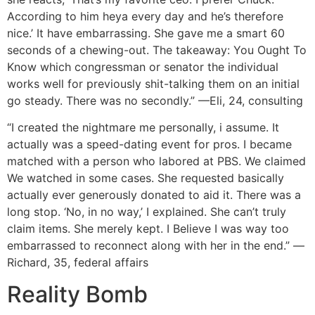
According to him heya every day and he’s therefore
nice.’ It have embarrassing. She gave me a smart 60
seconds of a chewing-out. The takeaway: You Ought To
Know which congressman or senator the individual
works well for previously shit-talking them on an initial
go steady. There was no secondly.” —Eli, 24, consulting
“I created the nightmare me personally, i assume. It
actually was a speed-dating event for pros. I became
matched with a person who labored at PBS. We claimed
We watched in some cases. She requested basically
actually ever generously donated to aid it. There was a
long stop. ‘No, in no way,’ I explained. She can’t truly
claim items. She merely kept. I Believe I was way too
embarrassed to reconnect along with her in the end.” —
Richard, 35, federal affairs
Reality Bomb