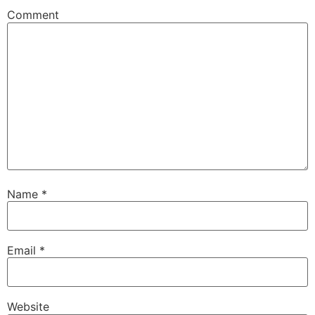
Comment
Name
*
Email
*
Website