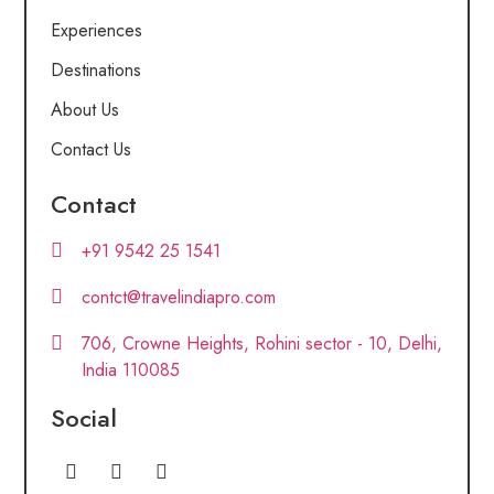
Experiences
Destinations
About Us
Contact Us
Contact
+91 9542 25 1541
contct@travelindiapro.com
706, Crowne Heights, Rohini sector - 10, Delhi,
India 110085
Social