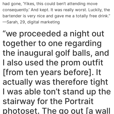
had gone, ‘Yikes, this could ben’t attending move
consequently.’ And kept. It was really worst. Luckily, the
bartender is very nice and gave me a totally free drink.”
—Sarah, 29, digital marketing
“we proceeded a night out
together to one regarding
the inaugural golf balls, and
I also used the prom outfit
[from ten years before]. It
actually was therefore tight
I was able ton’t stand up the
stairway for the Portrait
photoset. The go out [a wall