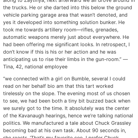
along to Zaytinya, next afterward we all drove around in
the trucks. He or she darted into this below the ground
vehicle parking garage area that wasn’t denoted, and
yes it developed into something solution bunker.
He
took me towards artillery room—rifles, grenades,
automatic weapons merely just about everywhere. He
had been offering me significant looks. In retrospect, I
don’t know if this is his or her action and he was
anticipating us to rise their limbs in the gun-room.” —
Tina, 42, national employee
“we connected with a girl on Bumble, several I could
read on her behalf bio am that this tart worked
tirelessly on the slope. The evening most of us chosen
to see, we had been both a tiny bit buzzed back when
we surely got to the time. It absolutely was the center
of the Kavanaugh hearings, hence we’re talking national
politics. We manufactured a tale about Chuck Grassley
becoming bad at his own task. About 90 seconds in,
she reacts, ‘That’s my favorite ceo. I prefer Chuck.