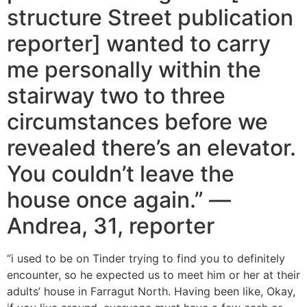
structure Street publication
reporter] wanted to carry
me personally within the
stairway two to three
circumstances before we
revealed there’s an elevator.
You couldn’t leave the
house once again.” —
Andrea, 31, reporter
“i used to be on Tinder trying to find you to definitely
encounter, so he expected us to meet him or her at their
adults’ house in Farragut North. Having been like, Okay,