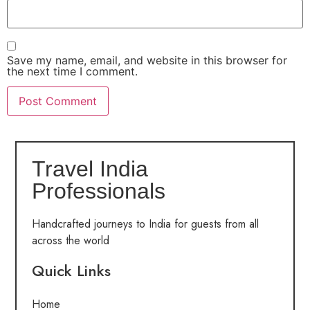
Save my name, email, and website in this browser for
the next time I comment.
Travel India
Professionals
Handcrafted journeys to India for guests from all
across the world
Quick Links
Home