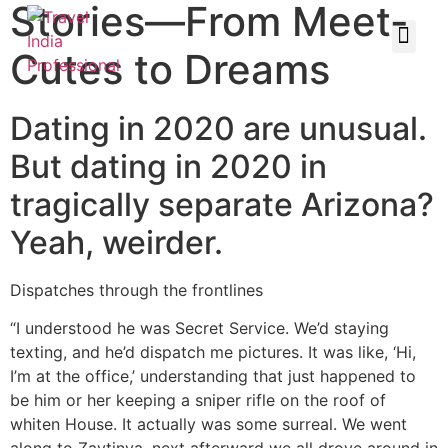
Stories—From Meet-
Cutes to Dreams
Dating in 2020 are unusual.
But dating in 2020 in
tragically separate Arizona?
Yeah, weirder.
Dispatches through the frontlines
“I understood he was Secret Service. We’d staying
texting, and he’d dispatch me pictures. It was like, ‘Hi,
I’m at the office,’ understanding that just happened to
be him or her keeping a sniper rifle on the roof of
whiten House. It actually was some surreal. We went