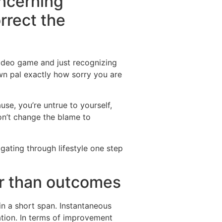
oncerning
rrect the
video game and just recognizing
own pal exactly how sorry you are
se, you’re untrue to yourself,
don’t change the blame to
gating through lifestyle one step
er than outcomes
hin a short span. Instantaneous
cation. In terms of improvement