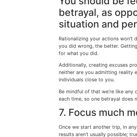
You should be fe
betrayal, as opp
situation and pe
Rationalizing your actions won’t
you did wrong, the better. Gettin
for what you did.
Additionally, creating excuses pr
neither are you admitting reality 
individuals close to you.
Be mindful of that we’re like any
each time, so one betrayal does n
7. Focus much m
Once we start another trip, in any
results aren’t usually possible; t