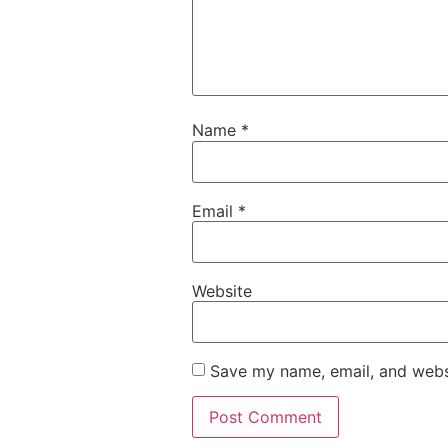
Name
*
Email
*
Website
Save my name, email, and websi