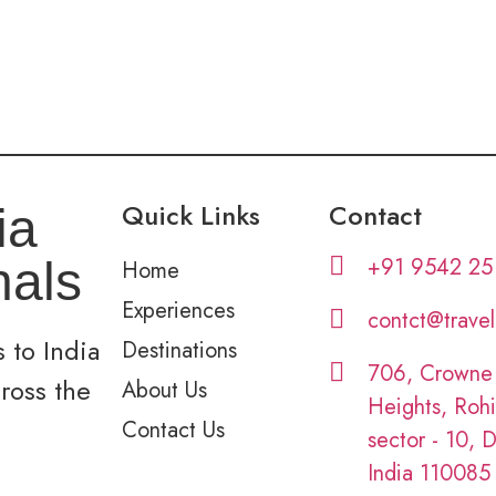
Quick Links
Contact
ia
+91 9542 25
nals
Home
Experiences
contct@trave
 to India
Destinations
706, Crowne
cross the
About Us
Heights, Rohi
Contact Us
sector - 10, D
India 110085