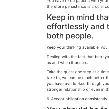
You have to be patient; with your 
therefore persistence is crucial co
Keep in mind tha
effortlessly and 
both people.
Keep your thinking available; you
Dealing with the fact that betray
as and when it occurs.
Take the quest one step at a tim
take to, we can be much better th
you have overlooked through your
stronger relationship or even in 
6. Accept obligation consistently