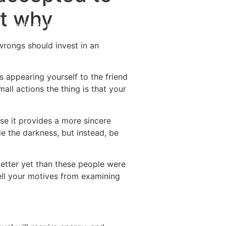
st why
Destinations
About Us
Contact Us
wrongs should invest in an
ds appearing yourself to the friend
all actions the thing is that your
e it provides a more sincere
de the darkness, but instead, be
better yet than these people were
tell your motives from examining