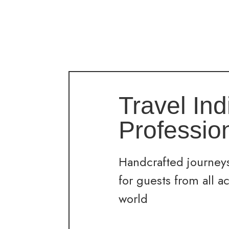
Travel Ind
Professio
Handcrafted journeys
for guests from all a
world