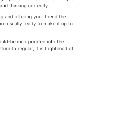
and thinking correctly.
ng and offering your friend the
are usually ready to make it up to
ould-be incorporated into the
urn to regular, it is frightened of