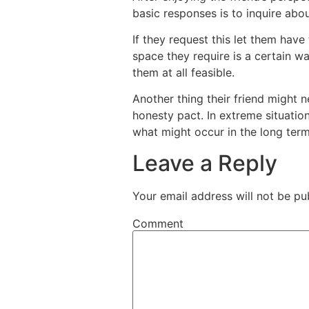
basic responses is to inquire abou
If they request this let them have
space they require is a certain wa
them at all feasible.
Another thing their friend might 
honesty pact. In extreme situation
what might occur in the long term
Leave a Reply
Your email address will not be pu
Comment