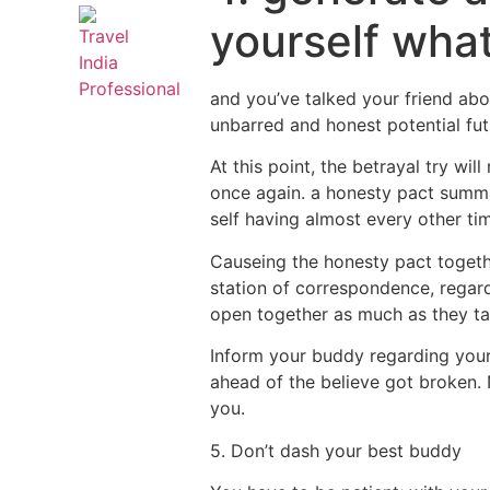
yourself wha
and you’ve talked your friend abo
unbarred and honest potential fut
At this point, the betrayal try wi
once again. a honesty pact summar
self having almost every other ti
Causeing the honesty pact togeth
station of correspondence, regardl
open together as much as they ta
Inform your buddy regarding your 
ahead of the believe got broken. 
you.
5. Don’t dash your best buddy