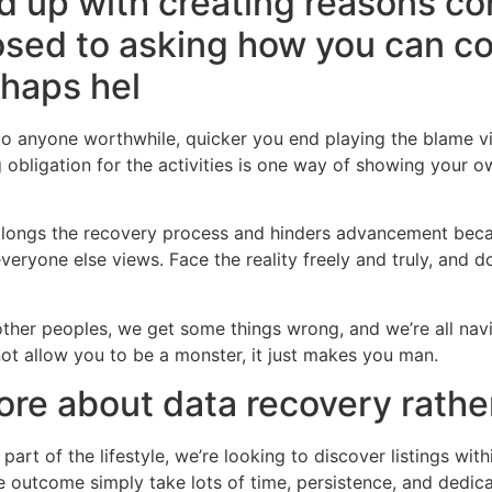
d up with creating reasons c
osed to asking how you can co
rhaps hel
 do anyone worthwhile, quicker you end playing the blame 
g obligation for the activities is one way of showing your 
olongs the recovery process and hinders advancement becau
everyone else views. Face the reality freely and truly, and 
 other peoples, we get some things wrong, and we’re all navi
ot allow you to be a monster, it just makes you man.
ore about data recovery rath
 part of the lifestyle, we’re looking to discover listings wit
rue outcome simply take lots of time, persistence, and dedi