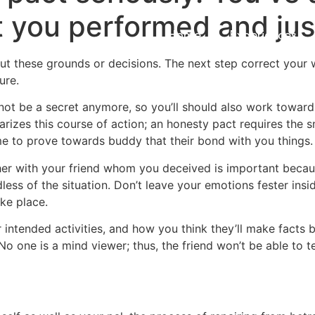
t you performed and ju
Home
Experiences
ut these grounds or decisions. The next step correct your 
ure.
ll not be a secret anymore, so you’ll should also work towar
izes this course of action; an honesty pact requires the sm
me to prove towards buddy that their bond with you things.
er with your friend whom you deceived is important becaus
ess of the situation. Don’t leave your emotions fester insi
ke place.
intended activities, and how you think they’ll make facts 
No one is a mind viewer; thus, the friend won’t be able to 