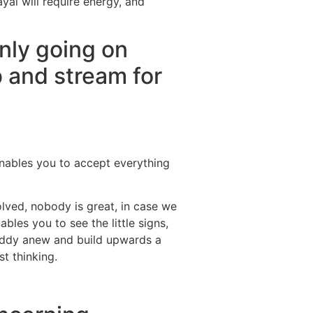
yal will require energy, and
nly going on
b and stream for
 enables you to accept everything
olved, nobody is great, in case we
les you to see the little signs,
buddy anew and build upwards a
t thinking.