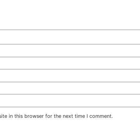
te in this browser for the next time I comment.