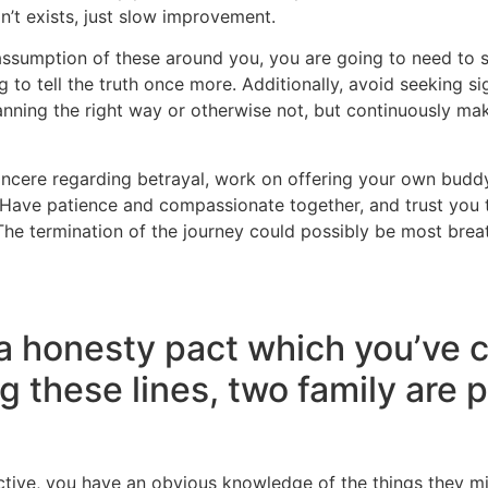
on’t exists, just slow improvement.
e assumption of these around you, you are going to need to 
g to tell the truth once more. Additionally, avoid seeking 
lanning the right way or otherwise not, but continuously mak
sincere regarding betrayal, work on offering your own budd
y. Have patience and compassionate together, and trust you
. The termination of the journey could possibly be most breat
 a honesty pact which you’ve 
g these lines, two family are 
ective, you have an obvious knowledge of the things they m