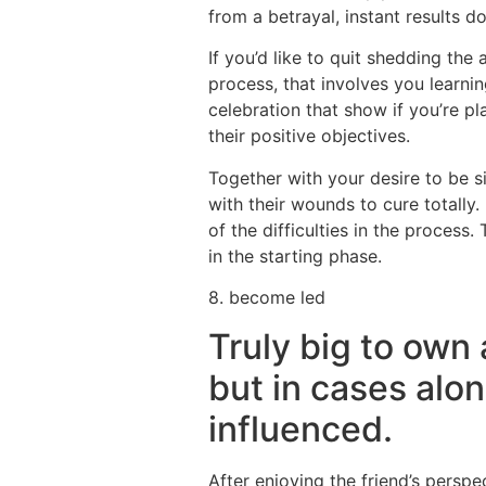
from a betrayal, instant results d
If you’d like to quit shedding th
process, that involves you learnin
celebration that show if you’re p
their positive objectives.
Together with your desire to be 
with their wounds to cure totall
of the difficulties in the process
in the starting phase.
8. become led
Truly big to own
but in cases alon
influenced.
After enjoying the friend’s persp