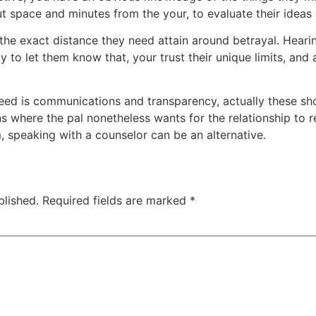
t space and minutes from the your, to evaluate their ideas 
 the exact distance they need attain around betrayal. Heari
y to let them know that, your trust their unique limits, and 
need is communications and transparency, actually these sh
s where the pal nonetheless wants for the relationship to ret
, speaking with a counselor can be an alternative.
blished.
Required fields are marked
*