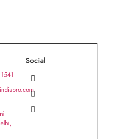
Social
 1541
lindiapro.com
ni
elhi,