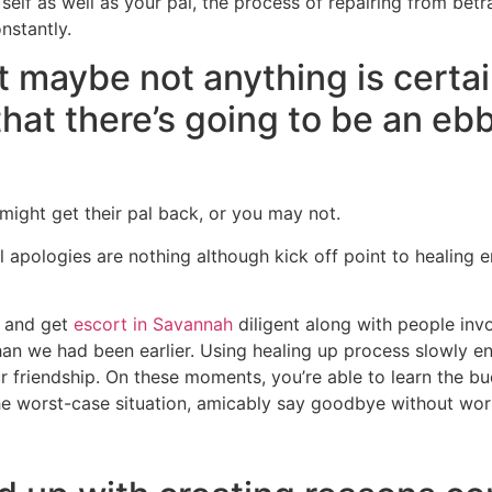
self as well as your pal, the process of repairing from betra
nstantly.
t maybe not anything is certai
that there’s going to be an eb
 might get their pal back, or you may not.
al apologies are nothing although kick off point to healing
e and get
escort in Savannah
diligent along with people inv
an we had been earlier. Using healing up process slowly enab
 friendship. On these moments, you’re able to learn the 
the worst-case situation, amicably say goodbye without wors