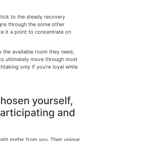
stick to the steady recovery
signs through the some other
e it a point to concentrate on
y the available room they need,
 to ultimately move through most
htaking only if you’re loyal while
chosen yourself,
participating and
ight prefer from you. Their unique