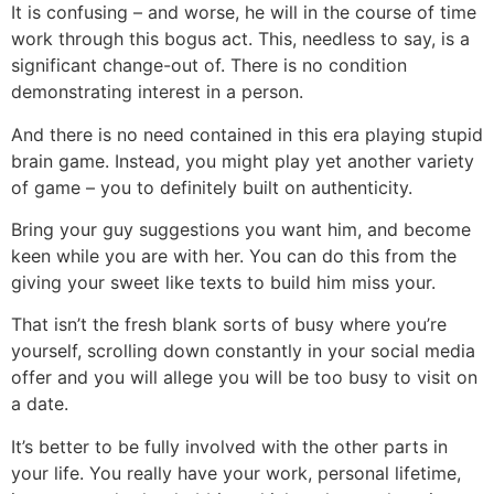
It is confusing – and worse, he will in the course of time
work through this bogus act. This, needless to say, is a
significant change-out of. There is no condition
demonstrating interest in a person.
And there is no need contained in this era playing stupid
brain game. Instead, you might play yet another variety
of game – you to definitely built on authenticity.
Bring your guy suggestions you want him, and become
keen while you are with her. You can do this from the
giving your sweet like texts to build him miss your.
That isn’t the fresh blank sorts of busy where you’re
yourself, scrolling down constantly in your social media
offer and you will allege you will be too busy to visit on
a date.
It’s better to be fully involved with the other parts in
your life. You really have your work, personal lifetime,