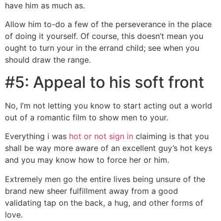
have him as much as.
Allow him to-do a few of the perseverance in the place
of doing it yourself. Of course, this doesn’t mean you
ought to turn your in the errand child; see when you
should draw the range.
#5: Appeal to his soft front
No, I’m not letting you know to start acting out a world
out of a romantic film to show men to your.
Everything i was
hot or not sign in
claiming is that you
shall be way more aware of an excellent guy’s hot keys
and you may know how to force her or him.
Extremely men go the entire lives being unsure of the
brand new sheer fulfillment away from a good
validating tap on the back, a hug, and other forms of
love.