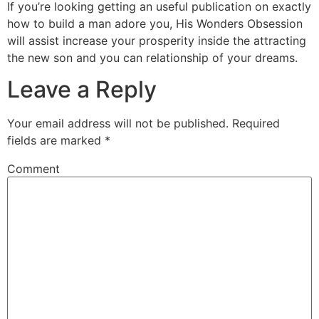
If you’re looking getting an useful publication on exactly
how to build a man adore you, His Wonders Obsession
will assist increase your prosperity inside the attracting
the new son and you can relationship of your dreams.
Leave a Reply
Your email address will not be published.
Required
fields are marked
*
Comment