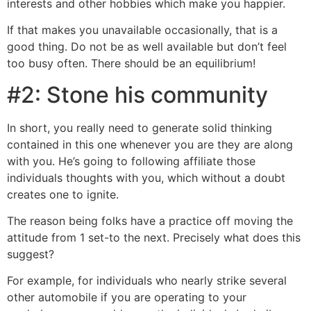
interests and other hobbies which make you happier.
If that makes you unavailable occasionally, that is a
good thing. Do not be as well available but don’t feel
too busy often.
There should be an equilibrium!
#2: Stone his community
In short, you really need to generate solid thinking
contained in this one whenever you are they are along
with you. He’s going to following affiliate those
individuals thoughts with you, which without a doubt
creates one to ignite.
The reason being folks have a practice off moving the
attitude from 1 set-to the next. Precisely what does this
suggest?
For example, for individuals who nearly strike several
other automobile if you are operating to your