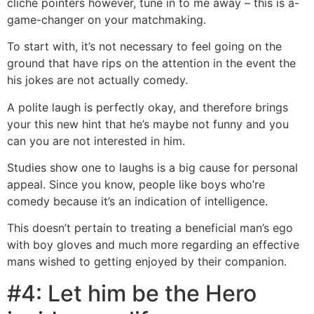
cliche pointers however, tune in to me away – this is a-
game-changer on your matchmaking.
To start with, it’s not necessary to feel going on the
ground that have rips on the attention in the event the
his jokes are not actually comedy.
A polite laugh is perfectly okay, and therefore brings
your this new hint that he’s maybe not funny and you
can you are not interested in him.
Studies show one to laughs is a big cause for personal
appeal. Since you know, people like boys who’re
comedy because it’s an indication of intelligence.
This doesn’t pertain to treating a beneficial man’s ego
with boy gloves and much more regarding an effective
mans wished to getting enjoyed by their companion.
#4: Let him be the Hero