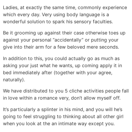
Ladies, at exactly the same time, commonly experience
which every day. Very using body language is a
wonderful solution to spark his sensory faculties.
Be it grooming up against their case otherwise toes up
against your personal “accidentally” or putting your
give into their arm for a few beloved mere seconds.
In addition to this, you could actually go as much as
asking your just what he wants, up coming apply it in
bed immediately after (together with your agree,
naturally).
We have distributed to you 5 cliche activities people fall
in love within a romance very, don’t allow myself off.
It’s particularly a splinter in his mind, and you will he’s
going to feel struggling to thinking about all other girl
when you look at the an intimate way except you.