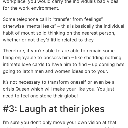
workplace, you would carry the individuals bad vibes
for the work environment.
Some telephone call it “transfer from feelings”
otherwise “mental leaks” – this is basically the individual
habit of mount solid thinking on the nearest person,
whether or not they’d little related to they.
Therefore, if you’re able to are able to remain some
thing enjoyable to possess him – like shedding nothing
intimate love cards to have him to find – up coming he’s
going to latch men and women ideas on to your.
It’s not necessary to transform oneself or even be a
crisis Queen which will make your like you. You just
need to feel one stone their globe!
#3: Laugh at their jokes
I’m sure you don’t only move your own vision at that