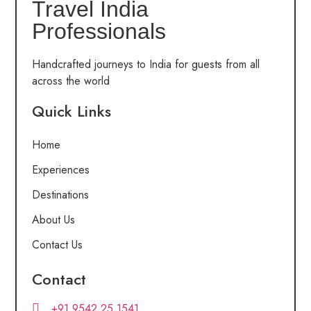
Travel India
Professionals
Handcrafted journeys to India for guests from all
across the world
Quick Links
Home
Experiences
Destinations
About Us
Contact Us
Contact
+91 9542 25 1541