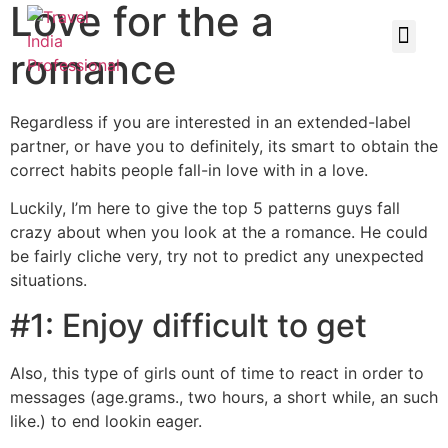
Love for the a
romance
Regardless if you are interested in an extended-label
partner, or have you to definitely, its smart to obtain the
correct habits people fall-in love with in a love.
Luckily, I’m here to give the top 5 patterns guys fall
crazy about when you look at the a romance. He could
be fairly cliche very, try not to predict any unexpected
situations.
#1: Enjoy difficult to get
Also, this type of girls ount of time to react in order to
messages (age.grams., two hours, a short while, an such
like.) to end lookin eager.