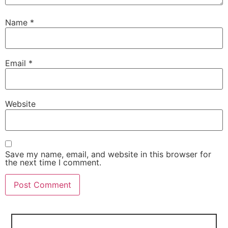
Name
*
Email
*
Website
Save my name, email, and website in this browser for
the next time I comment.