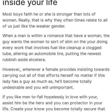
inside your life
Most boys faith he or she is stronger than lots of
women. Really, that is why they often times relate to all
of us just like the weaker gender.
When a man is within a romance that have a woman, the
guy wants the woman to sort of slim on the your doing
every work that involves fuel like cleanup a clogged
tube, altering an automobile tire, putting the newest
rubbish aside etcetera.
However,, whenever a female provides insisting towards
carrying out all of that efforts herself no matter if this
lady has a guy as much as, he’ll become totally
undesirable and you will unimportant.
If you like men to-fall hopelessly in love with your,
assist him be the hero and you can protector in your
life. Create your know you become totally secure that