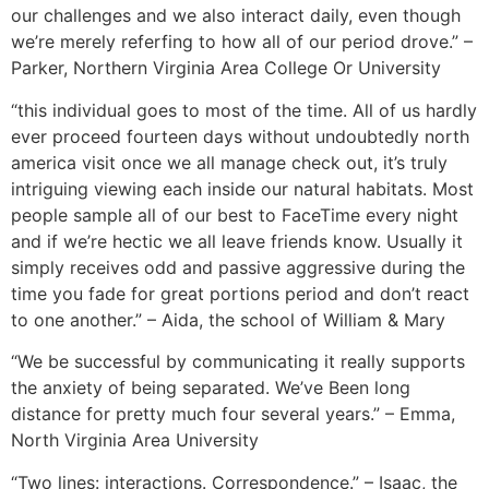
our challenges and we also interact daily, even though
we’re merely referfing to how all of our period drove.” –
Parker, Northern Virginia Area College Or University
“this individual goes to most of the time. All of us hardly
ever proceed fourteen days without undoubtedly north
america visit once we all manage check out, it’s truly
intriguing viewing each inside our natural habitats. Most
people sample all of our best to FaceTime every night
and if we’re hectic we all leave friends know. Usually it
simply receives odd and passive aggressive during the
time you fade for great portions period and don’t react
to one another.” – Aida, the school of William & Mary
“We be successful by communicating it really supports
the anxiety of being separated. We’ve Been long
distance for pretty much four several years.” – Emma,
North Virginia Area University
“Two lines: interactions. Correspondence.” – Isaac, the