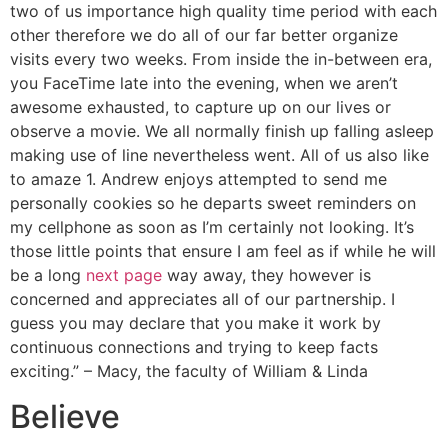
two of us importance high quality time period with each
other therefore we do all of our far better organize
visits every two weeks. From inside the in-between era,
you FaceTime late into the evening, when we aren’t
awesome exhausted, to capture up on our lives or
observe a movie. We all normally finish up falling asleep
making use of line nevertheless went. All of us also like
to amaze 1. Andrew enjoys attempted to send me
personally cookies so he departs sweet reminders on
my cellphone as soon as I’m certainly not looking. It’s
those little points that ensure I am feel as if while he will
be a long
next page
way away, they however is
concerned and appreciates all of our partnership. I
guess you may declare that you make it work by
continuous connections and trying to keep facts
exciting.” – Macy, the faculty of William & Linda
Believe