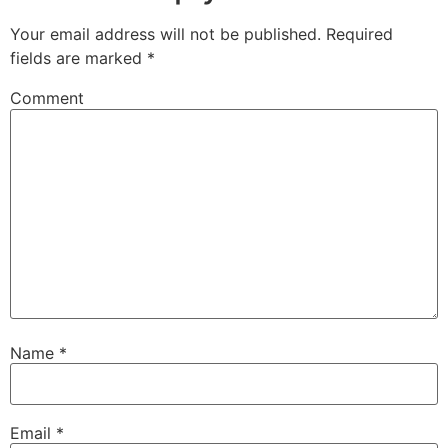
Your email address will not be published.
Required
fields are marked
*
Comment
Name
*
Email
*