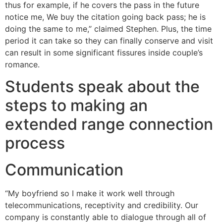
thus for example, if he covers the pass in the future
notice me, We buy the citation going back pass; he is
doing the same to me,” claimed Stephen. Plus, the time
period it can take so they can finally conserve and visit
can result in some significant fissures inside couple’s
romance.
Students speak about the
steps to making an
extended range connection
process
Communication
“My boyfriend so I make it work well through
telecommunications, receptivity and credibility. Our
company is constantly able to dialogue through all of