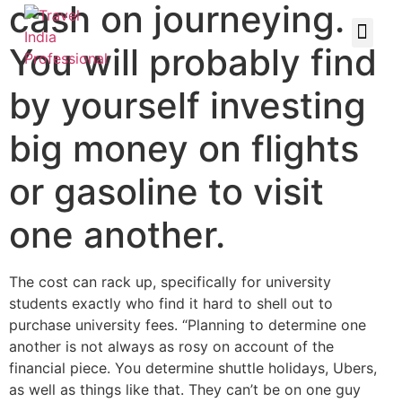
cash on journeying.
You will probably find
by yourself investing
big money on flights
or gasoline to visit
one another.
The cost can rack up, specifically for university
students exactly who find it hard to shell out to
purchase university fees. “Planning to determine one
another is not always as rosy on account of the
financial piece. You determine shuttle holidays, Ubers,
as well as things like that. They can’t be on one guy