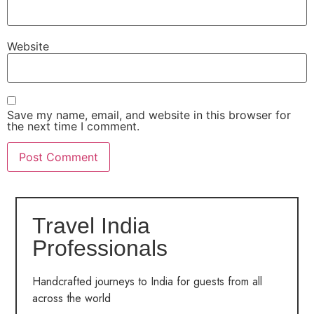
Website
Save my name, email, and website in this browser for
the next time I comment.
Travel India
Professionals
Handcrafted journeys to India for guests from all
across the world