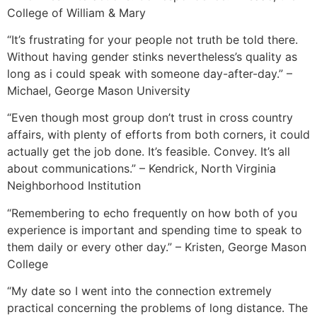
College of William & Mary
“It’s frustrating for your people not truth be told there.
Without having gender stinks nevertheless’s quality as
long as i could speak with someone day-after-day.” –
Michael, George Mason University
“Even though most group don’t trust in cross country
affairs, with plenty of efforts from both corners, it could
actually get the job done. It’s feasible. Convey. It’s all
about communications.” – Kendrick, North Virginia
Neighborhood Institution
“Remembering to echo frequently on how both of you
experience is important and spending time to speak to
them daily or every other day.” – Kristen, George Mason
College
“My date so I went into the connection extremely
practical concerning the problems of long distance. The