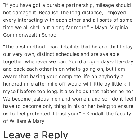
“If you have got a durable partnership, mileage should
not damage it. Because The long distance, I enjoyed
every interacting with each other and all sorts of some
time we all shell out along far more.” – Maya, Virginia
Commonwealth School
“The best method I can detail its that he and that I stay
our very own, distinct schedules and are avalable
together whenever we can. You dialogue day-after-day
and pack each other in on what’s going on, but i am
aware that basing your complete life on anybody a
hundred mile after mile off would will little by little kill
myself before too long. It also helps that neither he nor
We become jealous men and women, and so I dont feel I
have to become only thing in his or her being to ensure
us to feel protected. I trust your.” – Kendall, the faculty
of William & Mary
Leave a Reply