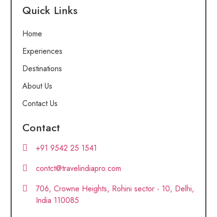
Quick Links
Home
Experiences
Destinations
About Us
Contact Us
Contact
+91 9542 25 1541
contct@travelindiapro.com
706, Crowne Heights, Rohini sector - 10, Delhi,
India 110085