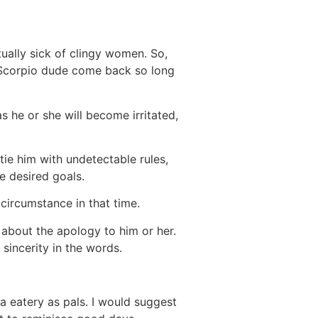
tually sick of clingy women. So,
 Scorpio dude come back so long
s he or she will become irritated,
ie him with undetectable rules,
e desired goals.
 circumstance in that time.
lk about the apology to him or her.
sincerity in the words.
a eatery as pals. I would suggest