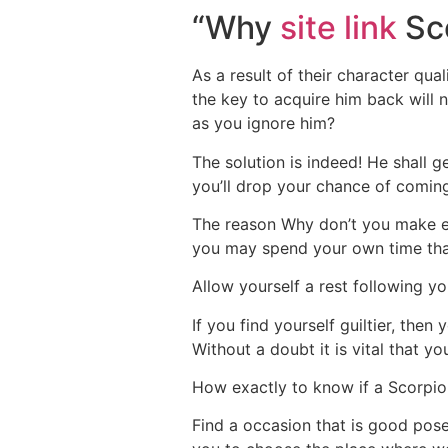
“Why
site link
Sco
As a result of their character qua
the key to acquire him back will n
as you ignore him?
The solution is indeed! He shall g
you’ll drop your chance of comin
The reason Why don’t you make eve
you may spend your own time that 
Allow yourself a rest following yo
If you find yourself guiltier, then
Without a doubt it is vital that 
How exactly to know if a Scorpio
Find a occasion that is good pose