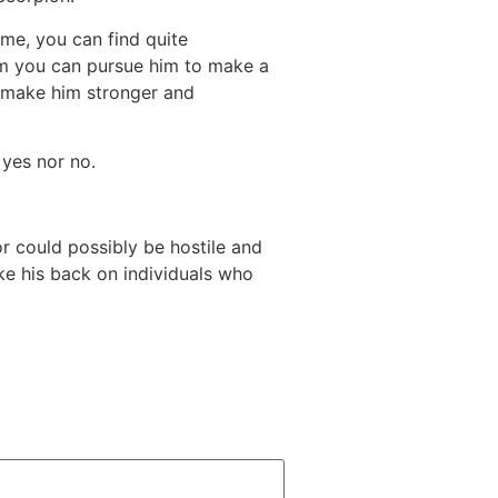
me, you can find quite
from you can pursue him to make a
y make him stronger and
 yes nor no.
r could possibly be hostile and
ake his back on individuals who