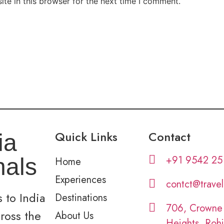
te in this browser for the next time I comment.
Quick Links
Contact
ia
+91 9542 25
nals
Home
Experiences
contct@trave
 to India
Destinations
706, Crowne
cross the
About Us
Heights, Rohi