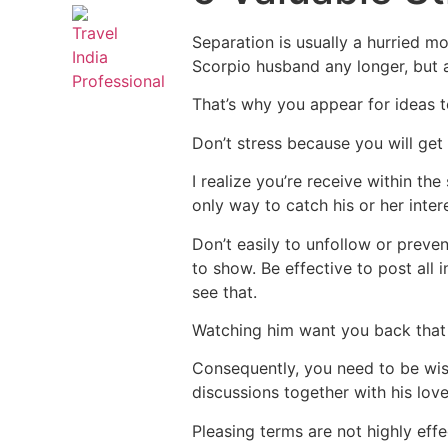
Separation is usually a hurried mo
Scorpio husband any longer, but a
That’s why you appear for ideas t
Don’t stress because you will get
I realize you’re receive within th
only way to catch his or her inte
Don’t easily to unfollow or preve
to show. Be effective to post all
see that.
Watching him want you back that 
Consequently, you need to be wise
discussions together with his lov
Pleasing terms are not highly effe