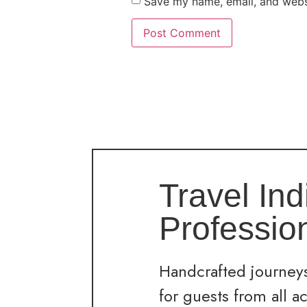
Save my name, email, and websi
Travel Ind
Professio
Handcrafted journeys
for guests from all a