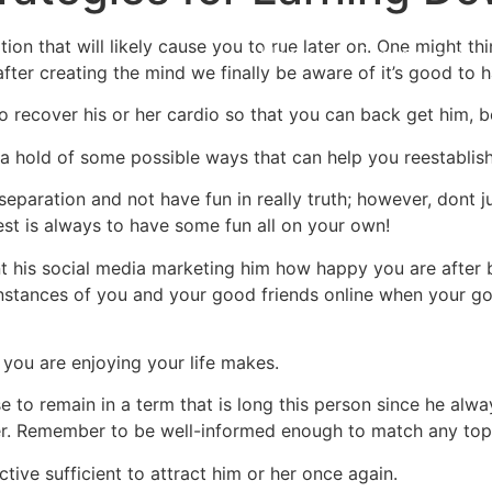
tion that will likely cause you to rue later on. One might t
Home
Experiences
fter creating the mind we finally be aware of it’s good to 
o recover his or her cardio so that you can back get him, b
 a hold of some possible ways that can help you reestablis
e separation and not have fun in really truth; however, dont 
rest is always to have some fun all on your own!
nt his social media marketing him how happy you are after
 instances of you and your good friends online when your g
you are enjoying your life makes.
 to remain in a term that is long this person since he alwa
er. Remember to be well-informed enough to match any topic
ctive sufficient to attract him or her once again.