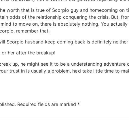
he worth that is true of Scorpio guy and homecoming on ti
rtain odds of the relationship conquering the crisis. But, 
ind to move on, there is absolutely nothing. You actuall
corpio, remember that.
will Scorpio husband keep coming back is definitely neither
or her after the breakup!
break up, he might see it to be a understanding adventure o
our trust in is usually a problem, he’d take little time to m
blished.
Required fields are marked
*