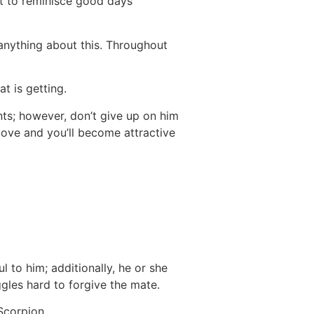
nt to reminisce good days
anything about this. Throughout
t is getting.
nts; however, don’t give up on him
bove and you’ll become attractive
l to him; additionally, he or she
gles hard to forgive the mate.
Scorpion.