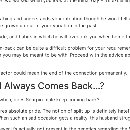
two walked when you look at the initial day – it’s excelle
thing and understands your intention though he won’t tell 
 grown up out of your variation in the past.
ude, and habits in which he will overlook you when home tha
n-back can be quite a difficult problem for your requireme
on you may be meant to be with. Proceed with the advice a
t factor could mean the end of the connection permanently.
d Always Comes Back…?
y when, does Scorpio male keep coming back?
s absolute pride. The notion of split up is definitely hatefu
hen such an sad occasion gets a reality, this husband strug
ver it’s actually not present in the genetics regarding the 