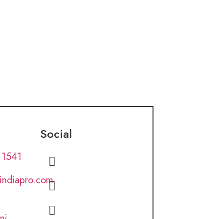
Social
 1541
lindiapro.com
ni