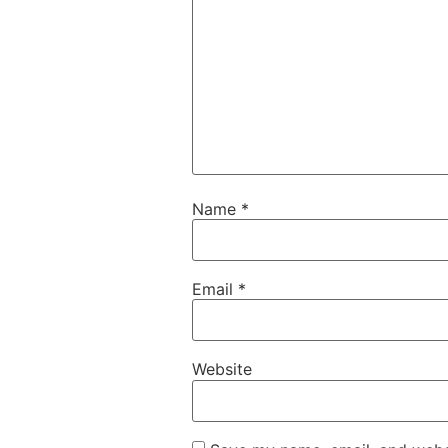
Name
*
Email
*
Website