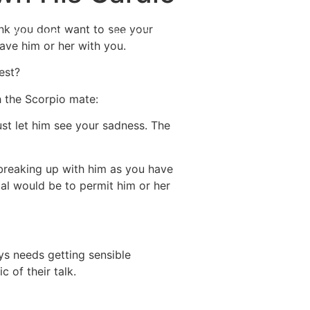
hink you dont want to see your
Destinations
About Us
Contact Us
have him or her with you.
est?
h the Scorpio mate:
just let him see your sadness. The
 breaking up with him as you have
oal would be to permit him or her
ys needs getting sensible
 of their talk.