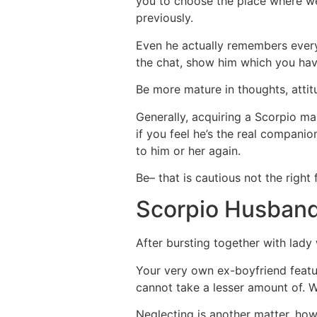
you to choose the place where we 
previously.
Even he actually remembers every
the chat, show him which you have
Be more mature in thoughts, attit
Generally, acquiring a Scorpio ma
if you feel he’s the real compani
to him or her again.
Be– that is cautious not the righ
Scorpio Husban
After bursting together with lad
Your very own ex-boyfriend feature
cannot take a lesser amount of. W
Neglecting is another matter, howe