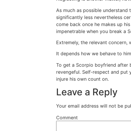
As much as possible understand t
significantly less nevertheless ce
come back once he makes up his m
impenetrable when you break a S
Extremely, the relevant concern, 
It depends how we behave to him 
To get a Scorpio boyfriend after 
revengeful. Self-respect and put y
injure his own count on.
Leave a Reply
Your email address will not be pu
Comment