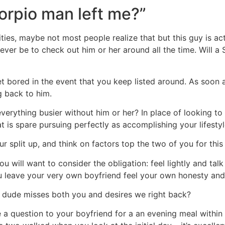
rpio man left me?”
lities, maybe not most people realize that but this guy is ac
ever be to check out him or her around all the time.
Will a
et bored in the event that you keep listed around. As soon a
g back to him.
rything busier without him or her? In place of looking to t
is spare pursuing perfectly as accomplishing your lifestyl
ur split up, and think on factors top the two of you for this
 you will want to consider the obligation: feel lightly and ta
you leave your very own boyfriend feel your own honesty and 
 dude misses both you and desires we right back?
 a question to your boyfriend for a an evening meal within 