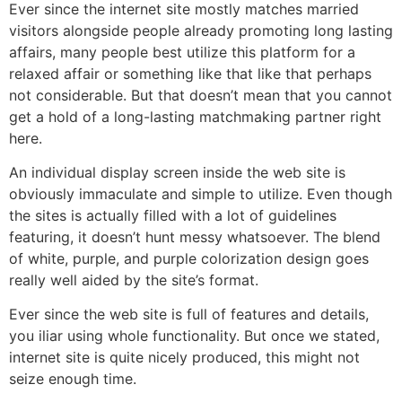
Ever since the internet site mostly matches married
visitors alongside people already promoting long lasting
affairs, many people best utilize this platform for a
relaxed affair or something like that like that perhaps
not considerable. But that doesn’t mean that you cannot
get a hold of a long-lasting matchmaking partner right
here.
An individual display screen inside the web site is
obviously immaculate and simple to utilize. Even though
the sites is actually filled with a lot of guidelines
featuring, it doesn’t hunt messy whatsoever. The blend
of white, purple, and purple colorization design goes
really well aided by the site’s format.
Ever since the web site is full of features and details,
you iliar using whole functionality. But once we stated,
internet site is quite nicely produced, this might not
seize enough time.