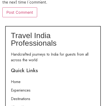
the next time I comment.
Travel India
Professionals
Handcrafted journeys to India for guests from all
across the world
Quick Links
Home
Experiences
Destinations