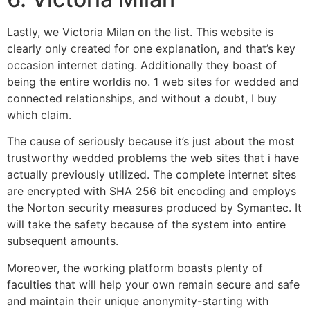
Lastly, we Victoria Milan on the list. This website is
clearly only created for one explanation, and that’s key
occasion internet dating. Additionally they boast of
being the entire worldis no. 1 web sites for wedded and
connected relationships, and without a doubt, I buy
which claim.
The cause of seriously because it’s just about the most
trustworthy wedded problems the web sites that i have
actually previously utilized. The complete internet sites
are encrypted with SHA 256 bit encoding and employs
the Norton security measures produced by Symantec. It
will take the safety because of the system into entire
subsequent amounts.
Moreover, the working platform boasts plenty of
faculties that will help your own remain secure and safe
and maintain their unique anonymity-starting with