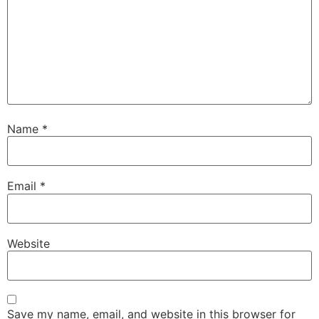
Name
*
Email
*
Website
Save my name, email, and website in this browser for