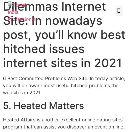
Dilemmas Internet
Site. In nowadays
post, you’ll know best
hitched issues
internet sites in 2021
6 Best Committed Problems Web Site. In today article,
you will be aware most useful hitched problems the
websites in 2021
5. Heated Matters
Heated Affairs is another excellent online dating sites
program that can assist you discover an event on line.