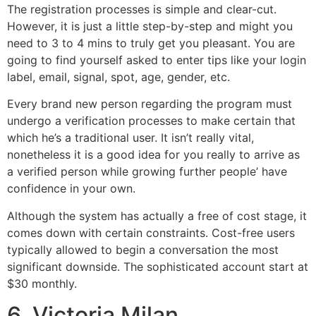
The registration processes is simple and clear-cut.
However, it is just a little step-by-step and might you
need to 3 to 4 mins to truly get you pleasant. You are
going to find yourself asked to enter tips like your login
label, email, signal, spot, age, gender, etc.
Every brand new person regarding the program must
undergo a verification processes to make certain that
which he’s a traditional user. It isn’t really vital,
nonetheless it is a good idea for you really to arrive as
a verified person while growing further people’ have
confidence in your own.
Although the system has actually a free of cost stage, it
comes down with certain constraints. Cost-free users
typically allowed to begin a conversation the most
significant downside. The sophisticated account start at
$30 monthly.
6. Victoria Milan