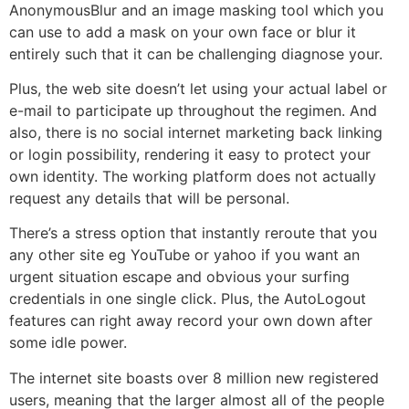
AnonymousBlur and an image masking tool which you
can use to add a mask on your own face or blur it
entirely such that it can be challenging diagnose your.
Plus, the web site doesn’t let using your actual label or
e-mail to participate up throughout the regimen. And
also, there is no social internet marketing back linking
or login possibility, rendering it easy to protect your
own identity. The working platform does not actually
request any details that will be personal.
There’s a stress option that instantly reroute that you
any other site eg YouTube or yahoo if you want an
urgent situation escape and obvious your surfing
credentials in one single click. Plus, the AutoLogout
features can right away record your own down after
some idle power.
The internet site boasts over 8 million new registered
users, meaning that the larger almost all of the people