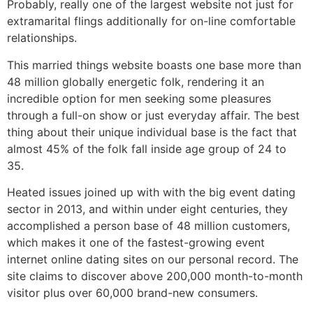
Probably, really one of the largest website not just for
extramarital flings additionally for on-line comfortable
relationships.
This married things website boasts one base more than
48 million globally energetic folk, rendering it an
incredible option for men seeking some pleasures
through a full-on show or just everyday affair. The best
thing about their unique individual base is the fact that
almost 45% of the folk fall inside age group of 24 to
35.
Heated issues joined up with with the big event dating
sector in 2013, and within under eight centuries, they
accomplished a person base of 48 million customers,
which makes it one of the fastest-growing event
internet online dating sites on our personal record. The
site claims to discover above 200,000 month-to-month
visitor plus over 60,000 brand-new consumers.