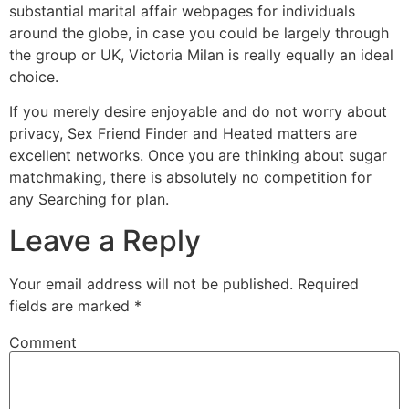
substantial marital affair webpages for individuals
around the globe, in case you could be largely through
the group or UK, Victoria Milan is really equally an ideal
choice.
If you merely desire enjoyable and do not worry about
privacy, Sex Friend Finder and Heated matters are
excellent networks. Once you are thinking about sugar
matchmaking, there is absolutely no competition for
any Searching for plan.
Leave a Reply
Your email address will not be published.
Required
fields are marked
*
Comment