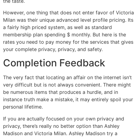
the taste.
However, one thing that does not enter favor of Victoria
Milan was their unique advanced level profile pricing. Its
a fairly high priced system, as well as standard
membership plan spending $ monthly. But here is the
rates you need to pay money for the services that gives
your complete privacy, privacy, and safety.
Completion Feedback
The very fact that locating an affair on the internet isn’t
very difficult but is not always convenient. There might
be numerous items that produces a hurdle, and in
instance truth make a mistake, it may entirely spoil your
personal lifetime.
If you are actually focused on your own privacy and
privacy, there’s really no better option than Ashley
Madison and Victoria Milan. Ashley Madison try a