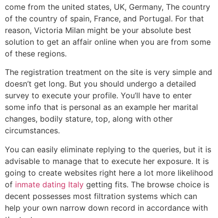
come from the united states, UK, Germany, The country
of the country of spain, France, and Portugal. For that
reason, Victoria Milan might be your absolute best
solution to get an affair online when you are from some
of these regions.
The registration treatment on the site is very simple and
doesn’t get long. But you should undergo a detailed
survey to execute your profile. You’ll have to enter
some info that is personal as an example her marital
changes, bodily stature, top, along with other
circumstances.
You can easily eliminate replying to the queries, but it is
advisable to manage that to execute her exposure. It is
going to create websites right here a lot more likelihood
of
inmate dating Italy
getting fits. The browse choice is
decent possesses most filtration systems which can
help your own narrow down record in accordance with