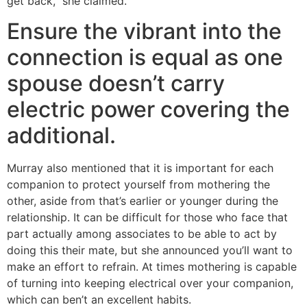
get back,” she claimed.
Ensure the vibrant into the
connection is equal as one
spouse doesn’t carry
electric power covering the
additional.
Murray also mentioned that it is important for each
companion to protect yourself from mothering the
other, aside from that’s earlier or younger during the
relationship. It can be difficult for those who face that
part actually among associates to be able to act by
doing this their mate, but she announced you’ll want to
make an effort to refrain. At times mothering is capable
of turning into keeping electrical over your companion,
which can ben’t an excellent habits.