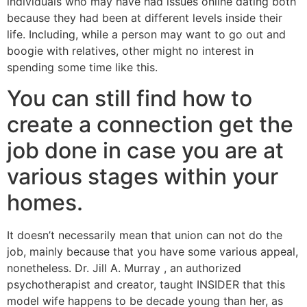
individuals who may have had issues online dating both
because they had been at different levels inside their
life. Including, while a person may want to go out and
boogie with relatives, other might no interest in
spending some time like this.
You can still find how to
create a connection get the
job done in case you are at
various stages within your
homes.
It doesn’t necessarily mean that union can not do the
job, mainly because that you have some various appeal,
nonetheless. Dr. Jill A. Murray , an authorized
psychotherapist and creator, taught INSIDER that this
model wife happens to be decade young than her, as