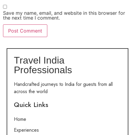
Save my name, email, and website in this browser for
the next time I comment.
Travel India
Professionals
Handcrafted journeys to India for guests from all
across the world
Quick Links
Home
Experiences