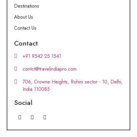
Destinations
About Us
Contact Us
Contact
+91 9542 25 1541
contct@travelindiapro.com
706, Crowne Heights, Rohini sector - 10, Delhi,
India 110085
Social