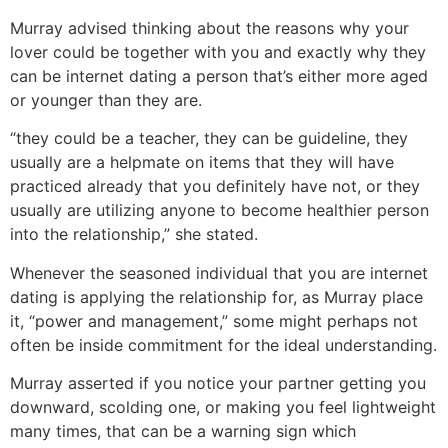
Murray advised thinking about the reasons why your
lover could be together with you and exactly why they
can be internet dating a person that’s either more aged
or younger than they are.
“they could be a teacher, they can be guideline, they
usually are a helpmate on items that they will have
practiced already that you definitely have not, or they
usually are utilizing anyone to become healthier person
into the relationship,” she stated.
Whenever the seasoned individual that you are internet
dating is applying the relationship for, as Murray place
it, “power and management,” some might perhaps not
often be inside commitment for the ideal understanding.
Murray asserted if you notice your partner getting you
downward, scolding one, or making you feel lightweight
many times, that can be a warning sign which