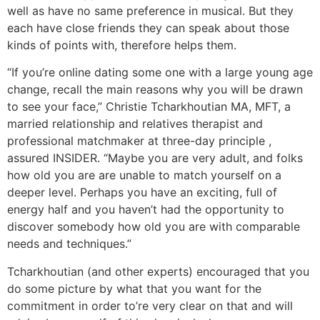
well as have no same preference in musical. But they
each have close friends they can speak about those
kinds of points with, therefore helps them.
“If you’re online dating some one with a large young age
change, recall the main reasons why you will be drawn
to see your face,” Christie Tcharkhoutian MA, MFT, a
married relationship and relatives therapist and
professional matchmaker at three-day principle ,
assured INSIDER. “Maybe you are very adult, and folks
how old you are are unable to match yourself on a
deeper level. Perhaps you have an exciting, full of
energy half and you haven’t had the opportunity to
discover somebody how old you are with comparable
needs and techniques.”
Tcharkhoutian (and other experts) encouraged that you
do some picture by what that you want for the
commitment in order to’re very clear on that and will