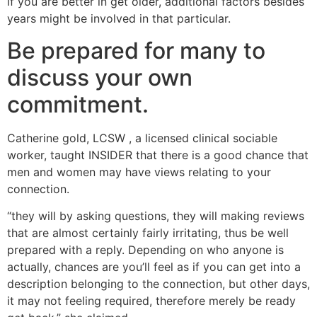
if you are better in get older, additional factors besides
years might be involved in that particular.
Be prepared for many to
discuss your own
commitment.
Catherine gold, LCSW , a licensed clinical sociable
worker, taught INSIDER that there is a good chance that
men and women may have views relating to your
connection.
“they will by asking questions, they will making reviews
that are almost certainly fairly irritating, thus be well
prepared with a reply. Depending on who anyone is
actually, chances are you’ll feel as if you can get into a
description belonging to the connection, but other days,
it may not feeling required, therefore merely be ready