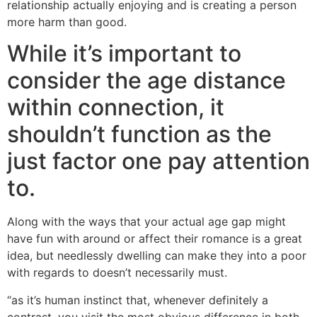
relationship actually enjoying and is creating a person
more harm than good.
While it’s important to
consider the age distance
within connection, it
shouldn’t function as the
just factor one pay attention
to.
Along with the ways that your actual age gap might
have fun with around or affect their romance is a great
idea, but needlessly dwelling can make they into a poor
with regards to doesn’t necessarily must.
“as it’s human instinct that, whenever definitely a
contrast, you visit the most obvious difference in both