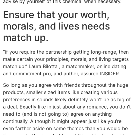
advise by yourself of this chemical when necessary.
Ensure that your worth,
morals, and lives needs
match up.
“if you require the partnership getting long-range, then
make certain your principles, morals, and living targets
match up,” Laura Bilotta , a matchmaker, online dating
and commitment pro, and author, assured INSIDER.
So long as you agree with friends throughout the huge
products, smaller sized items like creating various
preferences in sounds likely defintely won’t be as big of
a deal. Exactly like in just about any romance, you don’t
need to (and is not going to) agree on anything
continually. Although it might appear just like you’re
even farther aside on some themes than you would be