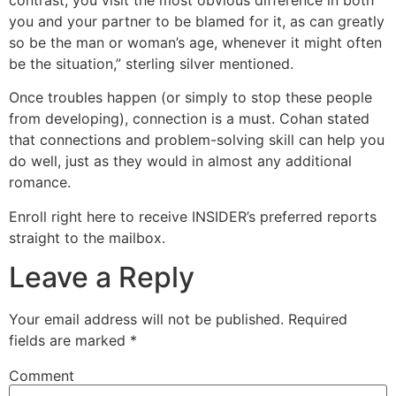
you and your partner to be blamed for it, as can greatly
so be the man or woman’s age, whenever it might often
be the situation,” sterling silver mentioned.
Once troubles happen (or simply to stop these people
from developing), connection is a must. Cohan stated
that connections and problem-solving skill can help you
do well, just as they would in almost any additional
romance.
Enroll right here to receive INSIDER’s preferred reports
straight to the mailbox.
Leave a Reply
Your email address will not be published.
Required
fields are marked
*
Comment