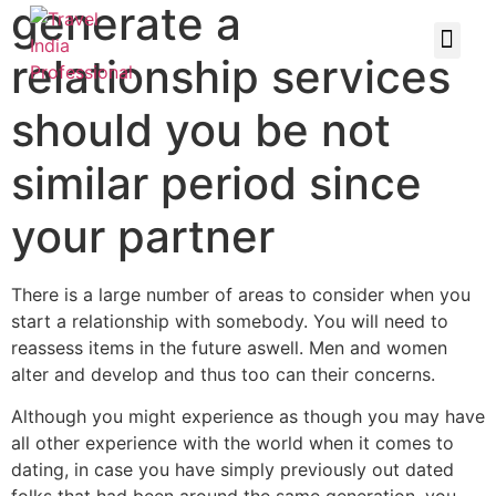
generate a
relationship services
should you be not
similar period since
your partner
There is a large number of areas to consider when you
start a relationship with somebody. You will need to
reassess items in the future aswell. Men and women
alter and develop and thus too can their concerns.
Although you might experience as though you may have
all other experience with the world when it comes to
dating, in case you have simply previously out dated