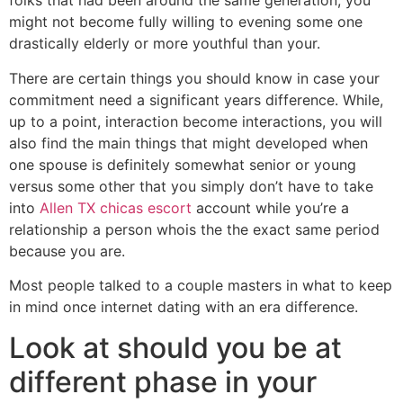
folks that had been around the same generation, you
might not become fully willing to evening some one
drastically elderly or more youthful than your.
There are certain things you should know in case your
commitment need a significant years difference. While,
up to a point, interaction become interactions, you will
also find the main things that might developed when
one spouse is definitely somewhat senior or young
versus some other that you simply don’t have to take
into
Allen TX chicas escort
account while you’re a
relationship a person whois the the exact same period
because you are.
Most people talked to a couple masters in what to keep
in mind once internet dating with an era difference.
Look at should you be at
different phase in your