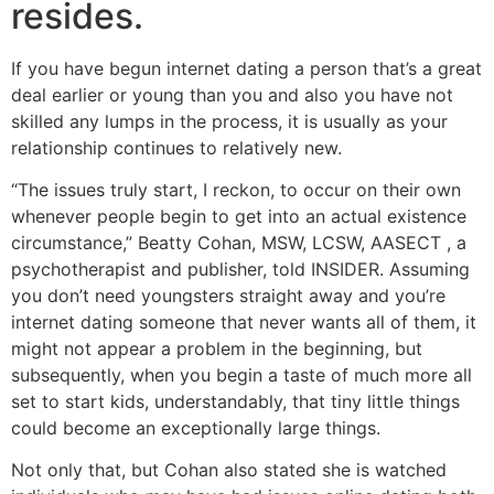
resides.
If you have begun internet dating a person that’s a great
deal earlier or young than you and also you have not
skilled any lumps in the process, it is usually as your
relationship continues to relatively new.
“The issues truly start, I reckon, to occur on their own
whenever people begin to get into an actual existence
circumstance,” Beatty Cohan, MSW, LCSW, AASECT , a
psychotherapist and publisher, told INSIDER. Assuming
you don’t need youngsters straight away and you’re
internet dating someone that never wants all of them, it
might not appear a problem in the beginning, but
subsequently, when you begin a taste of much more all
set to start kids, understandably, that tiny little things
could become an exceptionally large things.
Not only that, but Cohan also stated she is watched