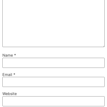
Name
*
Email
*
Website