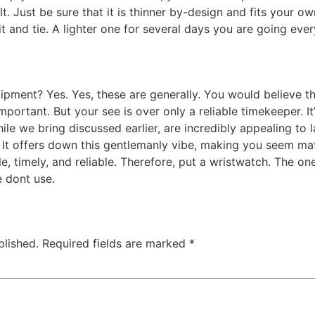
ult. Just be sure that it is thinner by-design and fits your
t and tie. A lighter one for several days you are going eve
pment? Yes. Yes, these are generally. You would believe t
ortant. But your see is over only a reliable timekeeper. It
le we bring discussed earlier, are incredibly appealing to l
. It offers down this gentlemanly vibe, making you seem mat
le, timely, and reliable. Therefore, put a wristwatch. The 
e dont use.
blished.
Required fields are marked
*