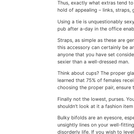
Thus, exactly what extras tend t
hold of appealing – links, straps, 
Using a tie is unquestionably sex
pub after a-day in the office enab
Straps, as simple as these are gene
this accessory can certainly be a
anyone that you have set consider
sexier than a well-dressed man.
Think about cups? The proper glas
learned that 75% of females rec
choosing the proper pair, ensure
Finally not the lowest, purses. Yo
shouldn’t look at it a fashion it
Bulky bifolds are an eyesore, esp
unsightly lines on your well-fitti
disorderly life. If you wish to lev