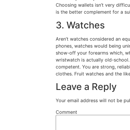
Choosing wallets isn’t very diffic
is the better complement for a sui
3. Watches
Aren’t watches considered an equi
phones, watches would being unimp
show-off your forearms which, whi
wristwatch is actually old-school
competent. You are strong, reliab
clothes. Fruit watches and the lik
Leave a Reply
Your email address will not be pu
Comment