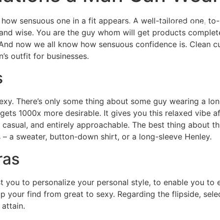
 how sensuous one in a fit appears. A well-tailored one, to-
Home
Experiences
 and wise. You are the guy whom will get products complete
And now we all know how sensuous confidence is. Clean cut
s outfit for businesses.
s
sexy. There’s only some thing about some guy wearing a lon
y gets 1000x more desirable. It gives you this relaxed vibe 
 casual, and entirely approachable. The best thing about th
– a sweater, button-down shirt, or a long-sleeve Henley.
ras
t you to personalize your personal style, to enable you to 
your find from great to sexy. Regarding the flipside, selec
attain.