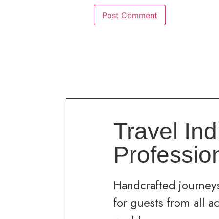
Travel Ind
Professio
Handcrafted journeys
for guests from all a