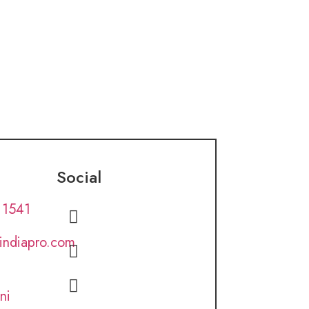
Social
 1541
lindiapro.com
ni