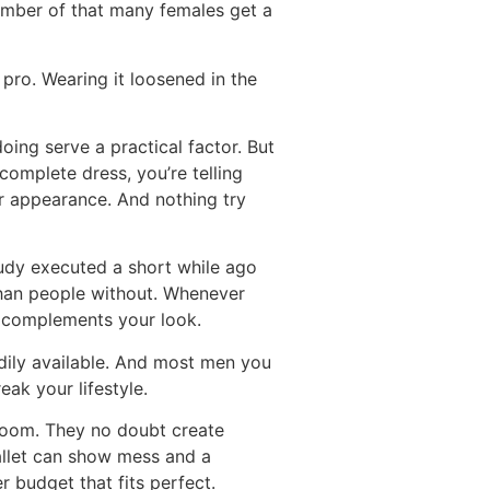
umber of that many females get a
 pro. Wearing it loosened in the
doing serve a practical factor. But
complete dress, you’re telling
ur appearance. And nothing try
tudy executed a short while ago
than people without. Whenever
t complements your look.
eadily available. And most men you
ak your lifestyle.
g room. They no doubt create
 wallet can show mess and a
er budget that fits perfect.