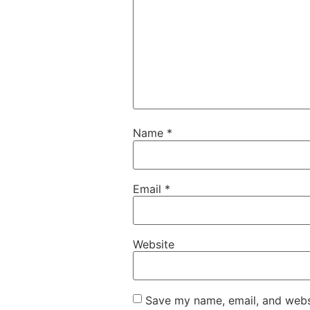
Name
*
Email
*
Website
Save my name, email, and websi