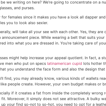
o be we writing on here? We’re going to concentrate on a n
glasses, and purses.
y for females since it makes you have a look all dapper and
les you to look also sexier.
rally, will take all your see with each other. Yes, they are 
n announcement piece. While wearing a belt that suits your 
ed into what you are dressed in. You’re taking care of yo
ses might help increase your appeal quotient. In fact, a s
eive men who put on specs
latinamerican cupid
lots hotter 
 that you understand the face form and also the design tha
u’ll find, you may already know, various kinds of wallets r
em like people create. However, your own budget makes or bre
ecially if it creates a fat from inside the completely wron
ng fit. Moreover, it simply does not see attractive. A bulky
el up your find so-not to so-hot, you need to opt for a leath