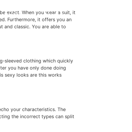
be exact. When you wear a suit, it
Destinations
About Us
Contact Us
d. Furthermore, it offers you an
 and classic. You are able to
g-sleeved clothing which quickly
after you have only done doing
is sexy looks are this works
echo your characteristics. The
ting the incorrect types can split