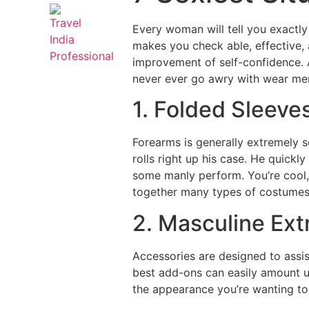
Every woman will tell you exactly
makes you check able, effective,
improvement of self-confidence. 
never ever go awry with wear men’
1. Folded Sleeve
Forearms is generally extremely 
rolls right up his case. He quickl
some manly perform.
You’re cool,
together many types of costumes 
2. Masculine Ext
Accessories are designed to assis
best add-ons can easily amount up 
the appearance you’re wanting to 