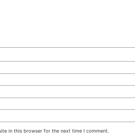
te in this browser for the next time I comment.