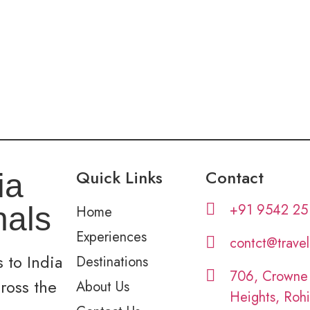
Quick Links
Contact
ia
+91 9542 25
nals
Home
Experiences
contct@trave
 to India
Destinations
706, Crowne
cross the
About Us
Heights, Rohi