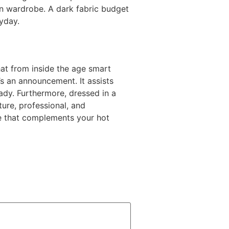
 own wardrobe. A dark fabric budget
ryday.
hat from inside the age smart
’s an announcement. It assists
ady. Furthermore, dressed in a
ure, professional, and
one that complements your hot