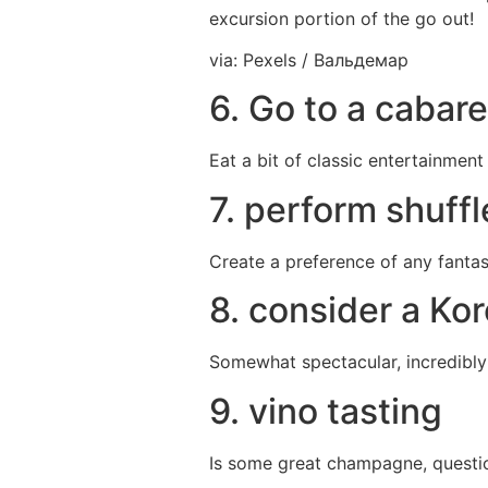
excursion portion of the go out!
via: Pexels / Вальдемар
6. Go to a cabare
Eat a bit of classic entertainment
7. perform shuff
Create a preference of any fantast
8. consider a Ko
Somewhat spectacular, incredibly d
9. vino tasting
Is some great champagne, question