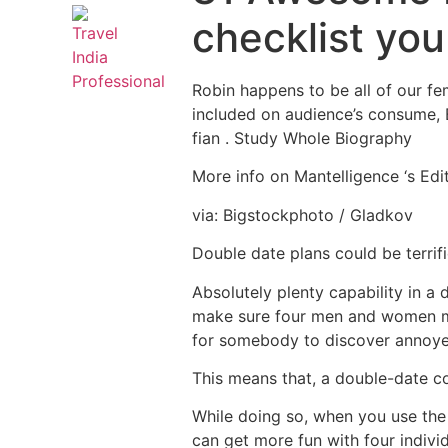
checklist yo
Robin happens to be all of our fe
included on audience’s consume, Bu
fian . Study Whole Biography
More info on Mantelligence ‘s Edit
via: Bigstockphoto / Gladkov
Double date plans could be terrif
Absolutely plenty capability in a 
make sure four men and women mos
for somebody to discover annoyed
This means that, a double-date co
While doing so, when you use the
can get more fun with four indivi