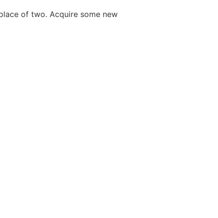
e place of two. Acquire some new