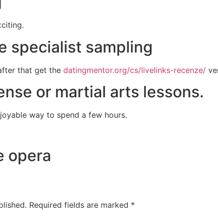
g
citing.
e specialist sampling
after that get the
datingmentor.org/cs/livelinks-recenze/
ver
fense or martial arts lessons.
enjoyable way to spend a few hours.
e opera
blished.
Required fields are marked
*