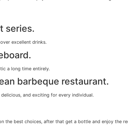
t series.
 over excellent drinks.
leboard.
ic a long time entirely.
rean barbeque restaurant.
elicious, and exciting for every individual.
 the best choices, after that get a bottle and enjoy the rem