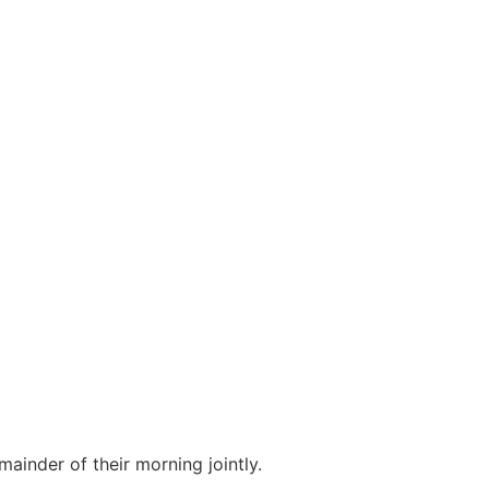
ainder of their morning jointly.