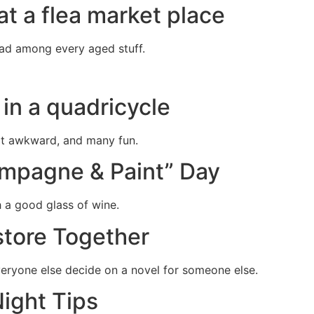
at a flea market place
had among every aged stuff.
r in a quadricycle
at awkward, and many fun.
ampagne & Paint” Day
h a good glass of wine.
store Together
veryone else decide on a novel for someone else.
ight Tips