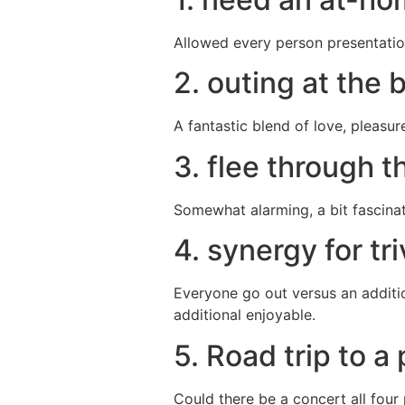
Allowed every person presentation
2. outing at the
A fantastic blend of love, pleasur
3. flee through t
Somewhat alarming, a bit fascinati
4. synergy for tri
Everyone go out versus an additio
additional enjoyable.
5. Road trip to 
Could there be a concert all four 