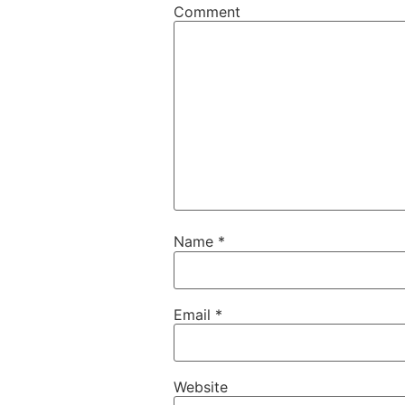
Comment
Name
*
Email
*
Website