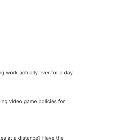
ng work actually ever for a day.
king video game policies for
nces at a distance? Have the