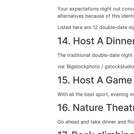
Your expectations night out conce
alternatives because of this ident
Listed here are 12 double-date ni
14. Host A Dinne
The traditional double-date night
via: Bigstockphoto / gstockstudi
15. Host A Game 
With all the best sport, evening m
16. Nature Theat
Go ahead and take dinner and flic