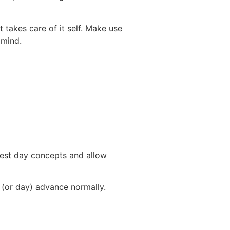
t takes care of it self. Make use
 mind.
best day concepts and allow
y (or day) advance normally.