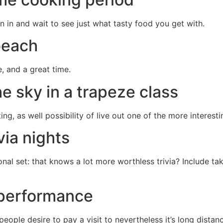
 in and wait to see just what tasty food you get with.
 beach
e, and a great time.
he sky in a trapeze class
ng, as well possibility of live out one of the more interesti
via nights
nal set: that knows a lot more worthless trivia? Include ta
a performance
people desire to pay a visit to nevertheless it’s long dista