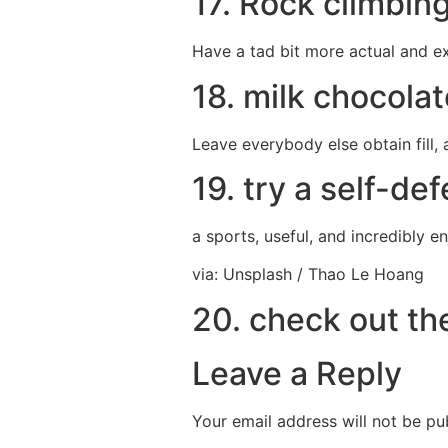
17. Rock climbin
Have a tad bit more actual and ex
18. milk chocolat
Leave everybody else obtain fill, 
19. try a self-de
a sports, useful, and incredibly 
via: Unsplash / Thao Le Hoang
20. check out th
Leave a Reply
Your email address will not be pu