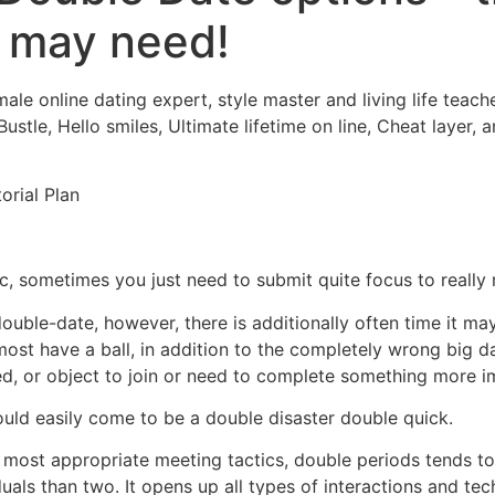
u may need!
Home
Experiences
male online dating expert, style master and living life teac
stle, Hello smiles, Ultimate lifetime on line, Cheat layer,
orial Plan
ic, sometimes you just need to submit quite focus to really 
double-date, however, there is additionally often time it may
t have a ball, in addition to the completely wrong big d
, or object to join or need to complete something more i
uld easily come to be a double disaster double quick.
 most appropriate meeting tactics, double periods tends to
duals than two. It opens up all types of interactions and te