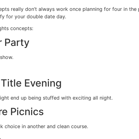
pts really don’t always work once planning for four in th
ify for your double date day.
ghts concepts:
r Party
 show.
o
Title Evening
ight end up being stuffed with exciting all night.
re Picnics
k choice in another and clean course.