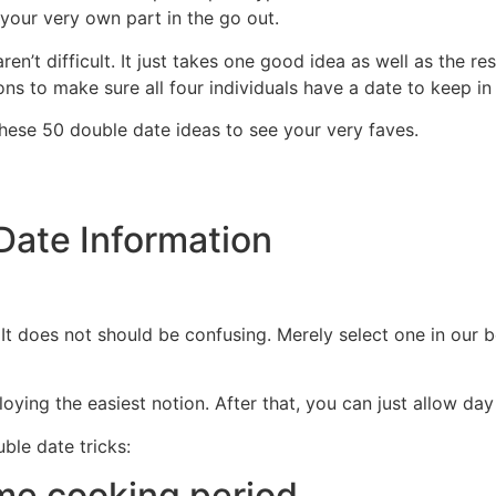
your very own part in the go out.
n’t difficult. It just takes one good idea as well as the res
ns to make sure all four individuals have a date to keep in
these 50 double date ideas to see your very faves.
Date Information
It does not should be confusing. Merely select one in our 
oying the easiest notion. After that, you can just allow da
ble date tricks:
me cooking period