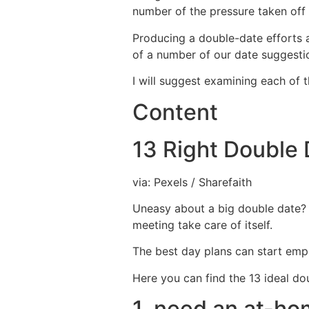
number of the pressure taken off 
Producing a double-date efforts are
of a number of our date suggestio
I will suggest examining each of 
Content
13 Right Double 
via: Pexels / Sharefaith
Uneasy about a big double date? 
meeting take care of itself.
The best day plans can start empl
Here you can find the 13 ideal dou
1. need an at-ho