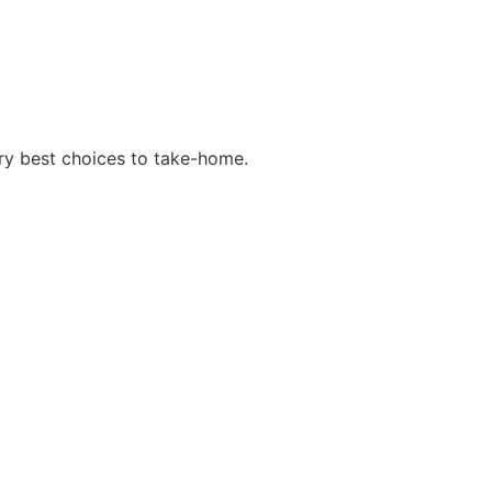
y best choices to take-home.