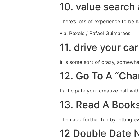
10. value search 
There’s lots of experience to be 
via: Pexels / Rafael Guimaraes
11. drive your ca
It is some sort of crazy, somewh
12. Go To A “Ch
Participate your creative half wit
13. Read A Book
Then add further fun by letting e
12 Double Date N