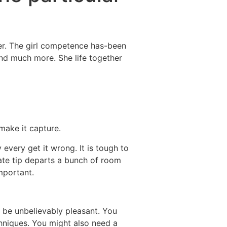
Destinations
About Us
Contact Us
her. The girl competence has-been
 and much more. She life together
make it capture.
 every get it wrong. It is tough to
ate tip departs a bunch of room
mportant.
 be unbelievably pleasant.
You
chniques. You might also need a