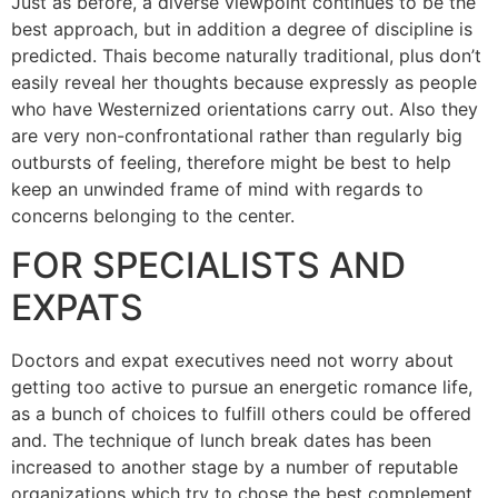
Just as before, a diverse viewpoint continues to be the
best approach, but in addition a degree of discipline is
predicted. Thais become naturally traditional, plus don’t
easily reveal her thoughts because expressly as people
who have Westernized orientations carry out. Also they
are very non-confrontational rather than regularly big
outbursts of feeling, therefore might be best to help
keep an unwinded frame of mind with regards to
concerns belonging to the center.
FOR SPECIALISTS AND
EXPATS
Doctors and expat executives need not worry about
getting too active to pursue an energetic romance life,
as a bunch of choices to fulfill others could be offered
and. The technique of lunch break dates has been
increased to another stage by a number of reputable
organizations which try to chose the best complement