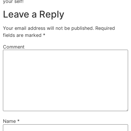
your self!
Leave a Reply
Your email address will not be published.
Required
fields are marked
*
Comment
Name
*