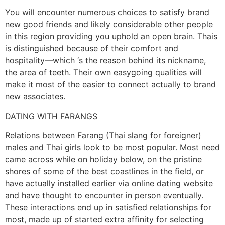
You will encounter numerous choices to satisfy brand
new good friends and likely considerable other people
in this region providing you uphold an open brain. Thais
is distinguished because of their comfort and
hospitality—which ‘s the reason behind its nickname,
the area of teeth. Their own easygoing qualities will
make it most of the easier to connect actually to brand
new associates.
DATING WITH FARANGS
Relations between Farang (Thai slang for foreigner)
males and Thai girls look to be most popular. Most need
came across while on holiday below, on the pristine
shores of some of the best coastlines in the field, or
have actually installed earlier via online dating website
and have thought to encounter in person eventually.
These interactions end up in satisfied relationships for
most, made up of started extra affinity for selecting