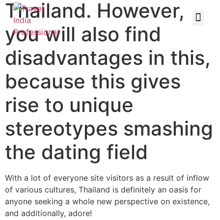
Thailand. However,
you will also find
disadvantages in this,
because this gives
rise to unique
stereotypes smashing
the dating field
With a lot of everyone site visitors as a result of inflow
of various cultures, Thailand is definitely an oasis for
anyone seeking a whole new perspective on existence,
and additionally, adore!