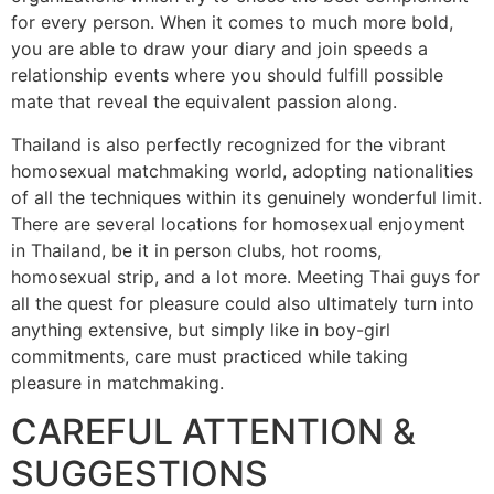
for every person. When it comes to much more bold,
you are able to draw your diary and join speeds a
relationship events where you should fulfill possible
mate that reveal the equivalent passion along.
Thailand is also perfectly recognized for the vibrant
homosexual matchmaking world, adopting nationalities
of all the techniques within its genuinely wonderful limit.
There are several locations for homosexual enjoyment
in Thailand, be it in person clubs, hot rooms,
homosexual strip, and a lot more. Meeting Thai guys for
all the quest for pleasure could also ultimately turn into
anything extensive, but simply like in boy-girl
commitments, care must practiced while taking
pleasure in matchmaking.
CAREFUL ATTENTION &
SUGGESTIONS