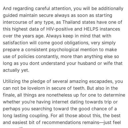
And regarding careful attention, you will be additionally
guided maintain secure always as soon as starting
intercourse of any type, as Thailand states have one of
this highest data of HIV-positive and HELPS instances
over the years age. Always keep in mind that with
satisfaction will come good obligations, very simply
prepare a consistent psychological mention to make
use of policies constantly, more than anything else so
long as you dont understand your husband or wife that
actually yet.
Utilizing the pledge of several amazing escapades, you
can not be lovelorn in secure of teeth. But also in the
finale, all things are nonetheless up for one to determine
whether you’re having internet dating towards trip or
perhaps you searching toward the good chance of a
long lasting coupling. For all those about this, the best
and easiest bit of recommendations remains—just feel