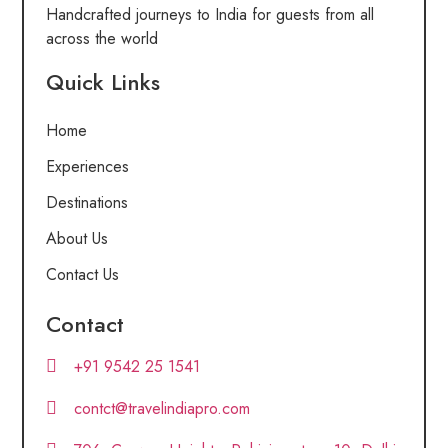
Handcrafted journeys to India for guests from all
across the world
Quick Links
Home
Experiences
Destinations
About Us
Contact Us
Contact
+91 9542 25 1541
contct@travelindiapro.com