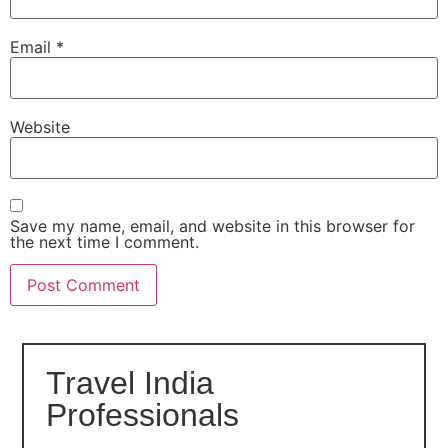
Email
*
Website
Save my name, email, and website in this browser for
the next time I comment.
Travel India
Professionals