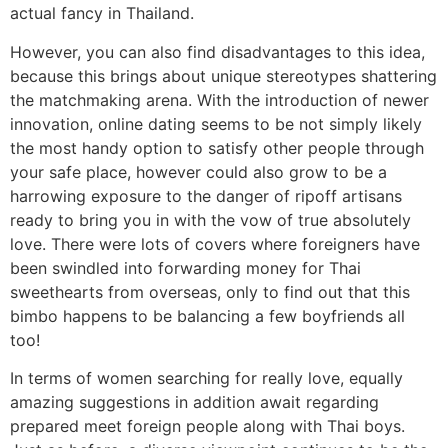
actual fancy in Thailand.
However, you can also find disadvantages to this idea,
because this brings about unique stereotypes shattering
the matchmaking arena. With the introduction of newer
innovation, online dating seems to be not simply likely
the most handy option to satisfy other people through
your safe place, however could also grow to be a
harrowing exposure to the danger of ripoff artisans
ready to bring you in with the vow of true absolutely
love. There were lots of covers where foreigners have
been swindled into forwarding money for Thai
sweethearts from overseas, only to find out that this
bimbo happens to be balancing a few boyfriends all
too!
In terms of women searching for really love, equally
amazing suggestions in addition await regarding
prepared meet foreign people along with Thai boys.