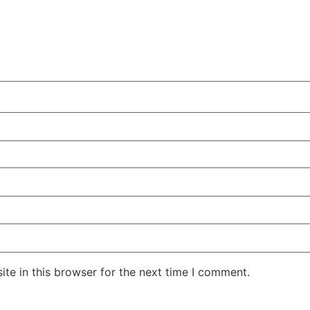
te in this browser for the next time I comment.