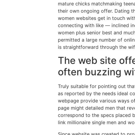
mature chicks matchmaking teenag
their own ongoing offer. Dating 
women websites get in touch with 
connecting with like — inclined in
women plus senior best and much m
permitted a large number of onlin
is straightforward through the wi
The web site offe
often buzzing wit
Truly suitable for pointing out t
as reported by the needs ideal co
webpage provide various ways of 
page might detailed men that revea
correspond to the specs placed by
link millionaire single men and 
Since website was created to provi