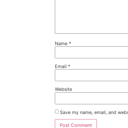
Name
*
Email
*
Website
Save my name, email, and websi