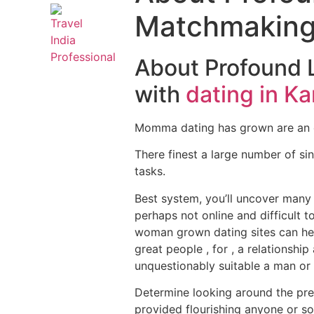
Matchmaking 
About Profound 
with
dating in Ka
Momma dating has grown are an e
There finest a large number of sin
tasks.
Best system, you’ll uncover many
perhaps not online and difficult t
woman grown dating sites can hel
great people , for , a relationshi
unquestionably suitable a man o
Determine looking around the premi
provided flourishing anyone or soci