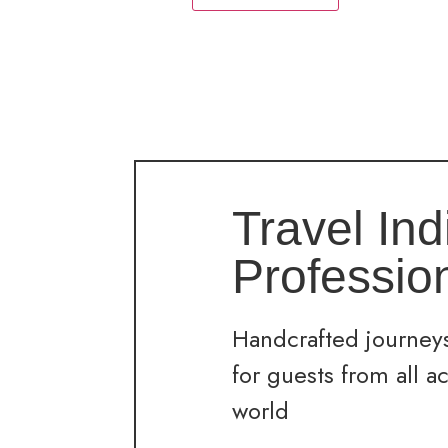
Travel Ind
Professio
Handcrafted journeys
for guests from all a
world