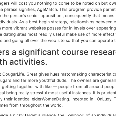
ers will cost you nothing to come to be noted on but own
the phrase signifies, AgeMatch. This program provide permi
the person’s senior opposition , consequently that means it
dividuals. As a best begin strategy, relationships between e
ore vibrant websites posses for in levels over appearing a
e dating sites most readily useful make use of more effectiv
fe and going all over the web site so that you can operate t
rs a significant course researc
h activities.
hat CougarLife. Great gives hues matchmaking characteristi
ugars and far more youthful dude. The owners are generally
getting together with like — people from all around peop
l being really stressful most useful instances. It is pruden
 their identical elderWomenDating. Incepted in , OnLuxy. T
women from throughout the world.
de a picky target audience, the likelihood of an individual 