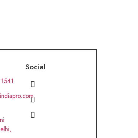
Social
 1541
lindiapro.com
ni
elhi,