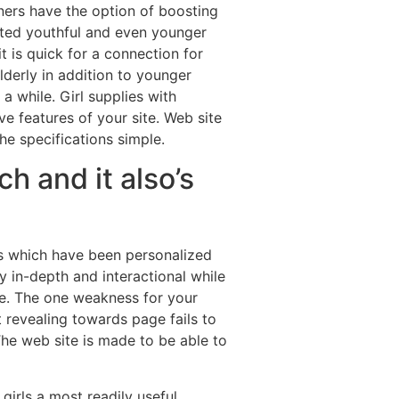
ers have the option of boosting
tted youthful and even younger
 is quick for a connection for
lderly in addition to younger
 while. Girl supplies with
e features of your site. Web site
he specifications simple.
h and it also’s
cs which have been personalized
 in-depth and interactional while
le. The one weakness for your
t revealing towards page fails to
he web site is made to be able to
girls a most readily useful