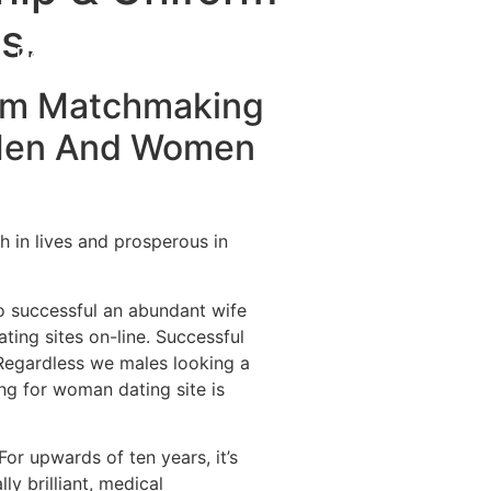
s.
Destinations
About Us
Contact Us
orm Matchmaking
 Men And Women
ch in lives and prosperous in
o successful an abundant wife
ting sites on-line. Successful
 Regardless we males looking a
ing for woman dating site is
For upwards of ten years, it’s
ly brilliant, medical