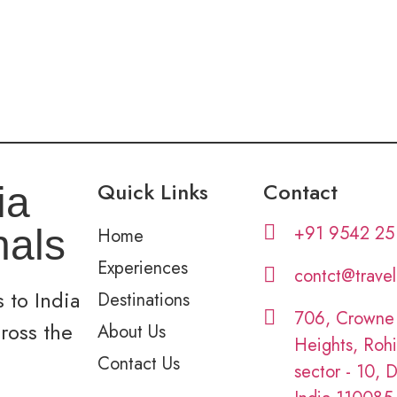
Quick Links
Contact
ia
+91 9542 25
nals
Home
Experiences
contct@trave
 to India
Destinations
706, Crowne
cross the
About Us
Heights, Rohi
Contact Us
sector - 10, D