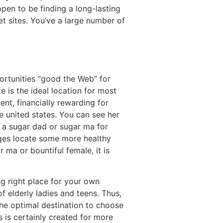
pen to be finding a long-lasting
net sites. You’ve a large number of
ortunities “good the Web” for
 is the ideal location for most
nt, financially rewarding for
e united states. You can see her
 a sugar dad or sugar ma for
ges locate some more healthy
r ma or bountiful female, it is
ng right place for your own
f elderly ladies and teens. Thus,
the optimal destination to choose
 is certainly created for more