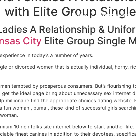
with Elite Group Single
Home
Experiences
Ladies A Relationship & Unif
nsas City
Elite Group Single
xperience in today’s a number of years.
gle or divorced women that is actually individual, horny, ri
 men tempted by prosperous consumers. But’s flourishing t
o get the ideal page bring about unnecessary sex internet da
p millionaire find the appropriate choices dating website.
p a fun woman , puma , these kind of successful girls search
r woman.
um 10 rich folks site internet below to start another life.
able finest canines in addition to their devotees, specifical