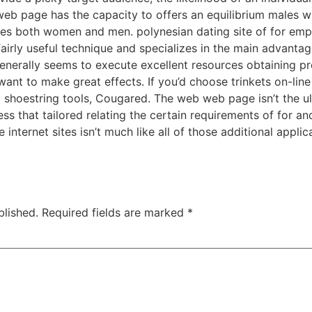
e web page has the capacity to offers an equilibrium males w
nes both women and men. polynesian dating site of for emp
 fairly useful technique and specializes in the main advantage
e generally seems to execute excellent resources obtaining p
want to make great effects. If you’d choose trinkets on-line
 shoestring tools, Cougared. The web web page isn’t the u
ess that tailored relating the certain requirements of for 
 internet sites isn’t much like all of those additional appli
blished.
Required fields are marked
*