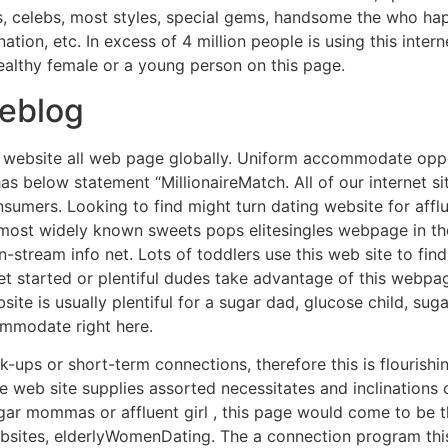
, celebs, most styles, special gems, handsome the who hap
nation, etc. In excess of 4 million people is using this inter
wealthy female or a young person on this page.
eblog
ing website all web page globally. Uniform accommodate opp
below statement “MillionaireMatch. All of our internet site
umers. Looking to find might turn dating website for afflue
 most widely known sweets pops elitesingles webpage in th
tream info net. Lots of toddlers use this web site to find
 started or plentiful dudes take advantage of this webpa
site is usually plentiful for a sugar dad, glucose child, suga
ommodate right here.
k-ups or short-term connections, therefore this is flourishi
he web site supplies assorted necessitates and inclinations o
sugar mommas or affluent girl , this page would come to be 
ebsites, elderlyWomenDating. The a connection program this