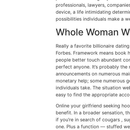
professionals, lawyers, companies
device, a life intimidating determi
possibilities individuals make a 
Whole Woman W
Really a favorite billionaire dat
Forbes. Framework means book has 
people better touch abundant cons
perfect anyone. It’s probably the
announcements on numerous main-s
monetary help; some numerous get
individuals take. The situation web
easy to find the appropriate acc
Online your girlfriend seeking hoo
benefit. In a broader sensation, t
if you’re in search of cougars , 
one. Plus a function — stuffed w