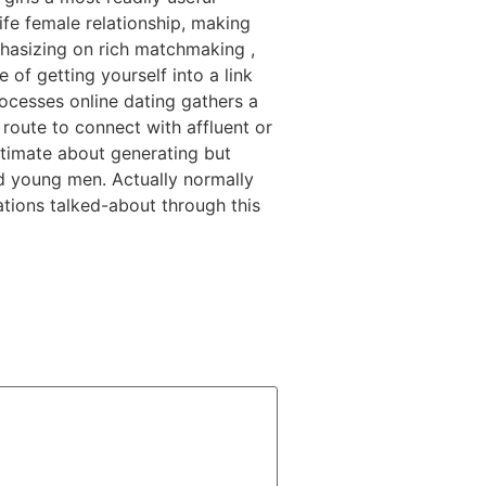
ife female relationship, making
hasizing on rich matchmaking ,
 of getting yourself into a link
rocesses online dating gathers a
 route to connect with affluent or
ltimate about generating but
and young men. Actually normally
cations talked-about through this