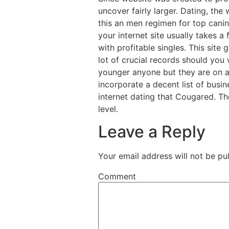
uncover fairly larger. Dating, th
this an men regimen for top cani
your internet site usually takes a
with profitable singles. This sit
lot of crucial records should you 
younger anyone but they are on a
incorporate a decent list of busin
internet dating that Cougared. The
level.
Leave a Reply
Your email address will not be pu
Comment