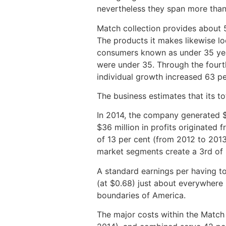
nevertheless they span more than
Match collection provides about 
The products it makes likewise l
consumers known as under 35 year
were under 35. Through the fourt
individual growth increased 63 p
The business estimates that its t
In 2014, the company generated $7
$36 million in profits originated f
of 13 per cent (from 2012 to 2013
market segments create a 3rd of i
A standard earnings per having t
(at $0.68) just about everywhere 
boundaries of America.
The major costs within the Match