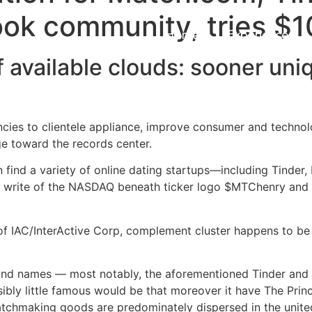
ook community, tries $
Home
Experiences
 available clouds: sooner uniq
encies to clientele appliance, improve consumer and techno
e toward the records center.
find a variety of online dating startups—including Tinde
ll write of the NASDAQ beneath ticker logo $MTChenry and 
 of IAC/InterActive Corp, complement cluster happens to b
and names — most notably, the aforementioned Tinder and 
bly little famous would be that moreover it have The Princ
matchmaking goods are predominately dispersed in the unit