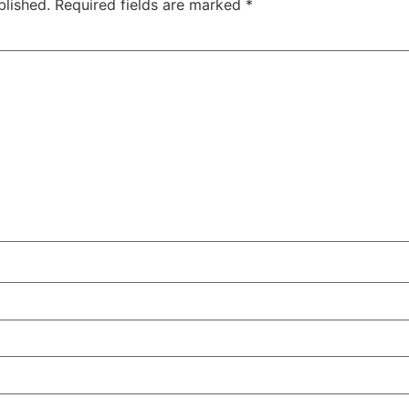
blished.
Required fields are marked
*