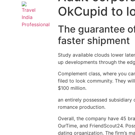
OkCupid to l
The guarantee of
faster shipment
Study available clouds lower lat
up developments through the edg
Complement class, where you can 
filed to look community. They wi
$100 million.
an entirely possessed subsidiary
romance production.
Overall, the company have 45 br
OurTime, and FriendScout24. Possi
dating organization. The firm’s 