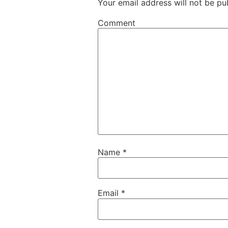
Your email address will not be pu
Comment
Name
*
Email
*