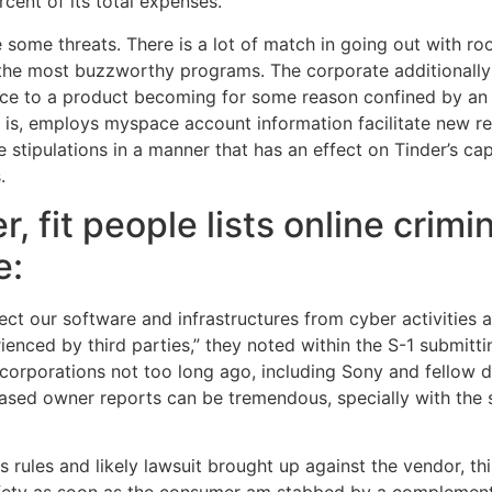
cent of its total expenses.
some threats. There is a lot of match in going out with r
ly the most buzzworthy programs. The corporate additionall
ce to a product becoming for some reason confined by an a
is, employs myspace account information facilitate new reg
he stipulations in a manner that has an effect on Tinder’s c
.
 fit people lists online crimin
e:
ct our software and infrastructures from cyber activities
rienced by third parties,” they noted within the S-1 submitt
corporations not too long ago, including Sony and fellow da
ased owner reports can be tremendous, specially with the s
s rules and likely lawsuit brought up against the vendor, thi