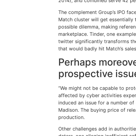
2014), and combined serve 42 per
The complement Group’s IPO face 
Match cluster will get essential
possible dilemma, making referen
marketplace. Tinder, one example 
twitter significantly transforms t
that would badly hit Match’s sales
Perhaps moreover,
prospective issu
“We might not be capable to prote
affected by cyber activities expe
induced an issue for a number of 
Madison. The buying price of rele
production.
Other challenges add in authoritie