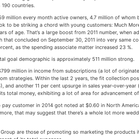
 190 countries.
59 million every month active owners, 4.7 million of whom
ook to be striking a chord with young customers: Much More
s of age. That’s a large boost from 2011 number, when addi
h that concluded on September 30, 2011 into very same coi
ercent, as the spending associate matter increased 23 %.
otal goal demographic is approximately 511 million strong.
99 million in income from subscriptions (a lot of originat
rom strategies. Within the last 2 years, the fit collection p
), and another 11 per cent upsurge in sales year-over-year
ts total money, exhibiting a lot of area for advancement of
o pay customer in 2014 got noted at $0.60 in North Americ
more, that may suggest that there’s a whole lot more weddi
 Group are those of promoting so marketing the products i