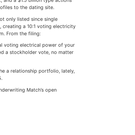
 and a $1.5 billion type actions
iles to the dating site.
t only listed since single
 creating a 10:1 voting electricity
m. From the filing:
al voting electrical power of your
eed a stockholder vote, no matter
a relationship portfolio, lately,
5.
underwriting Match’s open