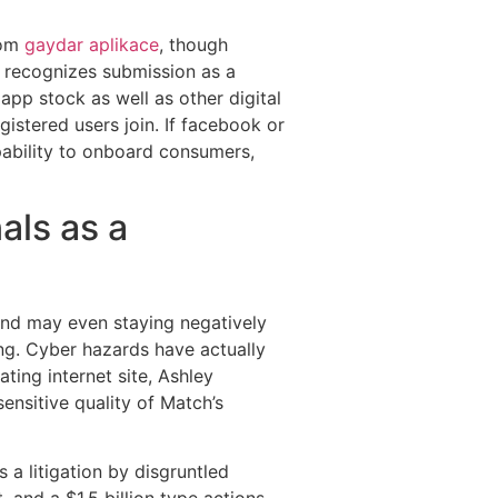
oom
gaydar aplikace
, though
y recognizes submission as a
pp stock as well as other digital
istered users join. If facebook or
apability to onboard consumers,
als as a
 and may even staying negatively
ing. Cyber hazards have actually
ting internet site, Ashley
ensitive quality of Match’s
s a litigation by disgruntled