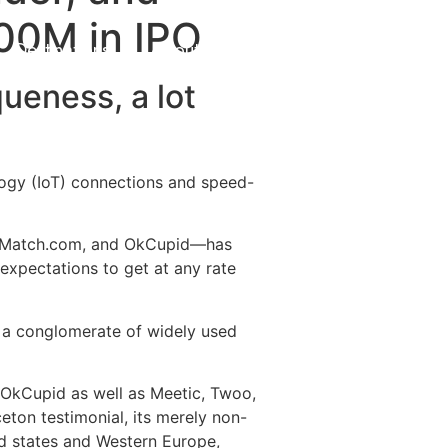
100M in IPO
Destinations
About Us
Contact Us
ueness, a lot
logy (IoT) connections and speed-
r, Match.com, and OkCupid—has
expectations to get at any rate
e a conglomerate of widely used
OkCupid as well as Meetic, Twoo,
eton testimonial, its merely non-
ed states and Western Europe,