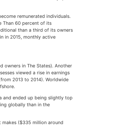
 become remunerated individuals.
 Than 60 percent of its
tional than a third of its owners
n in 2015, monthly active
ed owners in The States). Another
ossesses viewed a rise in earnings
 (from 2013 to 2014). Worldwide
fshore.
a and ended up being slightly top
ng globally than in the
t makes ($335 million around