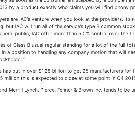
safety as soon as the consumer am stabbed by a complement,
13 by a product exactly who claims you will find phony prof
rs are IAC’s venture when you look at the providers. It’s no
ng, but IAC will run all of the service’s type B common stock,
neral public, IAC offer more than 50 % control over the fir
s of Class B usual regular standing for a lot of the full tot
be in a position to handling any company motion that will n
ockholder.”
s put in over $1.28 billion to get 25 manufacturers for the 
5 million this is expected to close at some point in Q4 201
and Merrill Lynch, Pierce, Fenner & Brown Inc. tends to be 