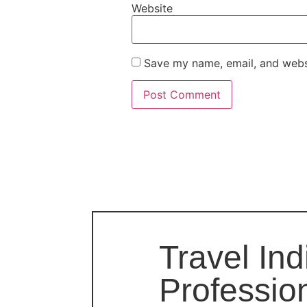
Website
Save my name, email, and websi
Travel Ind
Professio