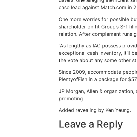
daters, one alleging inefficient 
case lead against Match.com in 20
One more worries for possible buye
shareholder on fit Group’s S-1 fili
relation. After complement runs ge
“As lengthy as IAC possess provide
exceptional cash inventory, it’ll 
the vote about any some other st
Since 2009, accommodate people ha
PlentyofFish in a package for $57
JP Morgan, Allen & organization, 
promoting.
Added revealing by Ken Yeung.
Leave a Reply