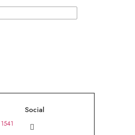
Social
 1541