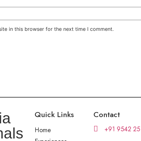
te in this browser for the next time I comment.
Quick Links
Contact
ia
+91 9542 25
nals
Home