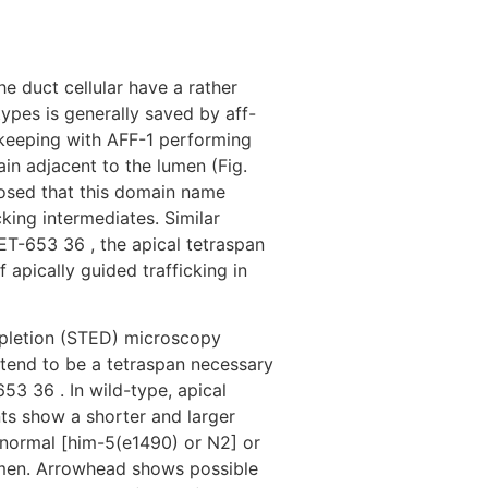
Destinations
About Us
Contact Us
e duct cellular have a rather
types is generally saved by aff-
in keeping with AFF-1 performing
in adjacent to the lumen (Fig.
losed that this domain name
cking intermediates.
Similar
LET-653 36 , the apical tetraspan
apically guided trafficking in
epletion (STED) microscopy
s tend to be a tetraspan necessary
53 36 . In wild-type, apical
nts show a shorter and larger
 normal [him-5(e1490) or N2] or
lumen. Arrowhead shows possible