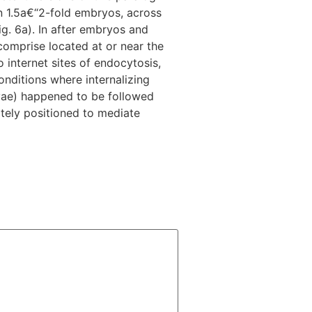
n 1.5a€“2-fold embryos, across
ig. 6a). In after embryos and
comprise located at or near the
 internet sites of endocytosis,
nditions where internalizing
rvae) happened to be followed
ately positioned to mediate