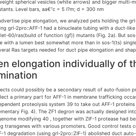
weight spherical vesicles (white arrows) and bigger multi-
utants. Level bars, aa€“c = 5 I?m; d = 300 nm
o advertise pipe elongation, we analyzed pets holding the g
ng grl-2pro::AFF-1 had a binucleate tubing with a duct-lik
 let-60/ras(build of function (gf)) mutants (Fig. 2a). But so
e with a lumen best somewhat more than in sos-1(ts) singl
several Ras targets needed for duct pipe elongation and shap
 elongation individually of th
imination
efects could possibly be a secondary result of auto-fusion 
eflect a primary part for AFF-1 in membrane trafficking occa
-dependent proteolysis system 39 to take out AFF-1 proteins
mentary Fig. 4). The ZF1 degron was actually designed int
enome modifying 40 , together with ZIF-1 protease had be
g transgenes with various promoters. Good control tests c
FF-1 degradation (using grl-2pro::ZIF-1) abolished duct auto