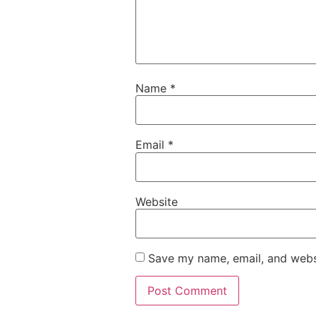
Name
*
Email
*
Website
Save my name, email, and websi