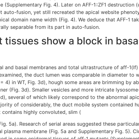
e (Supplementary Fig. 4). Later on AFF-1::ZF1 destruction 
t auto-fusion, yet still recreated the apical website phenoty
cal domain name width (Fig. 4). We deduce that AFF-1 takes
rally separable from its part in auto-fusion.
t tissues show a block in basa
al and basal membranes and total ultrastructure of aff-1(lf
s examined, the duct lumen was comparable in diameter to w
(n = 4) in WT, Fig. 3d), hough some areas are brimming by ab
liner (Fig. 3d). Smaller vesicles and more intricate lysoso
 3d), several of which likely correspond to the abnormal ap
ority of considerably, the duct mobile system contained hug
 contains highly convoluted, slim (
g. 5a). Research of serial areas suggested these particula
al plasma membrane (Fig. 5a and Supplementary Fig. 5). Cl
ed in some epidermal tissues of aff-1 mutants (Supplementa