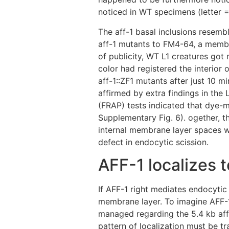
noticed in WT specimens (letter =
The aff-1 basal inclusions resem
aff-1 mutants to FM4-64, a membr
of publicity, WT L1 creatures got 
color had registered the interior 
aff-1::ZF1 mutants after just 10 
affirmed by extra findings in the
(FRAP) tests indicated that dye-
Supplementary Fig. 6). ogether, 
internal membrane layer spaces w
defect in endocytic scission.
AFF-1 localizes 
If AFF-1 right mediates endocytic 
membrane layer. To imagine AFF-1 
managed regarding the 5.4 kb aff
pattern of localization must be t