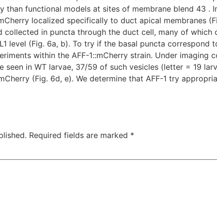
y than functional models at sites of membrane blend 43 . I
:mCherry localized specifically to duct apical membranes (F
 collected in puncta through the duct cell, many of which 
level (Fig. 6a, b). To try if the basal puncta correspond to
iments within the AFF-1::mCherry strain. Under imaging co
 seen in WT larvae, 37/59 of such vesicles (letter = 19 la
:mCherry (Fig. 6d, e). We determine that AFF-1 try appropri
blished.
Required fields are marked
*