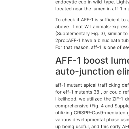
endocytic cup in wild-type. Light
located near the lumen in aff-1 m
To check if AFF-1 is sufficient t
above. If not WT animals-expressi
(Supplementary Fig. 3), similar to
2pro::AFF-1 have a binucleate tub
For that reason, aff-1 is one of 
AFF-1 boost lumen
auto-junction el
aff-1 mutant apical trafficking d
for eff-1 mutants 38 , or could r
likelihood, we utilized the ZIF-1
comprehensive (Fig. 4 and Supple
utilizing CRISPR-Cas9-mediated g
various developmental phase usin
up being useful, and this early A