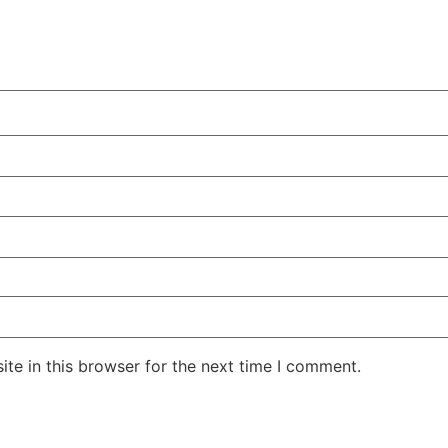
te in this browser for the next time I comment.