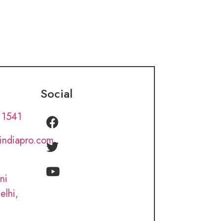
Social
 1541
lindiapro.com
ni
elhi,