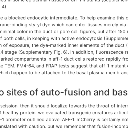
 4).
ble a blocked endocytic intermediate. To help examine this
ane-binding styryl dye which can enter tissues merely via 
minimal color in the duct or pore cell figures, but after 15
of both cells, in keeping with active endocytosis (Supplemen
min of exposure, the dye-marked inner elements of the duct (
 L4 stage (Supplementary Fig. 6). In addition, fluorescence 
marked compartments in aff-1 duct cells restored rapidly f
the TEM, FM4-64, and FRAP tests suggest that aff-1 mutant 
hich happen to be attached to the basal plasma membrane l
to sites of auto-fusion and ba
scission, then it should localize towards the throat of inter
healthy protein, we evaluated transgenic creatures articul
-1 promoter outlined above. AFF-1::mCherry is certainly no
ranslated with caution, but we remember that fusion-incomp