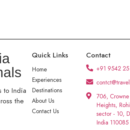
Quick Links
Contact
ia
+91 9542 25
nals
Home
Experiences
contct@trave
 to India
Destinations
706, Crowne
cross the
About Us
Heights, Rohi
Contact Us
sector - 10, D
India 110085