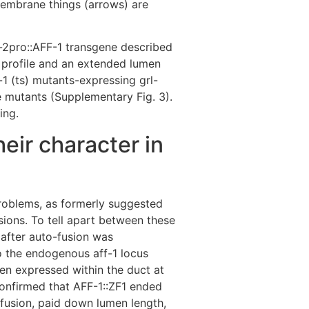
membrane things (arrows) are
rl-2pro::AFF-1 transgene described
e profile and an extended lumen
s-1 (ts) mutants-expressing grl-
e mutants (Supplementary Fig. 3).
ing.
eir character in
problems, as formerly suggested
sions. To tell apart between these
 after auto-fusion was
o the endogenous aff-1 locus
en expressed within the duct at
onfirmed that AFF-1::ZF1 ended
-fusion, paid down lumen length,