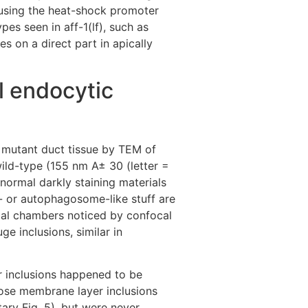
(using the heat-shock promoter
pes seen in aff-1(lf), such as
 on a direct part in apically
l endocytic
) mutant duct tissue by TEM of
ild-type (155 nm A± 30 (letter =
normal darkly staining materials
me- or autophagosome-like stuff are
ical chambers noticed by confocal
e inclusions, similar in
r inclusions happened to be
ose membrane layer inclusions
ry Fig. 5), but were never