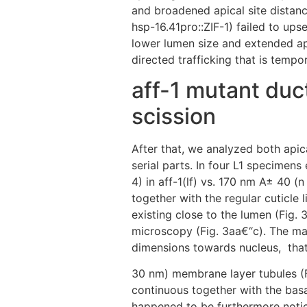
and broadened apical site distanc
hsp-16.41pro::ZIF-1) failed to upse
lower lumen size and extended api
directed trafficking that is tempo
aff-1 mutant duc
scission
After that, we analyzed both apic
serial parts. In four L1 specimen
4) in aff-1(lf) vs. 170 nm A± 40 
together with the regular cuticle 
existing close to the lumen (Fig.
microscopy (Fig. 3aa€“c). The maj
dimensions towards nucleus,
that
30 nm) membrane layer tubules (Fi
continuous together with the bas
happened to be furthermore notic