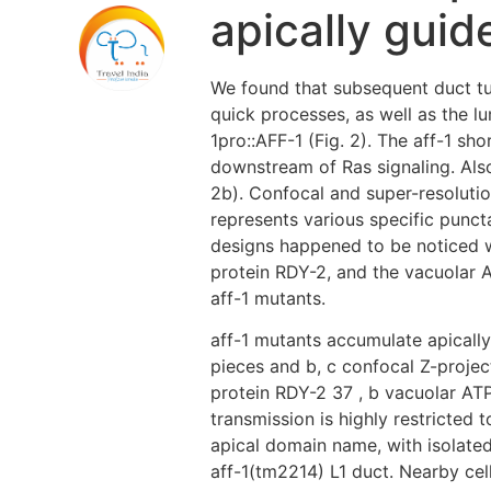
apically guid
We found that subsequent duct tub
quick processes, as well as the lu
1pro::AFF-1 (Fig. 2). The aff-1 sh
downstream of Ras signaling. Als
2b). Confocal and super-resoluti
represents various specific puncta
designs happened to be noticed wi
protein RDY-2, and the vacuolar A
aff-1 mutants.
aff-1 mutants accumulate apicall
pieces and b, c confocal Z-project
protein RDY-2 37 , b vacuolar ATP
transmission is highly restricted
apical domain name, with isolate
aff-1(tm2214) L1 duct. Nearby cel