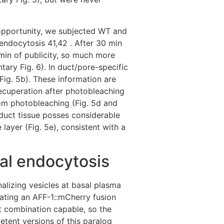
 opportunity, we subjected WT and
endocytosis 41,42 . After 30 min
0 min of publicity, so much more
tary Fig. 6). In duct/pore-specific
Fig. 5b). These information are
recuperation after photobleaching
rom photobleaching (Fig. 5d and
duct tissue posses considerable
ayer (Fig. 5e), consistent with a
sal endocytosis
nalizing vesicles at basal plasma
ating an AFF-1::mCherry fusion
t combination capable, so the
etent versions of this paralog