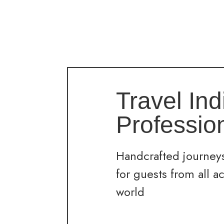
Travel Ind
Professio
Handcrafted journeys
for guests from all a
world