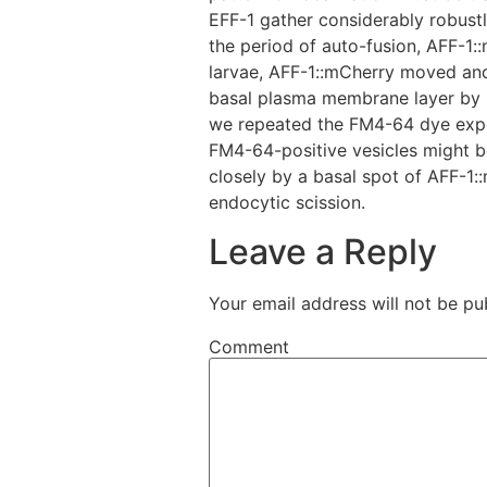
EFF-1 gather considerably robustl
the period of auto-fusion, AFF-1:
larvae, AFF-1::mCherry moved and
basal plasma membrane layer by L1 
we repeated the FM4-64 dye exper
FM4-64-positive vesicles might be
closely by a basal spot of AFF-1:
endocytic scission.
Leave a Reply
Your email address will not be pu
Comment