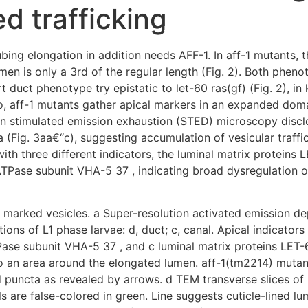
ed trafficking
Home
Experiences
ing elongation in addition needs AFF-1. In aff-1 mutants, th
men is only a 3rd of the regular length (Fig. 2). Both pheno
ort duct phenotype try epistatic to let-60 ras(gf) (Fig. 2), 
o, aff-1 mutants gather apical markers in an expanded doma
on stimulated emission exhaustion (STED) microscopy disc
 (Fig. 3aa€“c), suggesting accumulation of vesicular traffi
th three different indicators, the luminal matrix proteins 
TPase subunit VHA-5 37 , indicating broad dysregulation of 
y marked vesicles. a Super-resolution activated emission d
ions of L1 phase larvae: d, duct; c, canal. Apical indicator
ase subunit VHA-5 37 , and c luminal matrix proteins LET-6
 to an area around the elongated lumen. aff-1(tm2214) muta
d puncta as revealed by arrows. d TEM transverse slices of
ls are false-colored in green. Line suggests cuticle-lined 