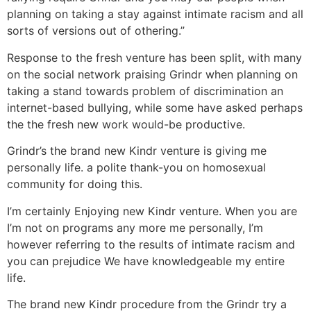
planning on taking a stay against intimate racism and all
sorts of versions out of othering.”
Response to the fresh venture has been split, with many
on the social network praising Grindr when planning on
taking a stand towards problem of discrimination an
internet-based bullying, while some have asked perhaps
the the fresh new work would-be productive.
Grindr’s the brand new Kindr venture is giving me
personally life. a polite thank-you on homosexual
community for doing this.
I’m certainly Enjoying new Kindr venture. When you are
I’m not on programs any more me personally, I’m
however referring to the results of intimate racism and
you can prejudice We have knowledgeable my entire
life.
The brand new Kindr procedure from the Grindr try a