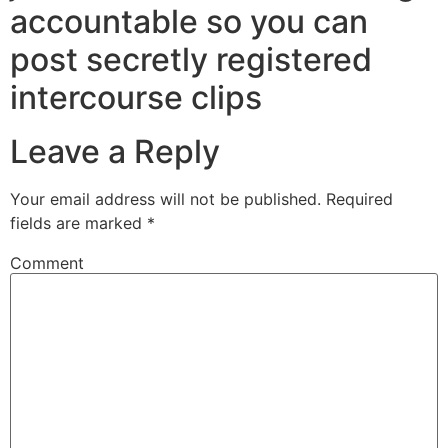
accountable so you can
post secretly registered
intercourse clips
Leave a Reply
Your email address will not be published.
Required
fields are marked
*
Comment