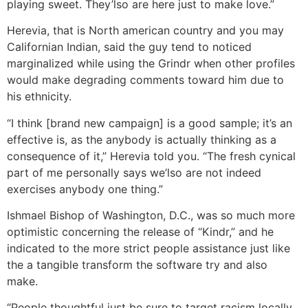
playing sweet. They’lso are here just to make love.”
Herevia, that is North american country and you may
Californian Indian, said the guy tend to noticed
marginalized while using the Grindr when other profiles
would make degrading comments toward him due to
his ethnicity.
“I think [brand new campaign] is a good sample; it’s an
effective is, as the anybody is actually thinking as a
consequence of it,” Herevia told you. “The fresh cynical
part of me personally says we’lso are not indeed
exercises anybody one thing.”
Ishmael Bishop of Washington, D.C., was so much more
optimistic concerning the release of “Kindr,” and he
indicated to the more strict people assistance just like
the a tangible transform the software try and also
make.
“People thoughtful just be sure to target racism locally