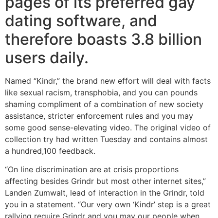
pages of its preferred gay
dating software, and
therefore boasts 3.8 billion
users daily.
Named “Kindr,” the brand new effort will deal with facts
like sexual racism, transphobia, and you can pounds
shaming compliment of a combination of new society
assistance, stricter enforcement rules and you may
some good sense-elevating video. The original video of
collection try had written Tuesday and contains almost
a hundred,100 feedback.
“On line discrimination are at crisis proportions
affecting besides Grindr but most other internet sites,”
Landen Zumwalt, lead of interaction in the Grindr, told
you in a statement. “Our very own ‘Kindr’ step is a great
rallying require Grindr and you may our people when