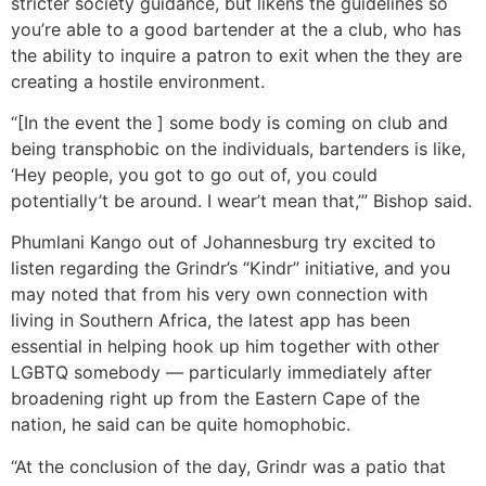
stricter society guidance, but likens the guidelines so
you’re able to a good bartender at the a club, who has
the ability to inquire a patron to exit when the they are
creating a hostile environment.
“[In the event the ] some body is coming on club and
being transphobic on the individuals, bartenders is like,
‘Hey people, you got to go out of, you could
potentially’t be around. I wear’t mean that,’” Bishop said.
Phumlani Kango out of Johannesburg try excited to
listen regarding the Grindr’s “Kindr” initiative, and you
may noted that from his very own connection with
living in Southern Africa, the latest app has been
essential in helping hook up him together with other
LGBTQ somebody — particularly immediately after
broadening right up from the Eastern Cape of the
nation, he said can be quite homophobic.
“At the conclusion of the day, Grindr was a patio that