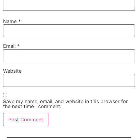
Name
*
Email
*
Website
Save my name, email, and website in this browser for
the next time I comment.