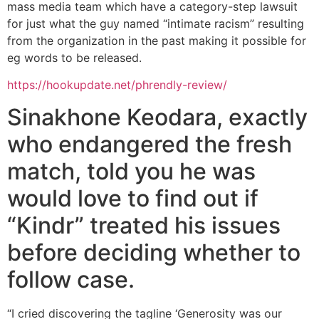
mass media team which have a category-step lawsuit
for just what the guy named “intimate racism” resulting
from the organization in the past making it possible for
eg words to be released.
https://hookupdate.net/phrendly-review/
Sinakhone Keodara, exactly
who endangered the fresh
match, told you he was
would love to find out if
“Kindr” treated his issues
before deciding whether to
follow case.
“I cried discovering the tagline ‘Generosity was our