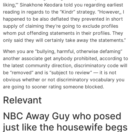
liking,’” Sinakhone Keodara told you regarding earliest
reading in regards to the “Kindr” strategy. “However,, I
happened to be also deflated they prevented in short
supply of claiming they’re going to exclude profiles
whom put offending statements in their profiles. They
only said they will certainly take away the statements.”
When you are “bullying, harmful, otherwise defaming”
another associate get anybody prohibited, according to
the latest community direction, discriminatory code will
be “removed” and is “subject to review” — it is not
obvious whether or not discriminatory vocabulary you
are going to sooner rating someone blocked.
Relevant
NBC Away Guy who posed
just like the housewife begs