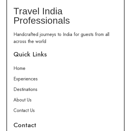
Travel India
Professionals
Handcrafted journeys to India for guests from all
across the world
Quick Links
Home
Experiences
Destinations
About Us
Contact Us
Contact