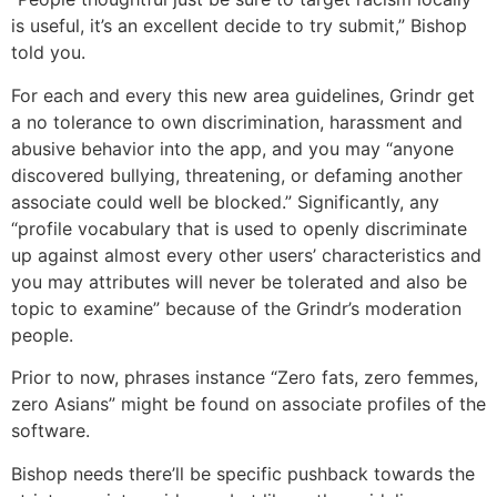
is useful, it’s an excellent decide to try submit,” Bishop
told you.
For each and every this new area guidelines, Grindr get
a no tolerance to own discrimination, harassment and
abusive behavior into the app, and you may “anyone
discovered bullying, threatening, or defaming another
associate could well be blocked.” Significantly, any
“profile vocabulary that is used to openly discriminate
up against almost every other users’ characteristics and
you may attributes will never be tolerated and also be
topic to examine” because of the Grindr’s moderation
people.
Prior to now, phrases instance “Zero fats, zero femmes,
zero Asians” might be found on associate profiles of the
software.
Bishop needs there’ll be specific pushback towards the