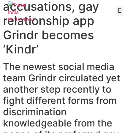
accusations, gay
relationship app
Grindr becomes
‘Kindr’
The newest social media
team Grindr circulated yet
another step recently to
fight different forms from
discrimination
knowledgeable from the