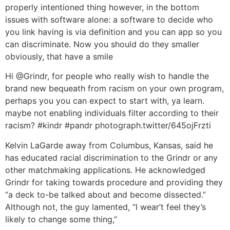
properly intentioned thing however, in the bottom
issues with software alone: a software to decide who
you link having is via definition and you can app so you
can discriminate. Now you should do they smaller
obviously, that have a smile
Hi @Grindr, for people who really wish to handle the
brand new bequeath from racism on your own program,
perhaps you you can expect to start with, ya learn.
maybe not enabling individuals filter according to their
racism? #kindr #pandr photograph.twitter/645ojFrzti
Kelvin LaGarde away from Columbus, Kansas, said he
has educated racial discrimination to the Grindr or any
other matchmaking applications. He acknowledged
Grindr for taking towards procedure and providing they
“a deck to-be talked about and become dissected.”
Although not, the guy lamented, “I wear’t feel they’s
likely to change some thing,”