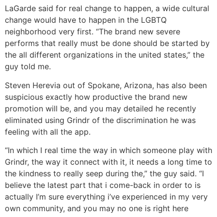
LaGarde said for real change to happen, a wide cultural
change would have to happen in the LGBTQ
neighborhood very first. “The brand new severe
performs that really must be done should be started by
the all different organizations in the united states,” the
guy told me.
Steven Herevia out of Spokane, Arizona, has also been
suspicious exactly how productive the brand new
promotion will be, and you may detailed he recently
eliminated using Grindr of the discrimination he was
feeling with all the app.
“In which I real time the way in which someone play with
Grindr, the way it connect with it, it needs a long time to
the kindness to really seep during the,” the guy said. “I
believe the latest part that i come-back in order to is
actually I’m sure everything i’ve experienced in my very
own community, and you may no one is right here