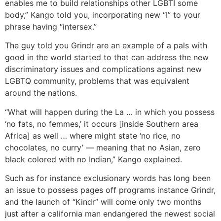
enables me to build relationships other LGBTI some
body,” Kango told you, incorporating new “I” to your
phrase having “intersex.”
The guy told you Grindr are an example of a pals with
good in the world started to that can address the new
discriminatory issues and complications against new
LGBTQ community, problems that was equivalent
around the nations.
“What will happen during the La … in which you possess
‘no fats, no femmes,’ it occurs [inside Southern area
Africa] as well … where might state ‘no rice, no
chocolates, no curry’ — meaning that no Asian, zero
black colored with no Indian,” Kango explained.
Such as for instance exclusionary words has long been
an issue to possess pages off programs instance Grindr,
and the launch of “Kindr” will come only two months
just after a california man endangered the newest social