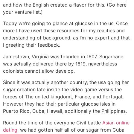
and how the English created a flavor for this. (Go here
your venture list.)
Today we’re going to glance at glucose in the us. Once
more I have used these resources for my realities and
understanding of background, as I’m no expert and that
I greeting their feedback.
Jamestown, Virginia was founded in 1607. Sugarcane
was actually delivered there by 1619, nevertheless
colonists cannot allow develop.
Since it was actually another country, the usa going her
sugar creation late inside the video game versus the
forces of The united kingdomt, France, and Portugal.
However they had their particular glucose isles in
Puerto Rico, Cuba, Hawaii, additionally the Philippines.
Round the time of the everyone Civil battle
Asian online
dating
, we had gotten half all of our sugar from Cuba