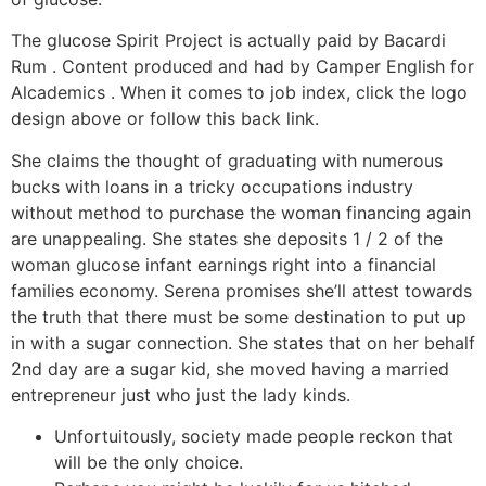
The glucose Spirit Project is actually paid by Bacardi
Rum . Content produced and had by Camper English for
Alcademics . When it comes to job index, click the logo
design above or follow this back link.
She claims the thought of graduating with numerous
bucks with loans in a tricky occupations industry
without method to purchase the woman financing again
are unappealing. She states she deposits 1 / 2 of the
woman glucose infant earnings right into a financial
families economy. Serena promises she’ll attest towards
the truth that there must be some destination to put up
in with a sugar connection. She states that on her behalf
2nd day are a sugar kid, she moved having a married
entrepreneur just who just the lady kinds.
Unfortuitously, society made people reckon that
will be the only choice.