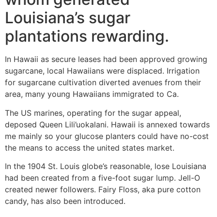
Louisiana’s sugar
plantations rewarding.
In Hawaii as secure leases had been approved growing
sugarcane, local Hawaiians were displaced. Irrigation
for sugarcane cultivation diverted avenues from their
area, many young Hawaiians immigrated to Ca.
The US marines, operating for the sugar appeal,
deposed Queen Lili’uokalani. Hawaii is annexed towards
me mainly so your glucose planters could have no-cost
the means to access the united states market.
In the 1904 St. Louis globe’s reasonable, lose Louisiana
had been created from a five-foot sugar lump. Jell-O
created newer followers. Fairy Floss, aka pure cotton
candy, has also been introduced.