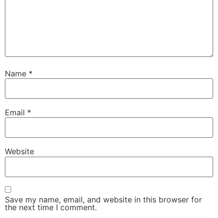
Name
*
Email
*
Website
Save my name, email, and website in this browser for
the next time I comment.