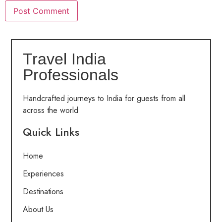
Travel India
Professionals
Handcrafted journeys to India for guests from all
across the world
Quick Links
Home
Experiences
Destinations
About Us