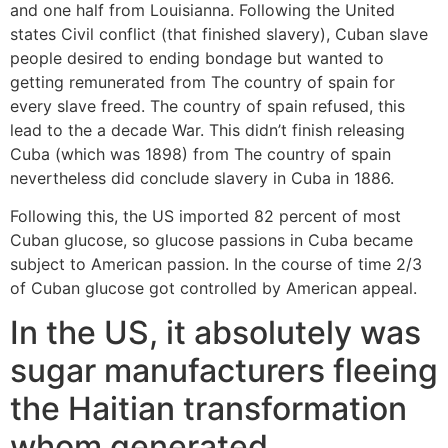
and one half from Louisianna.
Following the United
states Civil conflict (that finished slavery), Cuban slave
people desired to ending bondage but wanted to
getting remunerated from The country of spain for
every slave freed. The country of spain refused, this
lead to the a decade War. This didn’t finish releasing
Cuba (which was 1898) from The country of spain
nevertheless did conclude slavery in Cuba in 1886.
Following this, the US imported 82 percent of most
Cuban glucose, so glucose passions in Cuba became
subject to American passion. In the course of time 2/3
of Cuban glucose got controlled by American appeal.
In the US, it absolutely was
sugar manufacturers fleeing
the Haitian transformation
whom generated