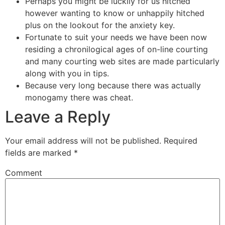
Perhaps you might be luckily for us hitched
however wanting to know or unhappily hitched
plus on the lookout for the anxiety key.
Fortunate to suit your needs we have been now
residing a chronilogical ages of on-line courting
and many courting web sites are made particularly
along with you in tips.
Because very long because there was actually
monogamy there was cheat.
Leave a Reply
Your email address will not be published.
Required
fields are marked
*
Comment