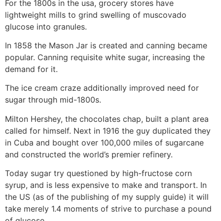
For the 1800s in the usa, grocery stores have
lightweight mills to grind swelling of muscovado
glucose into granules.
In 1858 the Mason Jar is created and canning became
popular. Canning requisite white sugar, increasing the
demand for it.
The ice cream craze additionally improved need for
sugar through mid-1800s.
Milton Hershey, the chocolates chap, built a plant area
called for himself. Next in 1916 the guy duplicated they
in Cuba and bought over 100,000 miles of sugarcane
and constructed the world’s premier refinery.
Today sugar try questioned by high-fructose corn
syrup, and is less expensive to make and transport. In
the US (as of the publishing of my supply guide) it will
take merely 1.4 moments of strive to purchase a pound
of glucose.