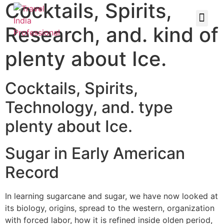
Cocktails, Spirits,
Research, and. kind of
plenty about Ice.
Cocktails, Spirits,
Technology, and. type
plenty about Ice.
Sugar in Early American
Record
In learning sugarcane and sugar, we have now looked at
its biology, origins, spread to the western, organization
with forced labor, how it is refined inside olden period,