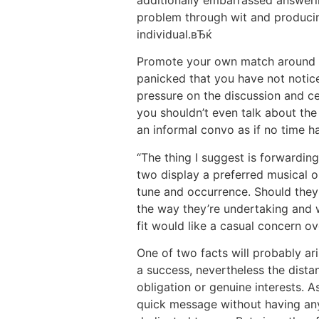
additionally embarrassed answerin
problem through wit and producin
individual.вЂќ
Promote your own match around pe
panicked that you have not notice
pressure on the discussion and cer
you shouldn’t even talk about the
an informal convo as if no time ha
“The thing I suggest is forwardin
two display a preferred musical or
tune and occurrence. Should they
the way they’re undertaking and 
fit would like a casual concern 
One of two facts will probably ari
a success, nevertheless the dista
obligation or genuine interests. A
quick message without having any 