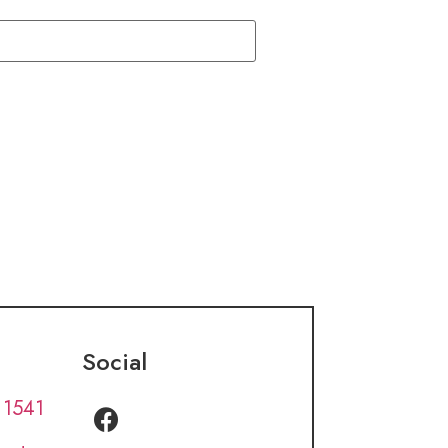
Social
 1541