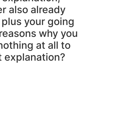
er also already
 plus your going
 reasons why you
othing at all to
t explanation?