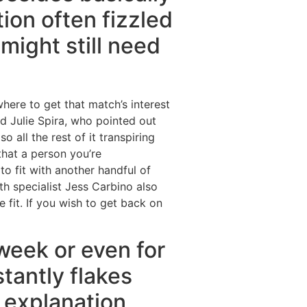
ion often fizzled
might still need
where to get that match’s interest
ed Julie Spira, who pointed out
all the rest of it transpiring
 that a person you’re
o fit with another handful of
th specialist Jess Carbino also
 fit. If you wish to get back on
week or even for
tantly flakes
 explanation,