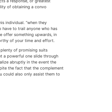
cts a response, or greatest
lity of obtaining a convo
this individual. “when they
o have to trail anyone who has
ple offer something upwards, in
orthy of your time and effort.
 plenty of promising suits
get a powerful one slide through
lize abruptly in the event the
spite the fact that the complement
u could also only assist them to