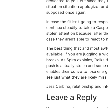
dedicated to you. But since they 
situation situation apologize for
supposed once again.
In case the fit isn’t going to resp
continue steadily to take a Caspe
stolen attention because, after th
case they aren’t able to react to 
The best thing that and most awfu
available. If you are juggling a w
breaks. As Spira explains, “talks
push is actually stolen and some o
enables their convo to lose energ
see just what they are likely missi
Jess Carbino, relationship and in
Leave a Reply