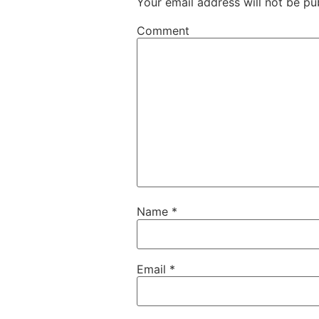
Your email address will not be pu
Comment
Name
*
Email
*