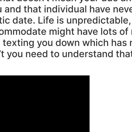
ou and that individual have nev
c date. Life is unpredictable,
commodate might have lots of
t texting you down which has n
’t you need to understand tha