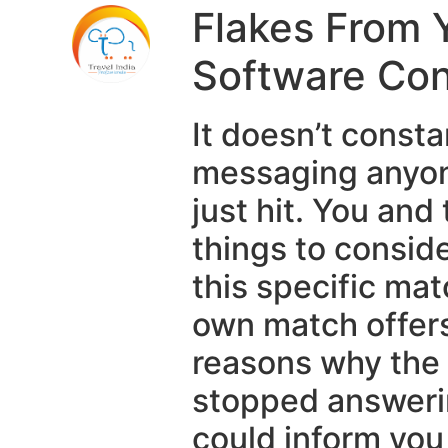
Flakes From 
Software Con
It doesn’t const
messaging anyone
just hit. You a
things to conside
this specific ma
own match offers 
reasons why the
stopped answerin
could inform you 