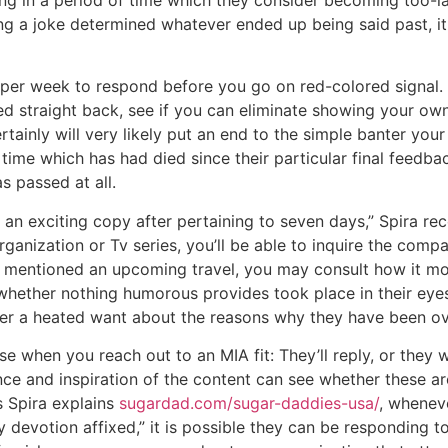
g in a period of time which they consider becoming too-la
g a joke determined whatever ended up being said past, it 
r week to respond before you go on red-colored signal. E
d straight back, see if you can eliminate showing your own
tainly will very likely put an end to the simple banter you
 time which has had died since their particular final feedba
s passed at all.
g an exciting copy after pertaining to seven days,” Spira r
ganization or Tv series, you’ll be able to inquire the comp
 mentioned an upcoming travel, you may consult how it mo
whether nothing humorous provides took place in their ey
over a heated want about the reasons why they have been o
se when you reach out to an MIA fit: They’ll reply, or they w
nce and inspiration of the content can see whether these a
s Spira explains
sugardad.com/sugar-daddies-usa/
, whenev
devotion affixed,” it is possible they can be responding to