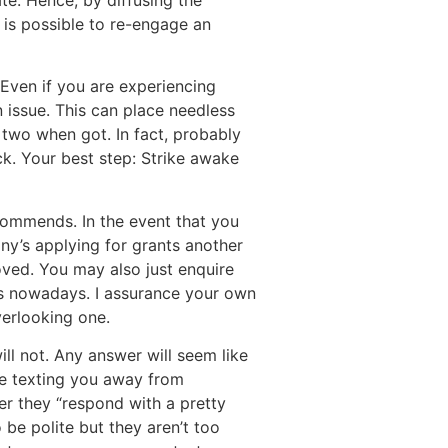
te. Hence, by diffusing the
is possible to re-engage an
ven if you are experiencing
 issue. This can place needless
r two when got. In fact, probably
ck. Your best step: Strike awake
ecommends. In the event that you
any’s applying for grants another
ved. You may also just enquire
es nowadays. I assurance your own
verlooking one.
ill not. Any answer will seem like
re texting you away from
er they “respond with a pretty
 be polite but they aren’t too