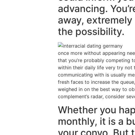
advancing. You’re
away, extremely d
the possibility.
once more without appearing need
that you’re probably competing to
within their daily life very try no
communicating with is usually mes
fresh faces to increase the queue
weighed in on the best way to obvi
complement’s radar, consider seve
Whether you hap
monthly, it is a
your convo. But 