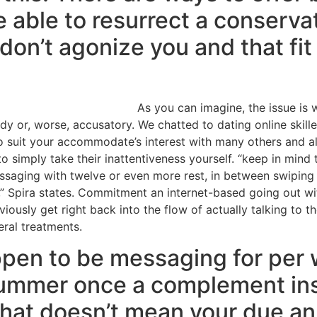
 able to resurrect a conservat
on’t agonize you and that fit 
As you can imagine, the issue is 
y or, worse, accusatory.
We chatted to dating online skill
 suit your accommodate’s interest with many others and also 
t to simply take their inattentiveness yourself. “keep in mind
saging with twelve or even more rest, in between swiping t
,” Spira states. Commitment an internet-based going out wi
ously get right back into the flow of actually talking to the
ral treatments.
pen to be messaging for per 
 bummer once a complement ins
that doesn’t mean your due an