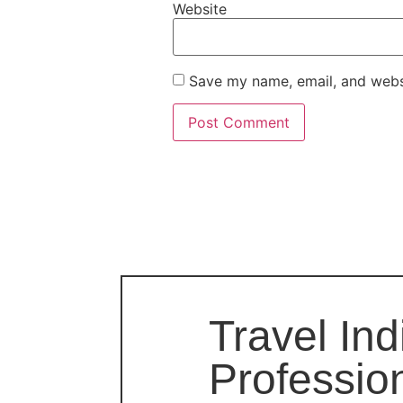
Website
Save my name, email, and websi
Travel Ind
Professio