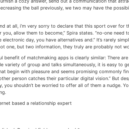
furnish a cozy answer, send out a communication that attra
 decreasing the ball previously, we two may have the possibi
ond at all, i’m very sorry to declare that this sport over for 
r you, allow them to become,” Spira states. “no-one need t
e electronic day, you have alternatives and.” It’s rarely sim
not one, but two information, they truly are probably not w
l benefit of matchmaking apps is clearly similar: There are
ide variety of group and talks simultaneously, it is easy to 
 that begin with pleasure and seems promising commonly fina
ther person catches their particular digital vision.” But de
y, you shouldn’t be worried to offer all of them a nudge. Yo
ng.
ternet based a relationship expert