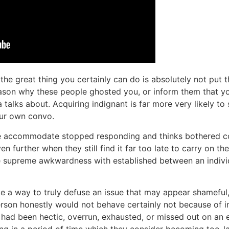
 the great thing you certainly can do is absolutely not put
son why these people ghosted you, or inform them that yo
a talks about. Acquiring indignant is far more very likely to
ur own convo.
ge accommodate stopped responding and thinks bothered con
en further when they still find it far too late to carry on t
e supreme awkwardness with established between an indivi
be a way to truly defuse an issue that may appear shameful
rson honestly would not behave certainly not because of ins
 had been hectic, overrun, exhausted, or missed out on an e