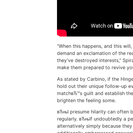
“When this happens, and this will,
demand an exclamation of the rea
they’ve destroyed interests,” Spir
make them prepared to revive yo
As stated by Carbino, if the Hin
hold out their unique follow-up ev
matchвЂ™s guilt and establish th
brighten the feeling some.
вЂњI presume hilarity can often 
regularly. вЂњIf undoubtedly a pe
alternatively simply because they