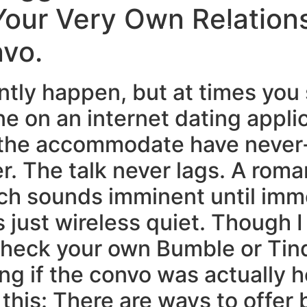
Your Very Own Relation
Home
Experiences
vo.
antly happen, but at times you
 on an internet dating appli
nd the accommodate have neve
r. The talk never lags. A roma
tch sounds imminent until imm
just wireless quiet. Though I 
 heck your own Bumble or Tin
g if the convo was actually he
this: There are ways to offer 