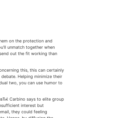
 them on the protection and
u’ll unmatch together when
 send out the fit working than
cerning this, this can certainly
he debate. Helping minimize their
dual two, you can use humor to
,вЂќ Carbino says to elite group
ufficient interest but
mail, they could feeling