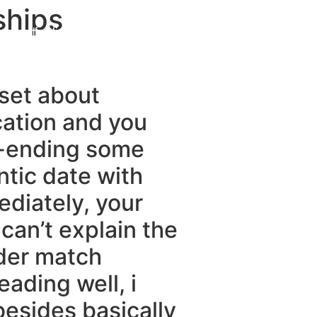
ships
Destinations
About Us
Contact Us
 set about
cation and you
r-ending some
ntic date with
ediately, your
can’t explain the
der match
ading well, i
besides basically