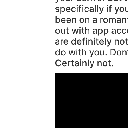
specifically if y
been on a romanti
out with app ac
are definitely no
do with you. Don
Certainly not.