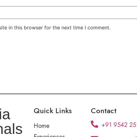
te in this browser for the next time I comment.
Quick Links
Contact
ia
+91 9542 25
nals
Home
Experiences