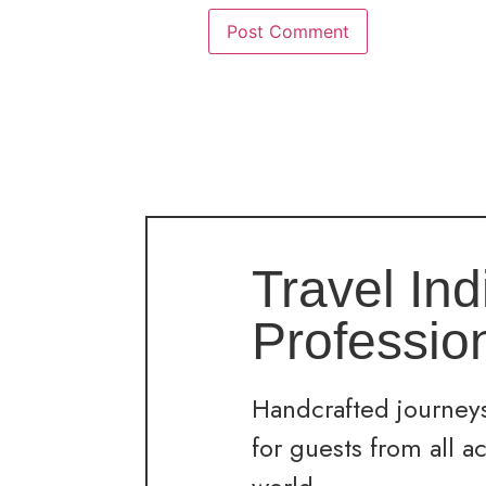
Travel Ind
Professio
Handcrafted journeys
for guests from all a