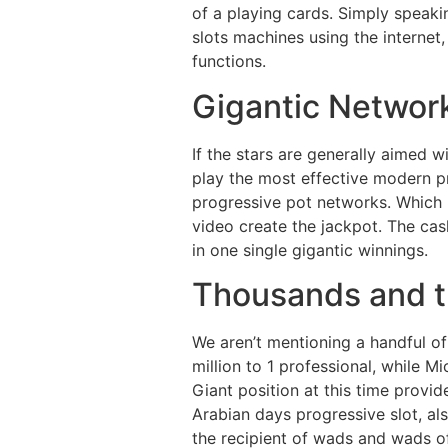
of a playing cards. Simply speaki
slots machines using the internet
functions.
Gigantic Networ
If the stars are generally aimed w
play the most effective modern p
progressive pot networks. Which
video create the jackpot. The cas
in one single gigantic winnings.
Thousands and t
We aren’t mentioning a handful o
million to 1 professional, while 
Giant position at this time provid
Arabian days progressive slot, al
the recipient of wads and wads o