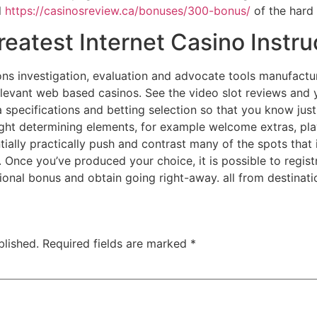
l
https://casinosreview.ca/bonuses/300-bonus/
of the hard 
reatest Internet Casino Instru
ions investigation, evaluation and advocate tools manufactur
elevant web based casinos. See the video slot reviews and
a specifications and betting selection so that you know just
ight determining elements, for example welcome extras, playi
tially practically push and contrast many of the spots that i
. Once you’ve produced your choice, it is possible to regist
nal bonus and obtain going right-away. all from destination
blished.
Required fields are marked
*