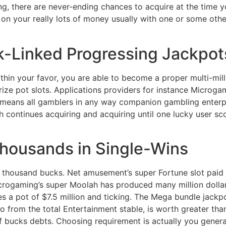
ng, there are never-ending chances to acquire at the time y
, on your really lots of money usually with one or some oth
k-Linked Progressing Jackpot
ithin your favor, you are able to become a proper multi-milli
rize pot slots. Applications providers for instance Microg
 means all gamblers in any way companion gambling enter
h continues acquiring and acquiring until one lucky user s
housands in Single-Wins
f thousand bucks. Net amusement’s super Fortune slot paid
Microgaming’s super Moolah has produced many million dollar
es a pot of $7.5 million and ticking. The Mega bundle jackpot
so from the total Entertainment stable, is worth greater tha
f bucks debts. Choosing requirement is actually you gener