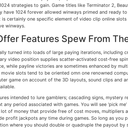
1024 strategies to gain. Game titles like Terminator 2, Beau
ey have 1024 forever allowed winways primed and ready to
 is certainly one specific element of video clip online slot
ive winways.
ffer Features Spew From Th
ly turned into loads of large paying iterations, including c
tary video position supplies scatter-activated cost-free sp
, while payline victories are sometimes enhanced by multip
hat movie slots tend to be oriented omn one renowned comp
uter game on account of the 3D layouts, sound clips and 
ailable.
tures intended to lure gamblers; cascading signs, mystery r
at any period associated with games. You will see ‘pick me’
lot of money that provide free of cost moves, multipliers a
ide profit jackpots any time during games. So long as you 
tion where you should double or quadruple the payout by se