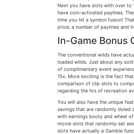
Next you have slots with over to 
have coin-activated paylines. Th
time you hit a symbol fusion! That
price; a number of paylines and l
In-Game Bonus O
The conventional wilds have actual
loaded wilds. Just about any soli
of complimentary event experience
15x. More exciting is the fact t
comparison of clip slots to comp
regarding the hrs of recreation av
You will also have the unique fea
savings that are randomly doled
with earnings booty and wheel of 
movie slots that randomly set as
slots have actually a Gamble func