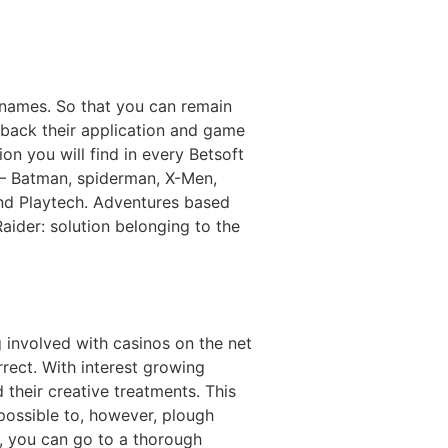
names. So that you can remain
n back their application and game
on you will find in every Betsoft
s – Batman, spiderman, X-Men,
and Playtech. Adventures based
Raider: solution belonging to the
g involved with casinos on the net
rrect. With interest growing
their creative treatments. This
 possible to, however, plough
r, you can go to a thorough