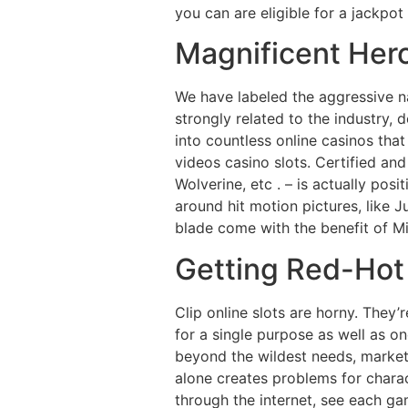
you can are eligible for a jackpot
Magnificent Her
We have labeled the aggressive n
strongly related to the industry,
into countless online casinos tha
videos casino slots. Certified an
Wolverine, etc . – is actually p
around hit motion pictures, like J
blade come with the benefit of 
Getting Red-Hot 
Clip online slots are horny. They’
for a single purpose as well as on
beyond the wildest needs, marketp
alone creates problems for charact
through the internet, see each ga