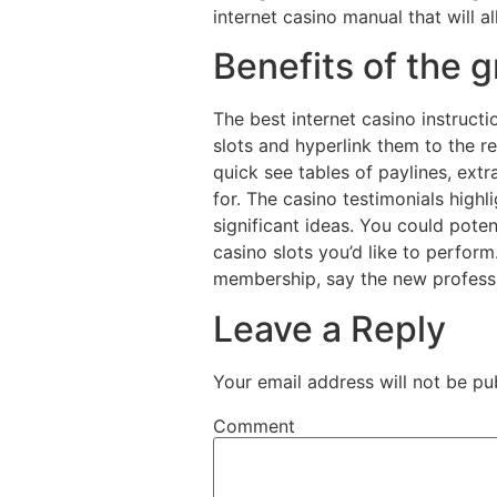
internet casino manual that will al
Benefits of the g
The best internet casino instruct
slots and hyperlink them to the r
quick see tables of paylines, extr
for. The casino testimonials highl
significant ideas. You could poten
casino slots you’d like to perform
membership, say the new professio
Leave a Reply
Your email address will not be pu
Comment