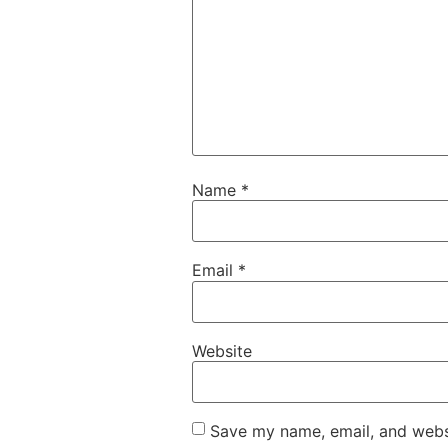
Name
*
Email
*
Website
Save my name, email, and websi