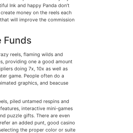
tiful Ink and happy Panda don’t
 create money on the reels each
s that will improve the commission
e Funds
razy reels, flaming wilds and
ins, providing one a good amount
liers doing 7x, 10x as well as
uter game. People often do a
animated graphics, and beacuse
eels, piled untamed respins and
 features, interactive mini-games
nd puzzle gifts. There are even
prefer an added punt, good casino
lecting the proper color or suite