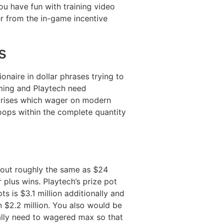
ou have fun with training video
er from the in-game incentive
s
onaire in dollar phrases trying to
aming and Playtech need
prises which wager on modern
coops within the complete quantity
 out roughly the same as $24
 plus wins. Playtech’s prize pot
s is $3.1 million additionally and
n $2.2 million. You also would be
ally need to wagered max so that