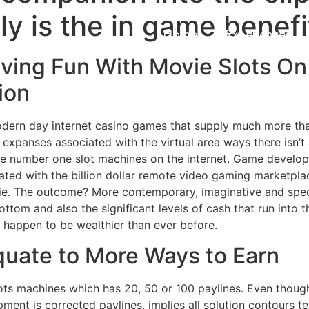
ly is the in game benefi
Home
Experiences
ving Fun With Movie Slots On 
ion
dern day internet casino games that supply much more tha
panses associated with the virtual area ways there isn’t 
the number one slot machines on the internet. Game devel
iated with the billion dollar remote video gaming marketpl
ie.
The outcome? More contemporary, imaginative and specia
bottom and also the significant levels of cash that run into t
happen to be wealthier than ever before.
quate to More Ways to Earn
ots machines which has 20, 50 or 100 paylines. Even thoug
ment is corrected paylines, implies all solution contours t