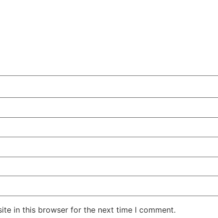
te in this browser for the next time I comment.