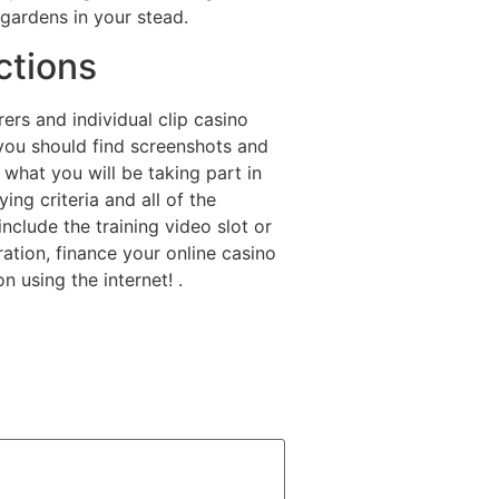
gardens in your stead.
ctions
ers and individual clip casino
 you should find screenshots and
 what you will be taking part in
ng criteria and all of the
nclude the training video slot or
ration, finance your online casino
 using the internet! .