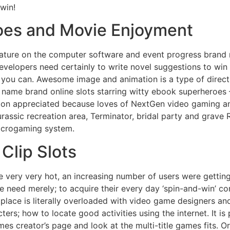
 win!
oes and Movie Enjoyment
ature on the computer software and event progress brand 
 developers need certainly to write novel suggestions to wi
t you can. Awesome image and animation is a type of directi
d name brand online slots starring witty ebook superheroe
osition appreciated because loves of NextGen video gaming 
urassic recreation area, Terminator, bridal party and grave 
Microgaming system.
Clip Slots
re very very hot, an increasing number of users were gettin
e need merely; to acquire their every day ‘spin-and-win’ co
lace is literally overloaded with video game designers and 
ers; how to locate good activities using the internet. It is
mes creator’s page and look at the multi-title games fits. O