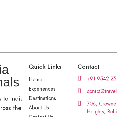
Quick Links
Contact
ia
+91 9542 25
nals
Home
Experiences
contct@trave
 to India
Destinations
706, Crowne
cross the
About Us
Heights, Rohi