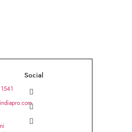
Social
 1541
lindiapro.com
ni