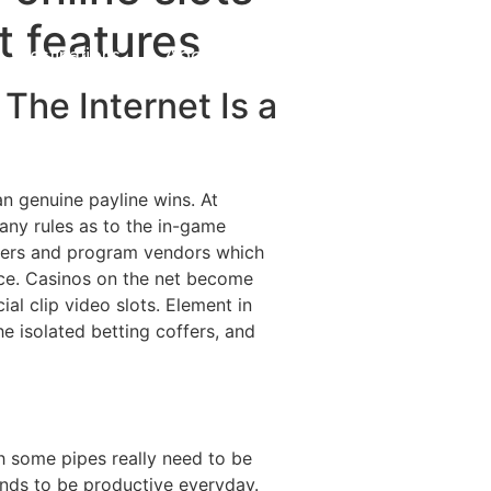
t features
Destinations
About Us
Contact Us
The Internet Is a
n genuine payline wins. At
any rules as to the in-game
opers and program vendors which
ace. Casinos on the net become
l clip video slots. Element in
he isolated betting coffers, and
h some pipes really need to be
ends to be productive everyday.