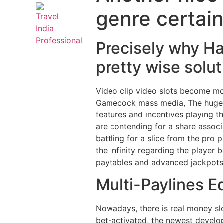
genre certain
Precisely why Ha
pretty wise solut
Video clip video slots become mo
Gamecock mass media, The huge ex
features and incentives playing 
are contending for a share assoc
battling for a slice from the pro p
the infinity regarding the player 
paytables and advanced jackpots 
Multi-Paylines E
Nowadays, there is real money sl
bet-activated, the newest develop