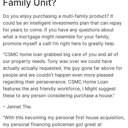
Family Unit?
Do you enjoy purchasing a multi-family product? It
could be an intelligent investments plan that can repay
for years to come. If you have any questions about
what a mortgage might resemble for your family,
promote myself a call!
I’m right here to greatly help.
“CSMC home loan grabbed big care of you and all of
our property needs. Tony was over we could have
actually actually requested, the guy gone far above for
people and we couldn’t happen even more pleased
regarding their perseverance. CSMC Home Loan
features the and friendly workforce, I Might suggest
these to any person considering purchase a house.”
– Jannet The.
“With this becoming my personal first house acquisition,
my personal financing policeman got great at