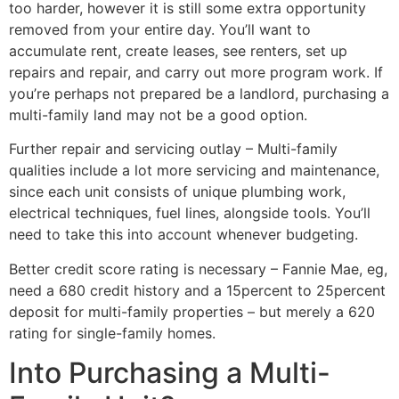
too harder, however it is still some extra opportunity
removed from your entire day. You’ll want to
accumulate rent, create leases, see renters, set up
repairs and repair, and carry out more program work. If
you’re perhaps not prepared be a landlord, purchasing a
multi-family land may not be a good option.
Further repair and servicing outlay – Multi-family
qualities include a lot more servicing and maintenance,
since each unit consists of unique plumbing work,
electrical techniques, fuel lines, alongside tools. You’ll
need to take this into account whenever budgeting.
Better credit score rating is necessary – Fannie Mae, eg,
need a 680 credit history and a 15percent to 25percent
deposit for multi-family properties – but merely a 620
rating for single-family homes.
Into Purchasing a Multi-