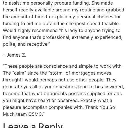
to assist me personally procure funding. She made
herself readily available around my routine and grabbed
the amount of time to explain my personal choices for
funding to aid me obtain the cheapest speed feasible.
Would highly recommend this lady to anyone trying to
find anyone that’s professional, extremely experienced,
polite, and receptive.”
– James Z.
“These people are conscience and simple to work with.
The “calm” since the “storm” of mortgages moves
through! I would perhaps not use other people. They
generate yes all of your questions tend to be answered,
become that what opponents possess supplied, or ads
you might have heard or observed. Exactly what a
pleasure accomplish companies with. Thank You So
Much team CSMC.”
Leave a Reply