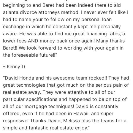
beginning to end Baret had been indeed there to aid
atlanta divorce attorneys method. I never ever felt like I
had to name your to follow on my personal loan
exchange in which he constantly kept me personally
aware. He was able to find me great financing rates, a
lower fees AND money back once again! Many thanks
Baret!! We look forward to working with your again in
the foreseeable future!!”
– Kenny D.
“David Honda and his awesome team rocked!! They had
great technologies that got much on the serious pain of
real estate away. They were attentive to all of our
particular specifications and happened to be on top of
all of our mortgage techniques! David is constantly
offered, even if he had been in Hawaii, and super
responsive! Thanks David, Melissa plus the teams for a
simple and fantastic real estate enjoy.”