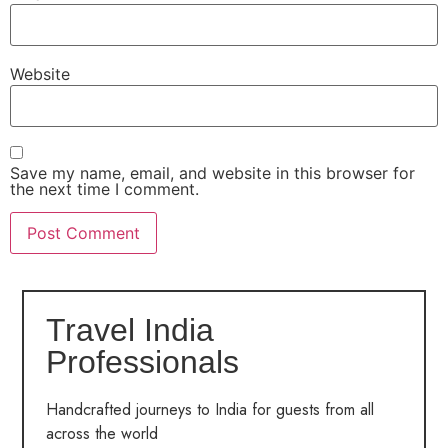
Website
Save my name, email, and website in this browser for
the next time I comment.
Travel India
Professionals
Handcrafted journeys to India for guests from all
across the world