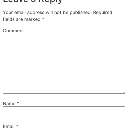
Your email address will not be published.
Required
fields are marked
*
Comment
Name
*
Email
*