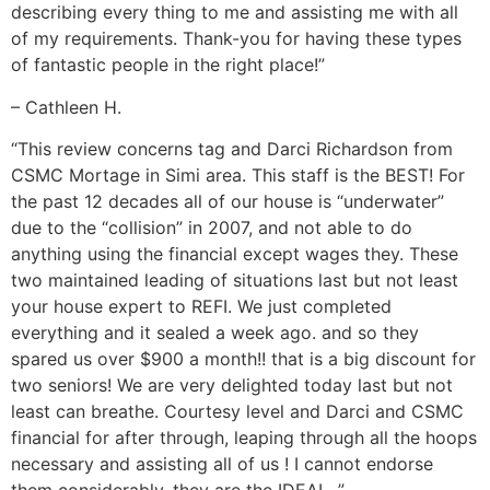
describing every thing to me and assisting me with all
of my requirements. Thank-you for having these types
of fantastic people in the right place!”
– Cathleen H.
“This review concerns tag and Darci Richardson from
CSMC Mortage in Simi area. This staff is the BEST! For
the past 12 decades all of our house is “underwater”
due to the “collision” in 2007, and not able to do
anything using the financial except wages they. These
two maintained leading of situations last but not least
your house expert to REFI. We just completed
everything and it sealed a week ago. and so they
spared us over $900 a month!! that is a big discount for
two seniors! We are very delighted today last but not
least can breathe. Courtesy level and Darci and CSMC
financial for after through, leaping through all the hoops
necessary and assisting all of us
! I cannot endorse
them considerably. they are the IDEAL. ”