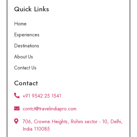
Quick Links
Home
Experiences
Destinations
About Us
Contact Us
Contact
+91 9542 25 1541
contct@travelindiapro.com
706, Crowne Heights, Rohini sector - 10, Delhi,
India 110085