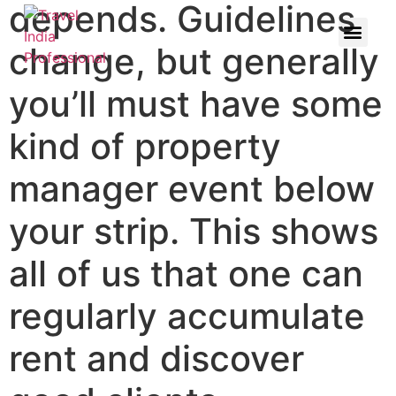
depends. Guidelines
change, but generally
you’ll must have some
kind of property
manager event below
your strip. This shows
all of us that one can
regularly accumulate
rent and discover