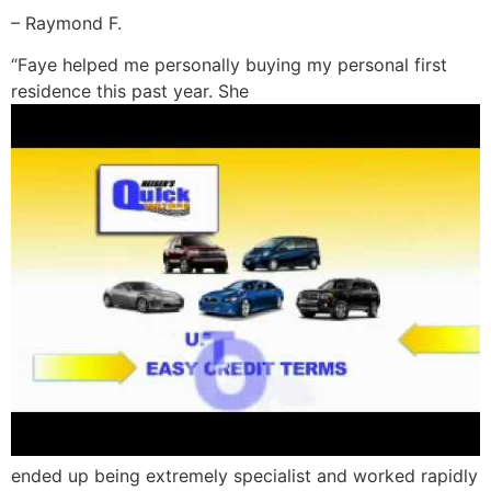
– Raymond F.
“Faye helped me personally buying my personal first
residence this past year. She
ended up being extremely specialist and worked rapidly