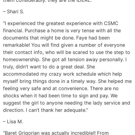
– Shari S.
“I experienced the greatest experience with CSMC
financial. Purchase a home is very tense with all the
documents that might be done. Faye had been
remarkable! You will find given a number of everyone
their contact info, who will be scared to use the step to
homeownership. She got all tension away personally. I
truly, didn’t want to do a great deal. She
accommodated my crazy work schedule which help
myself bring things done in a timely way. She helped me
feeling very safe and at convenience. There are no
shocks when it had been time to sign and pay. We
suggest the girl to anyone needing the lady service and
direction. I can’t thank her adequate.”
– Lisa M.
“Baret Grigorian was actually incredible!! From