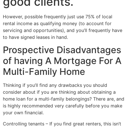
good clients.
However, possible frequently just use 75% of local
rental income as qualifying money (to account for
servicing and opportunities), and you’ll frequently have
to have signed leases in hand.
Prospective Disadvantages
of having A Mortgage For A
Multi-Family Home
Thinking if you’ll find any drawbacks you should
consider about if you are thinking about obtaining a
home loan for a multi-family belongings? There are, and
is highly recommended very carefully before you make
your own financial.
Controlling tenants – If you find great renters, this isn’t