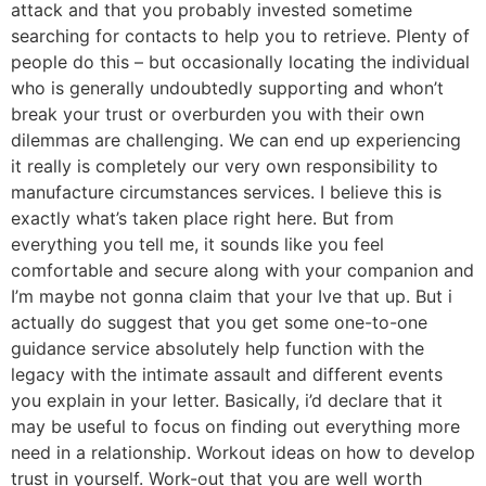
attack and that you probably invested sometime
searching for contacts to help you to retrieve. Plenty of
people do this – but occasionally locating the individual
who is generally undoubtedly supporting and whon’t
break your trust or overburden you with their own
dilemmas are challenging. We can end up experiencing
it really is completely our very own responsibility to
manufacture circumstances services. I believe this is
exactly what’s taken place right here. But from
everything you tell me, it sounds like you feel
comfortable and secure along with your companion and
I’m maybe not gonna claim that your Ive that up. But i
actually do suggest that you get some one-to-one
guidance service absolutely help function with the
legacy with the intimate assault and different events
you explain in your letter. Basically, i’d declare that it
may be useful to focus on finding out everything more
need in a relationship. Workout ideas on how to develop
trust in yourself. Work-out that you are well worth