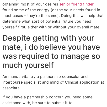
obtaining most of your desires
senior friend finder
found some of the energy (or the your needs found in
most cases – they’re the same). Doing this will help that
determine what sort of potential future you need
yourself first, either with or without your overall mate.
Despite getting with your
mate, i do believe you have
was required to manage so
much yourself
Ammanda vital try a partnership counselor and
Intercourse specialist and mind of Clinical application at
associate.
If you have a partnership concern you need some
assistance with, be sure to submit it to