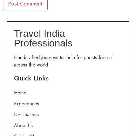
Travel India
Professionals
Handcrafted journeys to India for guests from all
across the world
Quick Links
Home
Experiences
Destinations
About Us