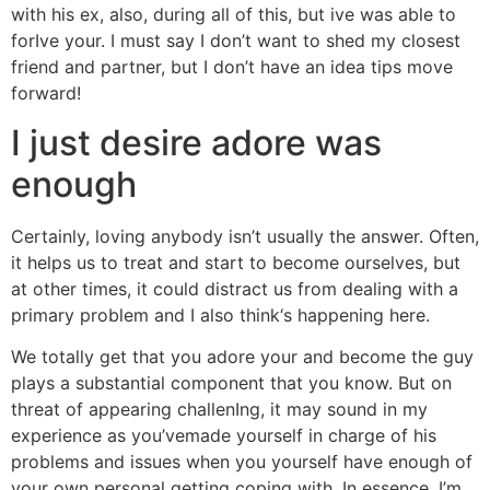
with his ex, also, during all of this, but ive was able to
forIve your. I must say I don’t want to shed my closest
friend and partner, but I don’t have an idea tips move
forward!
I just desire adore was
enough
Certainly, loving anybody isn’t usually the answer. Often,
it helps us to treat and start to become ourselves, but
at other times, it could distract us from dealing with a
primary problem and I also think‘s happening here.
We totally get that you adore your and become the guy
plays a substantial component that you know. But on
threat of appearing challenIng, it may sound in my
experience as you’vemade yourself in charge of his
problems and issues when you yourself have enough of
your own personal getting coping with. In essence, I’m