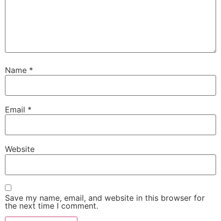
Name
*
Email
*
Website
Save my name, email, and website in this browser for
the next time I comment.