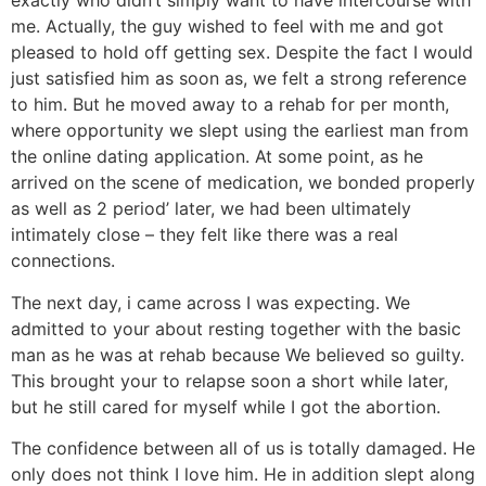
exactly who didn’t simply want to have intercourse with
me. Actually, the guy wished to feel with me and got
pleased to hold off getting sex. Despite the fact I would
just satisfied him as soon as, we felt a strong reference
to him. But he moved away to a rehab for per month,
where opportunity we slept using the earliest man from
the online dating application. At some point, as he
arrived on the scene of medication, we bonded properly
as well as 2 period’ later, we had been ultimately
intimately close – they felt like there was a real
connections.
The next day, i came across I was expecting. We
admitted to your about resting together with the basic
man as he was at rehab because We believed so guilty.
This brought your to relapse soon a short while later,
but he still cared for myself while I got the abortion.
The confidence between all of us is totally damaged.
He
only does not think I love him. He in addition slept along