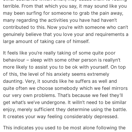
terrible. From that which you say, it may sound like you
may been surfing for someone to grab the pain away,
many regarding the activities you have had haven’t
contributed to this. Now you’re with someone who can’t
genuinely believe that you love your and requirements a
large amount of taking care of himself.
It feels like you’re really taking of some quite poor
behaviour – sleep with some other person is reallyn’t
more likely to assist you to be ok with yourself. On top
of this, the level of his anxiety seems extremely
daunting. Very, it sounds like he suffers as well and
quite often we choose somebody which we feel mirrors
our very own problems. That’s because we feel they’ll
get what’s we’ve undergone. It willn’t need to be similar
enjoy, merely sufficient they determine using the battle.
It creates your way feeling considerably depressed.
This indicates you used to be most alone following the