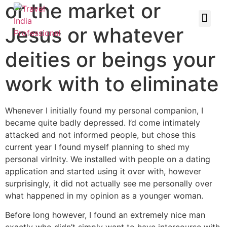
or the market or
Jesus or whatever
deities or beings your
work with to eliminate
Whenever I initially found my personal companion, I
became quite badly depressed. I’d come intimately
attacked and not informed people, but chose this
current year I found myself planning to shed my
personal virInity. We installed with people on a dating
application and started using it over with, however
surprisingly, it did not actually see me personally over
what happened in my opinion as a younger woman.
Before long however, I found an extremely nice man