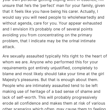
unsure that he’s the ‘perfect’ man for your family, given
that it feels like you have being his carer. Actually, I
would say you will need people to wholeheartedly and
without agenda, care for you. Your appear exhausted
and I envision it’s probably one of several points
avoiding you from concentrating on the primary
problem, that I indicate may be the orInal intimate
attack.
Are sexually assaulted typically hits right to the heart of
whom we are. Anyone who performed this for your
requirements got entirely unjustified, completely to
blame and most likely should take your time at the girl
Majesty’s pleasures. But that is enough about them.
People who are intimately assaulted tend to be left
making use of heritage of a bad sense of shame and
lack of self-worth. This will probably progressively
erode all confidence and makes them at risk of various
other scenarios which often, may cause them to feeling