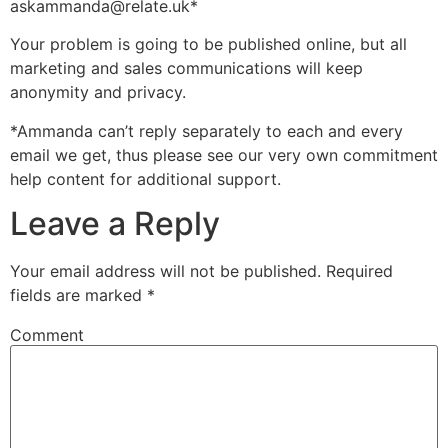
askammanda@relate.uk*
Your problem is going to be published online, but all
marketing and sales communications will keep
anonymity and privacy.
*Ammanda can’t reply separately to each and every
email we get, thus please see our very own commitment
help content for additional support.
Leave a Reply
Your email address will not be published.
Required
fields are marked
*
Comment