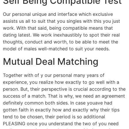
Self Being Compatible Test
Our personal unique and interface which exclusive
assists us all to suit that you singles with this you just
work. With that said, being compatible means that
dating latest. We work inexhaustibly to spot their real
thoughts, conduct and worth, to be able to meet the
model of males well-matched to suit your needs.
Mutual Deal Matching
Together with of y our personal many years of
experience, you realize how exactly to go well with a
person. But, their perspective is crucial according to the
success of a match. That is why, we need an agreement
definitely common both sides. In case youave had
gotten faith in exactly how and exactly why their tips
tend to be chosen, their period is so additional
PLEASING once you understand the two of you need