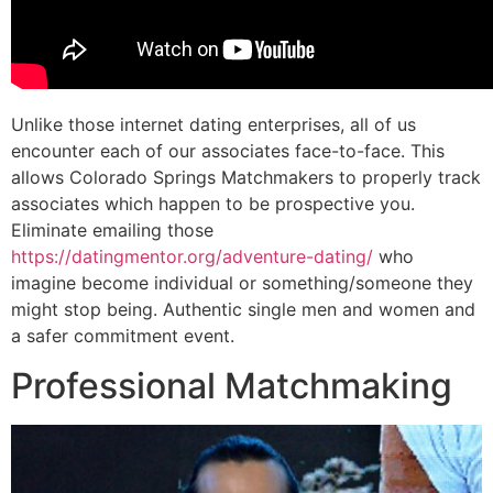
Unlike those internet dating enterprises, all of us
encounter each of our associates face-to-face. This
allows Colorado Springs Matchmakers to properly track
associates which happen to be prospective you.
Eliminate emailing those
https://datingmentor.org/adventure-dating/
who
imagine become individual or something/someone they
might stop being. Authentic single men and women and
a safer commitment event.
Professional Matchmaking