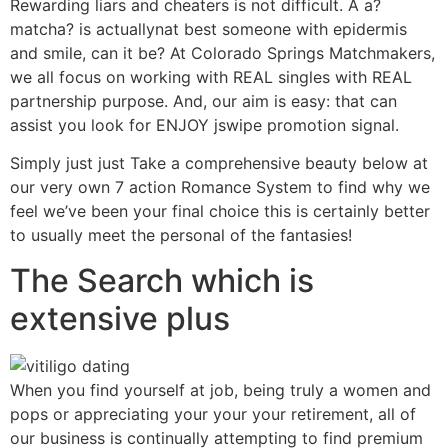
Rewarding liars and cheaters is not difficult. A a?
matcha? is actuallynat best someone with epidermis
and smile, can it be? At Colorado Springs Matchmakers,
we all focus on working with REAL singles with REAL
partnership purpose. And, our aim is easy: that can
assist you look for ENJOY jswipe promotion signal.
Simply just just Take a comprehensive beauty below at
our very own 7 action Romance System to find why we
feel we’ve been your final choice this is certainly better
to usually meet the personal of the fantasies!
The Search which is
extensive plus
When you find yourself at job, being truly a women and
pops or appreciating your your your retirement, all of
our business is continually attempting to find premium