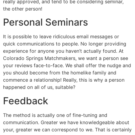
really approved, and tend to be considering seminar,
the other person!
Personal Seminars
It is possible to leave ridiculous email messages or
quick communications to people. No longer providing
experience for anyone you haven’t actually found. At
Colorado Springs Matchmakers, we want a person see
your reviews face-to-face. We shall offer the nudge and
you should become from the homelike family and
commence a relationship! Really, this is why a person
happened on all of us, suitable?
Feedback
The method is actually one of fine-tuning and
communication. Greater we have knowledgeable about
your, greater we can correspond to we. That is certainly