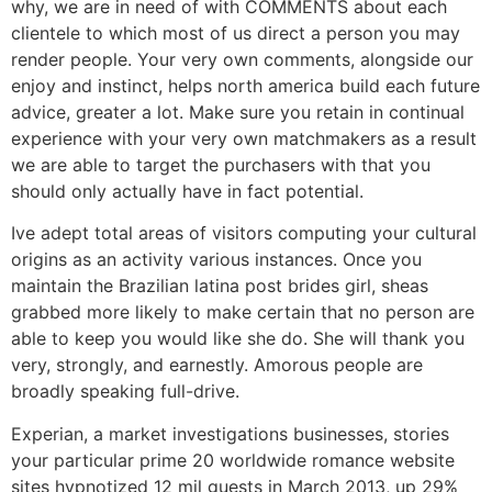
why, we are in need of with COMMENTS about each
clientele to which most of us direct a person you may
render people. Your very own comments, alongside our
enjoy and instinct, helps north america build each future
advice, greater a lot. Make sure you retain in continual
experience with your very own matchmakers as a result
we are able to target the purchasers with that you
should only actually have in fact potential.
Ive adept total areas of visitors computing your cultural
origins as an activity various instances. Once you
maintain the Brazilian latina post brides girl, sheas
grabbed more likely to make certain that no person are
able to keep you would like she do. She will thank you
very, strongly, and earnestly. Amorous people are
broadly speaking full-drive.
Experian, a market investigations businesses, stories
your particular prime 20 worldwide romance website
sites hypnotized 12 mil guests in March 2013, up 29%