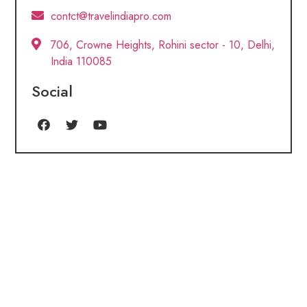
contct@travelindiapro.com
706, Crowne Heights, Rohini sector - 10, Delhi,
India 110085
Social