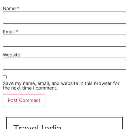
Name
*
Email
*
Website
Save my name, email, and website in this browser for
the next time I comment.
Travel India