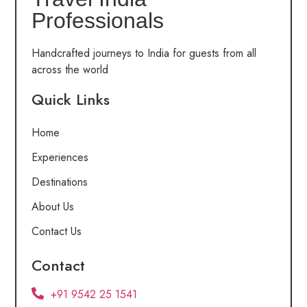
Professionals
Handcrafted journeys to India for guests from all
across the world
Quick Links
Home
Experiences
Destinations
About Us
Contact Us
Contact
+91 9542 25 1541