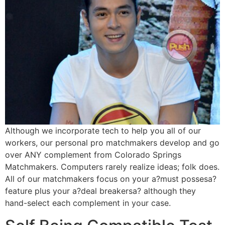
Although we incorporate tech to help you all of our
workers, our personal pro matchmakers develop and go
over ANY complement from Colorado Springs
Matchmakers. Computers rarely realize ideas; folk does.
All of our matchmakers focus on your a?must possesa?
feature plus your a?deal breakersa? although they
hand-select each complement in your case.