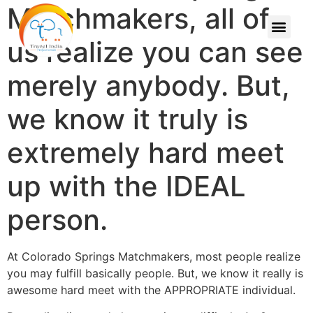
Matchmakers, all of
us realize you can see
merely anybody. But,
we know it truly is
extremely hard meet
up with the IDEAL
person.
At Colorado Springs Matchmakers, most people realize
you may fulfill basically people. But, we know it really is
awesome hard meet with the APPROPRIATE individual.