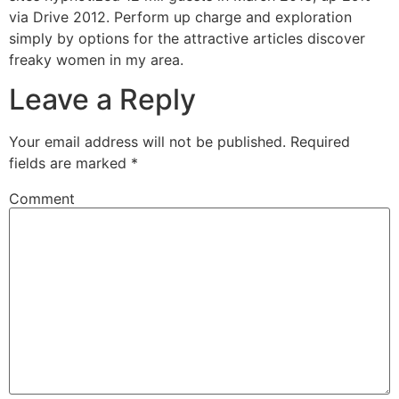
via Drive 2012. Perform up charge and exploration
simply by options for the attractive articles discover
freaky women in my area.
Leave a Reply
Your email address will not be published.
Required
fields are marked
*
Comment