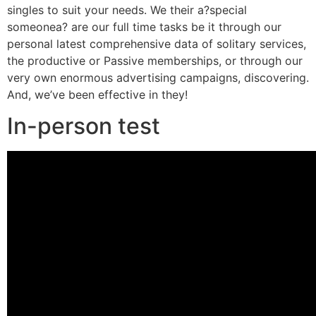
singles to suit your needs.
We their a?special
someonea? are our full time tasks be it through our
personal latest comprehensive data of solitary services,
the productive or Passive memberships, or through our
very own enormous advertising campaigns, discovering.
And, we’ve been effective in they!
In-person test