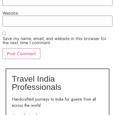
Website
Save my name, email, and website in this browser for
the next time I comment.
Travel India
Professionals
Handcrafted journeys to India for guests from all
across the world