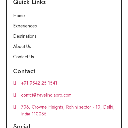
Quick Links
Home
Experiences
Destinations
About Us
Contact Us
Contact
+91 9542 25 1541
contct@travelindiapro.com
706, Crowne Heights, Rohini sector - 10, Delhi,
India 110085
Social