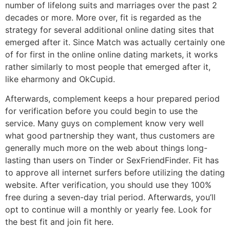
number of lifelong suits and marriages over the past 2
decades or more. More over, fit is regarded as the
strategy for several additional online dating sites that
emerged after it. Since Match was actually certainly one
of for first in the online online dating markets, it works
rather similarly to most people that emerged after it,
like eharmony and OkCupid.
Afterwards, complement keeps a hour prepared period
for verification before you could begin to use the
service. Many guys on complement know very well
what good partnership they want, thus customers are
generally much more on the web about things long-
lasting than users on Tinder or SexFriendFinder. Fit has
to approve all internet surfers before utilizing the dating
website. After verification, you should use they 100%
free during a seven-day trial period. Afterwards, you’ll
opt to continue will a monthly or yearly fee. Look for
the best fit and join fit here.