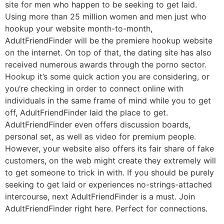
site for men who happen to be seeking to get laid.
Using more than 25 million women and men just who
hookup your website month-to-month,
AdultFriendFinder will be the premiere hookup website
on the internet. On top of that, the dating site has also
received numerous awards through the porno sector.
Hookup it’s some quick action you are considering, or
you’re checking in order to connect online with
individuals in the same frame of mind while you to get
off, AdultFriendFinder laid the place to get.
AdultFriendFinder even offers discussion boards,
personal set, as well as video for premium people.
However, your website also offers its fair share of fake
customers, on the web might create they extremely will
to get someone to trick in with. If you should be purely
seeking to get laid or experiences no-strings-attached
intercourse, next AdultFriendFinder is a must. Join
AdultFriendFinder right here. Perfect for connections.