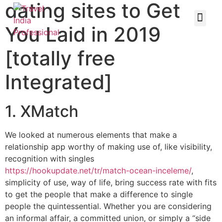
dating sites to Get
You Laid in 2019
[totally free
Integrated]
1. XMatch
We looked at numerous elements that make a
relationship app worthy of making use of, like visibility,
recognition with singles
https://hookupdate.net/tr/match-ocean-inceleme/
,
simplicity of use, way of life, bring success rate with fits
to get the people that make a difference to single
people the quintessential. Whether you are considering
an informal affair, a committed union, or simply a “side