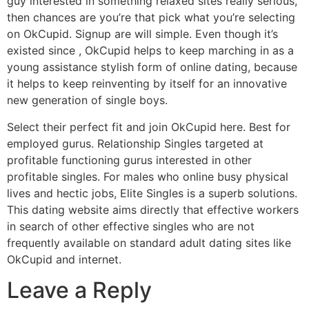
guy interested in something relaxed sites really serious,
then chances are you’re that pick what you’re selecting
on OkCupid. Signup are will simple. Even though it’s
existed since , OkCupid helps to keep marching in as a
young assistance stylish form of online dating, because
it helps to keep reinventing by itself for an innovative
new generation of single boys.
Select their perfect fit and join OkCupid here. Best for
employed gurus. Relationship Singles targeted at
profitable functioning gurus interested in other
profitable singles. For males who online busy physical
lives and hectic jobs, Elite Singles is a superb solutions.
This dating website aims directly that effective workers
in search of other effective singles who are not
frequently available on standard adult dating sites like
OkCupid and internet.
Leave a Reply