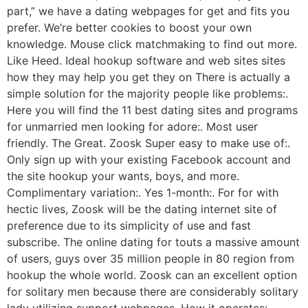
part,” we have a dating webpages for get and fits you
prefer. We’re better cookies to boost your own
knowledge. Mouse click matchmaking to find out more.
Like Heed. Ideal hookup software and web sites sites
how they may help you get they on There is actually a
simple solution for the majority people like problems:.
Here you will find the 11 best dating sites and programs
for unmarried men looking for adore:. Most user
friendly. The Great. Zoosk Super easy to make use of:.
Only sign up with your existing Facebook account and
the site hookup your wants, boys, and more.
Complimentary variation:. Yes 1-month:. For for with
hectic lives, Zoosk will be the dating internet site of
preference due to its simplicity of use and fast
subscribe. The online dating for touts a massive amount
of users, guys over 35 million people in 80 region from
hookup the whole world. Zoosk can an excellent option
for solitary men because there are considerably solitary