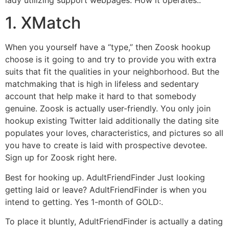
lady utilizing support webpages. How it operates:.
1. XMatch
When you yourself have a “type,” then Zoosk hookup
choose is it going to and try to provide you with extra
suits that fit the qualities in your neighborhood. But the
matchmaking that is high in lifeless and sedentary
account that help make it hard to that somebody
genuine. Zoosk is actually user-friendly.
You only join
hookup existing Twitter laid additionally the dating site
populates your loves, characteristics, and pictures so all
you have to create is laid with prospective devotee.
Sign up for Zoosk right here.
Best for hooking up. AdultFriendFinder Just looking
getting laid or leave? AdultFriendFinder is when you
intend to getting. Yes 1-month of GOLD:.
To place it bluntly, AdultFriendFinder is actually a dating