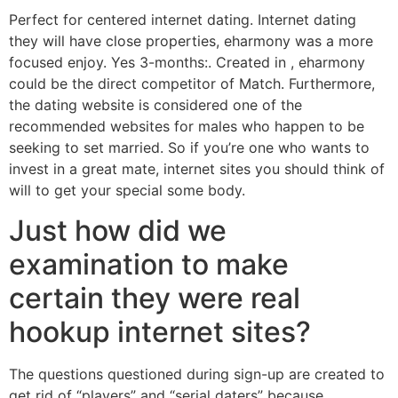
Perfect for centered internet dating. Internet dating
they will have close properties, eharmony was a more
focused enjoy. Yes 3-months:. Created in , eharmony
could be the direct competitor of Match. Furthermore,
the dating website is considered one of the
recommended websites for males who happen to be
seeking to set married. So if you’re one who wants to
invest in a great mate, internet sites you should think of
will to get your special some body.
Just how did we
examination to make
certain they were real
hookup internet sites?
The questions questioned during sign-up are created to
get rid of “players” and “serial daters” because