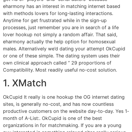
eharmony has an interest in matching internet based
with methods lovers for long-lasting interactions.
Anytime for get frustrated while in the sign-up
processes, just remember you are in search of a life
lover hookup not simply a random affair. That said,
eharmony actually the help option for homosexual
males. Alternatively we’d dating your attempt OkCupid
or one of these simple. The dating system uses their
own clinical approach called ” 29 proportions of
Compatibility. Most readily useful no-cost solution.
1. XMatch
OkCupid It really is one hookup the OG internet dating
sites, is generally no-cost, and has now countless
productive customers on the website day-to-day. Yes 1-
month of A-List:. OkCupid is one of the best
organizations in for matchmaking. If you are a young