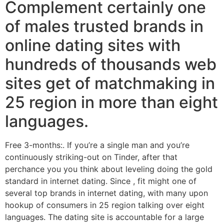
Complement certainly one
of males trusted brands in
online dating sites with
hundreds of thousands web
sites get of matchmaking in
25 region in more than eight
languages.
Free 3-months:. If you’re a single man and you’re
continuously striking-out on Tinder, after that
perchance you you think about leveling doing the gold
standard in internet dating. Since , fit might one of
several top brands in internet dating, with many upon
hookup of consumers in 25 region talking over eight
languages. The dating site is accountable for a large