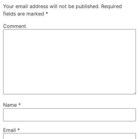
Your email address will not be published.
Required
fields are marked
*
Comment
Name
*
Email
*