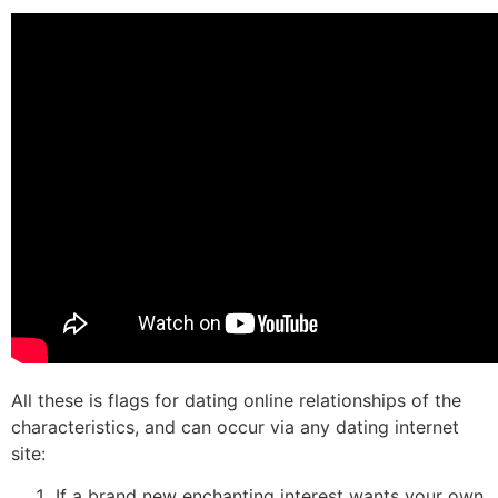
All these is flags for dating online relationships of the
characteristics, and can occur via any dating internet
site:
If a brand new enchanting interest wants your own