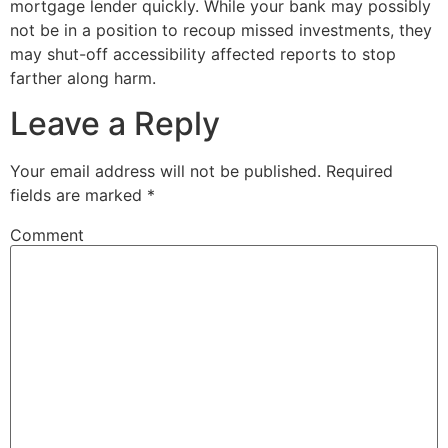
mortgage lender quickly. While your bank may possibly
not be in a position to recoup missed investments, they
may shut-off accessibility affected reports to stop
farther along harm.
Leave a Reply
Your email address will not be published.
Required
fields are marked
*
Comment