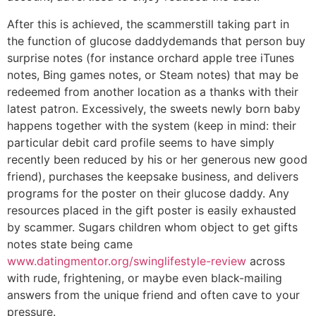
After this is achieved, the scammerstill taking part in
the function of glucose daddydemands that person buy
surprise notes (for instance orchard apple tree iTunes
notes, Bing games notes, or Steam notes) that may be
redeemed from another location as a thanks with their
latest patron. Excessively, the sweets newly born baby
happens together with the system (keep in mind: their
particular debit card profile seems to have simply
recently been reduced by his or her generous new good
friend), purchases the keepsake business, and delivers
programs for the poster on their glucose daddy. Any
resources placed in the gift poster is easily exhausted
by scammer. Sugars children whom object to get gifts
notes state being came
www.datingmentor.org/swinglifestyle-review
across
with rude, frightening, or maybe even black-mailing
answers from the unique friend and often cave to your
pressure.