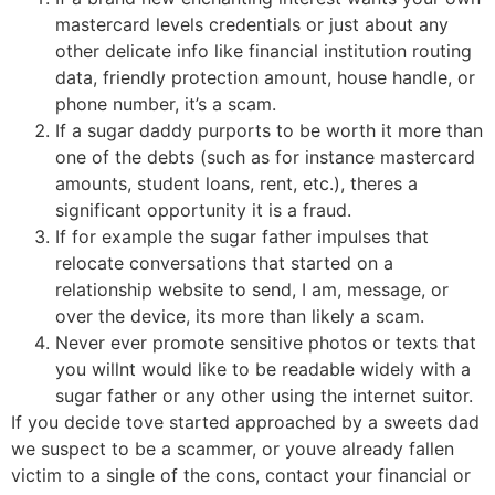
mastercard levels credentials or just about any
other delicate info like financial institution routing
data, friendly protection amount, house handle, or
phone number, it’s a scam.
If a sugar daddy purports to be worth it more than
one of the debts (such as for instance mastercard
amounts, student loans, rent, etc.), theres a
significant opportunity it is a fraud.
If for example the sugar father impulses that
relocate conversations that started on a
relationship website to send, I am, message, or
over the device, its more than likely a scam.
Never ever promote sensitive photos or texts that
you willnt would like to be readable widely with a
sugar father or any other using the internet suitor.
If you decide tove started approached by a sweets dad
we suspect to be a scammer, or youve already fallen
victim to a single of the cons, contact your financial or