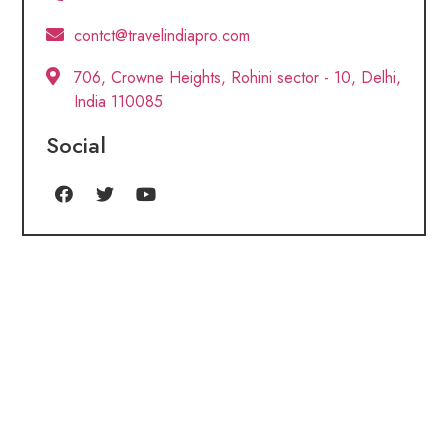
contct@travelindiapro.com
706, Crowne Heights, Rohini sector - 10, Delhi,
India 110085
Social