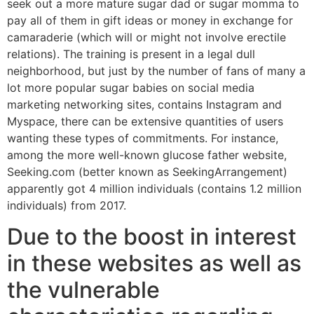
seek out a more mature sugar dad or sugar momma to
pay all of them in gift ideas or money in exchange for
camaraderie (which will or might not involve erectile
relations). The training is present in a legal dull
neighborhood, but just by the number of fans of many a
lot more popular sugar babies on social media
marketing networking sites, contains Instagram and
Myspace, there can be extensive quantities of users
wanting these types of commitments.
For instance,
among the more well-known glucose father website,
Seeking.com (better known as SeekingArrangement)
apparently got 4 million individuals (contains 1.2 million
individuals) from 2017.
Due to the boost in interest
in these websites as well as
the vulnerable