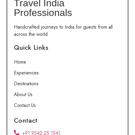
Travel India
Professionals
Handcrafted journeys to India for guests from all
across the world
Quick Links
Home
Experiences
Destinations
About Us
Contact Us
Contact
+91 9542 25 1541