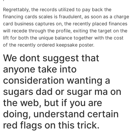
Regrettably, the records utilized to pay back the
financing cards scales is fraudulent, as soon as a charge
card business captures on, the recently placed finances
will recede through the profile, exiting the target on the
lift for both the unique balance together with the cost
of the recently ordered keepsake poster.
We dont suggest that
anyone take into
consideration wanting a
sugars dad or sugar ma on
the web, but if you are
doing, understand certain
red flags on this trick.