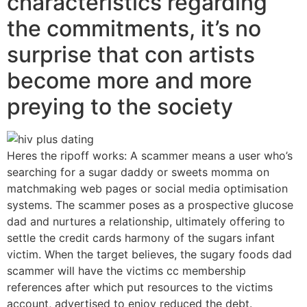
characteristics regarding
the commitments, it’s no
surprise that con artists
become more and more
preying to the society
Heres the ripoff works: A scammer means a user who’s
searching for a sugar daddy or sweets momma on
matchmaking web pages or social media optimisation
systems. The scammer poses as a prospective glucose
dad and nurtures a relationship, ultimately offering to
settle the credit cards harmony of the sugars infant
victim. When the target believes, the sugary foods dad
scammer will have the victims cc membership
references after which put resources to the victims
account, advertised to enjoy reduced the debt.