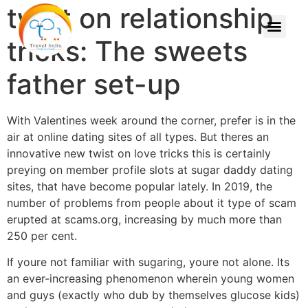
twist on relationship
tricks: The sweets
father set-up
With Valentines week around the corner, prefer is in the
air at online dating sites of all types. But theres an
innovative new twist on love tricks this is certainly
preying on member profile slots at sugar daddy dating
sites, that have become popular lately. In 2019, the
number of problems from people about it type of scam
erupted at scams.org, increasing by much more than
250 per cent.
If youre not familiar with sugaring, youre not alone. Its
an ever-increasing phenomenon wherein young women
and guys (exactly who dub by themselves glucose kids)