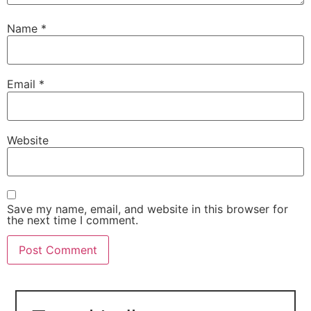
Name
*
Email
*
Website
Save my name, email, and website in this browser for
the next time I comment.